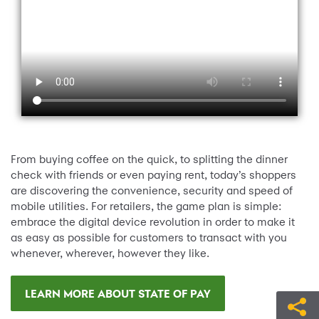
From buying coffee on the quick, to splitting the dinner
check with friends or even paying rent, today’s shoppers
are discovering the convenience, security and speed of
mobile utilities. For retailers, the game plan is simple:
embrace the digital device revolution in order to make it
as easy as possible for customers to transact with you
whenever, wherever, however they like.
LEARN MORE ABOUT STATE OF PAY