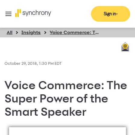
Sign in
All
Insights
Voice Commerce: The Super Power of the Smart Speaker
October 29, 2018, 1:30 PM EDT
Voice Commerce: The
Super Power of the
Smart Speaker