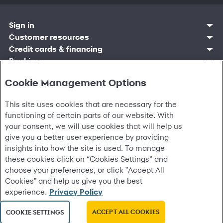
Sign in
Customer sign in
Customer resources
Credit cards
Contact us
Credit cards & financing
Synchrony Bank
Find account
Manage account
Banking
Synchrony Mastercards
Banking mobile app
Pay without sign in
Sign in
Shopping
Pay Later
MySynchrony mobile app
Register account
Cookie Management Options
Open an account
Marketplace
Business resources
Business and provider sign in
Frequently asked questions
Retail credit cards
Compare products
Deals and offers
Business Center
Sign in to Business Center
CareCredit
Blog
Paperless statements
Frequently asked questions
This site uses cookies that are necessary for the
Partner brands
CareCredit Provider Center
Overview
Digital Wallets
Home
Legal & security
Your credit score
Bank forms
Find a location
functioning of certain parts of our website. With
Financing solutions
CareCredit mobile app
Optional Payment Security
Accessibility
Banking mobile app
Shop by category
your consent, we will use cookies that will help us
Commercial credit cards
Healthcare providers
Report a lost or stolen card
Privacy
Account agreement
Partner tools
give you a better user experience by providing
Frequently asked questions
Autopay
Washington My Health My Data
Routing: 021213591
Analytics tools
insights into how the site is used. To manage
CA Residents – Do Not Sell/Share
eCommerce Solutions
these cookies click on “Cookies Settings” and
Cardholder agreements
Request information
choose your preferences, or click "Accept All
Banking account agreements
©
2026 Synchrony Bank.
All Rights Reserved.
Terms of use
Cookies" and help us give you the best
Fraud protection
experience.
Privacy Policy
Report a vulnerability
CRA public file
ACCEPT ALL COOKIES
COOKIE SETTINGS
Service of legal documents