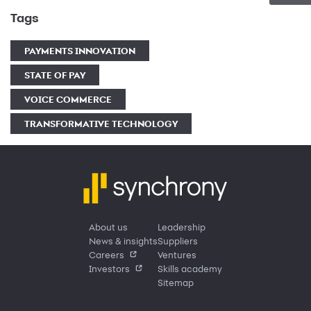
Tags
PAYMENTS INNOVATION
STATE OF PAY
VOICE COMMERCE
TRANSFORMATIVE TECHNOLOGY
About us
Leadership
News & insights
Suppliers
Careers
Ventures
Investors
Skills academy
Sitemap