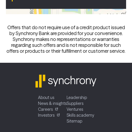
Offers that do not require use of a credit product issued
by Synchrony Bank are provided for your convenience.
Synchrony makes no representations or warranties
regarding such offers and is not responsible for such
offers or products or their fulfillment or customer service.
About us
Leadership
News & insights
Suppliers
Careers
Ventures
Investors
Skills academy
Sitemap