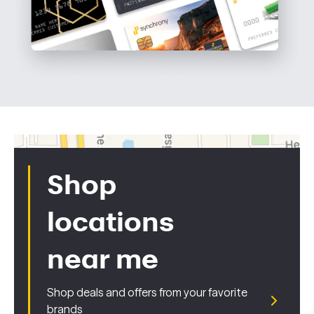
Shop
locations
near me
Shop deals and offers from your favorite
brands