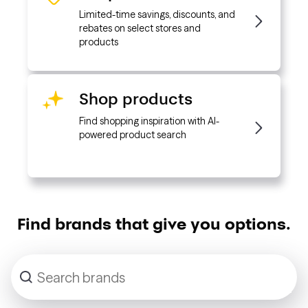
Limited-time savings, discounts, and
rebates on select stores and
products
Shop products
Find shopping inspiration with AI-
powered product search
Find brands that give you options.