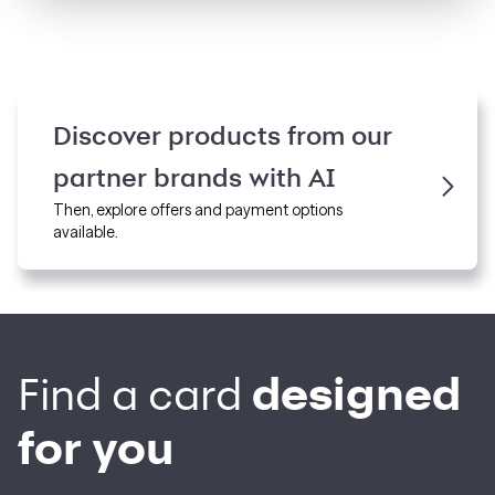
Discover products from our
partner brands
with
AI
Then, explore offers and payment options
available.
designed
Find a card
for you