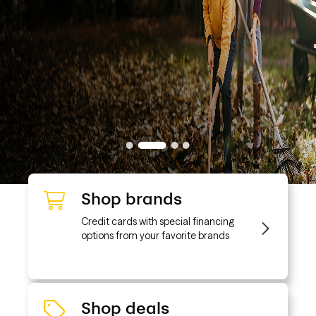
Shop brands
Credit cards with special financing
options from your favorite brands
Shop deals