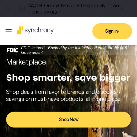
CA,OH-Our systems are temporarily down.
Please try again.
Sign in
FDIC-insured - Backed by the full faith and credit of the U.S.
Government
Marketplace
Shop smarter, save bigger
Shop deals from favorite brands and discover
savings on must-have products, all in one place.
Shop Now