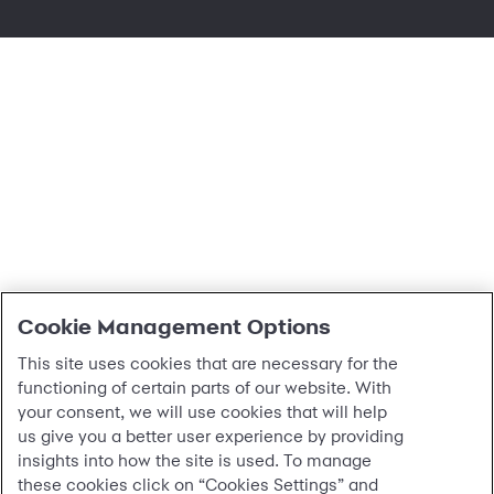
cookie settings
Cookie Management Options
This site uses cookies that are necessary for the
functioning of certain parts of our website. With
your consent, we will use cookies that will help
us give you a better user experience by providing
insights into how the site is used. To manage
these cookies click on “Cookies Settings” and