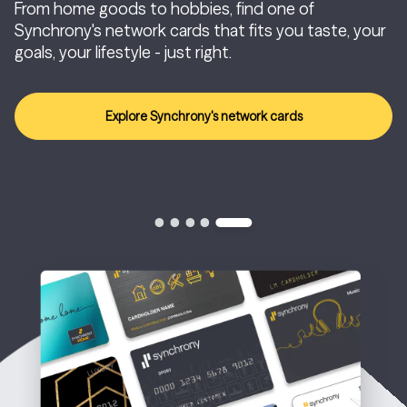
From home goods to hobbies, find one of
Synchrony's network cards that fits you taste, your
goals, your lifestyle - just right.
Explore Synchrony's network cards