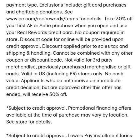
payment type. Exclusions include: gift card purchases
and charitable donations. See
www.ae.com/realrewards/terms for details. Take 30% off
your first AE or Aerie purchase when you open and use
your Real Rewards credit card. No coupon required in
store. Discount code for online will be provided upon
credit approval. Discount applied prior to sales tax and
shipping & handling. Cannot be combined with any other
coupon or discount code. Not valid for 3rd party
merchandise, previously purchased merchandise or gift
cards. Valid in US (including PR) stores only. No cash
value. Applicants who do not receive an immediate
credit decision, but are approved after this offer has
ended, will receive 30% off.
*Subject to credit approval. Promotional financing offers
available at the time of purchase may vary by location.
See store for details.
*Subject to credit approval. Lowe's Pay installment loans