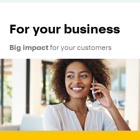
For your business
Big impact
for your customers