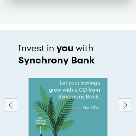
you
Invest in
with
Synchrony Bank