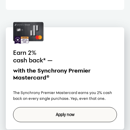
Earn 2%
cash back* —
with the Synchrony Premier
Mastercard®
The Synchrony Premier Mastercard earns you 2% cash
back on every single purchase. Yep, even that one.
Apply now