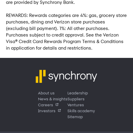
are provided by Synchrony Bank.
REWARDS: Rewards categories are 4%: gas, grocery store
purchases, dining and Verizon store purchases
(excluding bill payment). 1%: All other purchases.
Purchases subject to credit approval. See the Verizon
Visa® Credit Card Rewards Program Terms & Conditions
in application for details and restrictions.
About us
Leadership
News & insights
Suppliers
Careers
Ventures
Investors
Skills academy
Sitemap