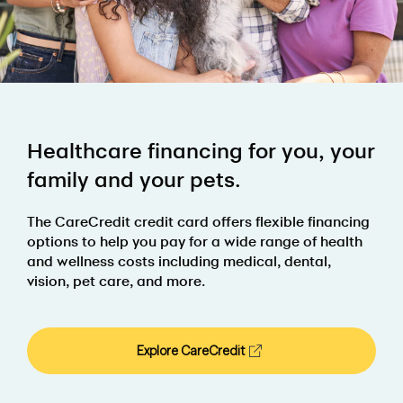
Healthcare financing for you, your
family and your pets.
The CareCredit credit card offers flexible financing
options to help you pay for a wide range of health
and wellness costs including medical, dental,
vision, pet care, and more.
Explore CareCredit