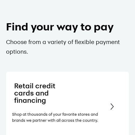
Find your way to pay
Choose from a variety of flexible payment
options.
Retail credit
cards and
financing
Shop at thousands of your favorite stores and
brands we partner with all across the country.