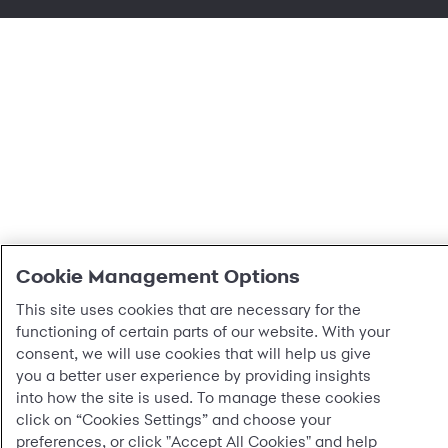
Cookie Management Options
This site uses cookies that are necessary for the
functioning of certain parts of our website. With your
consent, we will use cookies that will help us give
you a better user experience by providing insights
into how the site is used. To manage these cookies
click on “Cookies Settings” and choose your
preferences, or click "Accept All Cookies" and help