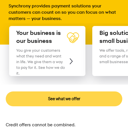
Synchrony provides payment solutions your
customers can count on so you can focus on what
matters — your business.
Your business is
Big soluti
our business
small bus
You give your customers
We offer tools, 
what they need and want
and a range of s
in life. We give them a way
small businesse
to pay for it. See how we do
it.
See what we offer
Credit offers cannot be combined.