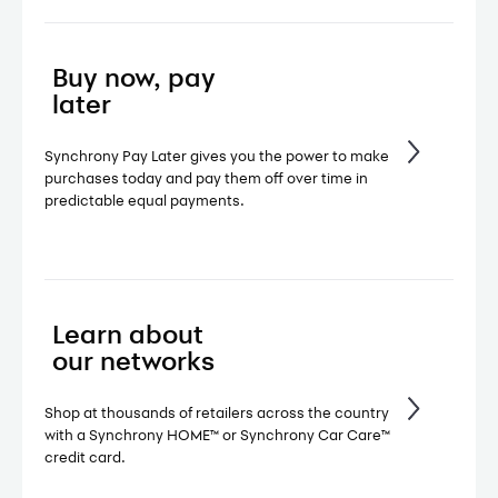
Buy now, pay
later
Synchrony Pay Later gives you the power to make
purchases today and pay them off over time in
predictable equal payments.
Learn about
our networks
Shop at thousands of retailers across the country
with a Synchrony HOME™ or Synchrony Car Care™
credit card.