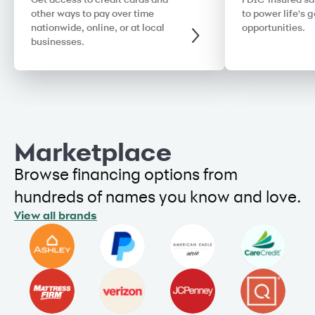
Get access to credit cards and
FDIC-insured sa
other ways to pay over time
to power life's 
nationwide, online, or at local
opportunities.
businesses.
Marketplace
Browse financing options from
hundreds of names you know and love.
View all brands