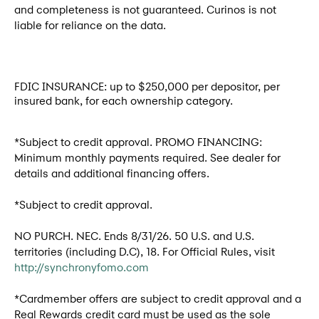
and completeness is not guaranteed. Curinos is not
liable for reliance on the data.
FDIC INSURANCE: up to $250,000 per depositor, per
insured bank, for each ownership category.
*Subject to credit approval. PROMO FINANCING:
Minimum monthly payments required. See dealer for
details and additional financing offers.
*Subject to credit approval.
NO PURCH. NEC. Ends 8/31/26. 50 U.S. and U.S.
territories (including D.C), 18. For Official Rules, visit
http://synchronyfomo.com
*Cardmember offers are subject to credit approval and a
Real Rewards credit card must be used as the sole