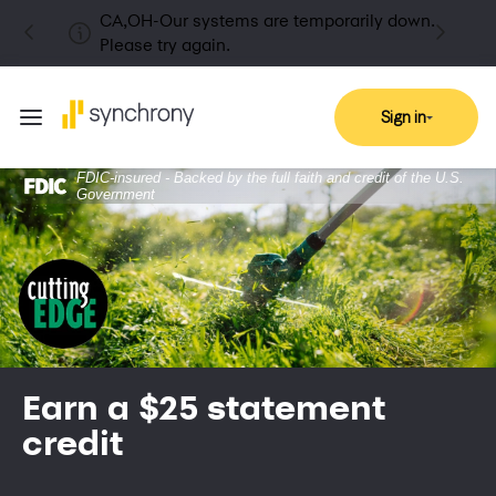
CA,OH-Our systems are temporarily down.
Please try again.
Sign in
FDIC-insured - Backed by the full faith and credit of the U.S.
Government
Earn a $25 statement
credit