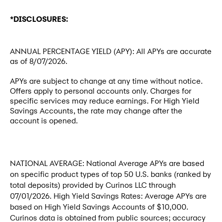
*DISCLOSURES:
ANNUAL PERCENTAGE YIELD (APY): All APYs are accurate
as of
8/07/2026
.
APYs are subject to change at any time without notice.
Offers apply to personal accounts only. Charges for
specific services may reduce earnings. For High Yield
Savings Accounts, the rate may change after the
account is opened.
NATIONAL AVERAGE: National Average APYs are based
on specific product types of top 50 U.S. banks (ranked by
total deposits) provided by Curinos LLC through
07/01/2026. High Yield Savings Rates: Average APYs are
based on High Yield Savings Accounts of $10,000.
Curinos data is obtained from public sources; accuracy