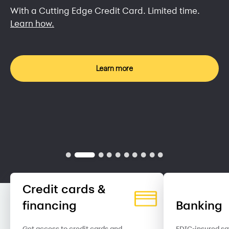
With a Cutting Edge Credit Card. Limited time.
Learn how.
Learn more
Credit cards &
financing
Banking