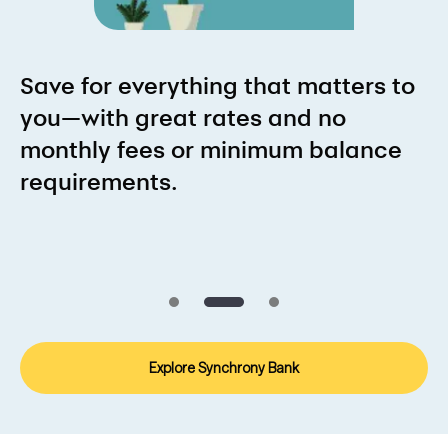
Save for everything that matters to
you—with great rates and no
monthly fees or minimum balance
requirements.
Explore Synchrony Bank