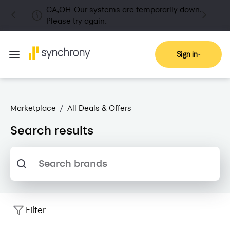
CA,OH-Our systems are temporarily down.
Please try again.
Sign in
Marketplace
/
All Deals & Offers
Search results
Search brands
Filter