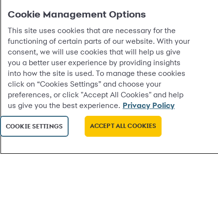
Cookie Management Options
This site uses cookies that are necessary for the
functioning of certain parts of our website. With your
consent, we will use cookies that will help us give
you a better user experience by providing insights
into how the site is used. To manage these cookies
click on “Cookies Settings” and choose your
preferences, or click "Accept All Cookies" and help
us give you the best experience.
Privacy Policy
ACCEPT ALL COOKIES
COOKIE SETTINGS