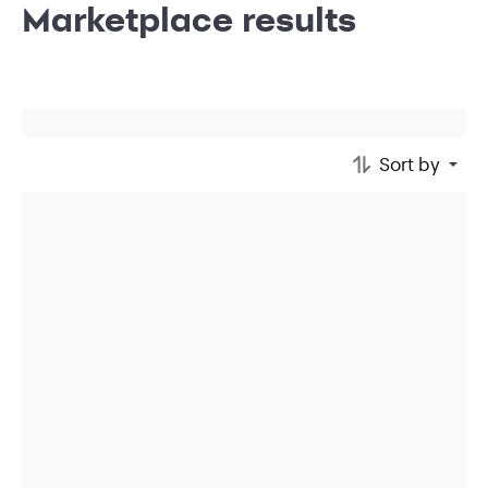
Marketplace results
Sort by