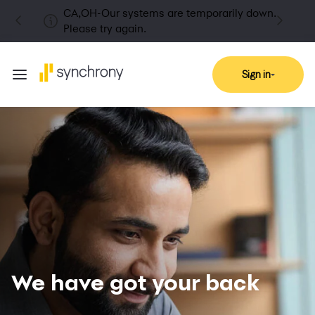
CA,OH-Our systems are temporarily down.
Please try again.
Sign in
We have got your back