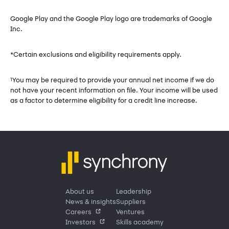
Google Play and the Google Play logo are trademarks of Google
Inc.
*Certain exclusions and eligibility requirements apply.
You may be required to provide your annual net income if we do
1
not have your recent information on file. Your income will be used
as a factor to determine eligibility for a credit line increase.
About us
Leadership
News & insights
Suppliers
Careers
Ventures
Investors
Skills academy