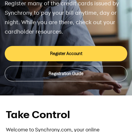
Register many of the credit cards issued by
Synchrony to pay your bill anytime, day or
night. While you are there, check out your
cardholder resources.
Register Account
Registration Guide
Take Control
Welcome to Synchrony.com, your online