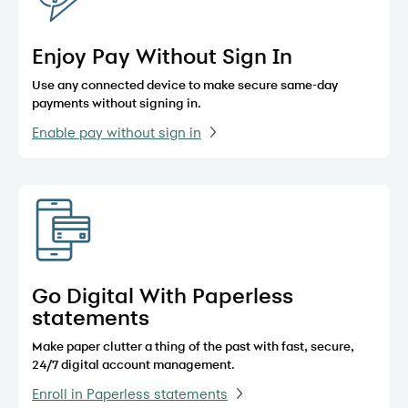
Enjoy Pay Without Sign In
Use any connected device to make secure same-day
payments without signing in.
Enable pay without sign in
Go Digital With Paperless
statements
Make paper clutter a thing of the past with fast, secure,
24/7 digital account management.
Enroll in Paperless statements