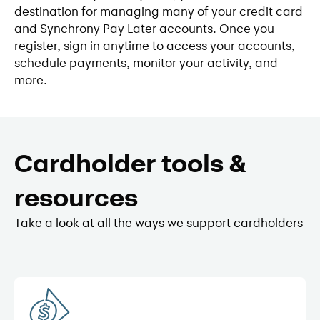
destination for managing many of your credit card
and Synchrony Pay Later accounts. Once you
register, sign in anytime to access your accounts,
schedule payments, monitor your activity, and
more.
Cardholder tools &
resources
Take a look at all the ways we support cardholders