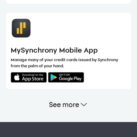
MySynchrony Mobile App
Manage many of your credit cards issued by Synchrony
from the palm of your hand.
See more