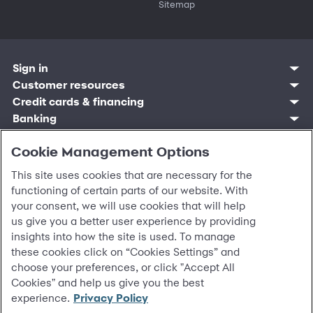
Sitemap
Sign in
Customer resources
Customer sign in
Credit cards
Contact us
Credit cards & financing
Synchrony Bank
Find account
Manage account
Banking
Synchrony Mastercards
Banking mobile app
Pay without sign in
Sign in
Shopping
Pay Later
MySynchrony mobile app
Register account
Open an account
Cookie Management Options
Marketplace
Business resources
Business and provider sign in
Frequently asked questions
Retail credit cards
Compare products
Deals and offers
Business Center
Sign in to Business Center
CareCredit
Blog
Paperless statements
This site uses cookies that are necessary for the
Frequently asked questions
Partner brands
CareCredit Provider Center
Overview
Digital Wallets
Home
Legal & security
Your credit score
functioning of certain parts of our website. With
Bank forms
Find a location
Financing solutions
CareCredit mobile app
Optional Payment Security
Accessibility
Banking mobile app
your consent, we will use cookies that will help
Shop by category
Commercial credit cards
Healthcare providers
Report a lost or stolen card
Privacy
Account agreement
us give you a better user experience by providing
Partner tools
Frequently asked questions
Autopay
Washington My Health My Data
Routing: 021213591
insights into how the site is used. To manage
Analytics tools
CA Residents – Do Not Sell/Share
these cookies click on “Cookies Settings” and
eCommerce Solutions
Cardholder agreements
Request information
choose your preferences, or click "Accept All
Banking account agreements
©
2026 Synchrony Bank.
All Rights Reserved.
Cookies" and help us give you the best
Terms of use
experience.
Privacy Policy
Fraud protection
Report a vulnerability