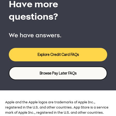
Have more
questions?
We have answers.
Explore Credit Card FAQs
Browse Pay Later FAQs
Apple and the Apple logos are trademarks of Apple Inc.,
registered in the U.S. and other countries. App Store is a service
mark of Apple Inc., registered in the U.S. and other countries.