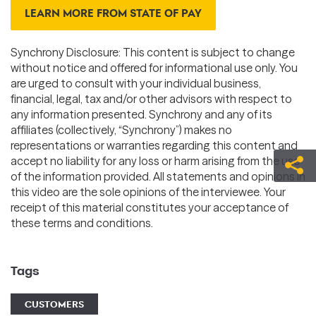
LEARN MORE FROM STATE OF PAY
Synchrony Disclosure: This content is subject to change
without notice and offered for informational use only. You
are urged to consult with your individual business,
financial, legal, tax and/or other advisors with respect to
any information presented. Synchrony and any of its
affiliates (collectively, “Synchrony”) makes no
representations or warranties regarding this content and
accept no liability for any loss or harm arising from the use
of the information provided. All statements and opinions in
this video are the sole opinions of the interviewee. Your
receipt of this material constitutes your acceptance of
these terms and conditions.
Tags
CUSTOMERS