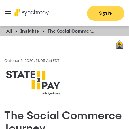
Sign in
All
Insights
The Social Commerce Journey
October 9, 2020, 11:05 AM EDT
The Social Commerce
Journey