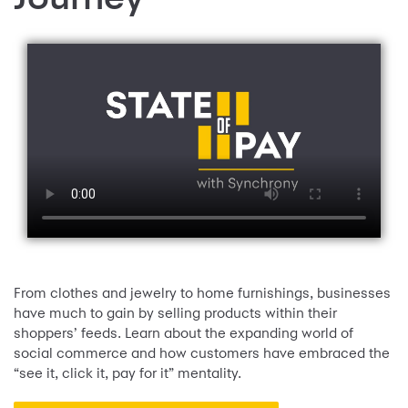
From clothes and jewelry to home furnishings, businesses
have much to gain by selling products within their
shoppers’ feeds. Learn about the expanding world of
social commerce and how customers have embraced the
“see it, click it, pay for it” mentality.