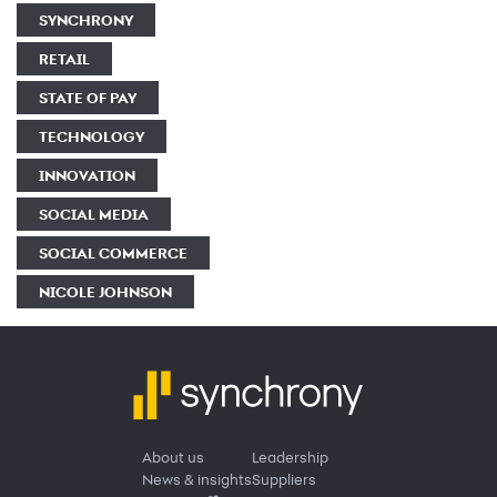
SYNCHRONY
RETAIL
STATE OF PAY
TECHNOLOGY
INNOVATION
SOCIAL MEDIA
SOCIAL COMMERCE
NICOLE JOHNSON
About us
Leadership
News & insights
Suppliers