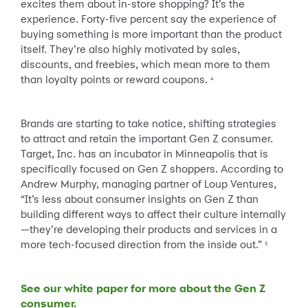
excites them about in-store shopping? It’s the
experience. Forty-five percent say the experience of
buying something is more important than the product
itself. They’re also highly motivated by sales,
discounts, and freebies, which mean more to them
than loyalty points or reward coupons.
4
Brands are starting to take notice, shifting strategies
to attract and retain the important Gen Z consumer.
Target, Inc. has an incubator in Minneapolis that is
specifically focused on Gen Z shoppers. According to
Andrew Murphy, managing partner of Loup Ventures,
“It’s less about consumer insights on Gen Z than
building different ways to affect their culture internally
—they’re developing their products and services in a
more tech-focused direction from the inside out.”
5
See our white paper for more about the Gen Z
consumer.