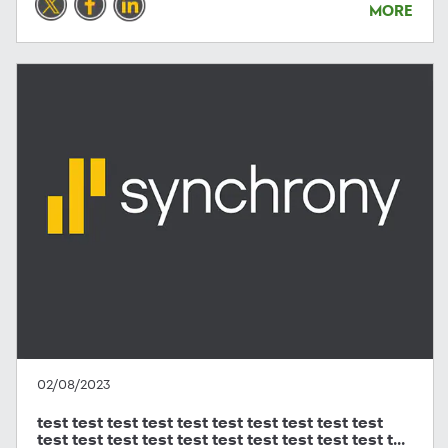
MORE
02/08/2023
test test test test test test test test test test
test test test test test test test test test test t...