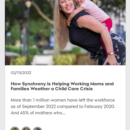
02/15/2023
How Synchrony is Helping Working Moms and
Families Weather a Child Care Crisis
More than 1 million women have left the workforce
as of September 2022 compared to February 2020.
And 45% of mothers who...