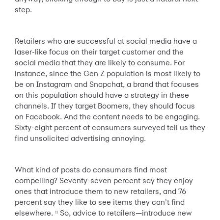
step.
Retailers who are successful at social media have a
laser-like focus on their target customer and the
social media that they are likely to consume. For
instance, since the Gen Z population is most likely to
be on Instagram and Snapchat, a brand that focuses
on this population should have a strategy in these
channels. If they target Boomers, they should focus
on Facebook. And the content needs to be engaging.
Sixty-eight percent of consumers surveyed tell us they
find unsolicited advertising annoying.
What kind of posts do consumers find most
compelling? Seventy-seven percent say they enjoy
ones that introduce them to new retailers, and 76
percent say they like to see items they can’t find
elsewhere.
So, advice to retailers—introduce new
11