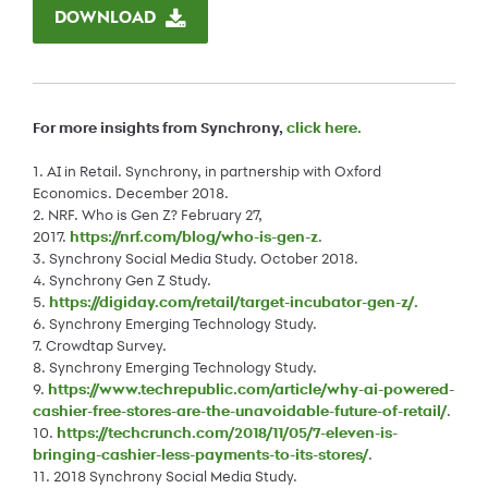
DOWNLOAD
For more insights from Synchrony,
click here
.
1. AI in Retail. Synchrony, in partnership with Oxford
Economics. December 2018.
2. NRF. Who is Gen Z? February 27,
2017.
https://nrf.com/blog/who-is-gen-z
.
3. Synchrony Social Media Study. October 2018.
4. Synchrony Gen Z Study.
5.
https://digiday.com/retail/target-incubator-gen-z/.
6. Synchrony Emerging Technology Study.
7. Crowdtap Survey.
8. Synchrony Emerging Technology Study.
9.
https://www.techrepublic.com/article/why-ai-powered-
cashier-free-stores-are-the-unavoidable-future-of-retail/
.
10.
https://techcrunch.com/2018/11/05/7-eleven-is-
bringing-cashier-less-payments-to-its-stores/
.
11. 2018 Synchrony Social Media Study.