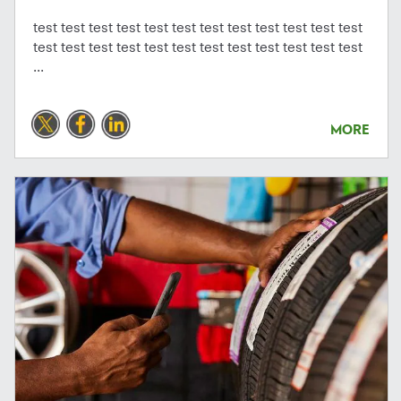
test test test test test test test test test test test test
test test test test test test test test test test test test
...
MORE