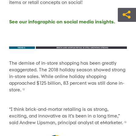
items or retail concepts on social!
See our infographic on social media insights.
The demise of in-store shopping has been greatly
exaggerated. The 2018 holiday season showed strong
in-store sales. While online holiday shopping
approached $125 billion, 83 percent was still done in-
store.
12
“I think brick-and-mortar retailing is as strong,
exciting, and innovative as it’s been in a long time,”
said Andrew Lipsman, principal analyst at eMarketer.
13