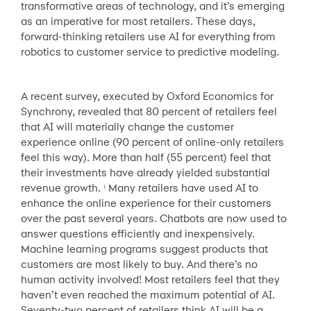
transformative areas of technology, and it’s emerging
as an imperative for most retailers. These days,
forward-thinking retailers use AI for everything from
robotics to customer service to predictive modeling.
A recent survey, executed by Oxford Economics for
Synchrony, revealed that 80 percent of retailers feel
that AI will materially change the customer
experience online (90 percent of online-only retailers
feel this way). More than half (55 percent) feel that
their investments have already yielded substantial
revenue growth.
Many retailers have used AI to
1
enhance the online experience for their customers
over the past several years. Chatbots are now used to
answer questions efficiently and inexpensively.
Machine learning programs suggest products that
customers are most likely to buy. And there’s no
human activity involved! Most retailers feel that they
haven’t even reached the maximum potential of AI.
Seventy-two percent of retailers think AI will be a