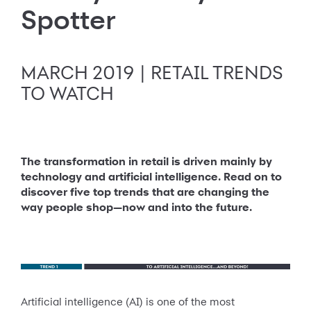
Spotter
MARCH 2019 | RETAIL TRENDS
TO WATCH
The transformation in retail is driven mainly by
technology and artificial intelligence. Read on to
discover five top trends that are changing the
way people shop—now and into the future.
Artificial intelligence (AI) is one of the most