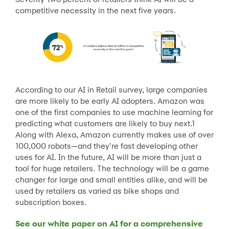
competitive necessity in the next five years.
According to our AI in Retail survey, large companies
are more likely to be early AI adopters. Amazon was
one of the first companies to use machine learning for
predicting what customers are likely to buy next.1
Along with Alexa, Amazon currently makes use of over
100,000 robots—and they’re fast developing other
uses for AI. In the future, AI will be more than just a
tool for huge retailers. The technology will be a game
changer for large and small entities alike, and will be
used by retailers as varied as bike shops and
subscription boxes.
See our white paper on AI for a comprehensive