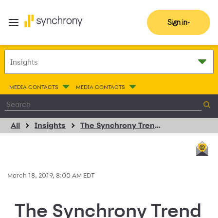
Sign in
MEDIA CONTACTS
MEDIA CONTACTS
All
Insights
The Synchrony Trend Spotter
March 18, 2019, 8:00 AM EDT
The Synchrony Trend