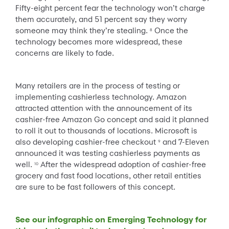
Fifty-eight percent fear the technology won’t charge
them accurately, and 51 percent say they worry
someone may think they’re stealing.
Once the
8
technology becomes more widespread, these
concerns are likely to fade.
Many retailers are in the process of testing or
implementing cashierless technology. Amazon
attracted attention with the announcement of its
cashier-free Amazon Go concept and said it planned
to roll it out to thousands of locations. Microsoft is
also developing cashier-free checkout
and 7-Eleven
9
announced it was testing cashierless payments as
well.
After the widespread adoption of cashier-free
10
grocery and fast food locations, other retail entities
are sure to be fast followers of this concept.
See our infographic on Emerging Technology for