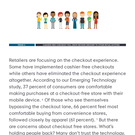
Retailers are focusing on the checkout experience.
Some have implemented cashier-free checkouts
while others have eliminated the checkout experience
altogether. According to our Emerging Technology
study, 37 percent of consumers are comfortable
making purchases at a checkout-free store with their
mobile device.
Of those who see themselves
6
bypassing the checkout lane, 66 percent feel most
comfortable buying from convenience stores,
followed closely by apparel (61 percent).
But there
7
are concerns about checkout free stores. What’s
holding people back? Many don’t trust the technology.