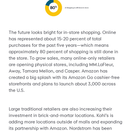
The future looks bright for in-store shopping. Online
has represented about 15-20 percent of total
purchases for the past five years—which means
approximately 80 percent of shopping is still done in
the store. To grow sales, many online-only retailers
are opening physical stores, including MM.LaFleur,
Away, Tamara Mellon, and Casper. Amazon has
created a big splash with its Amazon Go cashier-free
storefronts and plans to launch about 3,000 across
the U.S.
Large traditional retailers are also increasing their
investment in brick-and-mortar locations. Kohl’s is
adding more locations outside of malls and expanding
its partnership with Amazon. Nordstrom has been