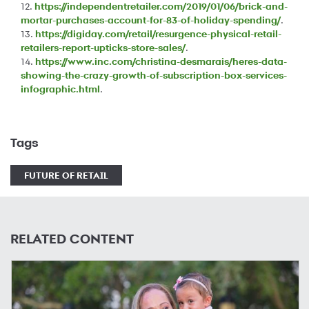
12.
https://independentretailer.com/2019/01/06/brick-and-
mortar-purchases-account-for-83-of-holiday-spending/
.
13.
https://digiday.com/retail/resurgence-physical-retail-
retailers-report-upticks-store-sales/
.
14.
https://www.inc.com/christina-desmarais/heres-data-
showing-the-crazy-growth-of-subscription-box-services-
infographic.html
.
Tags
FUTURE OF RETAIL
RELATED CONTENT