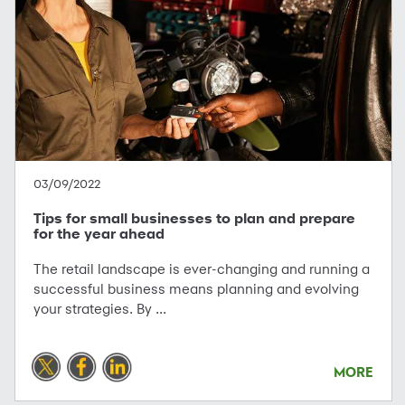
03/09/2022
Tips for small businesses to plan and prepare
for the year ahead
The retail landscape is ever-changing and running a
successful business means planning and evolving
your strategies. By ...
MORE