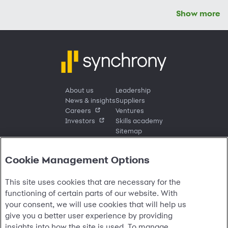
Show more
About us
Leadership
News & insights
Suppliers
Careers
Ventures
Investors
Skills academy
Sitemap
Cookie Management Options
Sign in
This site uses cookies that are necessary for the
Customer sign in
Customer resources
functioning of certain parts of our website. With
Credit cards
Contact us
Credit cards & financing
your consent, we will use cookies that will help us
Synchrony Bank
Find account
Manage account
Banking
give you a better user experience by providing
Synchrony Mastercards
Banking mobile app
Pay without sign in
Sign in
Shopping
insights into how the site is used. To manage