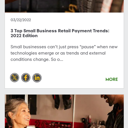
03/22/2022
3 Top Small Business Retail Payment Trends:
2022 Edition
Small businesses can’t just press “pause” when new
technologies emerge or as trends and external
conditions change. So o...
MORE