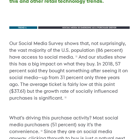
this and other retail technology trends.
Our Social Media Survey shows that, not surprisingly,
the vast majority of the U.S. population (86 percent)
have access to social media.
And our studies show
11
this has a big impact on what they buy. In 2018, 57
percent said they bought something after seeing it on
social media—up from 31 percent only three years
ago. The average ticket is fairly low at this point
($37.61) but the growth rate of socially influenced
purchases is significant.
11
What’s driving this purchase activity? Most social
media purchasers (51 percent) say it’s the
convenience.
Since they are on social media
11
anyway, clicking through to buy is just a natural next