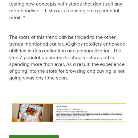
testing new concepts with stores that don’t sell any
merchandise. T.J. Maxx is focusing on experiential
retail.
13
The roots of this trend can be traced to the other
trends mentioned earlier. AI gives retailers enhanced
abilities in data collection and personalization. The
Gen Z population prefers to shop in-store and is
spending more than ever. As a result, the experience
of going into the store for browsing and buying is not
going away any time soon.