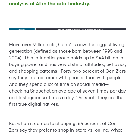
analysis of AI in the retail industry.
Move over Millennials, Gen Z is now the biggest living
generation (defined as those born between 1995 and
2004). This influential group holds up to $44 billion in
buying power and has very distinct attitudes, behavior,
and shopping patterns.
Forty-two percent of Gen Z’ers
2
say they interact more with phones than with people.
And they spend a lot of time on social media—
checking Snapchat an average of seven times per day
and Instagram six times a day.
As such, they are the
3
first true digital natives.
But when it comes to shopping, 64 percent of Gen
Zers say they prefer to shop in-store vs. online. What