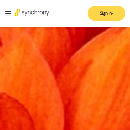
Sign in