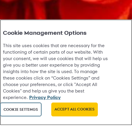
Cookie Management Options
This site uses cookies that are necessary for the
functioning of certain parts of our website. With
your consent, we will use cookies that will help us
give you a better user experience by providing
insights into how the site is used. To manage
these cookies click on “Cookies Settings” and
choose your preferences, or click "Accept All
Cookies" and help us give you the best
experience.
Privacy Policy
ACCEPT ALL COOKIES
COOKIE SETTINGS
test09032214