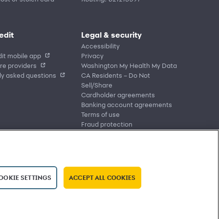
edit
Legal & security
Accessibility
it mobile app
Privacy
re providers
Washington My Health My Data
ly asked questions
CA Residents – Do Not
Sell/Share
Cardholder agreements
Banking account agreements
Terms of use
Fraud protection
Report a vulnerability
CRA public file
Service of legal documents
cookie settings
OOKIE SETTINGS
ACCEPT ALL COOKIES