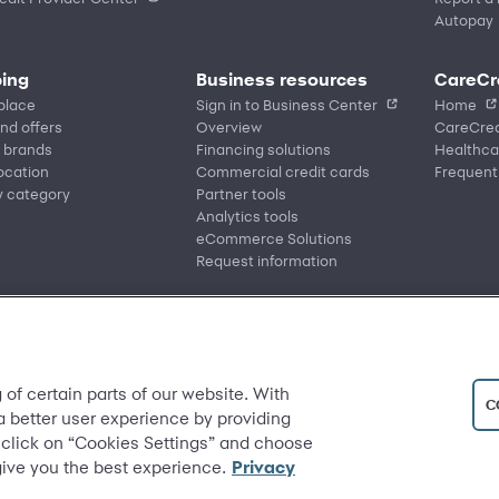
Autopay
ing
Business resources
CareCr
place
Sign in to Business Center
Home
nd offers
Overview
CareCred
 brands
Financing solutions
Healthca
location
Commercial credit cards
Frequent
y category
Partner tools
Analytics tools
eCommerce Solutions
Request information
 of certain parts of our website. With
C
 a better user experience by providing
 click on “Cookies Settings” and choose
give you the best experience.
Privacy