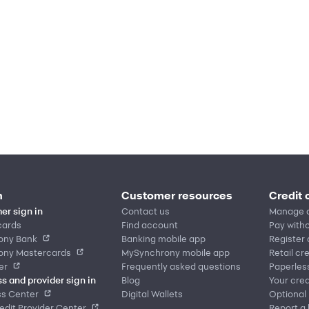
n
Customer resources
Credit 
er sign in
Contact us
Manage 
cards
Find account
Pay witho
ony Bank
Banking mobile app
Register
ony Mastercards
MySynchrony mobile app
Retail cr
er
Frequently asked questions
Paperles
s and provider sign in
Blog
Your cred
ss Center
Digital Wallets
Optional
dit Provider Center
Report a 