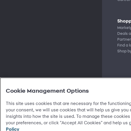
Shopp
Market
Deals a
Partner
Find a 
Shop b
Cookie Management Options
This site uses cookies that are necessary for the functioning
your consent, we will use cookies that will help us give you
insights into how the site is used. To manage these cookies
©
2026 Synchrony Bank.
All Rights Reserved.
your preferences, or click "Accept All Cookies" and help us 
Policy