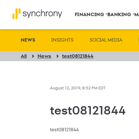
FINANCING
BANKING
M
NEWS
INSIGHTS
SOCIAL MEDIA
All
News
test08121844
August 12, 2019, 8:52 PM EDT
test08121844
test08121844