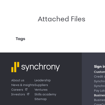
Attached Files
Tags
Sign i
Custom
Credit 
About us
Leadership
Synchr
News & insights
Suppliers
Synchr
Careers
Ventures
Pay Lat
Investors
Skills academy
Busines
Sitemap
Busine
CareCre