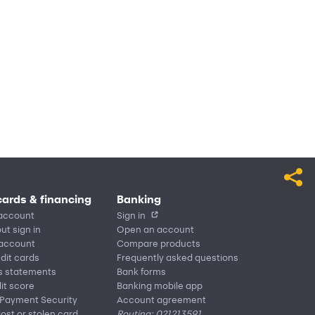
cards & financing
Banking
account
Sign in
ut sign in
Open an account
 account
Compare products
edit cards
Frequently asked questions
s statements
Bank forms
it score
Banking mobile app
 Payment Security
Account agreement
lost or stolen card
Routing: 021213591