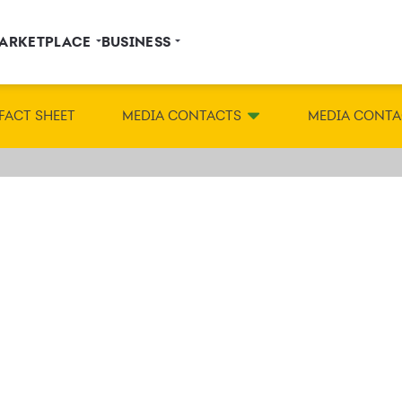
ARKETPLACE
BUSINESS
FACT SHEET
MEDIA CONTACTS
MEDIA CONTA