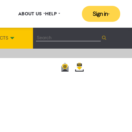
Sign in
ABOUT US
HELP
CTS