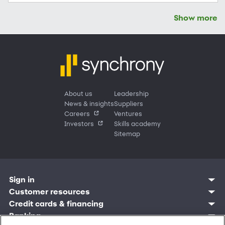
Show more
About us
Leadership
News & insights
Suppliers
Careers
Ventures
Investors
Skills academy
Sitemap
Sign in
Customer sign in
Customer resources
Credit cards
Contact us
Credit cards & financing
Synchrony Bank
Find account
Manage account
Banking
Synchrony Mastercards
Banking mobile app
Pay without sign in