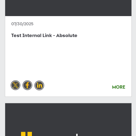
07/30/2025
Test Internal Link - Absolute
MORE