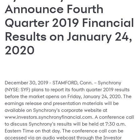
Announce Fourth
Quarter 2019 Financial
Results on January 24,
2020
December 30, 2019 - STAMFORD, Conn. – Synchrony
(NYSE: SYF) plans to report its fourth quarter 2019 results
before the market opens on Friday, January 24, 2020. The
earnings release and presentation materials will be
available on Synchrony's corporate website at
www.investors.synchronyfinancial.com. A conference call
to discuss Synchrony's results will be held at 7:30 a.m.
Eastern Time on that day. The conference call can be
accessed via an audio webcast through the Investor