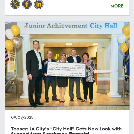
MORE
09/09/2025
Teaser: JA City’s “City Hall” Gets New Look with
Support from Synchrony Financial