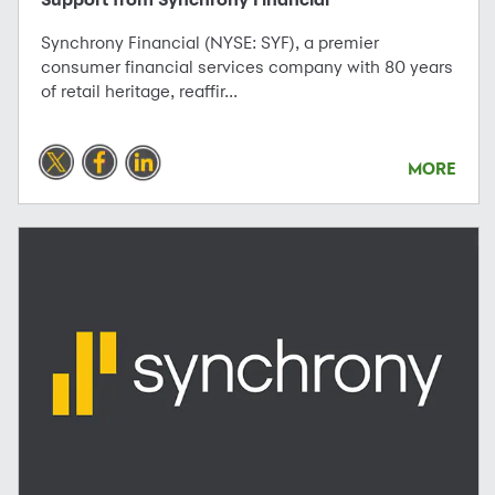
Synchrony Financial (NYSE: SYF), a premier
consumer financial services company with 80 years
of retail heritage, reaffir...
MORE