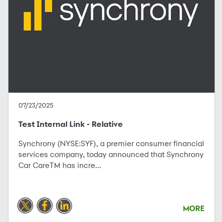
07/23/2025
Test Internal Link - Relative
Synchrony (NYSE:SYF), a premier consumer financial
services company, today announced that Synchrony
Car CareTM has incre...
MORE