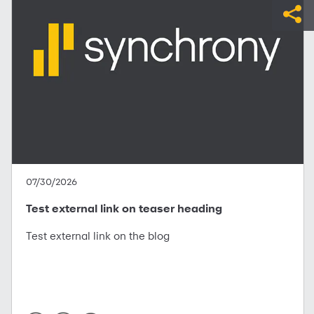
07/30/2026
Test external link on teaser heading
Test external link on the blog