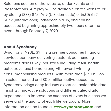
Relations section of the website, under Events and
Presentations. A replay will be available on the website or
by dialing (888) 843-7419 (U.S. domestic) or (630) 652-
3042 (international), passcode 42019, and can be
accessed beginning approximately two hours after the
event through February 7, 2020.
About Synchrony
Synchrony (NYSE: SYF) is a premier consumer financial
services company delivering customized financing
programs across key industries including retail, health,
auto, travel and home, along with award-winning
consumer banking products. With more than $140 billion
in sales financed and 80.3 million active accounts,
Synchrony brings deep industry expertise, actionable data
insights, innovative solutions and differentiated digital
experiences to improve the success of every business we
serve and the quality of each life we touch. More
information can be found at
www.synchrony.com
and