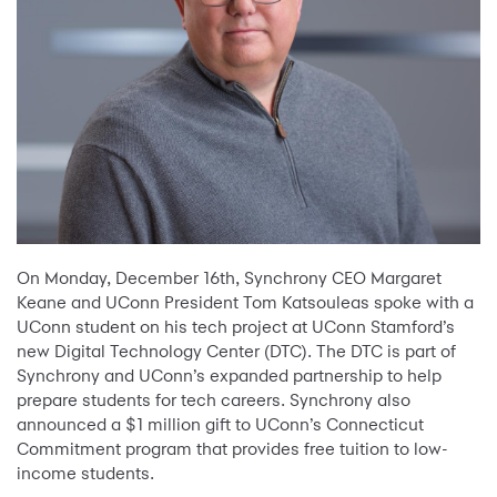
On Monday, December 16th, Synchrony CEO Margaret
Keane and UConn President Tom Katsouleas spoke with a
UConn student on his tech project at UConn Stamford’s
new Digital Technology Center (DTC). The DTC is part of
Synchrony and UConn’s expanded partnership to help
prepare students for tech careers. Synchrony also
announced a $1 million gift to UConn’s Connecticut
Commitment program that provides free tuition to low-
income students.