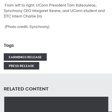
From left to right: UConn President Tom Katsouleas,
Synchrony CEO Margaret Keane, and UConn student and
DTC intern Charlie Ira
(Photo credit: Synchrony)
Tags
EARNINGS RELEASE
PRESS RELEASE
RELATED CONTENT