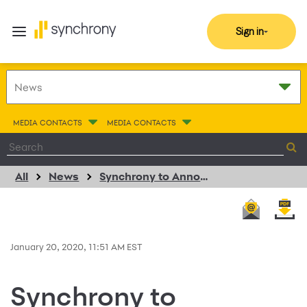
Sign in
MEDIA CONTACTS
MEDIA CONTACTS
All
News
Synchrony to Announce Fourth Quarter 2019 Financial Results on January 24, 2020
January 20, 2020, 11:51 AM EST
Synchrony to