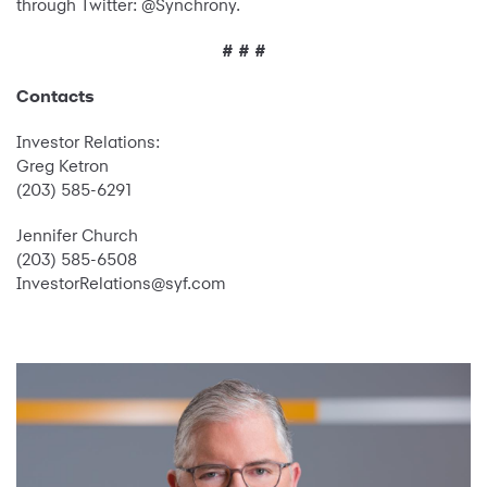
through Twitter: @Synchrony.
# # #
Contacts
Investor Relations:
Greg Ketron
(203) 585-6291
Jennifer Church
(203) 585-6508
InvestorRelations@syf.com