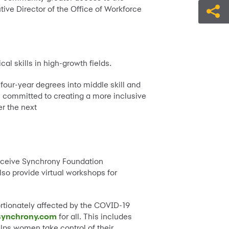
tive Director of the Office of Workforce
l skills in high-growth fields.
four-year degrees into middle skill and
is committed to creating a more inclusive
er the next
 receive Synchrony Foundation
lso provide virtual workshops for
ortionately affected by the COVID-19
synchrony.com
for all. This includes
lps women take control of their