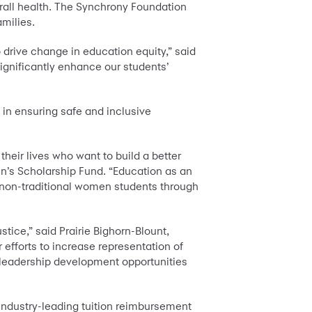
all health. The Synchrony Foundation
amilies.
 drive change in education equity,” said
significantly enhance our students’
in ensuring safe and inclusive
heir lives who want to build a better
n’s Scholarship Fund. “Education as an
 non-traditional women students through
stice,” said Prairie Bighorn-Blount,
 efforts to increase representation of
 leadership development opportunities
industry-leading tuition reimbursement