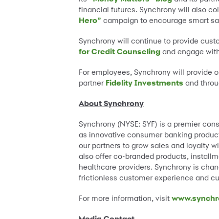
financial futures. Synchrony will also co
Hero”
campaign to encourage smart sa
Synchrony will continue to provide custo
for Credit Counseling
and engage wit
For employees, Synchrony will provide o
partner
Fidelity Investments
and throu
About Synchrony
Synchrony (NYSE: SYF) is a premier cons
as innovative consumer banking products,
our partners to grow sales and loyalty wi
also offer co-branded products, instal
healthcare providers. Synchrony is chang
frictionless customer experience and cu
For more information, visit
www.synchr
Media Contact