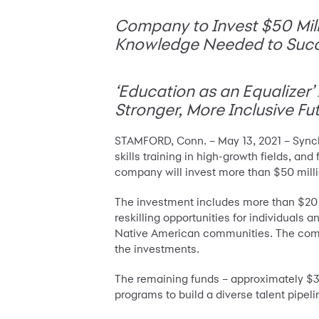
Company to Invest $50 Milli
Knowledge Needed to Suc
‘Education as an Equalizer
Stronger, More Inclusive Fu
STAMFORD, Conn. – May 13, 2021 – Synch
skills training in high-growth fields, an
company will invest more than $50 milli
The investment includes more than $20 m
reskilling opportunities for individual
Native American communities. The com
the investments.
The remaining funds – approximately $30 
programs to build a diverse talent pipelin