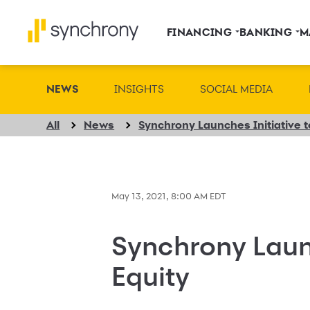
FINANCING
BANKING
M
NEWS
INSIGHTS
SOCIAL MEDIA
All
News
Synchrony Launches Initiative 
May 13, 2021, 8:00 AM EDT
Synchrony Laun
Equity