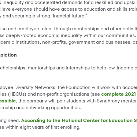
equality and accelerated demands for a reskilled and upskill
ieve everyone should have access to education and skills traini
and securing a strong financial future.”
se and employee talent through mentorships and other activitie
s deeply-rooted economic inequality within our communities
academic institutions, non-profits, government and businesses, a
pletion
scholarships, mentorships and internships to help low-income
loyee Diversity Networks, the Foundation will work with academi
ities (HBCUs) and non-profit organizations (see
complete 2021 
ossible
, the company will pair students with Synchrony mentors
ternship and networking opportunities.
ing need.
According to the National Center for Education S
within eight years of first enrolling.