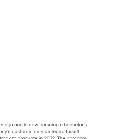
ars ago and is now pursuing a bachelor’s
ny’s customer service team. Jaisell
 track to graduate in 2022. The company