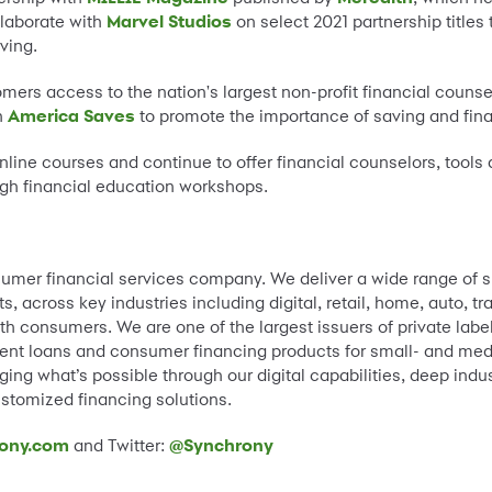
llaborate with
Marvel Studios
on select 2021 partnership titles
ving.
mers access to the nation's largest non-profit financial couns
h
America Saves
to promote the importance of saving and fin
nline courses and continue to offer financial counselors, tools
gh financial education workshops.
umer financial services company. We deliver a wide range of s
 across key industries including digital, retail, home, auto, t
th consumers. We are one of the largest issuers of private label
lment loans and consumer financing products for small- and me
ing what’s possible through our digital capabilities, deep indus
stomized financing solutions.
ony.com
and Twitter:
@Synchrony