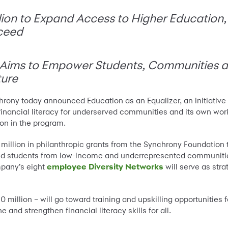
on to Expand Access to Higher Education, S
ceed
’ Aims to Empower Students, Communities a
ture
rony today announced Education as an Equalizer, an initiative
d financial literacy for underserved communities and its own work
on in the program.
illion in philanthropic grants from the Synchrony Foundation 
s and students from low-income and underrepresented communitie
pany’s eight
employee Diversity Networks
will serve as stra
million – will go toward training and upskilling opportunities 
e and strengthen financial literacy skills for all.