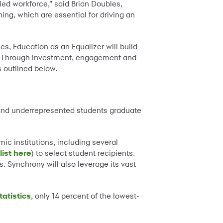
ed workforce,” said Brian Doubles,
ng, which are essential for driving an
s, Education as an Equalizer will build
. Through investment, engagement and
s outlined below.
 and underrepresented students graduate
c institutions, including several
list here
) to select student recipients.
. Synchrony will also leverage its vast
tatistics
, only 14 percent of the lowest-