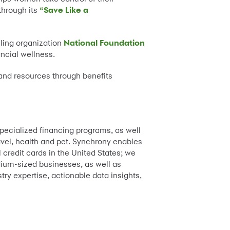
 through its
“Save Like a
eling organization
National Foundation
ancial wellness.
 and resources through benefits
pecialized financing programs, as well
ravel, health and pet. Synchrony enables
 credit cards in the United States; we
dium-sized businesses, as well as
try expertise, actionable data insights,