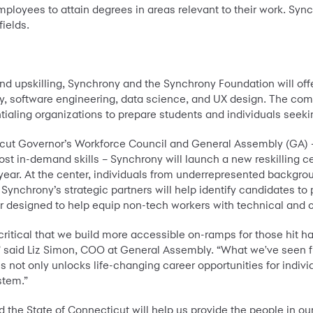
employees to attain degrees in areas relevant to their work. Sy
fields.
d upskilling, Synchrony and the Synchrony Foundation will offer
ty, software engineering, data science, and UX design. The comp
ialing organizations to prepare students and individuals seeking
icut Governor’s Workforce Council and General Assembly (GA) –
ost in-demand skills – Synchrony will launch a new reskilling 
year. At the center, individuals from underrepresented backgroun
ynchrony’s strategic partners will help identify candidates to 
r designed to help equip non-tech workers with technical and ca
's critical that we build more accessible on-ramps for those hit
 said Liz Simon, COO at General Assembly. “What we've seen fir
ies not only unlocks life-changing career opportunities for indiv
ystem.”
the State of Connecticut will help us provide the people in o