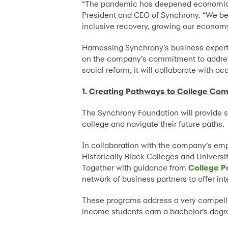
“The pandemic has deepened economic in
President and CEO of Synchrony. “We bel
inclusive recovery, growing our economy 
Harnessing Synchrony’s business experti
on the company’s commitment to addres
social reform, it will collaborate with 
1.
Creating Pathways to College Com
The Synchrony Foundation will provide 
college and navigate their future paths.
In collaboration with the company’s emp
Historically Black Colleges and Univers
Together with guidance from
College P
network of business partners to offer in
These programs address a very compell
income students earn a bachelor’s degree 