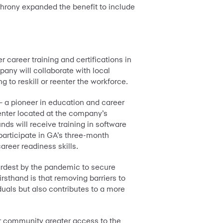
nchrony expanded the benefit to include
 career training and certifications in
any will collaborate with local
 to reskill or reenter the workforce.
 a pioneer in education and career
center located at the company’s
ds will receive training in software
participate in GA’s three-month
reer readiness skills.
 hardest by the pandemic to secure
sthand is that removing barriers to
iduals but also contributes to a more
ur community greater access to the