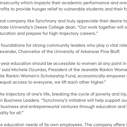
insecurity which impacts their academic performance and over
ofits to provide hunger relief to vulnerable students and their f
reat company like Synchrony and truly appreciate their desire to
tate University’s Deese College dean. “Our work together will 
ducation and prepare for high-trajectory careers.”
undations for strong community leaders who play a vital role 
exander, Chancellor of the University of Arkansas Pine Bluff.
-year education should be accessible to women at any point in t
s,” said Michele Ozumba, President of the Jeanette Rankin Wome
anette Rankin Women’s Scholarship Fund, economically empower
equal access to everyone, we lift each other higher.”
e trajectory of one’s life, breaking the cycle of poverty and inju
 Business Leaders. “Synchrony’s initiative will help support our
 business and entrepreneurial ventures through education and
ty for all.”
the education needs of its own employees. The company offers 