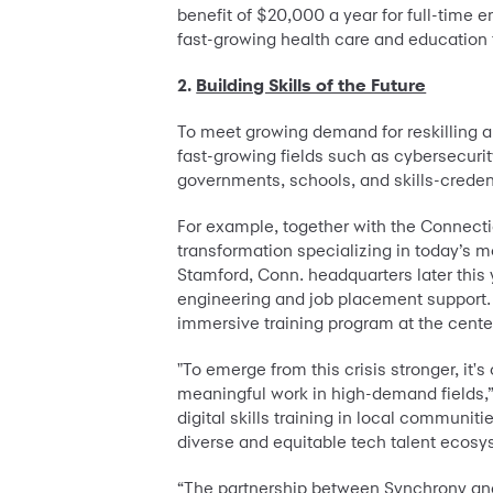
benefit of $20,000 a year for full-time 
fast-growing health care and education 
2.
Building Skills of the Future
To meet growing demand for reskilling an
fast-growing fields such as cybersecuri
governments, schools, and skills-credent
For example, together with the Connect
transformation specializing in today’s m
Stamford, Conn. headquarters later this 
engineering and job placement support. S
immersive training program at the cente
"To emerge from this crisis stronger, it
meaningful work in high-demand fields,”
digital skills training in local communit
diverse and equitable tech talent ecos
“The partnership between Synchrony and 