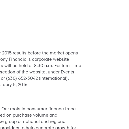
er 2015 results before the market opens
rony Financial's corporate website
ts will be held at 8:30 a.m. Eastern Time
section of the website, under Events
 or (630) 652-3042 (international),
ruary 5, 2016.
. Our roots in consumer finance trace
based on purchase volume and
e group of national and regional
 providers to help generate growth for