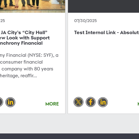
025
07/30/2025
JA City’s “City Hall”
Test Internal Link - Absolu
ew Look with Support
nchrony Financial
y Financial (NYSE: SYF), a
 consumer financial
s company with 80 years
 heritage, reaffir...
MORE