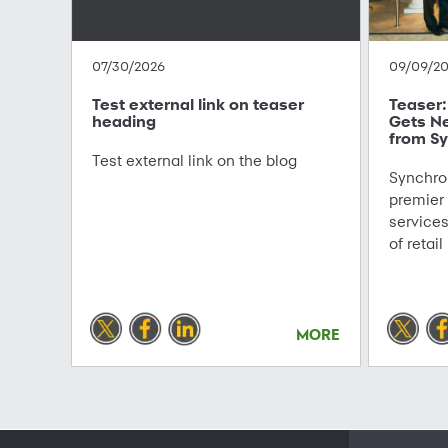
07/30/2026
09/09/2
Test external link on teaser
Teaser: 
heading
Gets N
from Sy
Test external link on the blog
Synchron
premier
service
of retail
MORE