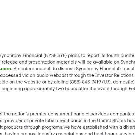
-Synchrony Financial (NYSE:SYF) plans to report its fourth quart
s release and presentation materials will be available on Synch
l.com
. A conference call to discuss Synchrony Financial's resul
 accessed via an audio webcast through the Investor Relations 
able on the website or by dialing (888) 843-7419 (U.S. domestic)
eginning approximately two hours after the event through Feb
 of the nation’s premier consumer financial services companies
st provider of private label credit cards in the United States 
it products through programs we have established with a divers
s, buying groups, industry associations and healthcare service