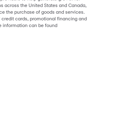
ions across the United States and Canada,
ance the purchase of goods and services.
credit cards, promotional financing and
™
e information can be found