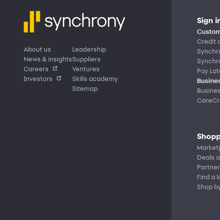
Sign i
Custom
Credit 
About us
Leadership
Synchr
News & insights
Suppliers
Synchr
Careers
Ventures
Pay Lat
Investors
Skills academy
Busines
Sitemap
Busine
CareCre
Shopp
Market
Deals a
Partner
Find a 
Shop b