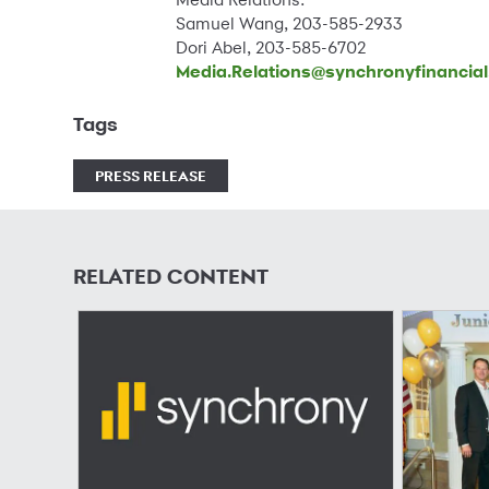
Samuel Wang, 203-585-2933
Dori Abel, 203-585-6702
Media.Relations@synchronyfinancia
Tags
PRESS RELEASE
RELATED CONTENT