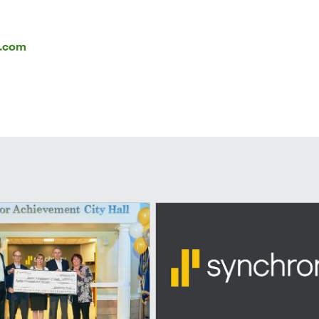
l.com