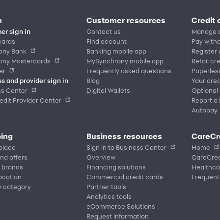
n
Customer resources
Credit 
er sign in
Contact us
Manage 
cards
Find account
Pay witho
ony Bank
Banking mobile app
Register
ony Mastercards
MySynchrony mobile app
Retail cr
er
Frequently asked questions
Paperles
s and provider sign in
Blog
Your cred
ss Center
Digital Wallets
Optional
dit Provider Center
Report a 
Autopay
ing
Business resources
CareCr
place
Sign in to Business Center
Home
nd offers
Overview
CareCred
 brands
Financing solutions
Healthca
location
Commercial credit cards
Frequent
y category
Partner tools
Analytics tools
eCommerce Solutions
Request information