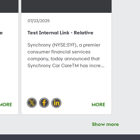
07/23/2025
te
Test Internal Link - Relative
Synchrony (NYSE:SYF), a premier
consumer financial services
company, today announced that
Synchrony Car CareTM has incre...
MORE
MORE
Show more