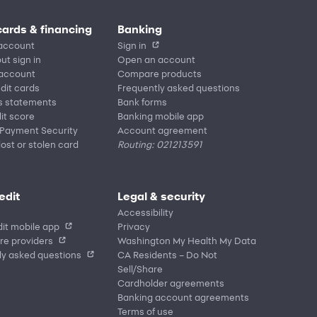
cards & financing
Banking
account
Sign in
ut sign in
Open an account
 account
Compare products
edit cards
Frequently asked questions
s statements
Bank forms
it score
Banking mobile app
 Payment Security
Account agreement
lost or stolen card
Routing: 021213591
edit
Legal & security
Accessibility
it mobile app
Privacy
re providers
Washington My Health My Data
ly asked questions
CA Residents – Do Not
Sell/Share
Cardholder agreements
Banking account agreements
Terms of use