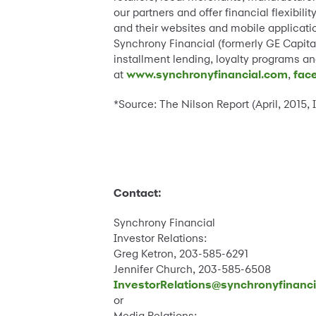
our partners and offer financial flexibi
and their websites and mobile applicatio
Synchrony Financial (formerly GE Capital
installment lending, loyalty programs 
at
www.synchronyfinancial.com
,
fac
*Source: The Nilson Report (April, 2015,
Contact:
Synchrony Financial
Investor Relations:
Greg Ketron, 203-585-6291
Jennifer Church, 203-585-6508
InvestorRelations@synchronyfinanc
or
Media Relations: