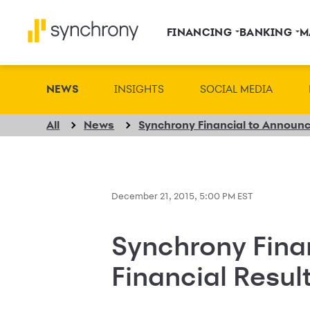
FINANCING
BANKING
M
NEWS
INSIGHTS
SOCIAL MEDIA
All
News
December 21, 2015, 5:00 PM EST
Synchrony Fina
Financial Resul