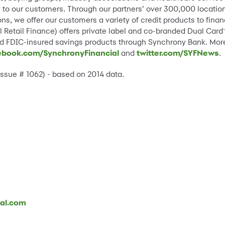
lity to our customers. Through our partners’ over 300,000 locat
ns, we offer our customers a variety of credit products to fin
 Retail Finance) offers private label and co-branded Dual Card
and FDIC-insured savings products through Synchrony Bank. Mor
ebook.com/SynchronyFinancial
and
twitter.com/SYFNews
.
 Issue # 1062) - based on 2014 data.
ial.com