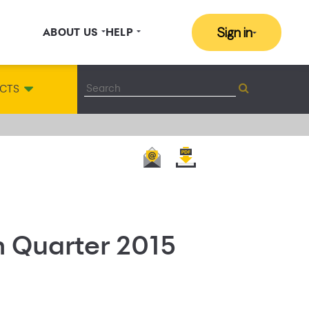
Sign in
ABOUT US
HELP
CTS
h Quarter 2015