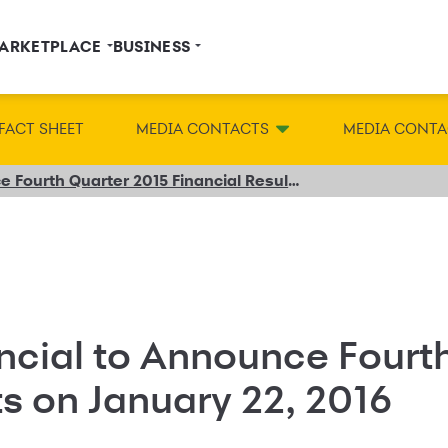
ARKETPLACE
BUSINESS
FACT SHEET
MEDIA CONTACTS
MEDIA CONTA
Synchrony Financial to Announce Fourth Quarter 2015 Financial Results on January 22, 2016
ncial to Announce Fourt
ts on January 22, 2016