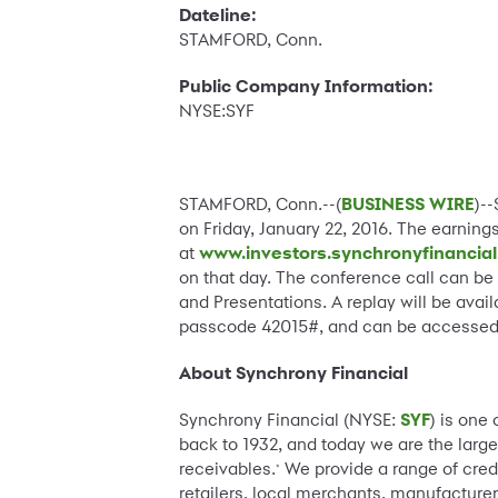
Dateline:
STAMFORD, Conn.
Public Company Information:
NYSE:SYF
STAMFORD, Conn.--(
BUSINESS WIRE
)-
on Friday, January 22, 2016. The earning
at
www.investors.synchronyfinancia
on that day. The conference call can be
and Presentations. A replay will be avail
passcode 42015#, and can be accessed b
About Synchrony Financial
Synchrony Financial (NYSE:
SYF
) is one
back to 1932, and today we are the large
receivables.
We provide a range of cred
*
retailers, local merchants, manufacturer