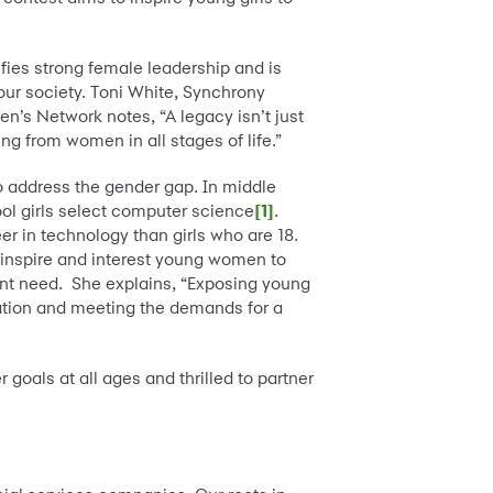
ies strong female leadership and is
our society. Toni White, Synchrony
’s Network notes, “A legacy isn’t just
ng from women in all stages of life.”
to address the gender gap. In middle
ool girls select computer science
[1]
.
er in technology than girls who are 18.
o inspire and interest young women to
tant need. She explains, “Exposing young
vation and meeting the demands for a
oals at all ages and thrilled to partner