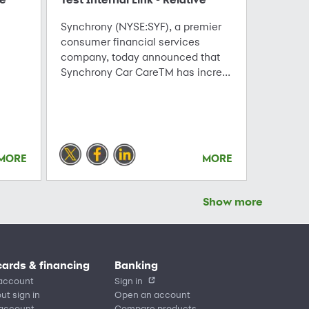
Synchrony (NYSE:SYF), a premier
consumer financial services
company, today announced that
Synchrony Car CareTM has incre...
MORE
MORE
Show more
cards & financing
Banking
account
Sign in
ut sign in
Open an account
 account
Compare products