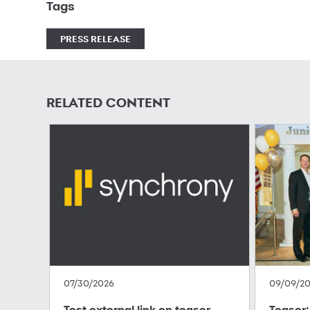
Tags
PRESS RELEASE
RELATED CONTENT
07/30/2026
09/09/2
Test external link on teaser
Teaser: 