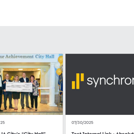
025
07/30/2025
JA City’s “City Hall”
Test Internal Link - Absolu