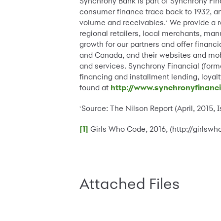
Synchrony Bank is part of Synchrony Fi
consumer finance trace back to 1932, and
volume and receivables.
We provide a r
*
regional retailers, local merchants, man
growth for our partners and offer financi
and Canada, and their websites and mobi
and services. Synchrony Financial (forme
financing and installment lending, loy
found at
http://www.synchronyfinanc
Source: The Nilson Report (April, 2015, 
*
[1]
Girls Who Code, 2016, (http://girls
Attached Files