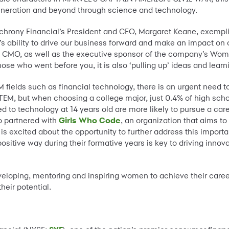
generation and beyond through science and technology.
hrony Financial’s President and CEO, Margaret Keane, exemplif
s ability to drive our business forward and make an impact on 
d CMO, as well as the executive sponsor of the company’s Women
se who went before you, it is also ‘pulling up’ ideas and learni
EM fields such as financial technology, there is an urgent need 
 STEM, but when choosing a college major, just 0.4% of high sch
d to technology at 14 years old are more likely to pursue a care
so partnered with
Girls Who Code
, an organization that aims t
 is excited about the opportunity to further address this impor
sitive way during their formative years is key to driving inno
loping, mentoring and inspiring women to achieve their career g
heir potential.