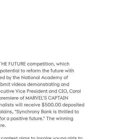
THE FUTURE competition, which
otential to reform the future with
ted by the National Academy of
submit videos demonstrating and
ecutive Vice President and CIO, Carol
rpet premiere of MARVEL’S CAPTAIN
inalists will receive $500.00 deposited
ains, “Synchrony Bank is thrilled to
for a positive future.” The winning
re.
ontest aims to inspire young girls to