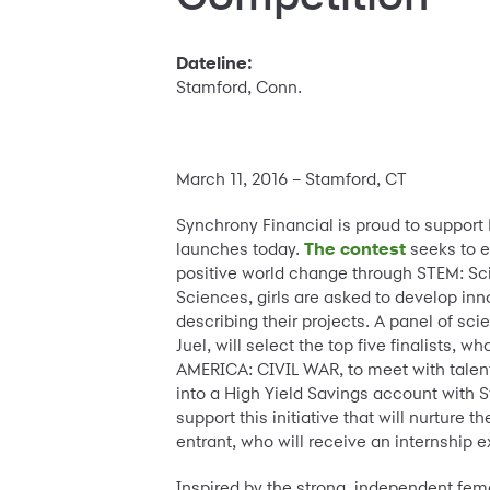
Dateline:
Stamford, Conn.
March 11, 2016 – Stamford, CT
Synchrony Financial is proud to supp
launches today.
The contest
seeks to e
positive world change through STEM: Sc
Sciences, girls are asked to develop in
describing their projects. A panel of sc
Juel, will select the top five finalists,
AMERICA: CIVIL WAR, to meet with talent 
into a High Yield Savings account with S
support this initiative that will nurture
entrant, who will receive an internship 
Inspired by the strong, independent fem