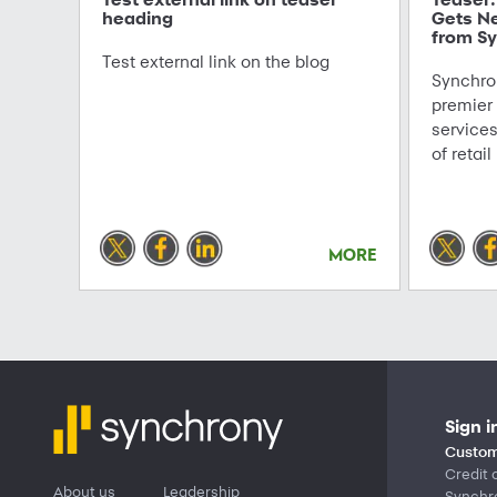
heading
Gets N
from Sy
Test external link on the blog
Synchron
premier
service
of retail
MORE
Sign i
Custom
Credit 
About us
Leadership
Synchr