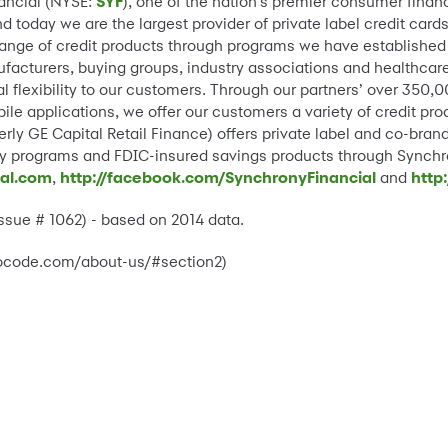
nancial (NYSE:
SYF
), one of the nation’s premier consumer finan
 today we are the largest provider of private label credit car
ange of credit products through programs we have established 
ufacturers, buying groups, industry associations and healthcar
al flexibility to our customers. Through our partners’ over 350,
le applications, we offer our customers a variety of credit pr
rly GE Capital Retail Finance) offers private label and co-bra
alty programs and FDIC-insured savings products through Synch
ial.com
,
http://facebook.com/SynchronyFinancial
and
http
Issue # 1062) - based on 2014 data.
whocode.com/about-us/#section2)