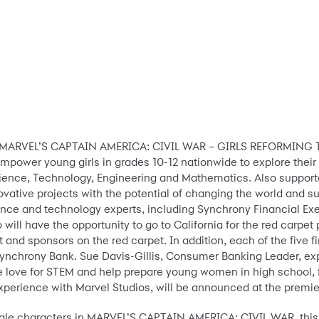
ort MARVEL’S CAPTAIN AMERICA: CIVIL WAR – GIRLS REFORMING 
mpower young girls in grades 10-12 nationwide to explore their p
ience, Technology, Engineering and Mathematics. Also suppor
novative projects with the potential of changing the world and 
ience and technology experts, including Synchrony Financial Ex
 who will have the opportunity to go to California for the red ca
and sponsors on the red carpet. In addition, each of the five f
ynchrony Bank. Sue Davis-Gillis, Consumer Banking Leader, expl
 the love for STEM and help prepare young women in high school, 
experience with Marvel Studios, will be announced at the premie
ale characters in MARVEL’S CAPTAIN AMERICA: CIVIL WAR, this c