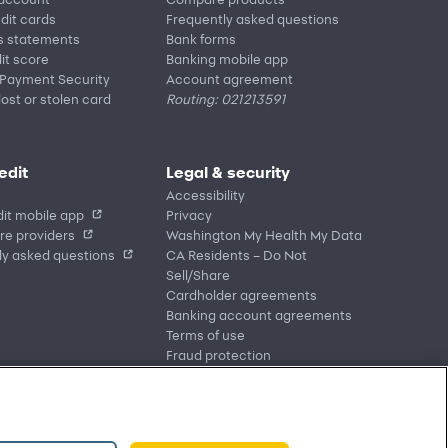
edit cards
Frequently asked questions
s statements
Bank forms
it score
Banking mobile app
 Payment Security
Account agreement
lost or stolen card
Routing: 021213591
edit
Legal & security
Accessibility
it mobile app
Privacy
re providers
Washington My Health My Data
ly asked questions
CA Residents – Do Not
Sell/Share
Cardholder agreements
Banking account agreements
Terms of use
Fraud protection
Report a vulnerability
CRA public file
Service of legal documents
cookie settings