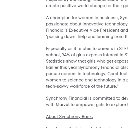
create positive world change for their 
A champion for women in business, Sync
passionate about innovative technology’
Financial’s Executive Vice President an
‘passing down’ help and learning from tho
Especially as it relates to careers in ST
school, 74% of girls express interest in
Statistics show that girls who get expose
Earlier this year Synchrony Financial al
pursue careers in technology. Carol Juel
women to science and technology in a po
tech-savvy workforce of the future.”
Synchrony Financial is committed to deve
with Marvel to empower girls to explore t
About Synchrony Bank: