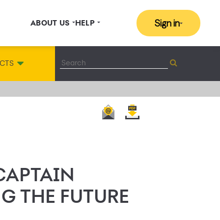
Sign in
ABOUT US
HELP
CTS
 CAPTAIN
NG THE FUTURE