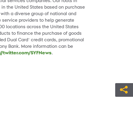
cial services companies. Our roots in
ds in the United States based on purchase
with a diverse group of national and
e service providers to help generate
000 locations across the United States
oducts to finance the purchase of goods
nded Dual Card
credit cards, promotional
™
rony Bank. More information can be
://twitter.com/SYFNews
.