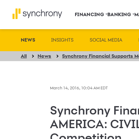
FINANCING
BANKING
M
NEWS
INSIGHTS
SOCIAL MEDIA
All
News
March 14, 2016, 10:04 AM EDT
Synchrony Fina
AMERICA: CIVI
Competition