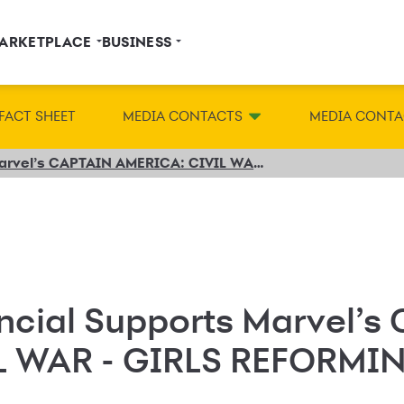
ARKETPLACE
BUSINESS
FACT SHEET
MEDIA CONTACTS
MEDIA CONTA
Synchrony Financial Supports Marvel’s CAPTAIN AMERICA: CIVIL WAR - GIRLS REFORMING THE FUTURE Competition
ncial Supports Marvel’s
L WAR - GIRLS REFORMI