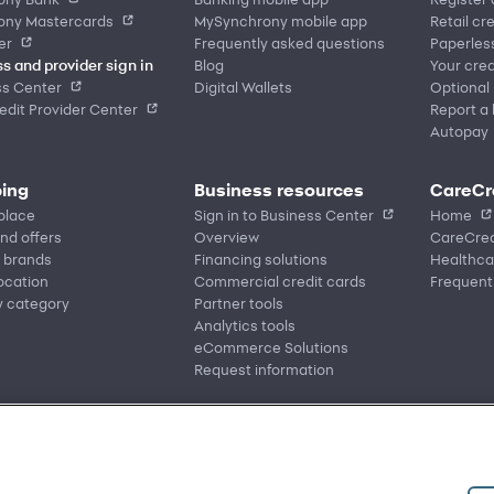
ony Mastercards
MySynchrony mobile app
Retail cr
er
Frequently asked questions
Paperles
s and provider sign in
Blog
Your cred
ss Center
Digital Wallets
Optional
dit Provider Center
Report a 
Autopay
ing
Business resources
CareCr
place
Sign in to Business Center
Home
nd offers
Overview
CareCred
 brands
Financing solutions
Healthca
location
Commercial credit cards
Frequent
y category
Partner tools
Analytics tools
eCommerce Solutions
Request information