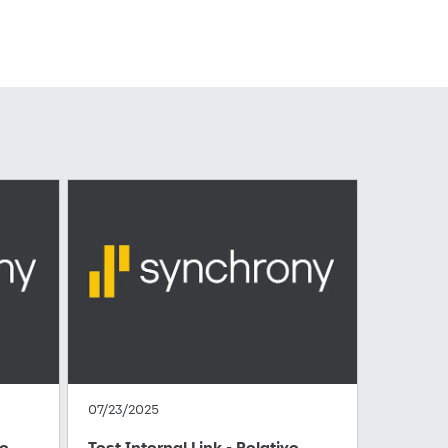
07/23/2025
te
Test Internal Link - Relative