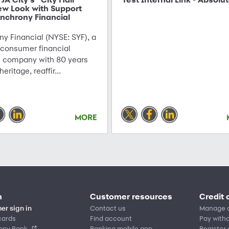
ew Look with Support
nchrony Financial
y Financial (NYSE: SYF), a
 consumer financial
s company with 80 years
 heritage, reaffir...
MORE
n
Customer resources
Credit 
er sign in
Contact us
Manage 
cards
Find account
Pay witho
ony Bank
Banking mobile app
Register