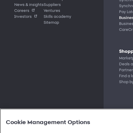
News & insights
Suppliers
Synchr
Careers
Ventures
Pay Lat
Investors
Skills academy
Busines
Sitemap
Busine
CareCre
Shopp
Market
Deals a
Partner
Find a 
Shop b
Cookie Management Options