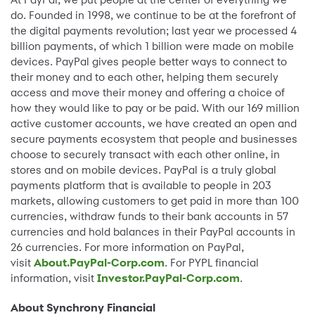
do. Founded in 1998, we continue to be at the forefront of
the digital payments revolution; last year we processed 4
billion payments, of which 1 billion were made on mobile
devices. PayPal gives people better ways to connect to
their money and to each other, helping them securely
access and move their money and offering a choice of
how they would like to pay or be paid. With our 169 million
active customer accounts, we have created an open and
secure payments ecosystem that people and businesses
choose to securely transact with each other online, in
stores and on mobile devices. PayPal is a truly global
payments platform that is available to people in 203
markets, allowing customers to get paid in more than 100
currencies, withdraw funds to their bank accounts in 57
currencies and hold balances in their PayPal accounts in
26 currencies. For more information on PayPal,
visit
About.PayPal-Corp.com
. For PYPL financial
information, visit
Investor.PayPal-Corp.com
.
About Synchrony Financial