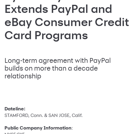
Extends PayPal and
eBay Consumer Credit
Card Programs
Long-term agreement with PayPal
builds on more than a decade
relationship
Dateline:
STAMFORD, Conn. & SAN JOSE, Calif.
Public Company Information
: