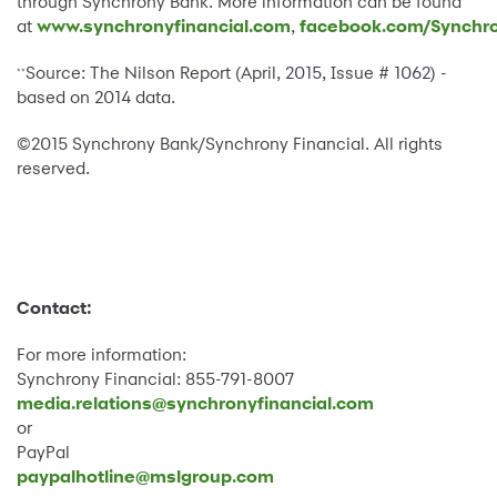
through Synchrony Bank. More information can be found
at
www.synchronyfinancial.com
,
facebook.com/Synchro
Source: The Nilson Report (April, 2015, Issue # 1062) -
**
based on 2014 data.
©2015 Synchrony Bank/Synchrony Financial. All rights
reserved.
Contact:
For more information:
Synchrony Financial: 855-791-8007
media.relations@synchronyfinancial.com
or
PayPal
paypalhotline@mslgroup.com