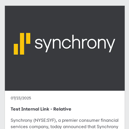
07/23/2025
Test Internal Link - Relative
Synchrony (NYSE:SYF), a premier consumer financial
services company, today announced that Synchrony