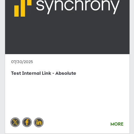
07/30/2025
Test Internal Link - Absolute
MORE