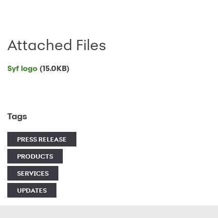
Attached Files
Syf logo
(15.0KB)
Tags
PRESS RELEASE
PRODUCTS
SERVICES
UPDATES