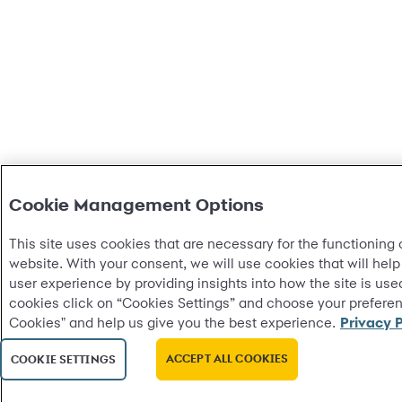
Cookie Management Options
This site uses cookies that are necessary for the functioning o
website. With your consent, we will use cookies that will help
user experience by providing insights into how the site is u
cookies click on “Cookies Settings” and choose your preferenc
Cookies" and help us give you the best experience.
Privacy P
ACCEPT ALL COOKIES
COOKIE SETTINGS