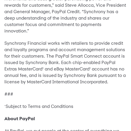
rewards for customers,” said Steve Allocca, Vice President
and General Manager, PayPal Credit. “Synchrony has a
deep understanding of the industry and shares our
customer focus and commitment to payments
innovation.”
Synchrony Financial works with retailers to provide credit
and loyalty programs and account management solutions
for their customers. The PayPal Smart Connect account is
issued by Synchrony Bank. Each chip-enabled PayPal
Extras MasterCard
and eBay MasterCard
account has no
®
®
annual fee, and is issued by Synchrony Bank pursuant to a
license by MasterCard International Incorporated.
###
Subject to Terms and Conditions
*
About PayPal
At PayPal, we put people at the center of everything we