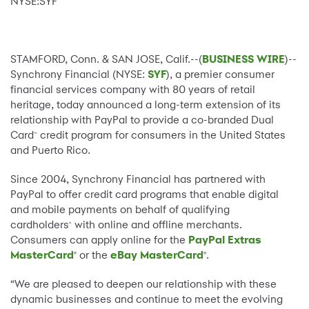
NYSE:SYF
STAMFORD, Conn. & SAN JOSE, Calif.--(
BUSINESS WIRE
)--
Synchrony Financial (NYSE:
SYF
), a premier consumer
financial services company with 80 years of retail
heritage, today announced a long-term extension of its
relationship with PayPal to provide a co-branded Dual
Card
credit program for consumers in the United States
™
and Puerto Rico.
Since 2004, Synchrony Financial has partnered with
PayPal to offer credit card programs that enable digital
and mobile payments on behalf of qualifying
cardholders
with online and offline merchants.
*
Consumers can apply online for the
PayPal Extras
MasterCard
or the
eBay MasterCard
.
®
®
“We are pleased to deepen our relationship with these
dynamic businesses and continue to meet the evolving