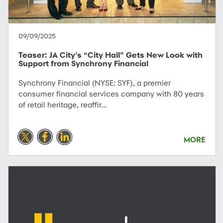
09/09/2025
Teaser: JA City’s “City Hall” Gets New Look with
Support from Synchrony Financial
Synchrony Financial (NYSE: SYF), a premier
consumer financial services company with 80 years
of retail heritage, reaffir...
MORE