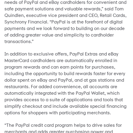
needs of PayPal and eBay cardholders for convenient and
safe payment solutions and valuable rewards,” said Tom
Quindlen, executive vice president and CEO, Retail Cards,
Synchrony Financial. “PayPal is at the forefront of digital
payments and we look forward to building on our decade
of adding greater value and simplicity to cardholder
transactions.”
In addition to exclusive offers, PayPal Extras and eBay
MasterCard cardholders are automatically enrolled in
program rewards and can earn points for purchases,
including the opportunity to build rewards faster for every
dollar spent on eBay and PayPal, and at gas stations and
restaurants. For added convenience, all accounts are
automatically integrated with the PayPal Wallet, which
provides access to a suite of applications and tools that
simplify checkout and include available special financing
options for shoppers with participating merchants.
“The PayPal credit card program helps to drive sales for
merchants and adds greater purchasing power and