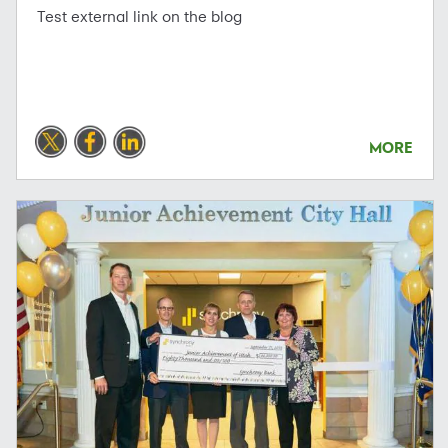
Test external link on the blog
MORE