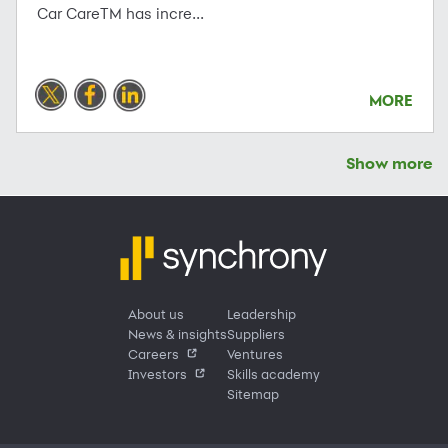
Car CareTM has incre...
MORE
Show more
About us
Leadership
News & insights
Suppliers
Careers
Ventures
Investors
Skills academy
Sitemap