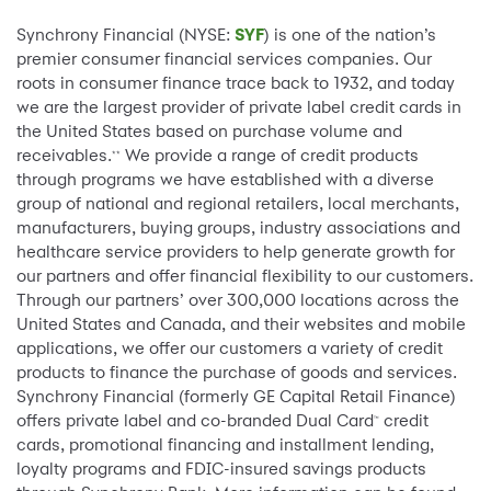
Synchrony Financial (NYSE:
SYF
) is one of the nation’s
premier consumer financial services companies. Our
roots in consumer finance trace back to 1932, and today
we are the largest provider of private label credit cards in
the United States based on purchase volume and
receivables.
We provide a range of credit products
**
through programs we have established with a diverse
group of national and regional retailers, local merchants,
manufacturers, buying groups, industry associations and
healthcare service providers to help generate growth for
our partners and offer financial flexibility to our customers.
Through our partners’ over 300,000 locations across the
United States and Canada, and their websites and mobile
applications, we offer our customers a variety of credit
products to finance the purchase of goods and services.
Synchrony Financial (formerly GE Capital Retail Finance)
offers private label and co-branded Dual Card
credit
™
cards, promotional financing and installment lending,
loyalty programs and FDIC-insured savings products