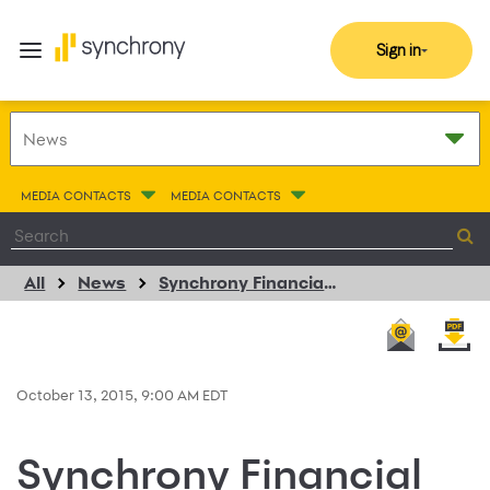
Sign in
MEDIA CONTACTS
MEDIA CONTACTS
All
News
Synchrony Financial Extends PayPal and eBay Consumer Credit Card Programs
October 13, 2015, 9:00 AM EDT
Synchrony Financial