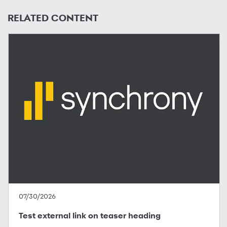
RELATED CONTENT
07/30/2026
Test external link on teaser heading