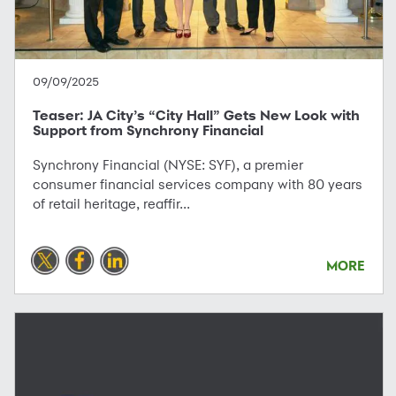
09/09/2025
Teaser: JA City’s “City Hall” Gets New Look with
Support from Synchrony Financial
Synchrony Financial (NYSE: SYF), a premier
consumer financial services company with 80 years
of retail heritage, reaffir...
MORE