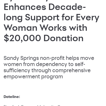
Enhances Decade-
long Support for Every
Woman Works with
$20,000 Donation
Sandy Springs non-profit helps move
women from dependency to self-
sufficiency through comprehensive
empowerment program
Dateline: