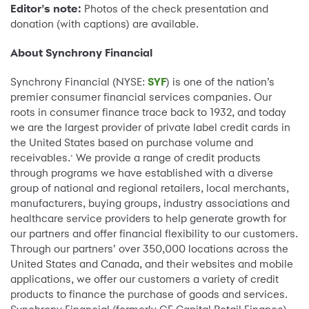
Editor’s note:
Photos of the check presentation and
donation (with captions) are available.
About Synchrony Financial
Synchrony Financial (NYSE:
SYF
) is one of the nation’s
premier consumer financial services companies. Our
roots in consumer finance trace back to 1932, and today
we are the largest provider of private label credit cards in
the United States based on purchase volume and
receivables.
We provide a range of credit products
*
through programs we have established with a diverse
group of national and regional retailers, local merchants,
manufacturers, buying groups, industry associations and
healthcare service providers to help generate growth for
our partners and offer financial flexibility to our customers.
Through our partners’ over 350,000 locations across the
United States and Canada, and their websites and mobile
applications, we offer our customers a variety of credit
products to finance the purchase of goods and services.