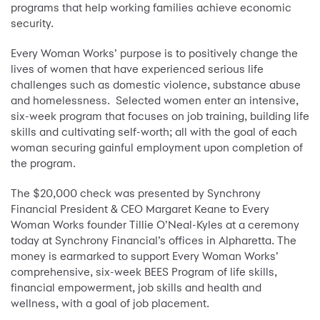
programs that help working families achieve economic
security.
Every Woman Works’ purpose is to positively change the
lives of women that have experienced serious life
challenges such as domestic violence, substance abuse
and homelessness. Selected women enter an intensive,
six-week program that focuses on job training, building life
skills and cultivating self-worth; all with the goal of each
woman securing gainful employment upon completion of
the program.
The $20,000 check was presented by Synchrony
Financial President & CEO Margaret Keane to Every
Woman Works founder Tillie O’Neal-Kyles at a ceremony
today at Synchrony Financial’s offices in Alpharetta. The
money is earmarked to support Every Woman Works’
comprehensive, six-week BEES Program of life skills,
financial empowerment, job skills and health and
wellness, with a goal of job placement.