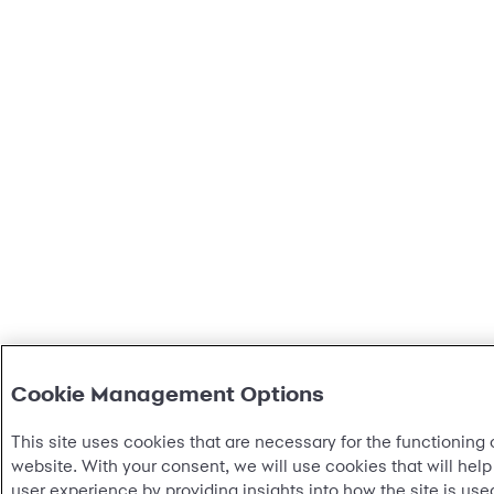
Cookie Management Options
This site uses cookies that are necessary for the functioning o
website. With your consent, we will use cookies that will help
user experience by providing insights into how the site is u