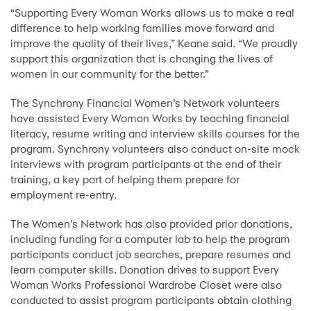
“Supporting Every Woman Works allows us to make a real
difference to help working families move forward and
improve the quality of their lives,” Keane said. “We proudly
support this organization that is changing the lives of
women in our community for the better.”
The Synchrony Financial Women’s Network volunteers
have assisted Every Woman Works by teaching financial
literacy, resume writing and interview skills courses for the
program. Synchrony volunteers also conduct on-site mock
interviews with program participants at the end of their
training, a key part of helping them prepare for
employment re-entry.
The Women’s Network has also provided prior donations,
including funding for a computer lab to help the program
participants conduct job searches, prepare resumes and
learn computer skills. Donation drives to support Every
Woman Works Professional Wardrobe Closet were also
conducted to assist program participants obtain clothing