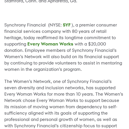
Stamford, Conn. and Apharetta, Ga.
Synchrony Financial (NYSE:
SYF
), a premier consumer
financial services company with 80 years of retail
heritage, today reaffirmed its longtime commitment to
supporting
Every Woman Works
with a $20,000
donation. Employee members of Synchrony Financial’s
Women’s Network will also build on its financial support
by continuing to provide volunteers to assist in mentoring
women in the organization’s program.
The Women’s Network, one of Synchrony Financial’s
seven diversity and inclusion networks, has supported
Every Woman Works for more than 10 years. The Women’s
Network chose Every Woman Works to support because
its mission of moving women from dependency to self-
sufficiency aligned with its goals of supporting the
professional and personal growth of women, as well as
with Synchrony Financial’s citizenship focus to support