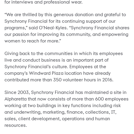
for interviews and professional wear.
“We are thrilled by this generous donation and grateful to
Synchrony Financial for its continuing support of our
programs,” said O’Neal-Kyles. “Synchrony Financial shares
our passion for improving its community, and empowering
women to reach for more.”
Giving back to the communities in which its employees
live and conduct business is an important part of
Synchrony Financial’s culture. Employees at the
company’s Windward Plaza location have already
contributed more than 350 volunteer hours in 2016.
Since 2003, Synchrony Financial has maintained a site in
Alpharetta that now consists of more than 600 employees
working at two buildings in key functions including risk
and underwriting, marketing, finance, collections, IT,
sales, client development, operations and human
resources.