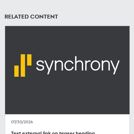
RELATED CONTENT
07/30/2026
Test external link on teaser heading