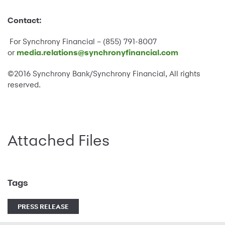
Contact:
For Synchrony Financial – (855) 791-8007
or
media.relations@synchronyfinancial.com
©2016 Synchrony Bank/Synchrony Financial, All rights
reserved.
Attached Files
Tags
PRESS RELEASE