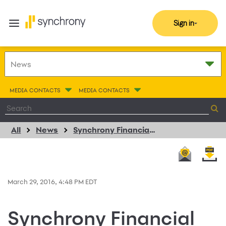
Sign in
MEDIA CONTACTS
MEDIA CONTACTS
All
News
Synchrony Financial Enhances Decade-long Support for Every Woman Works with $20,000 Donation
March 29, 2016, 4:48 PM EDT
Synchrony Financial