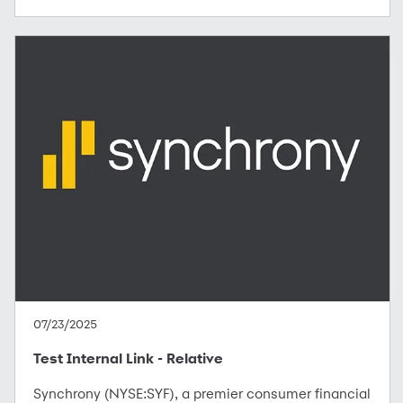
07/23/2025
Test Internal Link - Relative
Synchrony (NYSE:SYF), a premier consumer financial