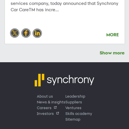
services company, today announced that Synchrony
Car CareTM has incre...
MORE
Show more
About us
Leadership
News & insights
Suppliers
Careers
Ventures
Investors
Skills academy
Sitemap