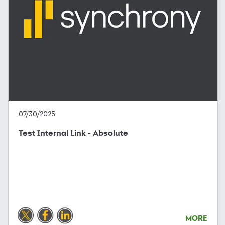
07/30/2025
Test Internal Link - Absolute
MORE