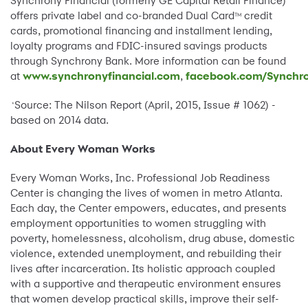
Synchrony Financial (formerly GE Capital Retail Finance)
offers private label and co-branded Dual Card
credit
TM
cards, promotional financing and installment lending,
loyalty programs and FDIC-insured savings products
through Synchrony Bank. More information can be found
at
www.synchronyfinancial.com
,
facebook.com/Synchro
Source: The Nilson Report (April, 2015, Issue # 1062) -
*
based on 2014 data.
About Every Woman Works
Every Woman Works, Inc. Professional Job Readiness
Center is changing the lives of women in metro Atlanta.
Each day, the Center empowers, educates, and presents
employment opportunities to women struggling with
poverty, homelessness, alcoholism, drug abuse, domestic
violence, extended unemployment, and rebuilding their
lives after incarceration. Its holistic approach coupled
with a supportive and therapeutic environment ensures
that women develop practical skills, improve their self-