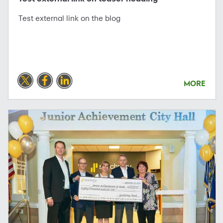
Test external link on the blog
MORE