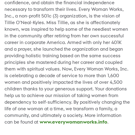
confidence, and obtain the financial independence
necessary to transform their lives. Every Woman Works,
Inc., a non-profit 501c (3) organization, is the vision of
Tillie O’Neal-Kyles. Miss Tillie, as she is affectionately
known, was inspired to help some of the neediest women
in the community after retiring from her own successful
career in corporate America. Armed with only her 401K
and a prayer, she launched the organization and began
providing holistic training based on the same success
principles she mastered during her career and coupled
them with spiritual values. Now, Every Woman Works, Inc.
is celebrating a decade of service to more than 1,600
women and positively impacted the lives of over 4,500
children thanks to your generous support. Your donations
help us to achieve our mission of taking women from
dependency to self-sufficiency. By positively changing the
life of one woman at a time, we transform a family, a
community, and ultimately a society. More information
can be found at
www.everywomanworks.info
.