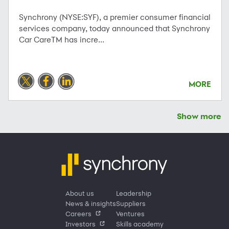
Synchrony (NYSE:SYF), a premier consumer financial
services company, today announced that Synchrony
Car CareTM has incre...
MORE
Show more
About us
Leadership
News & insights
Suppliers
Careers
Ventures
Investors
Skills academy