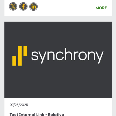
MORE
07/23/2025
Test Internal Link - Relative