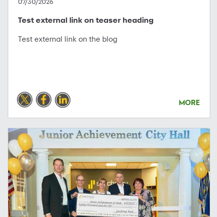
07/30/2026
Test external link on teaser heading
Test external link on the blog
MORE