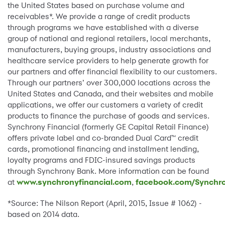
the United States based on purchase volume and
receivables*. We provide a range of credit products
through programs we have established with a diverse
group of national and regional retailers, local merchants,
manufacturers, buying groups, industry associations and
healthcare service providers to help generate growth for
our partners and offer financial flexibility to our customers.
Through our partners’ over 300,000 locations across the
United States and Canada, and their websites and mobile
applications, we offer our customers a variety of credit
products to finance the purchase of goods and services.
Synchrony Financial (formerly GE Capital Retail Finance)
offers private label and co-branded Dual Card™ credit
cards, promotional financing and installment lending,
loyalty programs and FDIC-insured savings products
through Synchrony Bank. More information can be found
at
www.synchronyfinancial.com
,
facebook.com/Synchro
*Source: The Nilson Report (April, 2015, Issue # 1062) -
based on 2014 data.