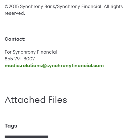
©2015 Synchrony Bank/Synchrony Financial, All rights
reserved.
Contact:
For Synchrony Financial
855-791-8007
media.relations@synchronyfinancial.com
Attached Files
Tags