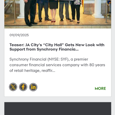
09/09/2025
Teaser: JA City’s “City Hall” Gets New Look with
Support from Synchrony Financia...
Synchrony Financial (NYSE: SYF), a premier
consumer financial services company with 80 years
of retail heritage, reaffir...
MORE