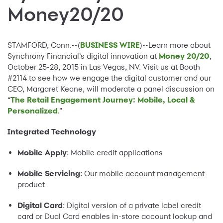
Money20/20
STAMFORD, Conn.--(
BUSINESS WIRE
)--Learn more about
Synchrony Financial’s digital innovation at
Money 20/20
,
October 25-28, 2015 in Las Vegas, NV. Visit us at Booth
#2114 to see how we engage the digital customer and our
CEO, Margaret Keane, will moderate a panel discussion on
“
The Retail Engagement Journey: Mobile, Local &
Personalized
.”
Integrated Technology
Mobile Apply
: Mobile credit applications
Mobile Servicing
: Our mobile account management
product
Digital Card
: Digital version of a private label credit
card or Dual Card enables in-store account lookup and