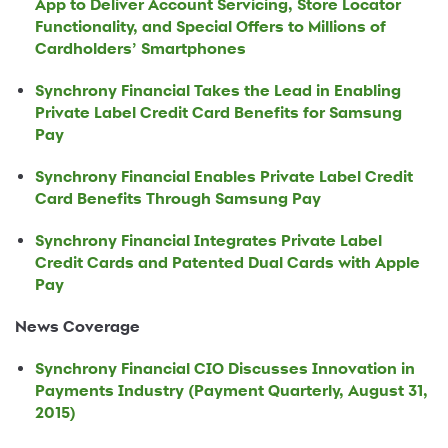
App to Deliver Account Servicing, Store Locator
Functionality, and Special Offers to Millions of
Cardholders’ Smartphones
Synchrony Financial Takes the Lead in Enabling
Private Label Credit Card Benefits for Samsung
Pay
Synchrony Financial Enables Private Label Credit
Card Benefits Through Samsung Pay
Synchrony Financial Integrates Private Label
Credit Cards and Patented Dual Cards with Apple
Pay
News Coverage
Synchrony Financial CIO Discusses Innovation in
Payments Industry (Payment Quarterly, August 31,
2015)