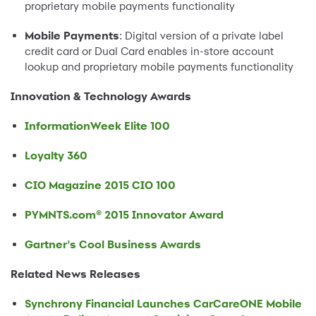
proprietary mobile payments functionality
Mobile Payments
: Digital version of a private label
credit card or Dual Card enables in-store account
lookup and proprietary mobile payments functionality
Innovation & Technology Awards
InformationWeek Elite 100
Loyalty 360
CIO Magazine 2015 CIO 100
PYMNTS.com® 2015 Innovator Award
Gartner’s Cool Business Awards
Related News Releases
Synchrony Financial Launches CarCareONE Mobile