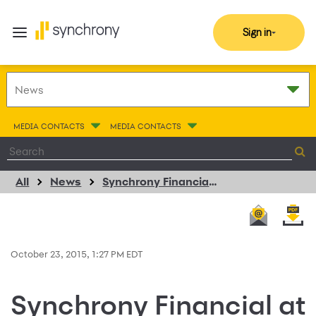
Sign in
MEDIA CONTACTS
MEDIA CONTACTS
All
News
Synchrony Financial at Money20/20
October 23, 2015, 1:27 PM EDT
Synchrony Financial at