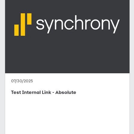
07/30/2025
Test Internal Link - Absolute