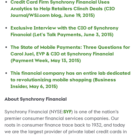
Credit Card Firm Synchrony Financial Uses
Analytics to Help Retailers Clinch Deals (CIO
Journal/WSJ.com blog, June 19, 2015)
Exclusive Interview with the CIO of Synchrony
Financial (Let's Talk Payments, June 3, 2015)
The State of Mobile Payments: Three Questions for
Carol Juel, EVP & CIO at Synchrony Financial
(Payment Week, May 13, 2015)
This financial company has an entire lab dedicated
to revolutionizing mobile shopping (Business
Insider, May 6, 2015)
About Synchrony Financial
Synchrony Financial (NYSE:
SYF
) is one of the nation’s
premier consumer financial services companies. Our
roots in consumer finance trace back to 1932, and today
we are the largest provider of private label credit cards in