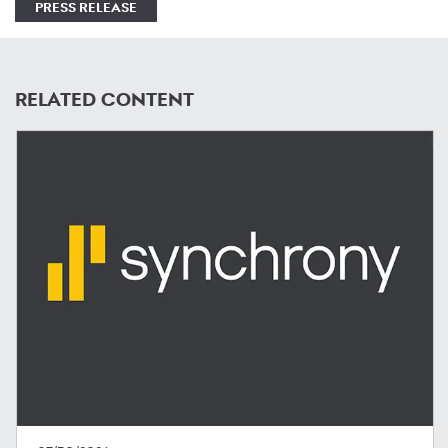
PRESS RELEASE
RELATED CONTENT