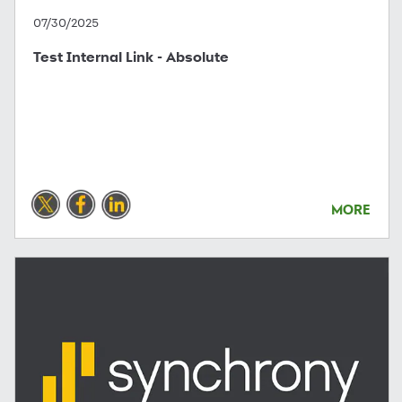
07/30/2025
Test Internal Link - Absolute
MORE