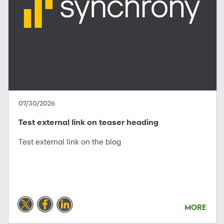
07/30/2026
Test external link on teaser heading
Test external link on the blog
MORE