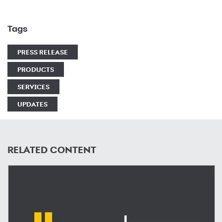
Tags
PRESS RELEASE
PRODUCTS
SERVICES
UPDATES
RELATED CONTENT