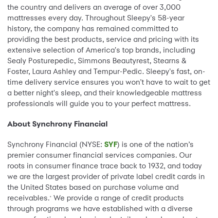
the country and delivers an average of over 3,000
mattresses every day. Throughout Sleepy's 58-year
history, the company has remained committed to
providing the best products, service and pricing with its
extensive selection of America's top brands, including
Sealy Posturepedic, Simmons Beautyrest, Stearns &
Foster, Laura Ashley and Tempur-Pedic. Sleepy's fast, on-
time delivery service ensures you won't have to wait to get
a better night's sleep, and their knowledgeable mattress
professionals will guide you to your perfect mattress.
About Synchrony Financial
Synchrony Financial (NYSE:
SYF
) is one of the nation’s
premier consumer financial services companies. Our
roots in consumer finance trace back to 1932, and today
we are the largest provider of private label credit cards in
the United States based on purchase volume and
receivables.
We provide a range of credit products
*
through programs we have established with a diverse