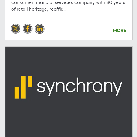
consumer financial services company with 80 years
of retail heritage, reaffir...
MORE