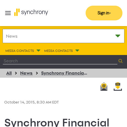
Sign in
MEDIA CONTACTS
MEDIA CONTACTS
All
News
Synchrony Financial and Sleepy’s Extend Consumer Credit Card Program
October 14, 2015, 8:30 AM EDT
Synchrony Financial