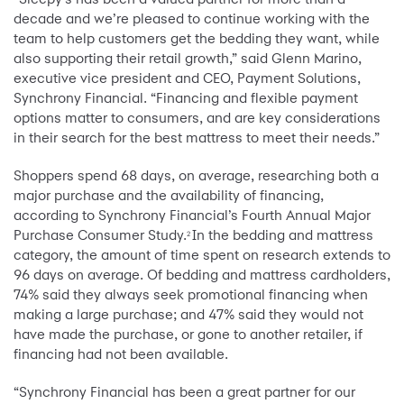
decade and we’re pleased to continue working with the
team to help customers get the bedding they want, while
also supporting their retail growth,” said Glenn Marino,
executive vice president and CEO, Payment Solutions,
Synchrony Financial. “Financing and flexible payment
options matter to consumers, and are key considerations
in their search for the best mattress to meet their needs.”
Shoppers spend 68 days, on average, researching both a
major purchase and the availability of financing,
according to Synchrony Financial’s Fourth Annual Major
Purchase Consumer Study.
In the bedding and mattress
2
category, the amount of time spent on research extends to
96 days on average. Of bedding and mattress cardholders,
74% said they always seek promotional financing when
making a large purchase; and 47% said they would not
have made the purchase, or gone to another retailer, if
financing had not been available.
“Synchrony Financial has been a great partner for our