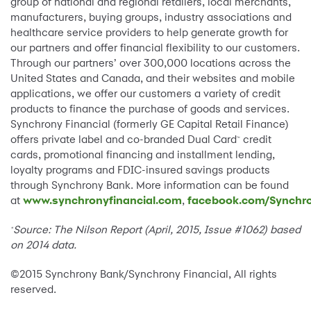
group of national and regional retailers, local merchants,
manufacturers, buying groups, industry associations and
healthcare service providers to help generate growth for
our partners and offer financial flexibility to our customers.
Through our partners’ over 300,000 locations across the
United States and Canada, and their websites and mobile
applications, we offer our customers a variety of credit
products to finance the purchase of goods and services.
Synchrony Financial (formerly GE Capital Retail Finance)
offers private label and co-branded Dual Card
credit
™
cards, promotional financing and installment lending,
loyalty programs and FDIC-insured savings products
through Synchrony Bank. More information can be found
at
www.synchronyfinancial.com
,
facebook.com/Synchro
Source:
The Nilson Report (April, 2015, Issue #1062) based
*
on 2014 data.
©2015 Synchrony Bank/Synchrony Financial, All rights
reserved.