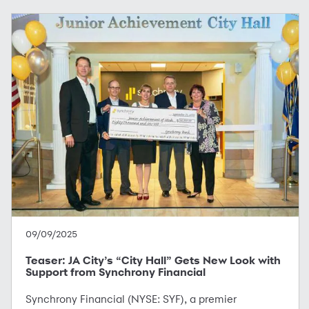
09/09/2025
Teaser: JA City’s “City Hall” Gets New Look with
Support from Synchrony Financial
Synchrony Financial (NYSE: SYF), a premier