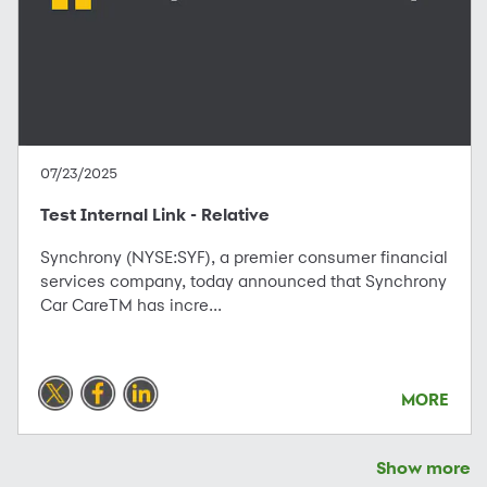
07/23/2025
Test Internal Link - Relative
Synchrony (NYSE:SYF), a premier consumer financial
services company, today announced that Synchrony
Car CareTM has incre...
MORE
Show more