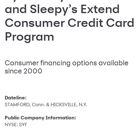
and Sleepy’s Extend
Consumer Credit Card
Program
Consumer financing options available
since 2000
Dateline:
STAMFORD, Conn. & HICKSVILLE, N.Y.
Public Company Information:
NYSE: SYF