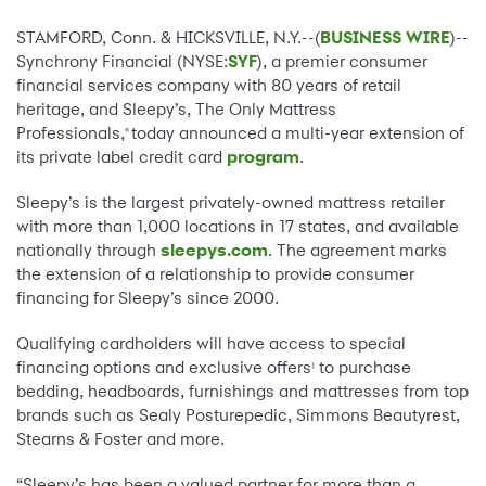
STAMFORD, Conn. & HICKSVILLE, N.Y.--(
BUSINESS WIRE
)--
Synchrony Financial (NYSE:
SYF
), a premier consumer
financial services company with 80 years of retail
heritage, and Sleepy’s, The Only Mattress
Professionals,
today announced a multi-year extension of
®
its private label credit card
program
.
Sleepy’s is the largest privately-owned mattress retailer
with more than 1,000 locations in 17 states, and available
nationally through
sleepys.com
. The agreement marks
the extension of a relationship to provide consumer
financing for Sleepy’s since 2000.
Qualifying cardholders will have access to special
financing options and exclusive offers
to purchase
1
bedding, headboards, furnishings and mattresses from top
brands such as Sealy Posturepedic, Simmons Beautyrest,
Stearns & Foster and more.
“Sleepy’s has been a valued partner for more than a