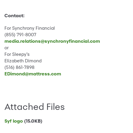
Contact:
For Synchrony Financial
(855) 791-8007
media.relations@synchronyfinancial.com
or
For Sleepy’s
Elizabeth Dimond
(516) 861-7898
EDimond@mattress.com
Attached Files
Syf logo
(15.0KB)