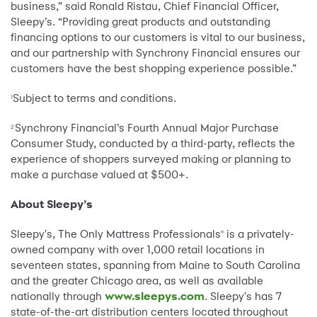
business,” said Ronald Ristau, Chief Financial Officer,
Sleepy’s. “Providing great products and outstanding
financing options to our customers is vital to our business,
and our partnership with Synchrony Financial ensures our
customers have the best shopping experience possible.”
Subject to terms and conditions.
1
Synchrony Financial’s Fourth Annual Major Purchase
2
Consumer Study, conducted by a third-party, reflects the
experience of shoppers surveyed making or planning to
make a purchase valued at $500+.
About Sleepy’s
Sleepy's, The Only Mattress Professionals
is a privately-
®
owned company with over 1,000 retail locations in
seventeen states, spanning from Maine to South Carolina
and the greater Chicago area, as well as available
nationally through
www.sleepys.com
. Sleepy's has 7
state-of-the-art distribution centers located throughout