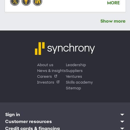
MORE
Show more
About us
Leadership
News & insights
Suppliers
Careers
Ventures
Investors
Skills academy
Sitemap
Sign in
Customer sign in
Customer resources
Credit cards
Contact us
Credit cards & financing