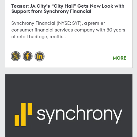
Teaser: JA City’s “City Hall” Gets New Look with
Support from Synchrony Financial
Synchrony Financial (NYSE: SYF), a premier
consumer financial services company with 80 years
of retail heritage, reaffir...
MORE