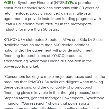
WIRE
)--Synchrony Financial (NYSE:
SYF
), a premier
consumer financial services company with 80 years of
retail heritage, today announced a new, multi-year
agreement to provide installment lending programs with
KYMCO, a leading manufacturer in the motorsports
industry for more than 50 years.
KYMCO USA distributes Scooters, ATVs and Side by Sides
available through more than 600 dealer locations
nationwide. The agreement will provide installment
financing for purchasers of KYMCO products,
strengthening Synchrony Financial’s position in the
powersports market.
“Consumers looking to make major purchases such as the
products that KYMCO USA sells are diligent when making
these decisions, and the availability of promotional
financing plays a key role in that thought process,” said
Stephen Motta, general manager, Powersports, Synchrony
Financial. “Our research* shows that powersports
consumers are primarily driven by quality products, but