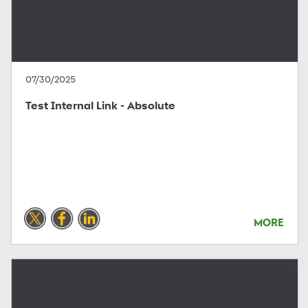
07/30/2025
Test Internal Link - Absolute
MORE