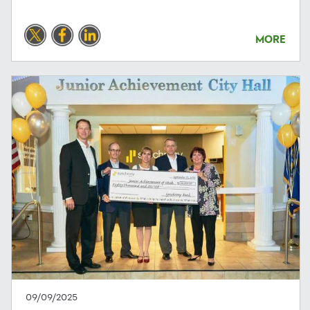
MORE
09/09/2025