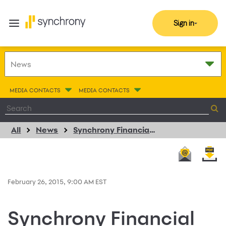
Sign in
MEDIA CONTACTS
MEDIA CONTACTS
All
News
Synchrony Financial and KYMCO USA Partner to Provide Consumer Installment Financing for Motorsports Products
February 26, 2015, 9:00 AM EST
Synchrony Financial