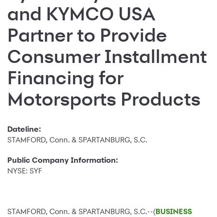
and KYMCO USA
Partner to Provide
Consumer Installment
Financing for
Motorsports Products
Dateline:
STAMFORD, Conn. & SPARTANBURG, S.C.
Public Company Information:
NYSE: SYF
STAMFORD, Conn. & SPARTANBURG, S.C.--(
BUSINESS