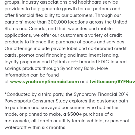
groups, industry associations and healthcare service
providers to help generate growth for our partners and
offer financial flexibility to our customers. Through our
partners’ more than 300,000 locations across the United
States and Canada, and their websites and mobile
applications, we offer our customers a variety of credit
products to finance the purchase of goods and services.
Our offerings include private label and co-branded credit
cards, promotional financing and installment lending,
loyalty programs and Optimizer
branded FDIC-insured
+plus
savings products through Synchrony Bank. More
information can be found
at
www.synchronyfinancial.com
and
twitter.com/SYFNe
*Conducted by a third party, the Synchrony Financial 2014
Powersports Consumer Study explores the customer path
to purchase and surveyed consumers who had either
made, or planned to make, a $500+ purchase of a
motorcycle, all-terrain or utility terrain vehicle, or personal
watercraft within six months.