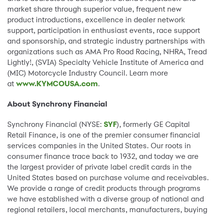
market share through superior value, frequent new
product introductions, excellence in dealer network
support, participation in enthusiast events, race support
and sponsorship, and strategic industry partnerships with
organizations such as AMA Pro Road Racing, NHRA, Tread
Lightly!, (SVIA) Specialty Vehicle Institute of America and
(MIC) Motorcycle Industry Council. Learn more
at
www.KYMCOUSA.com
.
About Synchrony Financial
Synchrony Financial (NYSE:
SYF
), formerly GE Capital
Retail Finance, is one of the premier consumer financial
services companies in the United States. Our roots in
consumer finance trace back to 1932, and today we are
the largest provider of private label credit cards in the
United States based on purchase volume and receivables.
We provide a range of credit products through programs
we have established with a diverse group of national and
regional retailers, local merchants, manufacturers, buying