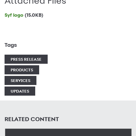
Attached Files
Syf logo
(15.0KB)
Tags
PRESS RELEASE
PRODUCTS
SERVICES
UPDATES
RELATED CONTENT