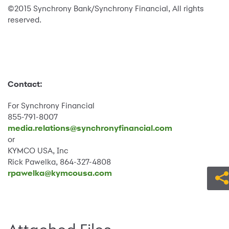
©2015 Synchrony Bank/Synchrony Financial, All rights
reserved.
Contact:
For Synchrony Financial
855-791-8007
media.relations@synchronyfinancial.com
or
KYMCO USA, Inc
Rick Pawelka, 864-327-4808
rpawelka@kymcousa.com