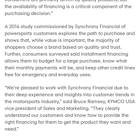
the availability of financing is a critical component of the
purchasing decision.”
A 2014 study commissioned by Synchrony Financial of
powersports customers explores the path to purchase and
shows that, while value is important, the majority of
shoppers choose a brand based on quality and trust.
Further, consumers surveyed said installment financing
allows them to budget for a large purchase, know what
their monthly payments will be, and keep other credit lines
free for emergency and everyday uses.
“We’re pleased to work with Synchrony Financial due to
their deep experience and insights into customer trends in
the motorsports industry,” said Bruce Ramsey, KYMCO USA
vice president of Sales and Marketing. “They clearly
understand our customers and know how to provide the
right financing for them to get the product they want and
need.”