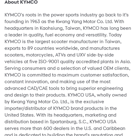
About KYMCO
KYMCO's roots in the power sports industry go back to it’s
founding in 1963 as the Kwang Yang Motor Co. Ltd. With
headquarters in Kaohsiung, Taiwan, KYMCO has long been
a leader in quality, fuel economy and versatility. Today
KYMCO is the largest scooter manufacturer in Taiwan,
exports to 89 countries worldwide, and manufactures
scooters, motorcycles, ATVs and UXV side-by-side
vehicles at five ISO-9001 quality accredited plants in Asia.
Serving consumers and a selection of valued OEM clients,
KYMCO is committed to maximum customer satisfaction,
constant innovation, and making use of the most
advanced CAD/CAE tools to bring superior engineering
and design to their products. KYMCO USA, wholly owned
by Kwang Yang Motor Co. Ltd., is the exclusive
importer/distributor of KYMCO brand products in the
United States. With its headquarters, marketing and
distribution based in Spartanburg, S.C., KYMCO USA
serves more than 600 dealers in the U.S. and Caribbean
and is dedicated to building the brand's reputation and