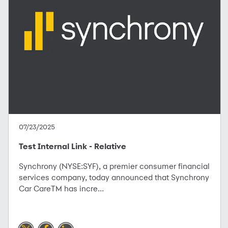
07/23/2025
Test Internal Link - Relative
Synchrony (NYSE:SYF), a premier consumer financial
services company, today announced that Synchrony
Car CareTM has incre...