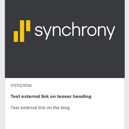
07/30/2026
Test external link on teaser heading
Test external link on the blog