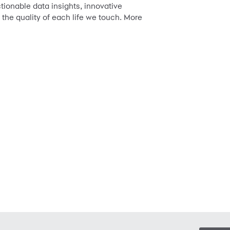
tionable data insights, innovative
the quality of each life we touch. More