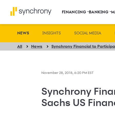
FINANCING
BANKING
M
NEWS
INSIGHTS
SOCIAL MEDIA
All
News
November 28, 2018, 6:20 PM EST
Synchrony Finan
Sachs US Finan