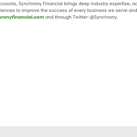
ccounts, Synchrony Financial brings deep industry expertise, ac
eriences to improve the success of every business we serve and 
ronyfinancial.com
and through Twitter: @Synchrony.