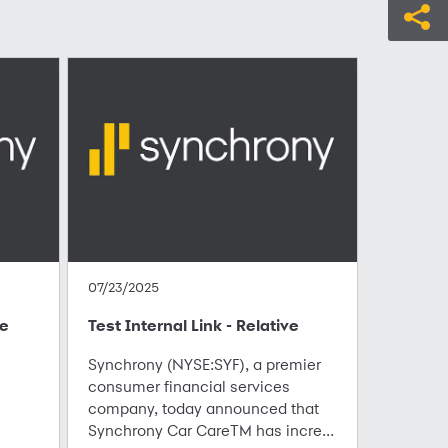
07/23/2025
te
Test Internal Link - Relative
Synchrony (NYSE:SYF), a premier
consumer financial services
company, today announced that
Synchrony Car CareTM has incre...