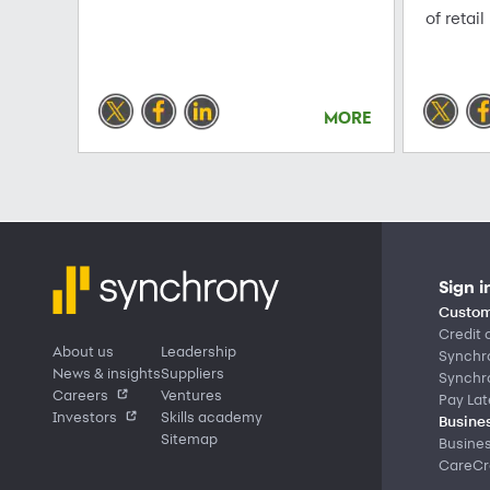
of retail
MORE
Sign i
Custom
Credit 
About us
Leadership
Synchr
News & insights
Suppliers
Synchr
Careers
Ventures
Pay Lat
Investors
Skills academy
Busines
Sitemap
Busine
CareCre