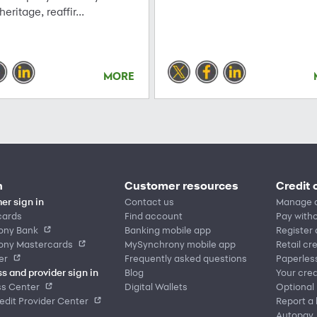
 heritage, reaffir...
MORE
n
Customer resources
Credit 
er sign in
Contact us
Manage 
cards
Find account
Pay witho
ony Bank
Banking mobile app
Register
ony Mastercards
MySynchrony mobile app
Retail cr
er
Frequently asked questions
Paperles
s and provider sign in
Blog
Your cred
ss Center
Digital Wallets
Optional
dit Provider Center
Report a 
Autopay