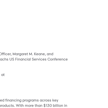
Officer, Margaret M. Keane, and
n Sachs US Financial Services Conference
 at
zed financing programs across key
products. With more than $130 billion in