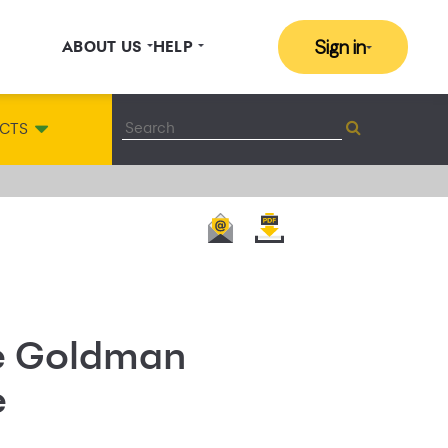
Sign in
ABOUT US
HELP
CTS
he Goldman
e