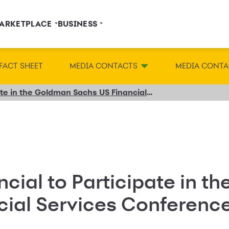
ARKETPLACE
BUSINESS
FACT SHEET
MEDIA CONTACTS
MEDIA CONTA
Synchrony Financial to Participate in the Goldman Sachs US Financial Services Conference
cial to Participate in t
cial Services Conferenc