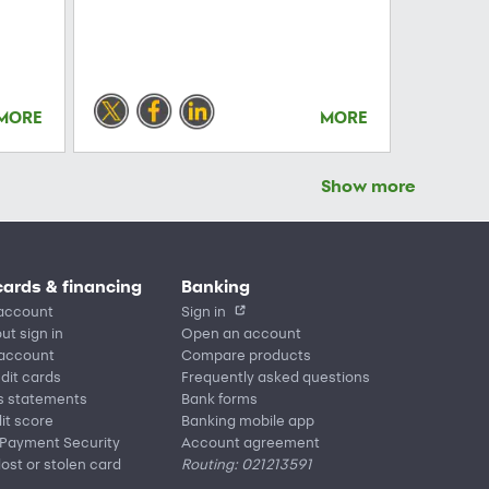
MORE
MORE
Show more
cards & financing
Banking
account
Sign in
ut sign in
Open an account
 account
Compare products
edit cards
Frequently asked questions
s statements
Bank forms
it score
Banking mobile app
 Payment Security
Account agreement
lost or stolen card
Routing: 021213591