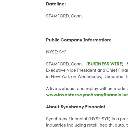
Dateline:
STAMFORD, Conn.
Public Company Information:
NYSE: SYF
STAMFORD, Conn.--(
BUSINESS WIRE
)-
Executive Vice President and Chief Finan
in New York on Wednesday, December 5, 
A live webcast and replay will be made 
www.investors.synchronyfinancial.
About Synchrony Financial
Synchrony Financial (NYSE:SYF) is a pr
industries including retail, health, aut