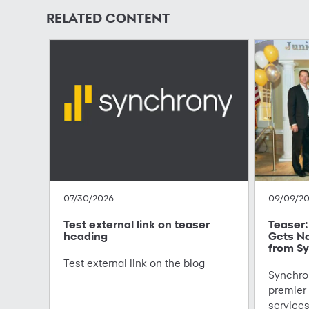
RELATED CONTENT
07/30/2026
09/09/2
Test external link on teaser
Teaser: 
heading
Gets N
from Sy
Test external link on the blog
Synchron
premier
service