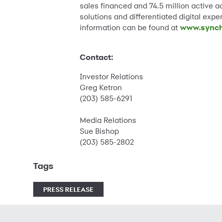
sales financed and 74.5 million active a
solutions and differentiated digital exp
information can be found at
www.synch
Contact:
Investor Relations
Greg Ketron
(203) 585-6291
Media Relations
Sue Bishop
(203) 585-2802
Tags
PRESS RELEASE