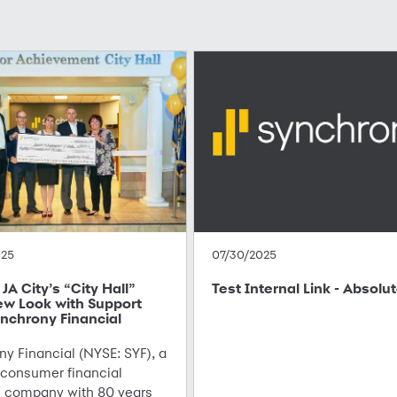
025
07/30/2025
JA City’s “City Hall”
Test Internal Link - Absolu
ew Look with Support
nchrony Financial
y Financial (NYSE: SYF), a
 consumer financial
s company with 80 years