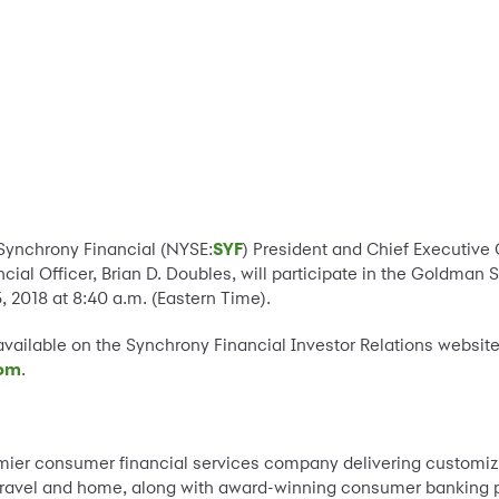
-Synchrony Financial (NYSE:
SYF
) President and Chief Executive 
cial Officer, Brian D. Doubles, will participate in the Goldma
2018 at 8:40 a.m. (Eastern Time).
available on the Synchrony Financial Investor Relations website
com
.
emier consumer financial services company delivering customi
o, travel and home, along with award-winning consumer banking 