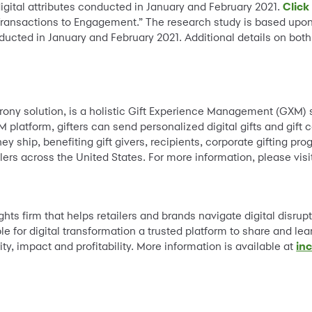
igital attributes conducted in January and February 2021.
Click
 Transactions to Engagement.” The research study is based upo
nducted in January and February 2021. Additional details on both
y solution, is a holistic Gift Experience Management (GXM) sol
M platform, gifters can send personalized digital gifts and gift
y ship, benefiting gift givers, recipients, corporate gifting pr
ers across the United States. For more information, please vis
ghts firm that helps retailers and brands navigate digital disrupti
 for digital transformation a trusted platform to share and lea
ty, impact and profitability. More information is available at
inc