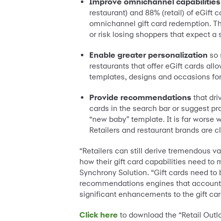
Improve omnichannel capabilities
restaurant) and 88% (retail) of eGift
omnichannel gift card redemption. The
or risk losing shoppers that expect 
Enable greater personalization
so 
restaurants that offer eGift cards al
templates, designs and occasions for 
Provide recommendations
that dri
cards in the search bar or suggest pr
“new baby” template. It is far worse 
Retailers and restaurant brands are 
“Retailers can still derive tremendous va
how their gift card capabilities need to 
Synchrony Solution. “Gift cards need to
recommendations engines that account fo
significant enhancements to the gift ca
Click here
to download the “Retail Outl