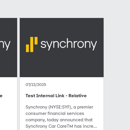
07/23/2025
te
Test Internal Link - Relative
Synchrony (NYSE:SYF), a premier
consumer financial services
company, today announced that
Synchrony Car CareTM has incre...