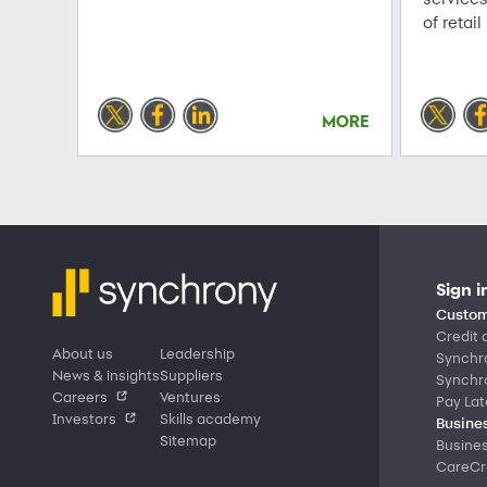
of retail
MORE
Sign i
Custom
Credit 
About us
Leadership
Synchr
News & insights
Suppliers
Synchr
Careers
Ventures
Pay Lat
Investors
Skills academy
Busines
Sitemap
Busine
CareCre