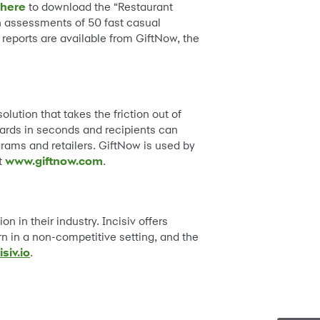
 here
to download the “Restaurant
n assessments of 50 fast casual
 reports are available from GiftNow, the
ution that takes the friction out of
 cards in seconds and recipients can
ograms and retailers. GiftNow is used by
it
www.giftnow.com
.
on in their industry. Incisiv offers
rn in a non-competitive setting, and the
isiv.io
.