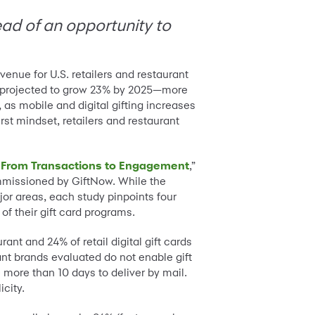
tead of an opportunity to
venue for U.S. retailers and restaurant
 is projected to grow 23% by 2025—more
, as mobile and digital gifting increases
rst mindset, retailers and restaurant
il: From Transactions to Engagement
,”
mmissioned by GiftNow. While the
ajor areas, each study pinpoints four
of their gift card programs.
nt and 24% of retail digital gift cards
ant brands evaluated do not enable gift
 more than 10 days to deliver by mail.
city.