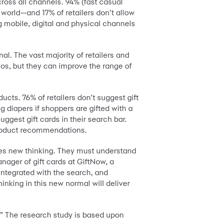
ross all channels. 94% (fast casual
 world—and 17% of retailers don’t allow
g mobile, digital and physical channels
. The vast majority of retailers and
eos, but they can improve the range of
ucts. 76% of retailers don’t suggest gift
 diapers if shoppers are gifted with a
uggest gift cards in their search bar.
 product recommendations.
uires new thinking. They must understand
anager of gift cards at GiftNow, a
integrated with the search, and
nking in this new normal will deliver
.” The research study is based upon