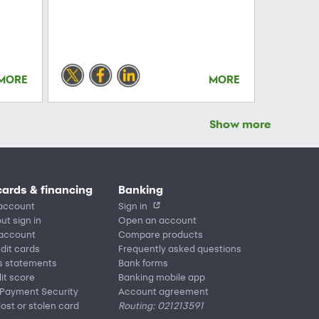
MORE
MORE
Show more
cards & financing
Banking
account
Sign in
ut sign in
Open an account
 account
Compare products
edit cards
Frequently asked questions
s statements
Bank forms
it score
Banking mobile app
 Payment Security
Account agreement
lost or stolen card
Routing: 021213591