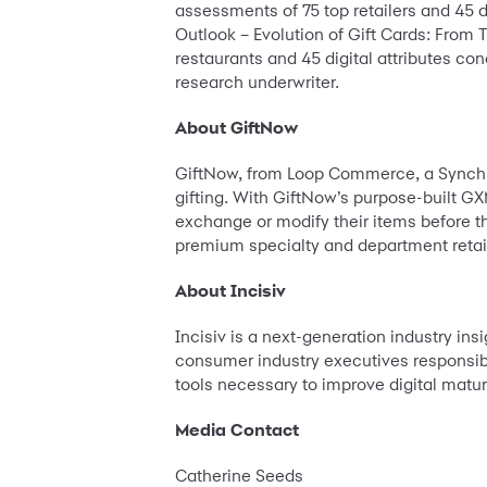
assessments of 75 top retailers and 45 d
Outlook – Evolution of Gift Cards: From
restaurants and 45 digital attributes co
research underwriter.
About GiftNow
GiftNow, from Loop Commerce, a Synchron
gifting. With GiftNow’s purpose-built GX
exchange or modify their items before the
premium specialty and department retail
About Incisiv
Incisiv is a next-generation industry insi
consumer industry executives responsible
tools necessary to improve digital maturi
Media Contact
Catherine Seeds