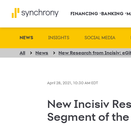
FINANCING
BANKING
M
NEWS
INSIGHTS
SOCIAL MEDIA
All
News
April 28, 2021, 10:30 AM EDT
New Incisiv Res
Segment of the