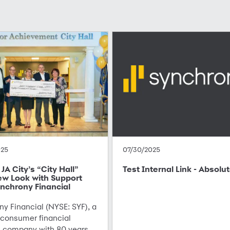
025
07/30/2025
JA City’s “City Hall”
Test Internal Link - Absolu
ew Look with Support
nchrony Financial
y Financial (NYSE: SYF), a
 consumer financial
s company with 80 years