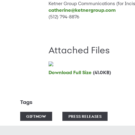
Ketner Group Communications (for Incis
catherine@ketnergroup.com
(512) 794-8876
Attached Files
Download Full Size
(41.0KB)
Tags
GIFTNOW
PRESS RELEASES