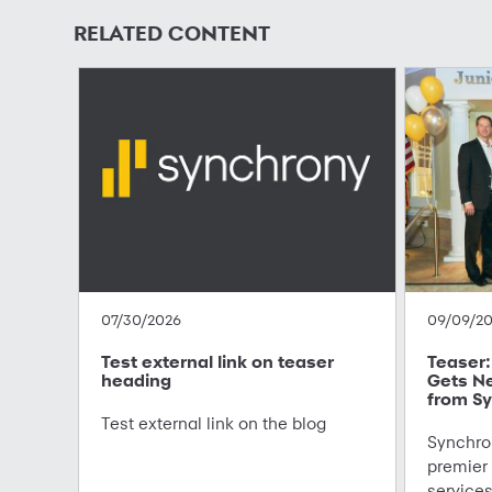
RELATED CONTENT
07/30/2026
09/09/2
Test external link on teaser
Teaser: 
heading
Gets N
from Sy
Test external link on the blog
Synchron
premier
service