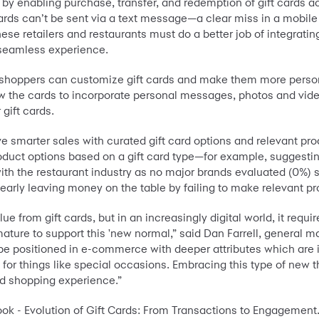
by enabling purchase, transfer, and redemption of gift cards ac
 cards can’t be sent via a text message—a clear miss in a mobile
se retailers and restaurants must do a better job of integratin
a seamless experience.
shoppers can customize gift cards and make them more personal
low the cards to incorporate personal messages, photos and vid
gift cards.
ve smarter sales with curated gift card options and relevant prod
oduct options based on a gift card type—for example, suggesting
with the restaurant industry as no major brands evaluated (0%) s
clearly leaving money on the table by failing to make relevant
lue from gift cards, but in an increasingly digital world, it req
mature to support this 'new normal,” said Dan Farrell, general m
 be positioned in e-commerce with deeper attributes which are 
r things like special occasions. Embracing this type of new thi
rd shopping experience.”
ook - Evolution of Gift Cards: From Transactions to Engagement