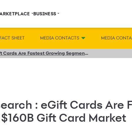
ARKETPLACE
BUSINESS
FACT SHEET
MEDIA CONTACTS
MEDIA CONTA
New Research from Incisiv: eGift Cards Are Fastest Growing Segment of the $160B Gift Card Market, But Retailers & Restaurants Must Improve Their Digital Capabilities to Realize Full Value
earch : eGift Cards Are 
 $160B Gift Card Market