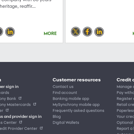
 heritage, reaffir...
MORE
n
Customer resources
Credit 
er sign in
Contact us
Manage 
cards
Find account
Pay witho
ony Bank
Banking mobile app
Register
ony Mastercards
MySynchrony mobile app
Retail cr
er
Frequently asked questions
Paperles
s and provider sign in
Blog
Your cred
ss Center
Digital Wallets
Optional
dit Provider Center
Report a 