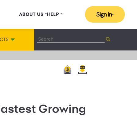
Sign in
ABOUT US
HELP
CTS
Fastest Growing