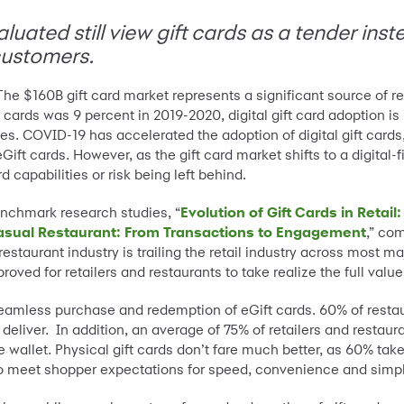
aluated still view gift cards as a tender ins
ustomers.
The $160B gift card market represents a significant source of re
t cards was 9 percent in 2019-2020, digital gift card adoption
ales. COVID-19 has accelerated the adoption of digital gift cards
 cards. However, as the gift card market shifts to a digital-fi
d capabilities or risk being left behind.
enchmark research studies, “
Evolution of Gift Cards in Reta
 Casual Restaurant: From Transactions to Engagement
,” co
estaurant industry is trailing the retail industry across most m
oved for retailers and restaurants to take realize the full value 
eamless purchase and redemption of eGift cards. 60% of restaura
deliver. In addition, an average of 75% of retailers and restaur
 wallet. Physical gift cards don’t fare much better, as 60% take
 to meet shopper expectations for speed, convenience and simpli