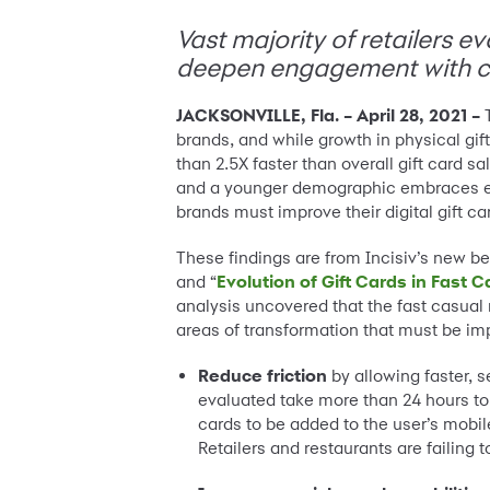
Vast majority of retailers ev
deepen engagement with c
JACKSONVILLE, Fla.
– April 28, 2021 –
brands, and while growth in physical gif
than 2.5X faster than overall gift card s
and a younger demographic embraces eGift
brands must improve their digital gift car
These findings are from Incisiv’s new b
and “
Evolution of Gift Cards in Fast
analysis uncovered that the fast casual r
areas of transformation that must be impr
Reduce friction
by allowing faster, s
evaluated take more than 24 hours to 
cards to be added to the user’s mobile
Retailers and restaurants are failing