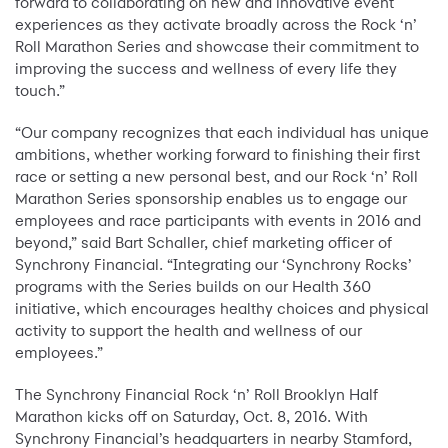
forward to collaborating on new and innovative event
experiences as they activate broadly across the Rock ‘n’
Roll Marathon Series and showcase their commitment to
improving the success and wellness of every life they
touch.”
“Our company recognizes that each individual has unique
ambitions, whether working forward to finishing their first
race or setting a new personal best, and our Rock ‘n’ Roll
Marathon Series sponsorship enables us to engage our
employees and race participants with events in 2016 and
beyond,” said Bart Schaller, chief marketing officer of
Synchrony Financial. “Integrating our ‘Synchrony Rocks’
programs with the Series builds on our Health 360
initiative, which encourages healthy choices and physical
activity to support the health and wellness of our
employees.”
The Synchrony Financial Rock ‘n’ Roll Brooklyn Half
Marathon kicks off on Saturday, Oct. 8, 2016. With
Synchrony Financial’s headquarters in nearby Stamford,