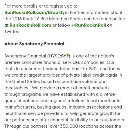
For more details or to register, go to
RunRocknRoll.com/Brooklyn
. Further information about
the 2016 Rock ‘n’ Roll Marathon Series can be found online
at
RunRocknRoll.com
or follow
@RunRocknRoll
on
Twitter.
About Synchrony Financial
Synchrony Financial (NYSE:
SYF
) is one of the nation’s
premier consumer financial services companies. Our
roots in consumer finance trace back to 1932, and today
we are the largest provider of private label credit cards in
the United States based on purchase volume and
receivables.
We provide a range of credit products
*
through programs we have established with a diverse
group of national and regional retailers, local merchants,
manufacturers, buying groups, industry associations and
healthcare service providers to help generate growth for
our partners and offer financial flexibility to our customers.
Through our partners’ over 350,000 locations across the