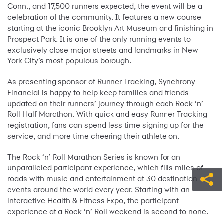
Conn., and 17,500 runners expected, the event will be a
celebration of the community. It features a new course
starting at the iconic Brooklyn Art Museum and finishing in
Prospect Park. It is one of the only running events to
exclusively close major streets and landmarks in New
York City’s most populous borough.
As presenting sponsor of Runner Tracking, Synchrony
Financial is happy to help keep families and friends
updated on their runners’ journey through each Rock ‘n’
Roll Half Marathon. With quick and easy Runner Tracking
registration, fans can spend less time signing up for the
service, and more time cheering their athlete on.
The Rock ‘n’ Roll Marathon Series is known for an
unparalleled participant experience, which fills miles of
roads with music and entertainment at 30 destination
events around the world every year. Starting with an
interactive Health & Fitness Expo, the participant
experience at a Rock ‘n’ Roll weekend is second to none.