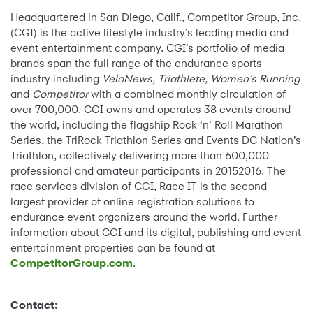
Headquartered in San Diego, Calif., Competitor Group, Inc.
(CGI) is the active lifestyle industry’s leading media and
event entertainment company. CGI’s portfolio of media
brands span the full range of the endurance sports
industry including
VeloNews, Triathlete, Women’s Running
and
Competitor
with a combined monthly circulation of
over 700,000. CGI owns and operates 38 events around
the world, including the flagship Rock ‘n’ Roll Marathon
Series, the TriRock Triathlon Series and Events DC Nation’s
Triathlon, collectively delivering more than 600,000
professional and amateur participants in 20152016. The
race services division of CGI, Race IT is the second
largest provider of online registration solutions to
endurance event organizers around the world. Further
information about CGI and its digital, publishing and event
entertainment properties can be found at
CompetitorGroup.com
.
Contact: