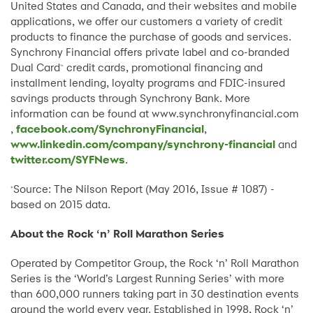
United States and Canada, and their websites and mobile
applications, we offer our customers a variety of credit
products to finance the purchase of goods and services.
Synchrony Financial offers private label and co-branded
Dual Card
credit cards, promotional financing and
™
installment lending, loyalty programs and FDIC-insured
savings products through Synchrony Bank. More
information can be found at
www.synchronyfinancial.com
,
facebook.com/SynchronyFinancial
,
www.linkedin.com/company/synchrony-financial
and
twitter.com/SYFNews
.
Source: The Nilson Report (May 2016, Issue # 1087) -
*
based on 2015 data.
About the Rock ‘n’ Roll Marathon Series
Operated by Competitor Group, the Rock ‘n’ Roll Marathon
Series is the ‘World’s Largest Running Series’ with more
than 600,000 runners taking part in 30 destination events
around the world every year. Established in 1998, Rock ‘n’