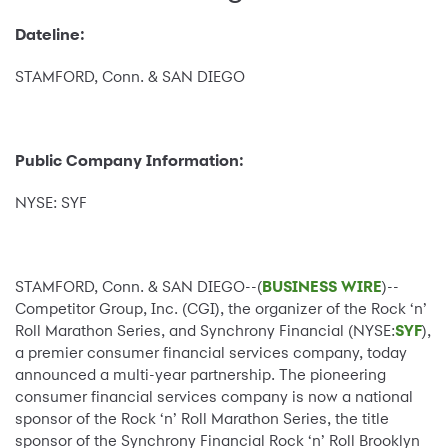
Dateline:
STAMFORD, Conn. & SAN DIEGO
Public Company Information:
NYSE: SYF
STAMFORD, Conn. & SAN DIEGO--(
BUSINESS WIRE
)--
Competitor Group, Inc. (CGI), the organizer of the Rock ‘n’
Roll Marathon Series, and Synchrony Financial (NYSE:
SYF
),
a premier consumer financial services company, today
announced a multi-year partnership. The pioneering
consumer financial services company is now a national
sponsor of the Rock ‘n’ Roll Marathon Series, the title
sponsor of the Synchrony Financial Rock ‘n’ Roll Brooklyn