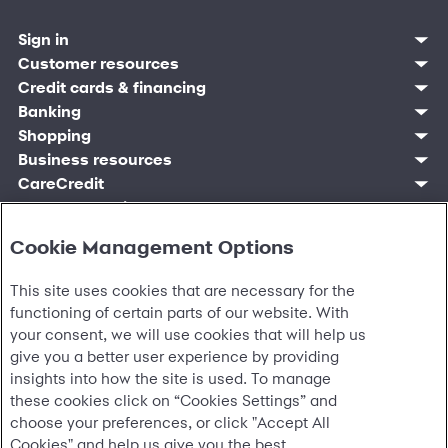
Sign in
Customer sign in
Customer resources
Credit cards
Contact us
Credit cards & financing
Synchrony Bank
Find account
Manage account
Banking
Synchrony Mastercards
Banking mobile app
Pay without sign in
Sign in
Shopping
Pay Later
MySynchrony mobile app
Register account
Open an account
Marketplace
Business resources
Business and provider sign in
Frequently asked questions
Retail credit cards
Compare products
Deals and offers
Business Center
Sign in to Business Center
CareCredit
Blog
Paperless statements
Frequently asked questions
Partner brands
CareCredit Provider Center
Overview
Digital Wallets
Home
Legal & security
Your credit score
Bank forms
Find a location
Financing solutions
CareCredit mobile app
Optional Payment Security
Accessibility
Banking mobile app
Shop by category
Commercial credit cards
Cookie Management Options
Healthcare providers
Report a lost or stolen card
Privacy
Account agreement
Partner tools
Frequently asked questions
Autopay
Washington My Health My Data
Routing: 021213591
Analytics tools
This site uses cookies that are necessary for the
CA Residents – Do Not Sell/Share
eCommerce Solutions
Cardholder agreements
functioning of certain parts of our website. With
Request information
Banking account agreements
your consent, we will use cookies that will help us
©
2026 Synchrony Bank.
All Rights Reserved.
Terms of use
give you a better user experience by providing
Fraud protection
insights into how the site is used. To manage
Report a vulnerability
these cookies click on “Cookies Settings” and
CRA public file
choose your preferences, or click "Accept All
Service of legal documents
Cookies" and help us give you the best