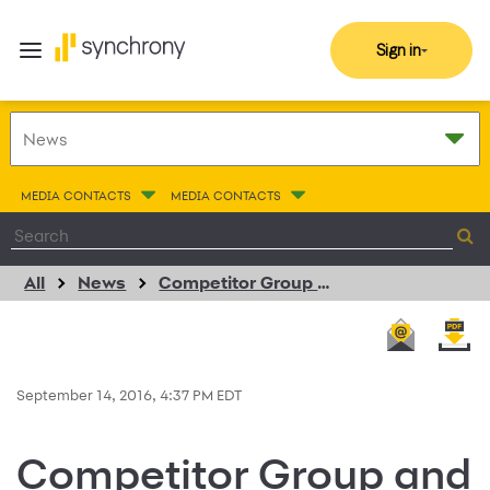
Sign in
MEDIA CONTACTS
MEDIA CONTACTS
All
News
Competitor Group and Synchrony Financial Are Running Together with Rock ‘n’ Roll Marathon Series National Sponsorship
September 14, 2016, 4:37 PM EDT
Competitor Group and