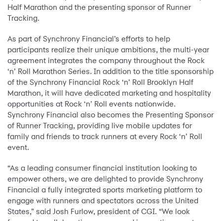
Half Marathon and the presenting sponsor of Runner
Tracking.
As part of Synchrony Financial’s efforts to help
participants realize their unique ambitions, the multi-year
agreement integrates the company throughout the Rock
‘n’ Roll Marathon Series. In addition to the title sponsorship
of the Synchrony Financial Rock ‘n’ Roll Brooklyn Half
Marathon, it will have dedicated marketing and hospitality
opportunities at Rock ‘n’ Roll events nationwide.
Synchrony Financial also becomes the Presenting Sponsor
of Runner Tracking, providing live mobile updates for
family and friends to track runners at every Rock ‘n’ Roll
event.
“As a leading consumer financial institution looking to
empower others, we are delighted to provide Synchrony
Financial a fully integrated sports marketing platform to
engage with runners and spectators across the United
States,” said Josh Furlow, president of CGI. “We look