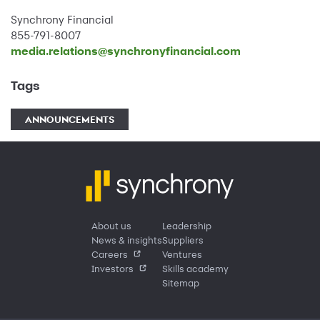
Synchrony Financial
855-791-8007
media.relations@synchronyfinancial.com
Tags
ANNOUNCEMENTS
About us
Leadership
News & insights
Suppliers
Careers
Ventures
Investors
Skills academy
Sitemap