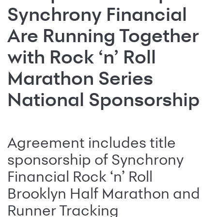
Synchrony Financial
Are Running Together
with Rock ‘n’ Roll
Marathon Series
National Sponsorship
Agreement includes title
sponsorship of Synchrony
Financial Rock ‘n’ Roll
Brooklyn Half Marathon and
Runner Tracking