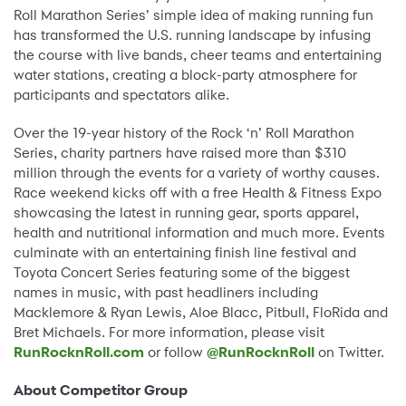
Roll Marathon Series’ simple idea of making running fun
has transformed the U.S. running landscape by infusing
the course with live bands, cheer teams and entertaining
water stations, creating a block-party atmosphere for
participants and spectators alike.
Over the 19-year history of the Rock ‘n’ Roll Marathon
Series, charity partners have raised more than $310
million through the events for a variety of worthy causes.
Race weekend kicks off with a free Health & Fitness Expo
showcasing the latest in running gear, sports apparel,
health and nutritional information and much more. Events
culminate with an entertaining finish line festival and
Toyota Concert Series featuring some of the biggest
names in music, with past headliners including
Macklemore & Ryan Lewis, Aloe Blacc, Pitbull, FloRida and
Bret Michaels. For more information, please visit
RunRocknRoll.com
or follow
@RunRocknRoll
on Twitter.
About Competitor Group