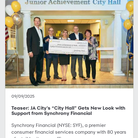
09/09/2025
Teaser: JA City’s “City Hall” Gets New Look with
Support from Synchrony Financial
Synchrony Financial (NYSE: SYF), a premier
consumer financial services company with 80 years