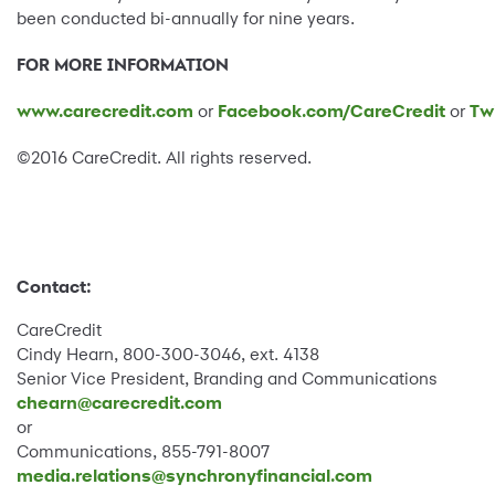
been conducted bi-annually for nine years.
FOR MORE INFORMATION
www.carecredit.com
or
Facebook.com/CareCredit
or
Tw
©2016 CareCredit. All rights reserved.
Contact:
CareCredit
Cindy Hearn, 800-300-3046, ext. 4138
Senior Vice President, Branding and Communications
chearn@carecredit.com
or
Communications, 855-791-8007
media.relations@synchronyfinancial.com