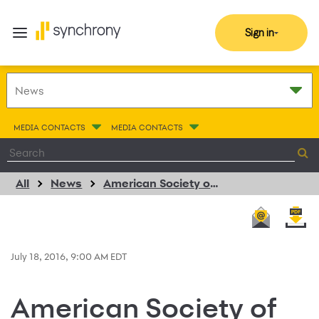
Sign in
MEDIA CONTACTS
MEDIA CONTACTS
All
News
American Society of Plastic Surgeons Extends Exclusive Endorsement of CareCredit for Patient Financing
July 18, 2016, 9:00 AM EDT
American Society of