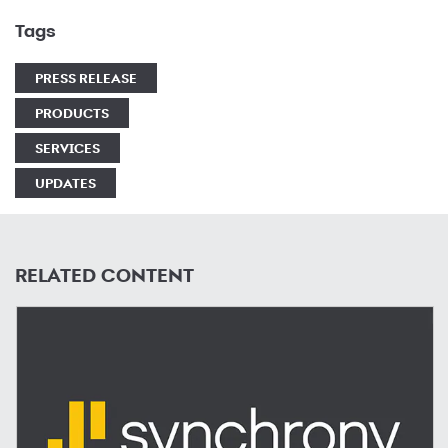
Tags
PRESS RELEASE
PRODUCTS
SERVICES
UPDATES
RELATED CONTENT