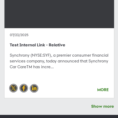
07/23/2025
Test Internal Link - Relative
Synchrony (NYSE:SYF), a premier consumer financial
services company, today announced that Synchrony
Car CareTM has incre...
MORE
Show more