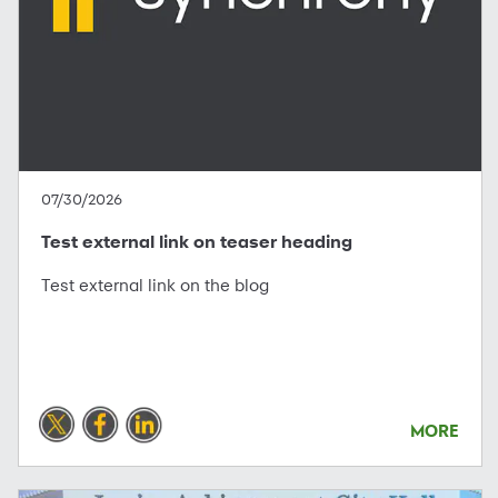
07/30/2026
Test external link on teaser heading
Test external link on the blog
MORE