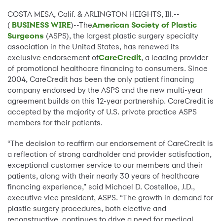
COSTA MESA, Calif. & ARLINGTON HEIGHTS, Ill.--
(
BUSINESS WIRE
)--The
American Society of Plastic
Surgeons
(ASPS), the largest plastic surgery specialty
association in the United States, has renewed its
exclusive endorsement of
CareCredit
, a leading provider
of promotional healthcare financing to consumers. Since
2004, CareCredit has been the only patient financing
company endorsed by the ASPS and the new multi-year
agreement builds on this 12-year partnership. CareCredit is
accepted by the majority of U.S. private practice ASPS
members for their patients.
“The decision to reaffirm our endorsement of CareCredit is
a reflection of strong cardholder and provider satisfaction,
exceptional customer service to our members and their
patients, along with their nearly 30 years of healthcare
financing experience,” said Michael D. Costelloe, J.D.,
executive vice president, ASPS. “The growth in demand for
plastic surgery procedures, both elective and
reconstructive, continues to drive a need for medical