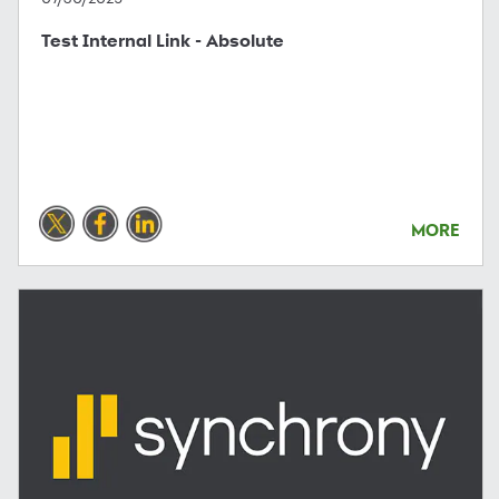
Test Internal Link - Absolute
MORE