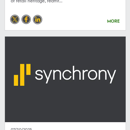
of retail heritage, reaffir...
MORE
07/30/2025