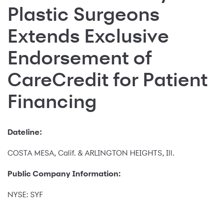
Plastic Surgeons
Extends Exclusive
Endorsement of
CareCredit for Patient
Financing
Dateline:
COSTA MESA, Calif. & ARLINGTON HEIGHTS, Ill.
Public Company Information:
NYSE: SYF