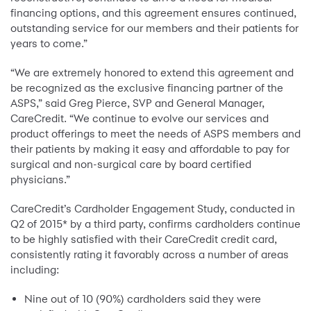
financing options, and this agreement ensures continued,
outstanding service for our members and their patients for
years to come.”
“We are extremely honored to extend this agreement and
be recognized as the exclusive financing partner of the
ASPS,” said Greg Pierce, SVP and General Manager,
CareCredit. “We continue to evolve our services and
product offerings to meet the needs of ASPS members and
their patients by making it easy and affordable to pay for
surgical and non-surgical care by board certified
physicians.”
CareCredit’s Cardholder Engagement Study, conducted in
Q2 of 2015* by a third party, confirms cardholders continue
to be highly satisfied with their CareCredit credit card,
consistently rating it favorably across a number of areas
including:
Nine out of 10 (90%) cardholders said they were