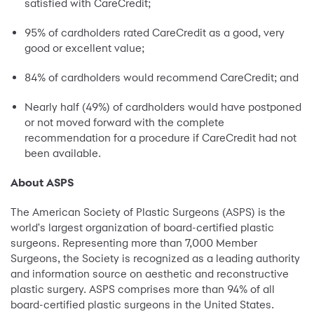
satisfied with CareCredit;
95% of cardholders rated CareCredit as a good, very
good or excellent value;
84% of cardholders would recommend CareCredit; and
Nearly half (49%) of cardholders would have postponed
or not moved forward with the complete
recommendation for a procedure if CareCredit had not
been available.
About ASPS
The American Society of Plastic Surgeons (ASPS) is the
world's largest organization of board-certified plastic
surgeons. Representing more than 7,000 Member
Surgeons, the Society is recognized as a leading authority
and information source on aesthetic and reconstructive
plastic surgery. ASPS comprises more than 94% of all
board-certified plastic surgeons in the United States.