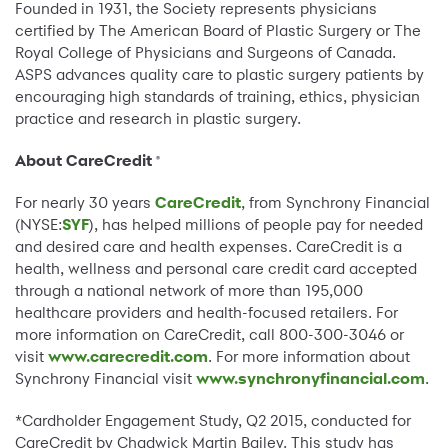
Founded in 1931, the Society represents physicians
certified by The American Board of Plastic Surgery or The
Royal College of Physicians and Surgeons of Canada.
ASPS advances quality care to plastic surgery patients by
encouraging high standards of training, ethics, physician
practice and research in plastic surgery.
About CareCredit
®
For nearly 30 years
CareCredit
, from Synchrony Financial
(NYSE:
SYF
), has helped millions of people pay for needed
and desired care and health expenses. CareCredit is a
health, wellness and personal care credit card accepted
through a national network of more than 195,000
healthcare providers and health-focused retailers. For
more information on CareCredit, call 800-300-3046 or
visit
www.carecredit.com
. For more information about
Synchrony Financial visit
www.synchronyfinancial.com
.
*Cardholder Engagement Study, Q2 2015, conducted for
CareCredit by Chadwick Martin Bailey. This study has