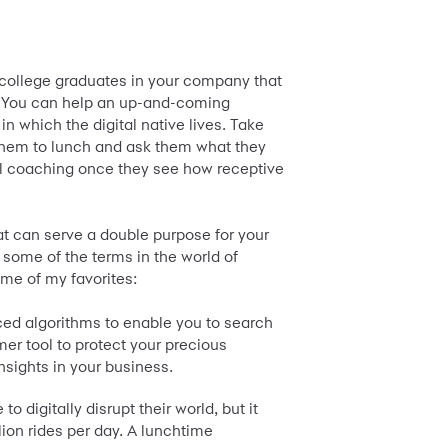
ollege graduates in your company that
n. You can help an up-and-coming
n which the digital native lives. Take
e them to lunch and ask them what they
tal coaching once they see how receptive
at can serve a double purpose for your
 some of the terms in the world of
ome of my favorites:
ced algorithms to enable you to search
umer tool to protect your precious
nsights in your business.
o digitally disrupt their world, but it
llion rides per day. A lunchtime