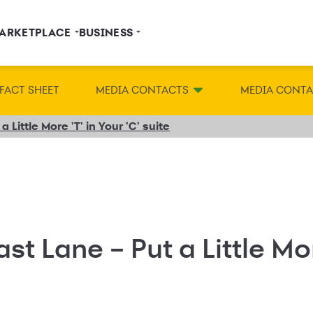
ARKETPLACE
BUSINESS
FACT SHEET
MEDIA CONTACTS
MEDIA CONT
a Little More 'T' in Your 'C' suite
st Lane – Put a Little More