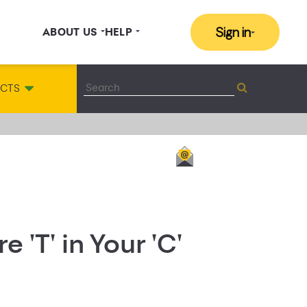
Sign in
ABOUT US
HELP
ACTS
 'T' in Your 'C'