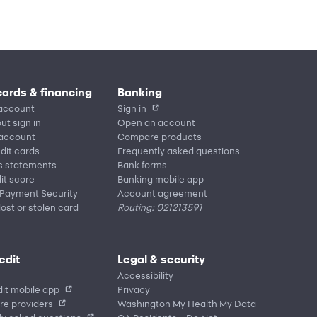
cards & financing
Banking
account
Sign in
ut sign in
Open an account
 account
Compare products
edit cards
Frequently asked questions
s statements
Bank forms
it score
Banking mobile app
 Payment Security
Account agreement
lost or stolen card
Routing: 021213591
edit
Legal & security
Accessibility
it mobile app
Privacy
re providers
Washington My Health My Data