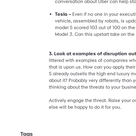
conversation about Uber can help sto
Tesla –
Even if no one in your execut
vehicle, assembled by robots, is upda
model S scored 103 out of 100 on the
Model 3. Can this upstart take on th
3. Look at examples of disruption out
littered with examples of companies who 
that is upon us. How can you apply thei
S already outsells the high end luxury 
about it? Probably very differently than
thinking about the threats to your busin
Actively engage the threat. Raise your o
else will be happy to do it for you.
Tags