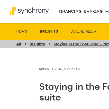
FINANCING
BANKING
M
NEWS
INSIGHTS
SOCIAL MEDIA
All
Insights
Staying in the Fast Lane – Put 
March 31, 2016, 6:27 PM EDT
Staying in the Fa
suite