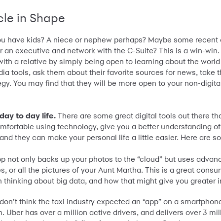
cle in Shape
u have kids? A niece or nephew perhaps? Maybe some recent c
r an executive and network with the C-Suite? This is a win-wi
th a relative by simply being open to learning about the world i
dia tools, ask them about their favorite sources for news, tak
tegy. You may find that they will be more open to your non-digi
day to day life.
There are some great digital tools out there th
mfortable using technology, give you a better understanding of
and they can make your personal life a little easier. Here are s
p not only backs up your photos to the “cloud” but uses advan
es, or all the pictures of your Aunt Martha. This is a great cons
n thinking about big data, and how that might give you greater i
I don’t think the taxi industry expected an “app” on a smartphone t
n. Uber has over a million active drivers, and delivers over 3 mi