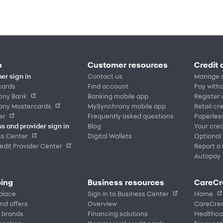
n
Customer resources
Credit 
er sign in
Contact us
Manage 
cards
Find account
Pay witho
ony Bank
Banking mobile app
Register
ony Mastercards
MySynchrony mobile app
Retail cr
er
Frequently asked questions
Paperles
s and provider sign in
Blog
Your cred
ss Center
Digital Wallets
Optional
dit Provider Center
Report a 
Autopay
ing
Business resources
CareCr
place
Sign in to Business Center
Home
nd offers
Overview
CareCred
 brands
Financing solutions
Healthca