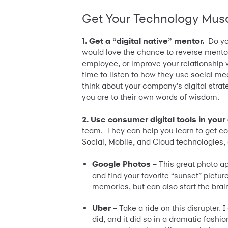
Get Your Technology Mus
1. Get a “digital native” mentor.
Do yo
would love the chance to reverse mento
employee, or improve your relationship wi
time to listen to how they use social me
think about your company’s digital stra
you are to their own words of wisdom.
2. Use consumer digital tools in your 
team. They can help you learn to get co
Social, Mobile, and Cloud technologies, 
Google Photos –
This great photo ap
and find your favorite “sunset” pictur
memories, but can also start the brai
Uber –
Take a ride on this disrupter. 
did, and it did so in a dramatic fashio