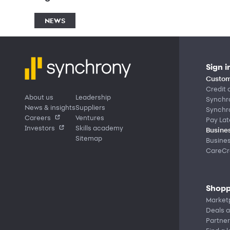
NEWS
Sign i
Custom
Credit 
About us
Leadership
Synchr
News & insights
Suppliers
Synchr
Careers
Ventures
Pay Lat
Investors
Skills academy
Busines
Sitemap
Busine
CareCre
Shopp
Market
Deals a
Partner