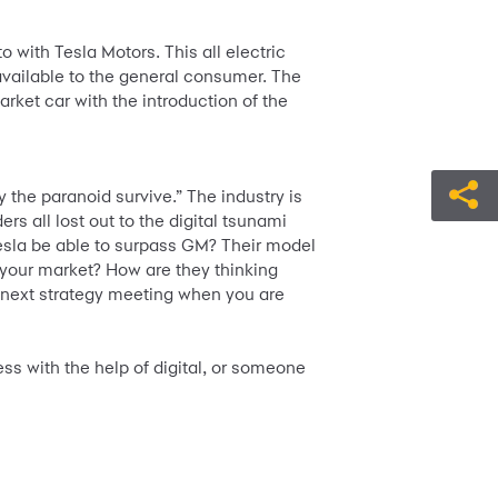
 with Tesla Motors. This all electric
available to the general consumer. The
ket car with the introduction of the
 the paranoid survive.” The industry is
s all lost out to the digital tsunami
Tesla be able to surpass GM? Their model
 your market? How are they thinking
ur next strategy meeting when you are
ss with the help of digital, or someone