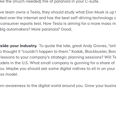
ke the (much-needed) fire of paranoia in your C-suite.
ive team owns a Tesla, they should study what Elon Musk is up to
ted over the internet and has the best self-driving technology 
 consumer reports test. Now Tesla is aiming for a more mass mar
e big automakers? More paranoia? Good.
side your industry.
To quote the late, great Andy Groves, “only
thought it “couldn’t happen to them.” Kodak, Blockbuster, Border
r lessons to your company’s strategic planning sessions? Will 
models in the U.S. What small company is gunning for a share of
 you. Maybe you should ask some digital natives to sit in on yo
ess model.
wn awareness to the digital world around you. Grow your busine