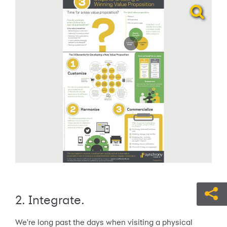
2. Integrate.
We're long past the days when visiting a physical