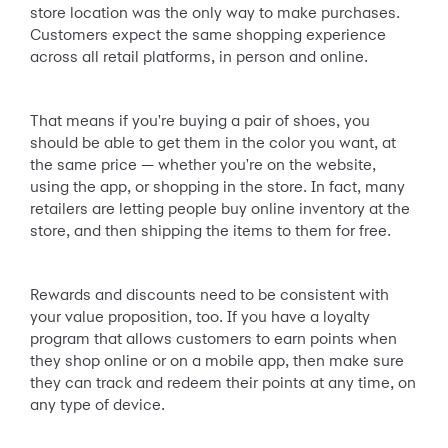
store location was the only way to make purchases.
Customers expect the same shopping experience
across all retail platforms, in person and online.
That means if you're buying a pair of shoes, you
should be able to get them in the color you want, at
the same price — whether you're on the website,
using the app, or shopping in the store. In fact, many
retailers are letting people buy online inventory at the
store, and then shipping the items to them for free.
Rewards and discounts need to be consistent with
your value proposition, too. If you have a loyalty
program that allows customers to earn points when
they shop online or on a mobile app, then make sure
they can track and redeem their points at any time, on
any type of device.