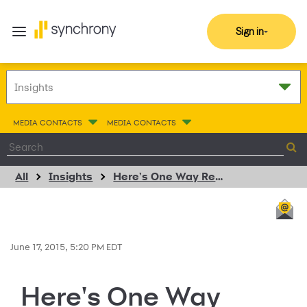
Sign in
MEDIA CONTACTS
MEDIA CONTACTS
All
Insights
Here's One Way Retailers Can Grow Customer Loyalty
June 17, 2015, 5:20 PM EDT
Here's One Way