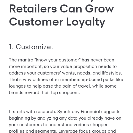
Retailers Can Grow
Customer Loyalty
1. Customize.
The mantra "know your customer" has never been
more important, so your value proposition needs to
address your customers' wants, needs, and lifestyles.
That's why airlines offer membership-based perks like
lounges to help ease the pain of travel, while some
brands reward their top shoppers.
It starts with research. Synchrony Financial suggests
beginning by analyzing any data you already have on
your customers to understand various shopper
profiles and segments. Leverage focus groups and