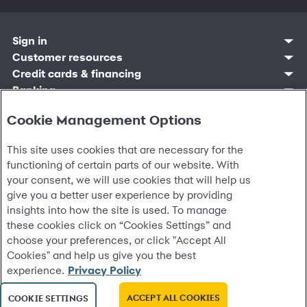
Sign in
Customer sign in
Customer resources
Credit cards
Contact us
Credit cards & financing
Synchrony Bank
Find account
Manage account
Banking
Synchrony Mastercards
Banking mobile app
Pay without sign in
Sign in
Shopping
Pay Later
MySynchrony mobile app
Register account
Cookie Management Options
Open an account
Marketplace
Business resources
Business and provider sign in
Frequently asked questions
Retail credit cards
Compare products
Deals and offers
Business Center
Sign in to Business Center
CareCredit
Blog
Paperless statements
Frequently asked questions
This site uses cookies that are necessary for the
Partner brands
CareCredit Provider Center
Overview
Digital Wallets
Home
Legal & security
Your credit score
Bank forms
Find a location
functioning of certain parts of our website. With
Financing solutions
CareCredit mobile app
Optional Payment Security
Accessibility
Banking mobile app
Shop by category
your consent, we will use cookies that will help us
Commercial credit cards
Healthcare providers
Report a lost or stolen card
Privacy
Account agreement
Partner tools
give you a better user experience by providing
Frequently asked questions
Autopay
Washington My Health My Data
Routing: 021213591
Analytics tools
insights into how the site is used. To manage
CA Residents – Do Not Sell/Share
eCommerce Solutions
these cookies click on “Cookies Settings” and
Cardholder agreements
Request information
choose your preferences, or click "Accept All
Banking account agreements
©
2026 Synchrony Bank.
All Rights Reserved.
Terms of use
Cookies" and help us give you the best
Fraud protection
experience.
Privacy Policy
Report a vulnerability
CRA public file
ACCEPT ALL COOKIES
COOKIE SETTINGS