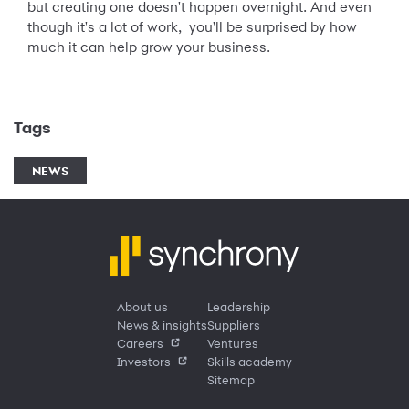
but creating one doesn't happen overnight. And even
though it's a lot of work, you'll be surprised by how
much it can help grow your business.
Tags
NEWS
About us
Leadership
News & insights
Suppliers
Careers
Ventures
Investors
Skills academy
Sitemap