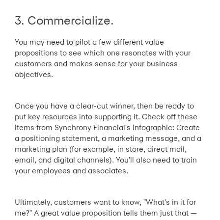
3. Commercialize.
You may need to pilot a few different value
propositions to see which one resonates with your
customers and makes sense for your business
objectives.
Once you have a clear-cut winner, then be ready to
put key resources into supporting it. Check off these
items from Synchrony Financial's infographic: Create
a positioning statement, a marketing message, and a
marketing plan (for example, in store, direct mail,
email, and digital channels). You'll also need to train
your employees and associates.
Ultimately, customers want to know, "What's in it for
me?" A great value proposition tells them just that —