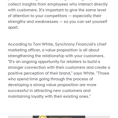
collect insights from employees who interact directly
with customers. It's important to give the same level
of attention to your competitors — especially their
strengths and weaknesses — so you can set yourself
apart.
According to Toni White, Synchrony Financial's chief
marketing officer, a value proposition is all about
strengthening the relationship with your customers.
"It's an ongoing opportunity for retailers to build a
stronger connection with their customers and create a
positive perception of their brand," says White. "Those
who spend time going through the process of
developing a strong value proposition are more
successful in attracting new customers and
maintaining loyalty with their existing ones."