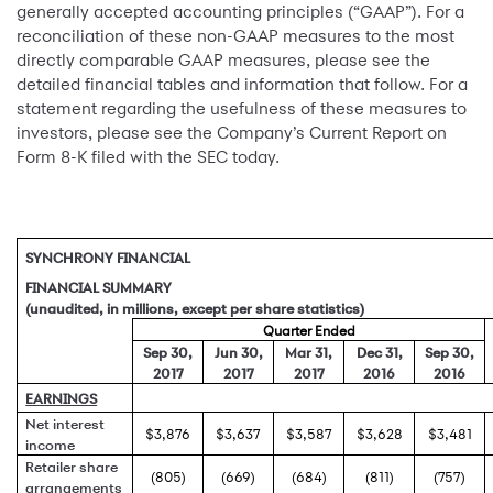
generally accepted accounting principles (“GAAP”). For a
reconciliation of these non-GAAP measures to the most
directly comparable GAAP measures, please see the
detailed financial tables and information that follow. For a
statement regarding the usefulness of these measures to
investors, please see the Company’s Current Report on
Form 8-K filed with the SEC today.
SYNCHRONY FINANCIAL
FINANCIAL SUMMARY
(unaudited, in millions, except per share statistics)
Quarter Ended
Sep 30,
Jun 30,
Mar 31,
Dec 31,
Sep 30,
2017
2017
2017
2016
2016
EARNINGS
Net interest
$3,876
$3,637
$3,587
$3,628
$3,481
income
Retailer share
(805)
(669)
(684)
(811)
(757)
arrangements