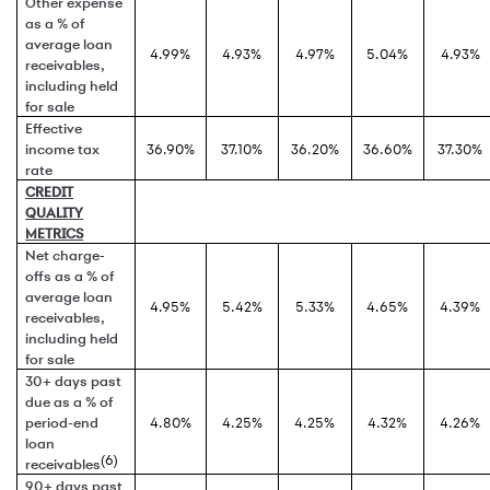
Other expense
as a % of
average loan
4.99%
4.93%
4.97%
5.04%
4.93%
receivables,
including held
for sale
Effective
income tax
36.90%
37.10%
36.20%
36.60%
37.30%
rate
CREDIT
QUALITY
METRICS
Net charge-
offs as a % of
average loan
4.95%
5.42%
5.33%
4.65%
4.39%
receivables,
including held
for sale
30+ days past
due as a % of
period-end
4.80%
4.25%
4.25%
4.32%
4.26%
loan
(6)
receivables
90+ days past