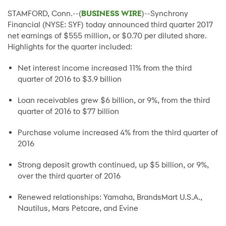
STAMFORD, Conn.--(
BUSINESS WIRE
)--Synchrony
Financial (NYSE: SYF) today announced third quarter 2017
net earnings of $555 million, or $0.70 per diluted share.
Highlights for the quarter included:
Net interest income increased 11% from the third
quarter of 2016 to $3.9 billion
Loan receivables grew $6 billion, or 9%, from the third
quarter of 2016 to $77 billion
Purchase volume increased 4% from the third quarter of
2016
Strong deposit growth continued, up $5 billion, or 9%,
over the third quarter of 2016
Renewed relationships: Yamaha, BrandsMart U.S.A.,
Nautilus, Mars Petcare, and Evine