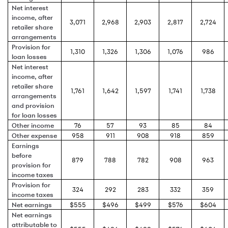
Net interest
income, after
3,071
2,968
2,903
2,817
2,724
retailer share
arrangements
Provision for
1,310
1,326
1,306
1,076
986
loan losses
Net interest
income, after
retailer share
1,761
1,642
1,597
1,741
1,738
arrangements
and provision
for loan losses
Other income
76
57
93
85
84
Other expense
958
911
908
918
859
Earnings
before
879
788
782
908
963
provision for
income taxes
Provision for
324
292
283
332
359
income taxes
Net earnings
$555
$496
$499
$576
$604
Net earnings
attributable to