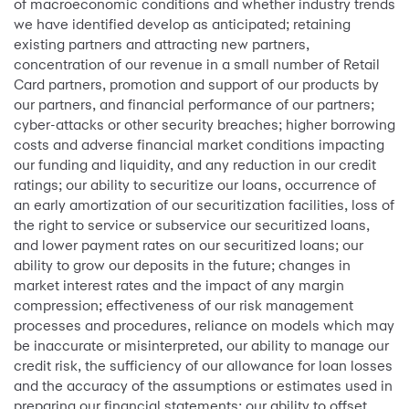
of macroeconomic conditions and whether industry trends
we have identified develop as anticipated; retaining
existing partners and attracting new partners,
concentration of our revenue in a small number of Retail
Card partners, promotion and support of our products by
our partners, and financial performance of our partners;
cyber-attacks or other security breaches; higher borrowing
costs and adverse financial market conditions impacting
our funding and liquidity, and any reduction in our credit
ratings; our ability to securitize our loans, occurrence of
an early amortization of our securitization facilities, loss of
the right to service or subservice our securitized loans,
and lower payment rates on our securitized loans; our
ability to grow our deposits in the future; changes in
market interest rates and the impact of any margin
compression; effectiveness of our risk management
processes and procedures, reliance on models which may
be inaccurate or misinterpreted, our ability to manage our
credit risk, the sufficiency of our allowance for loan losses
and the accuracy of the assumptions or estimates used in
preparing our financial statements; our ability to offset