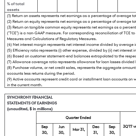
% of total
assets
(1) Return on assets represents net earnings as a percentage of average to
(2) Return on equity represents net earnings as a percentage of average tot
(3) Return on tangible common equity represents net earnings as a perc
("TCE") is a non-GAAP measure. For corresponding reconciliation of TCE t
Measures and Calculations of Regulatory Measures.
(4) Net interest margin represents net interest income divided by average i
(5) Efficiency ratio represents (i) other expense, divided by (ii) net interes
(6) Based on customer statement-end balances extrapolated to the respec
(7) Allowance coverage ratio represents allowance for loan losses divided 
(8) Purchase volume, or net credit sales, represents the aggregate amount 
accounts less returns during the period.
(9) Active accounts represent credit card or installment loan accounts o
in the current month.
SYNCHRONY FINANCIAL
STATEMENTS OF EARNINGS
(unaudited, $ in millions)
Quarter Ended
3Q'17 v
Sep
Jun
Dec
Sep
Mar 31,
30,
30,
31,
30,