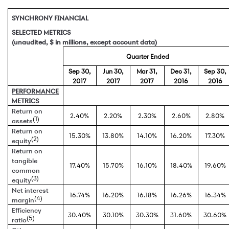
SYNCHRONY FINANCIAL
SELECTED METRICS
(unaudited, $ in millions, except account data)
Quarter Ended
Sep 30,
Jun 30,
Mar 31,
Dec 31,
Sep 30,
2017
2017
2017
2016
2016
PERFORMANCE
METRICS
Return on
2.40%
2.20%
2.30%
2.60%
2.80%
(1)
assets
Return on
15.30%
13.80%
14.10%
16.20%
17.30%
(2)
equity
Return on
tangible
17.40%
15.70%
16.10%
18.40%
19.60%
common
(3)
equity
Net interest
16.74%
16.20%
16.18%
16.26%
16.34%
(4)
margin
Efficiency
30.40%
30.10%
30.30%
31.60%
30.60%
(5)
ratio