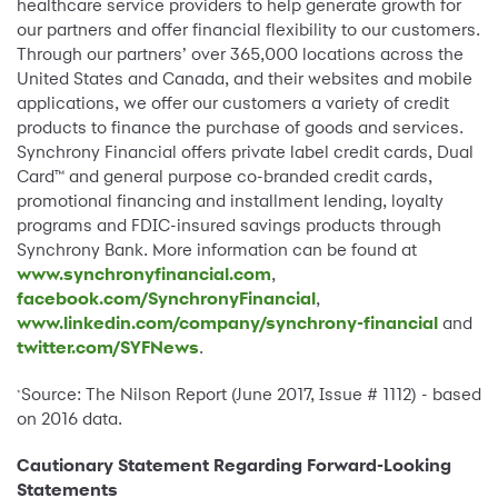
healthcare service providers to help generate growth for
our partners and offer financial flexibility to our customers.
Through our partners’ over 365,000 locations across the
United States and Canada, and their websites and mobile
applications, we offer our customers a variety of credit
products to finance the purchase of goods and services.
Synchrony Financial offers private label credit cards, Dual
Card™ and general purpose co-branded credit cards,
promotional financing and installment lending, loyalty
programs and FDIC-insured savings products through
Synchrony Bank. More information can be found at
www.synchronyfinancial.com
,
facebook.com/SynchronyFinancial
,
www.linkedin.com/company/synchrony-financial
and
twitter.com/SYFNews
.
Source: The Nilson Report (June 2017, Issue # 1112) - based
*
on 2016 data.
Cautionary Statement Regarding Forward-Looking
Statements