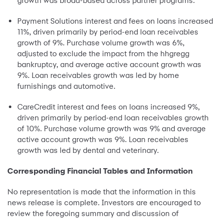
growth was broad-based across partner programs.
Payment Solutions interest and fees on loans increased
11%, driven primarily by period-end loan receivables
growth of 9%. Purchase volume growth was 6%,
adjusted to exclude the impact from the hhgregg
bankruptcy, and average active account growth was
9%. Loan receivables growth was led by home
furnishings and automotive.
CareCredit interest and fees on loans increased 9%,
driven primarily by period-end loan receivables growth
of 10%. Purchase volume growth was 9% and average
active account growth was 9%. Loan receivables
growth was led by dental and veterinary.
Corresponding Financial Tables and Information
No representation is made that the information in this
news release is complete. Investors are encouraged to
review the foregoing summary and discussion of