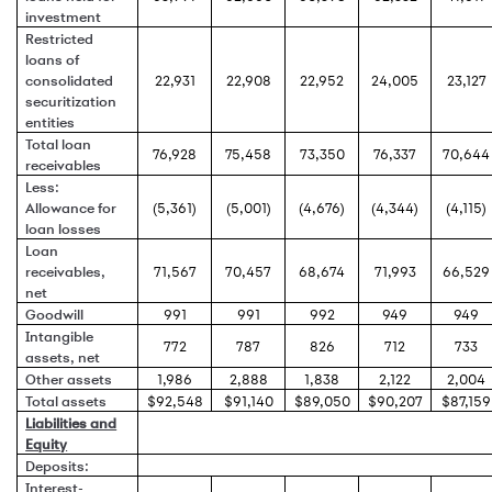
investment
Restricted
loans of
consolidated
22,931
22,908
22,952
24,005
23,127
securitization
entities
Total loan
76,928
75,458
73,350
76,337
70,644
receivables
Less:
Allowance for
(5,361)
(5,001)
(4,676)
(4,344)
(4,115)
loan losses
Loan
receivables,
71,567
70,457
68,674
71,993
66,529
net
Goodwill
991
991
992
949
949
Intangible
772
787
826
712
733
assets, net
Other assets
1,986
2,888
1,838
2,122
2,004
Total assets
$92,548
$91,140
$89,050
$90,207
$87,159
Liabilities and
Equity
Deposits:
Interest-