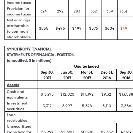
income taxes
Provision for
324
292
283
332
359
(35)
income taxes
Net earnings
attributable
$555
$496
$499
$576
$604
$49
to common
shareholders
SYNCHRONY FINANCIAL
STATEMENTS OF FINANCIAL POSITION
(unaudited, $ in millions)
Quarter Ended
Sep 30,
Jun 30,
Mar 31,
Dec 31,
Sep 30,
2017
2017
2017
2016
2016
Assets
Cash and
$13,915
$12,020
$11,392
$9,321
$13,58
equivalents
Investment
3,317
3,997
5,328
5,110
3,356
securities
Loan
receivables:
Unsecuritized
loans held for
53,997
52,550
50,398
52,332
47,517