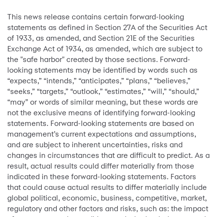
This news release contains certain forward-looking
statements as defined in Section 27A of the Securities Act
of 1933, as amended, and Section 21E of the Securities
Exchange Act of 1934, as amended, which are subject to
the "safe harbor" created by those sections. Forward-
looking statements may be identified by words such as
“expects,” “intends,” “anticipates,” “plans,” “believes,”
“seeks,” “targets,” “outlook,” “estimates,” “will,” “should,”
“may” or words of similar meaning, but these words are
not the exclusive means of identifying forward-looking
statements. Forward-looking statements are based on
management’s current expectations and assumptions,
and are subject to inherent uncertainties, risks and
changes in circumstances that are difficult to predict. As a
result, actual results could differ materially from those
indicated in these forward-looking statements. Factors
that could cause actual results to differ materially include
global political, economic, business, competitive, market,
regulatory and other factors and risks, such as: the impact