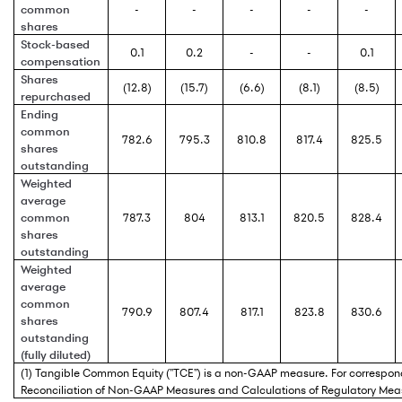
common
-
-
-
-
-
shares
Stock-based
0.1
0.2
-
-
0.1
compensation
Shares
(12.8)
(15.7)
(6.6)
(8.1)
(8.5)
repurchased
Ending
common
782.6
795.3
810.8
817.4
825.5
shares
outstanding
Weighted
average
common
787.3
804
813.1
820.5
828.4
shares
outstanding
Weighted
average
common
790.9
807.4
817.1
823.8
830.6
shares
outstanding
(fully diluted)
(1) Tangible Common Equity ("TCE") is a non-GAAP measure. For correspond
Reconciliation of Non-GAAP Measures and Calculations of Regulatory Mea