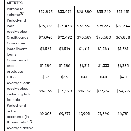
METRICS
Purchase
$32,893
$33,476
$28,880
$35,369
$31,615
(8)
volume
Period-end
loan
$76,928
$75,458
$73,350
$76,337
$70,644
receivables
Credit cards
$73,946
$72,492
$70,587
$73,580
$67,858
Consumer
installment
$1,561
$1,514
$1,411
$1,384
$1,361
loans
Commercial
credit
$1,384
$1,386
$1,311
$1,333
$1,385
products
Other
$37
$66
$41
$40
$40
Average loan
receivables,
$76,165
$74,090
$74,132
$72,476
$69,316
including held
for sale
Period-end
active
69,008
69,277
67,905
71,890
66,781
accounts (in
(9)
thousands)
Average active