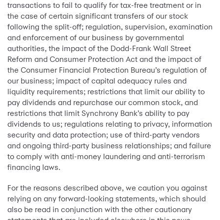
transactions to fail to qualify for tax-free treatment or in
the case of certain significant transfers of our stock
following the split-off; regulation, supervision, examination
and enforcement of our business by governmental
authorities, the impact of the Dodd-Frank Wall Street
Reform and Consumer Protection Act and the impact of
the Consumer Financial Protection Bureau’s regulation of
our business; impact of capital adequacy rules and
liquidity requirements; restrictions that limit our ability to
pay dividends and repurchase our common stock, and
restrictions that limit Synchrony Bank’s ability to pay
dividends to us; regulations relating to privacy, information
security and data protection; use of third-party vendors
and ongoing third-party business relationships; and failure
to comply with anti-money laundering and anti-terrorism
financing laws.
For the reasons described above, we caution you against
relying on any forward-looking statements, which should
also be read in conjunction with the other cautionary