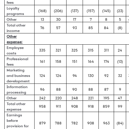
fees
Loyalty
(168)
(206)
(137)
(157)
(145)
(23)
programs
Other
13
30
17
7
8
5
Total other
76
57
93
85
84
(8)
income
Other
expense:
Employee
335
321
325
315
311
24
costs
Professional
161
158
151
164
174
(13)
fees
Marketing
and business
124
124
94
130
92
32
development
Information
96
88
90
88
87
9
processing
Other
242
220
248
221
195
47
Total other
958
911
908
918
859
99
expense
Earnings
before
879
788
782
908
963
(84)
provision for