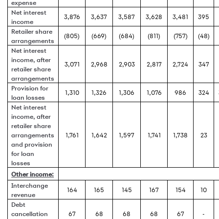
expense
Net interest
3,876
3,637
3,587
3,628
3,481
395
income
Retailer share
(805)
(669)
(684)
(811)
(757)
(48)
arrangements
Net interest
income, after
3,071
2,968
2,903
2,817
2,724
347
retailer share
arrangements
Provision for
1,310
1,326
1,306
1,076
986
324
loan losses
Net interest
income, after
retailer share
arrangements
1,761
1,642
1,597
1,741
1,738
23
and provision
for loan
losses
Other income:
Interchange
164
165
145
167
154
10
revenue
Debt
cancellation
67
68
68
68
67
-