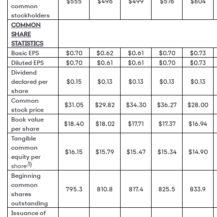
$555
$496
$499
$576
$604
common
stockholders
COMMON
SHARE
STATISTICS
Basic EPS
$0.70
$0.62
$0.61
$0.70
$0.73
Diluted EPS
$0.70
$0.61
$0.61
$0.70
$0.73
Dividend
declared per
$0.15
$0.13
$0.13
$0.13
$0.13
share
Common
$31.05
$29.82
$34.30
$36.27
$28.00
stock price
Book value
$18.40
$18.02
$17.71
$17.37
$16.94
per share
Tangible
common
$16.15
$15.79
$15.47
$15.34
$14.90
equity per
1)
share
(
Beginning
common
795.3
810.8
817.4
825.5
833.9
shares
outstanding
Issuance of