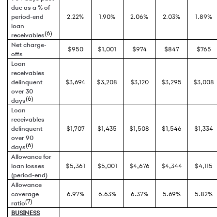
due as a % of
period-end
2.22%
1.90%
2.06%
2.03%
1.89%
loan
(6)
receivables
Net charge-
$950
$1,001
$974
$847
$765
offs
Loan
receivables
delinquent
$3,694
$3,208
$3,120
$3,295
$3,008
over 30
(6)
days
Loan
receivables
delinquent
$1,707
$1,435
$1,508
$1,546
$1,334
over 90
(6)
days
Allowance for
loan losses
$5,361
$5,001
$4,676
$4,344
$4,115
(period-end)
Allowance
coverage
6.97%
6.63%
6.37%
5.69%
5.82%
(7)
ratio
BUSINESS