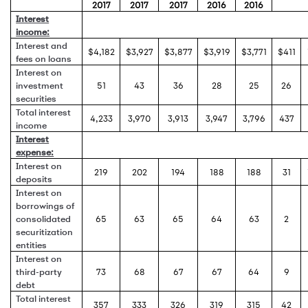
2017
2017
2017
2016
2016
Interest
income:
Interest and
$4,182
$3,927
$3,877
$3,919
$3,771
$411
fees on loans
Interest on
investment
51
43
36
28
25
26
securities
Total interest
4,233
3,970
3,913
3,947
3,796
437
income
Interest
expense:
Interest on
219
202
194
188
188
31
deposits
Interest on
borrowings of
consolidated
65
63
65
64
63
2
securitization
entities
Interest on
third-party
73
68
67
67
64
9
debt
Total interest
357
333
326
319
315
42