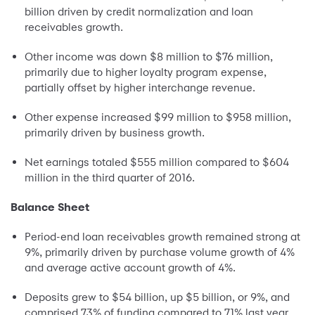
billion driven by credit normalization and loan
receivables growth.
Other income was down $8 million to $76 million,
primarily due to higher loyalty program expense,
partially offset by higher interchange revenue.
Other expense increased $99 million to $958 million,
primarily driven by business growth.
Net earnings totaled $555 million compared to $604
million in the third quarter of 2016.
Balance Sheet
Period-end loan receivables growth remained strong at
9%, primarily driven by purchase volume growth of 4%
and average active account growth of 4%.
Deposits grew to $54 billion, up $5 billion, or 9%, and
comprised 73% of funding compared to 71% last year.