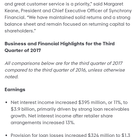
and great customer service is a priority,” said Margaret
Keane, President and Chief Executive Officer of Synchrony
Financial. “We have maintained solid returns and a strong
balance sheet and remain focused on returning capital to
shareholders.”
Business and Financial Highlights for the Third
Quarter of 2017
All comparisons below are for the third quarter of 2017
compared to the third quarter of 2016, unless otherwise
noted.
Earnings
Net interest income increased $395 million, or 11%, to
$3.9 billion, primarily driven by strong loan receivables
growth. Net interest income after retailer share
arrangements increased 13%.
Provision for loan losses increased $324 million to $1.3