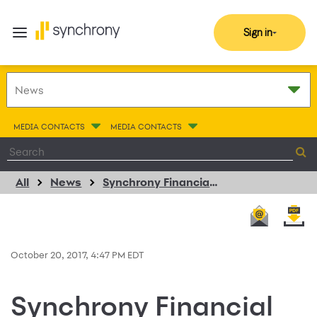
Sign in
MEDIA CONTACTS
MEDIA CONTACTS
All
News
Synchrony Financial Reports Third Quarter Net Earnings of $555 Million or $0.70 Per Diluted Share
October 20, 2017, 4:47 PM EDT
Synchrony Financial