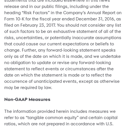
statements that are included elsewhere in this news
release and in our public filings, including under the
heading “Risk Factors” in the Company’s Annual Report on
Form 10-K for the fiscal year ended December 31, 2016, as
filed on February 23, 2017. You should not consider any list
of such factors to be an exhaustive statement of all of the
risks, uncertainties, or potentially inaccurate assumptions
that could cause our current expectations or beliefs to
change. Further, any forward-looking statement speaks
only as of the date on which it is made, and we undertake
no obligation to update or revise any forward-looking
statement to reflect events or circumstances after the
date on which the statement is made or to reflect the
occurrence of unanticipated events, except as otherwise
may be required by law.
Non-GAAP Measures
The information provided herein includes measures we
refer to as “tangible common equity” and certain capital
ratios, which are not prepared in accordance with U.S.