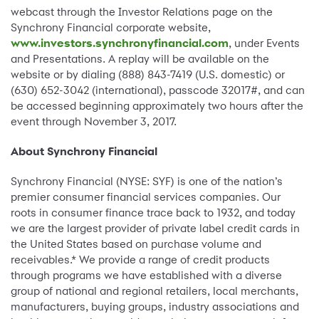
webcast through the Investor Relations page on the
Synchrony Financial corporate website,
www.investors.synchronyfinancial.com
, under Events
and Presentations. A replay will be available on the
website or by dialing (888) 843-7419 (U.S. domestic) or
(630) 652-3042 (international), passcode 32017#, and can
be accessed beginning approximately two hours after the
event through November 3, 2017.
About Synchrony Financial
Synchrony Financial (NYSE: SYF) is one of the nation’s
premier consumer financial services companies. Our
roots in consumer finance trace back to 1932, and today
we are the largest provider of private label credit cards in
the United States based on purchase volume and
receivables.* We provide a range of credit products
through programs we have established with a diverse
group of national and regional retailers, local merchants,
manufacturers, buying groups, industry associations and