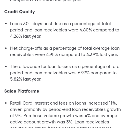
Credit Quality
Loans 30+ days past due as a percentage of total
period-end loan receivables were 4.80% compared to
4.26% last year.
Net charge-offs as a percentage of total average loan
receivables were 4.95% compared to 4.39% last year.
The allowance for loan losses as a percentage of total
period-end loan receivables was 6.97% compared to
5.82% last year.
Sales Platforms
Retail Card interest and fees on loans increased 11%,
driven primarily by period-end loan receivables growth
of 9%. Purchase volume growth was 4% and average
active account growth was 3%. Loan receivables