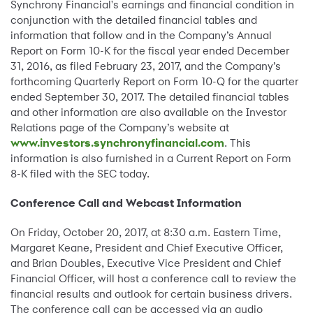
Synchrony Financial's earnings and financial condition in
conjunction with the detailed financial tables and
information that follow and in the Company’s Annual
Report on Form 10-K for the fiscal year ended December
31, 2016, as filed February 23, 2017, and the Company’s
forthcoming Quarterly Report on Form 10-Q for the quarter
ended September 30, 2017. The detailed financial tables
and other information are also available on the Investor
Relations page of the Company’s website at
www.investors.synchronyfinancial.com
. This
information is also furnished in a Current Report on Form
8-K filed with the SEC today.
Conference Call and Webcast Information
On Friday, October 20, 2017, at 8:30 a.m. Eastern Time,
Margaret Keane, President and Chief Executive Officer,
and Brian Doubles, Executive Vice President and Chief
Financial Officer, will host a conference call to review the
financial results and outlook for certain business drivers.
The conference call can be accessed via an audio