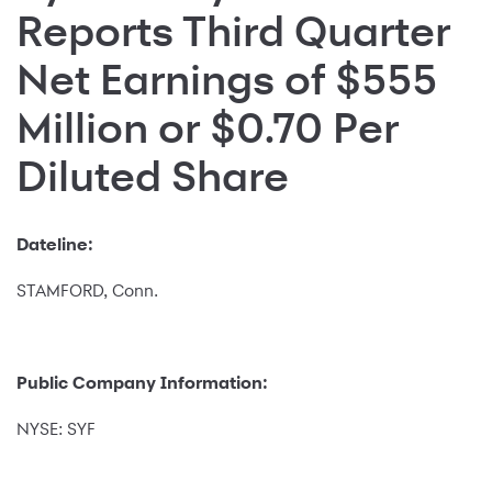
Reports Third Quarter
Net Earnings of $555
Million or $0.70 Per
Diluted Share
Dateline:
STAMFORD, Conn.
Public Company Information:
NYSE: SYF