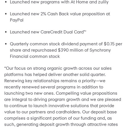
Launched new programs with At Home and zulily
Launched new 2% Cash Back value proposition at
PayPal
Launched new CareCredit Dual Card™
Quarterly common stock dividend payment of $0.15 per
share and repurchased $390 million of Synchrony
Financial common stock
“Our focus on strong organic growth across our sales
platforms has helped deliver another solid quarter.
Renewing key relationships remains a priority—we
recently renewed several programs in addition to
launching two new ones. Compelling value propositions
are integral to driving program growth and we are pleased
to continue to launch innovative solutions that provide
value to our partners and cardholders. Our deposit base
comprises a significant portion of our funding and, as
such, generating deposit growth through attractive rates