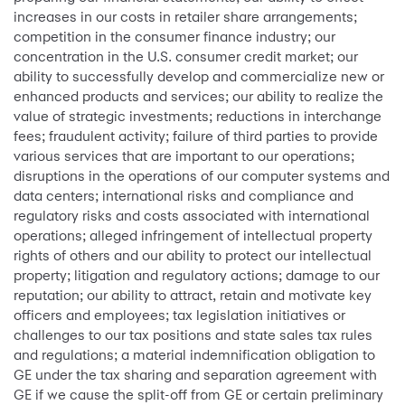
increases in our costs in retailer share arrangements;
competition in the consumer finance industry; our
concentration in the U.S. consumer credit market; our
ability to successfully develop and commercialize new or
enhanced products and services; our ability to realize the
value of strategic investments; reductions in interchange
fees; fraudulent activity; failure of third parties to provide
various services that are important to our operations;
disruptions in the operations of our computer systems and
data centers; international risks and compliance and
regulatory risks and costs associated with international
operations; alleged infringement of intellectual property
rights of others and our ability to protect our intellectual
property; litigation and regulatory actions; damage to our
reputation; our ability to attract, retain and motivate key
officers and employees; tax legislation initiatives or
challenges to our tax positions and state sales tax rules
and regulations; a material indemnification obligation to
GE under the tax sharing and separation agreement with
GE if we cause the split-off from GE or certain preliminary