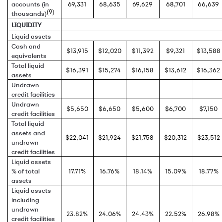
accounts (in
69,331
68,635
69,629
68,701
66,639
(9)
thousands)
LIQUIDITY
Liquid assets
Cash and
$13,915
$12,020
$11,392
$9,321
$13,588
equivalents
Total liquid
$16,391
$15,274
$16,158
$13,612
$16,362
assets
Undrawn
credit facilities
Undrawn
$5,650
$6,650
$5,600
$6,700
$7,150
credit facilities
Total liquid
assets and
$22,041
$21,924
$21,758
$20,312
$23,512
undrawn
credit facilities
Liquid assets
% of total
17.71%
16.76%
18.14%
15.09%
18.77%
assets
Liquid assets
including
undrawn
23.82%
24.06%
24.43%
22.52%
26.98%
credit facilities