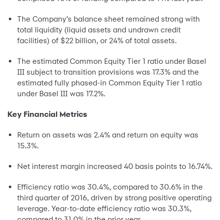
The Company’s balance sheet remained strong with
total liquidity (liquid assets and undrawn credit
facilities) of $22 billion, or 24% of total assets.
The estimated Common Equity Tier 1 ratio under Basel
III subject to transition provisions was 17.3% and the
estimated fully phased-in Common Equity Tier 1 ratio
under Basel III was 17.2%.
Key Financial Metrics
Return on assets was 2.4% and return on equity was
15.3%.
Net interest margin increased 40 basis points to 16.74%.
Efficiency ratio was 30.4%, compared to 30.6% in the
third quarter of 2016, driven by strong positive operating
leverage. Year-to-date efficiency ratio was 30.3%,
compared to 31.0% in the prior year.