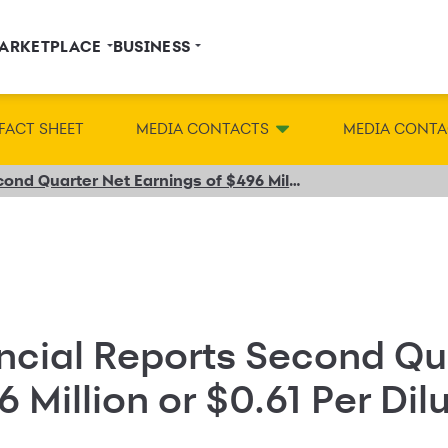
ARKETPLACE
BUSINESS
FACT SHEET
MEDIA CONTACTS
MEDIA CONTA
Synchrony Financial Reports Second Quarter Net Earnings of $496 Million or $0.61 Per Diluted Share
ncial Reports Second Qu
6 Million or $0.61 Per Di