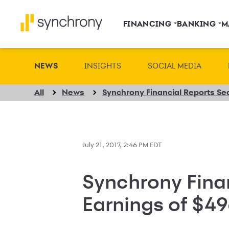
FINANCING
BANKING
M
NEWS
INSIGHTS
SOCIAL MEDIA
All
News
July 21, 2017, 2:46 PM EDT
Synchrony Fina
Earnings of $49