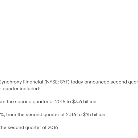
-Synchrony Financial (NYSE: SYF) today announced second quarte
he quarter included:
m the second quarter of 2016 to $3.6 billion
1%, from the second quarter of 2016 to $75 billion
he second quarter of 2016