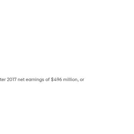
r 2017 net earnings of $496 million, or