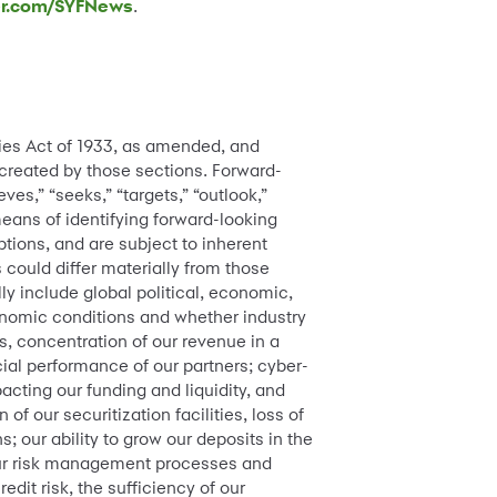
er.com/SYFNews
.
ties Act of 1933, as amended, and
 created by those sections. Forward-
ves,” “seeks,” “targets,” “outlook,”
means of identifying forward-looking
ions, and are subject to inherent
s could differ materially from those
ly include global political, economic,
onomic conditions and whether industry
s, concentration of our revenue in a
cial performance of our partners; cyber-
acting our funding and liquidity, and
 of our securitization facilities, loss of
; our ability to grow our deposits in the
 our risk management processes and
dit risk, the sufficiency of our