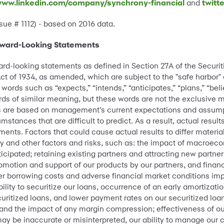
ww.linkedin.com/company/synchrony-financial
and
twitt
sue # 1112) - based on 2016 data.
rward-Looking Statements
ard-looking statements as defined in Section 27A of the Securi
ct of 1934, as amended, which are subject to the "safe harbor"
ords such as “expects,” “intends,” “anticipates,” “plans,” “belie
words of similar meaning, but these words are not the exclusive 
 are based on management’s current expectations and assumpt
mstances that are difficult to predict. As a result, actual result
ents. Factors that could cause actual results to differ material
ry and other factors and risks, such as: the impact of macroec
icipated; retaining existing partners and attracting new partner
omotion and support of our products by our partners, and finan
er borrowing costs and adverse financial market conditions imp
bility to securitize our loans, occurrence of an early amortization
curitized loans, and lower payment rates on our securitized loans
es and the impact of any margin compression; effectiveness of
 be inaccurate or misinterpreted, our ability to manage our cre