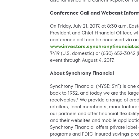
Conference Call and Webcast Infor
On Friday, July 21, 2017, at 8:30 a.m. E
President and Chief Financial Officer, wi
conference call can be accessed via an
www.investors.synchronyfinancial.
7419 (U.S. domestic) or (630) 652-3042 
event through August 4, 2017.
About Synchrony Financial
Synchrony Financial (NYSE: SYF) is one 
back to 1932, and today we are the large
receivables.* We provide a range of cre
retailers, local merchants, manufacturer
our partners and offer financial flexibi
and their websites and mobile applicatio
Synchrony Financial offers private label
programs and FDIC-insured savings pro