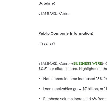
Dateline:
STAMFORD, Conn.
Public Company Information:
NYSE: SYF
STAMFORD, Conn.--(
BUSINESS WIRE
)-
$0.61 per diluted share. Highlights for t
Net interest income increased 13% fro
Loan receivables grew $7 billion, or 1
Purchase volume increased 6% from t