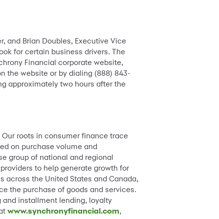
er, and Brian Doubles, Executive Vice
look for certain business drivers. The
chrony Financial corporate website,
on the website or by dialing (888) 843-
ng approximately two hours after the
. Our roots in consumer finance trace
based on purchase volume and
se group of national and regional
 providers to help generate growth for
ions across the United States and Canada,
ance the purchase of goods and services.
 and installment lending, loyalty
 at
www.synchronyfinancial.com
,