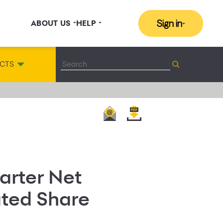
Sign in
ABOUT US
HELP
CTS
arter Net
luted Share