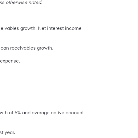
ss otherwise noted.
eceivables growth. Net interest income
 loan receivables growth.
s expense.
owth of 6% and average active account
t year.