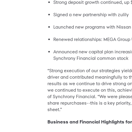
Strong deposit growth continued, up $
Signed a new partnership with zulily
Launched new programs with Nissan a
Renewed relationships: MEGA Group US
Announced new capital plan increasin
Synchrony Financial common stock
“Strong execution of our strategies yie
driver and contributed meaningfully to th
results as we continue to drive strong o
we continued to execute on this, achievi
of Synchrony Financial. “We were please
share repurchases--this is a key priorit
sheet.”
Business and Financial Highlights fo