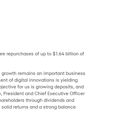
 repurchases of up to $1.64 billion of
ic growth remains an important business
nt of digital innovations is yielding
jective for us is growing deposits, and
, President and Chief Executive Officer
shareholders through dividends and
g solid returns and a strong balance