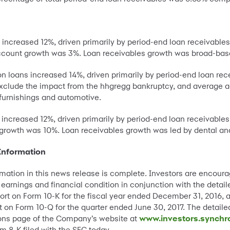
s increased 12%, driven primarily by period-end loan receivabl
count growth was 3%. Loan receivables growth was broad-bas
on loans increased 14%, driven primarily by period-end loan rec
xclude the impact from the hhgregg bankruptcy, and average a
furnishings and automotive.
s increased 12%, driven primarily by period-end loan receivabl
rowth was 10%. Loan receivables growth was led by dental and
Information
rmation in this news release is complete. Investors are encou
earnings and financial condition in conjunction with the detail
t on Form 10-K for the fiscal year ended December 31, 2016, as
on Form 10-Q for the quarter ended June 30, 2017. The detailed
tions page of the Company’s website at
www.investors.synchr
m 8-K filed with the SEC today.