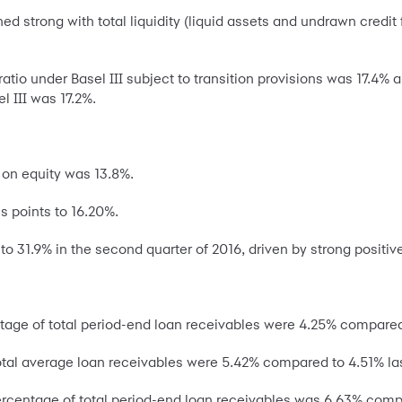
trong with total liquidity (liquid assets and undrawn credit faci
tio under Basel III subject to transition provisions was 17.4% 
l III was 17.2%.
 on equity was 13.8%.
s points to 16.20%.
to 31.9% in the second quarter of 2016, driven by strong positiv
age of total period-end loan receivables were 4.25% compared 
otal average loan receivables were 5.42% compared to 4.51% las
ercentage of total period-end loan receivables was 6.63% compa