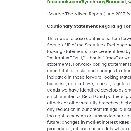
facebook.com/SynchronyFinancial
,
w
Source: The Nilson Report (June 2017, Is
*
Cautionary Statement Regarding Fo
This news release contains certain forw
Section 21E of the Securities Exchange A
looking statements may be identified by w
“estimates,” “will,” “should,” “may” or 
statements. Forward-looking statements
uncertainties, risks and changes in circu
indicated in these forward-looking statem
business, competitive, market, regulato
trends we have identified develop as ant
small number of Retail Card partners, pr
attacks or other security breaches; high
any reduction in our credit ratings; our a
the right to service or subservice our se
future; changes in market interest rat
procedures, reliance on models which may