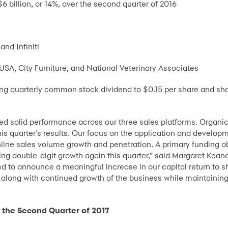
6 billion, or 14%, over the second quarter of 2016
nd Infiniti
A, City Furniture, and National Veterinary Associates
g quarterly common stock dividend to $0.15 per share and share
lded solid performance across our three sales platforms. Organ
is quarter’s results. Our focus on the application and developme
nline sales volume growth and penetration. A primary funding ob
ng double-digit growth again this quarter,” said Margaret Keane
d to announce a meaningful increase in our capital return to 
y, along with continued growth of the business while maintainin
r the Second Quarter of 2017