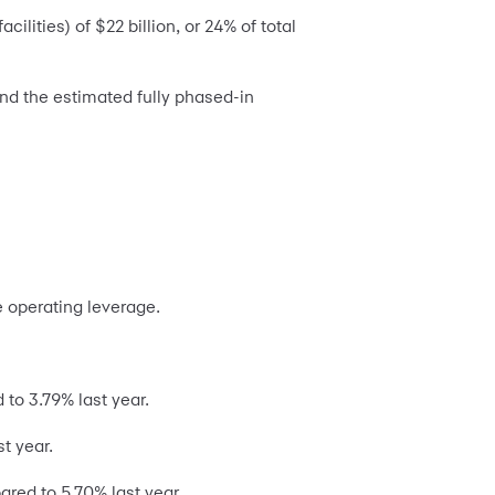
lities) of $22 billion, or 24% of total
and the estimated fully phased-in
e operating leverage.
to 3.79% last year.
t year.
red to 5.70% last year.