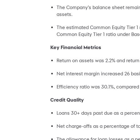
The Company’s balance sheet remained s
assets.
The estimated Common Equity Tier 1 ra
Common Equity Tier 1 ratio under Base
Key Financial Metrics
Return on assets was 2.2% and return
Net interest margin increased 26 basi
Efficiency ratio was 30.1%, compared 
Credit Quality
Loans 30+ days past due as a percent
Net charge-offs as a percentage of t
The allowance for loan losses as a p