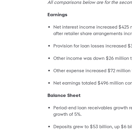
All comparisons below are for the secon
Earnings
Net interest income increased $425 mil
after retailer share arrangements inc
Provision for loan losses increased $
Other income was down $26 million to
Other expense increased $72 million t
Net earnings totaled $496 million co
Balance Sheet
Period-end loan receivables growth r
growth of 5%.
Deposits grew to $53 billion, up $6 b