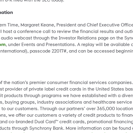
mation
astern Time, Margaret Keane, President and Chief Executive Offic
ll host a conference call to review the financial results and out
 audio webcast through the Investor Relations page on the Syn
com
, under Events and Presentations. A replay will be available 
(international), passcode 22017#, and can be accessed beginni
of the nation’s premier consumer financial services companies
st provider of private label credit cards in the United States 
dit products through programs we have established with a diver
s, buying groups, industry associations and healthcare service
lity to our customers. Through our partners’ over 365,000 locat
ns, we offer our customers a variety of credit products to fin
 and co-branded Dual Card™ credit cards, promotional financing
ducts through Synchrony Bank. More information can be found