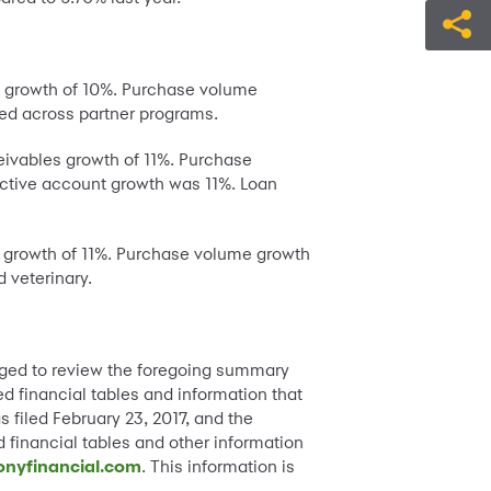
es growth of 10%. Purchase volume
ed across partner programs.
eivables growth of 11%. Purchase
ctive account growth was 11%. Loan
es growth of 11%. Purchase volume growth
 veterinary.
raged to review the foregoing summary
ed financial tables and information that
 filed February 23, 2017, and the
 financial tables and other information
onyfinancial.com
. This information is