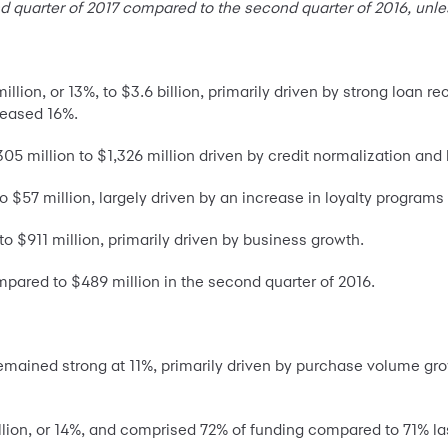
d quarter of 2017 compared to the second quarter of 2016, unle
lion, or 13%, to $3.6 billion, primarily driven by strong loan r
reased 16%.
305 million to $1,326 million driven by credit normalization and
 $57 million, largely driven by an increase in loyalty program
o $911 million, primarily driven by business growth.
mpared to $489 million in the second quarter of 2016.
emained strong at 11%, primarily driven by purchase volume gr
illion, or 14%, and comprised 72% of funding compared to 71% las