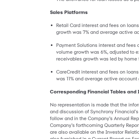
Sales Platforms
Retail Card interest and fees on loan
growth was 7% and average active ac
Payment Solutions interest and fees 
volume growth was 6%, adjusted to e
receivables growth was led by home 
CareCredit interest and fees on loan
was 11% and average active account g
Corresponding Financial Tables and 
No representation is made that the info
and discussion of Synchrony Financial's 
follow and in the Company’s Annual Repor
Company’s forthcoming Quarterly Report 
are also available on the Investor Rela
also furnished in a Current Report on For