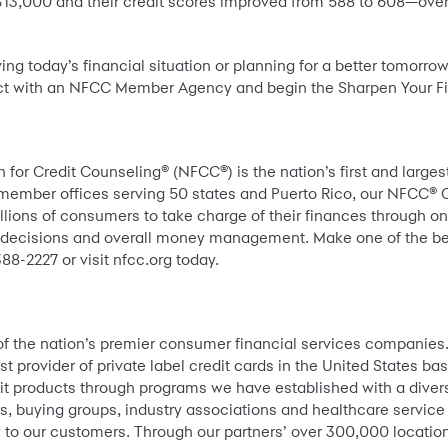
 $13,000 and their credit scores improved from 588 to 608—ove
ng today’s financial situation or planning for a better tomorr
t with an NFCC Member Agency and begin the Sharpen Your Fi
 for Credit Counseling® (NFCC®) is the nation’s first and large
 member offices serving 50 states and Puerto Rico, our NFCC® 
lions of consumers to take charge of their finances through o
g decisions and overall money management. Make one of the best 
88-2227 or visit nfcc.org today.
 of the nation’s premier consumer financial services companies
st provider of private label credit cards in the United States 
it products through programs we have established with a divers
s, buying groups, industry associations and healthcare service
lity to our customers. Through our partners’ over 300,000 locat