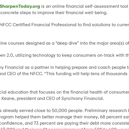
SharpenToday.org
is an online financial self-assessment tool
ncrete steps to improve their financial well-being.
NFCC Certified Financial Professional to find solutions to curre
ine courses designed as a “deep dive” into the major area(s) of
pen 2.0, utilizing technology to keep consumers on-track with 
 Financial as a partner in helping prepare and coach people to 
t and CEO of the NFCC. “This funding will help tens of thousand
al education that focuses on the financial health of consume
et Keane, president and CEO of Synchrony Financial.
as already served close to 50,000 people. Preliminary research 
 program helped them better manage their money, 68 percent say 
 confidence, and 73 percent are paying their debt more consiste