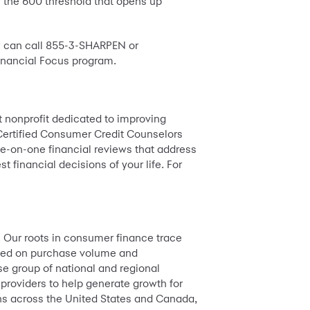
r the 600 threshold that opens up
ow can call 855-3-SHARPEN or
nancial Focus program.
st nonprofit dedicated to improving
Certified Consumer Credit Counselors
ne-on-one financial reviews that address
financial decisions of your life. For
. Our roots in consumer finance trace
based on purchase volume and
e group of national and regional
 providers to help generate growth for
ions across the United States and Canada,