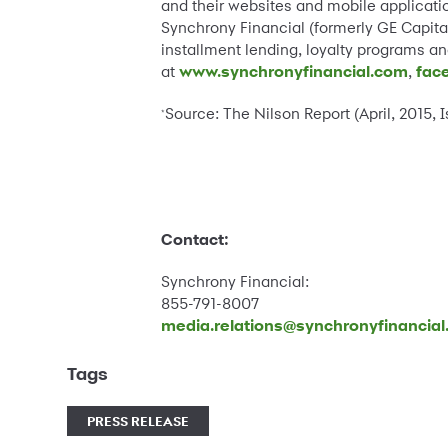
and their websites and mobile applicatio
Synchrony Financial (formerly GE Capital
installment lending, loyalty programs 
at
www.synchronyfinancial.com
,
fac
Source: The Nilson Report (April, 2015, 
*
Contact:
Synchrony Financial:
855-791-8007
media.relations@synchronyfinancia
Tags
PRESS RELEASE