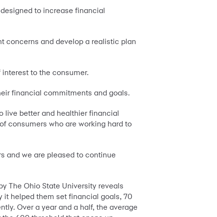
 designed to increase financial
nt concerns and develop a realistic plan
 interest to the consumer.
their financial commitments and goals.
live better and healthier financial
s of consumers who are working hard to
rs and we are pleased to continue
by The Ohio State University reveals
it helped them set financial goals, 70
ntly. Over a year and a half, the average