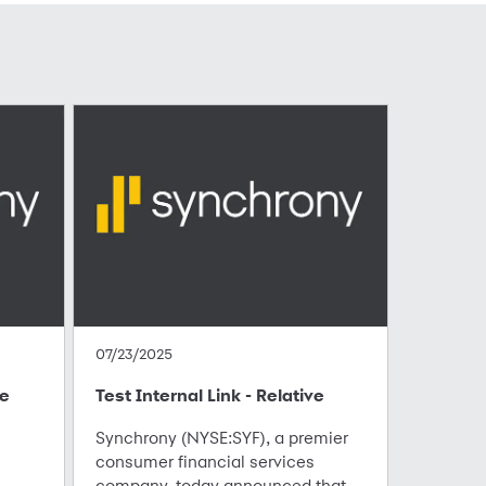
07/23/2025
te
Test Internal Link - Relative
Synchrony (NYSE:SYF), a premier
consumer financial services
company, today announced that