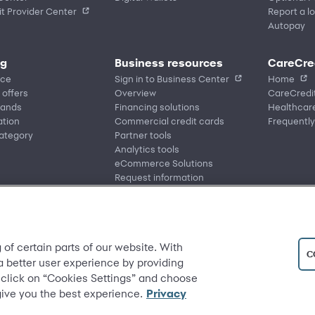
t Provider Center
Report a lo
Autopay
ng
Business resources
CareCre
ace
Sign in to Business Center
Home
 offers
Overview
CareCredi
rands
Financing solutions
Healthcare
ation
Commercial credit cards
Frequently
ategory
Partner tools
Analytics tools
eCommerce Solutions
Request information
 of certain parts of our website. With
C
 a better user experience by providing
 click on “Cookies Settings” and choose
give you the best experience.
Privacy