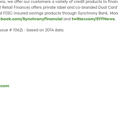
ns, we offer our customers a variety of credit products to fin
 Retail Finance) offers private label and co-branded Dual Card
and FDIC-insured savings products through Synchrony Bank. Mor
ebook.com/SynchronyFinancial
and
twitter.com/SYFNews
.
Issue # 1062) - based on 2014 data.
l.com