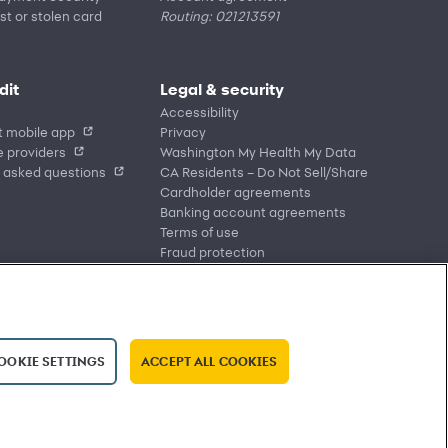
st or stolen card
Routing: 021213591
dit
Legal & security
Accessibility
t mobile app
Privacy
 providers
Washington My Health My Data
 asked questions
CA Residents – Do Not Sell/Share
Cardholder agreements
Banking account agreements
Terms of use
Fraud protection
Report a vulnerability
CRA public file
Service of legal documents
cookie settings
OOKIE SETTINGS
ACCEPT ALL COOKIES