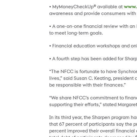
• MyMoneyCheckUp® available at
www.
awareness and provide consumers with co
• A one-on-one financial review with an 
to meet long-term goals.
• Financial education workshops and onl
• A fourth step has been added for Shar
“The NFCC is fortunate to have Synchrony
lives,” said Susan C. Keating, presiden
be responsible with their finances.”
“We share NFCC’s commitment to financi
supporting their efforts,” stated Margar
In its third year, the Sharpen program h
that 67 percent of participants say the
percent improved their overall financial