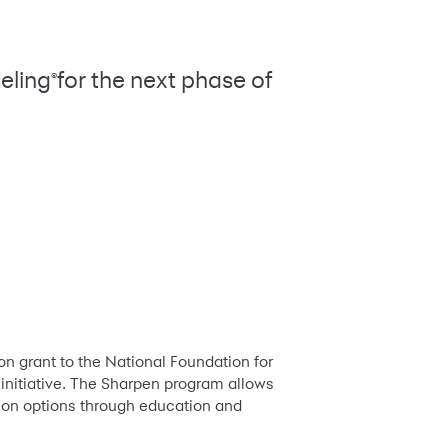
eling
for the next phase of
®
n grant to the National Foundation for
 initiative. The Sharpen program allows
tion options through education and