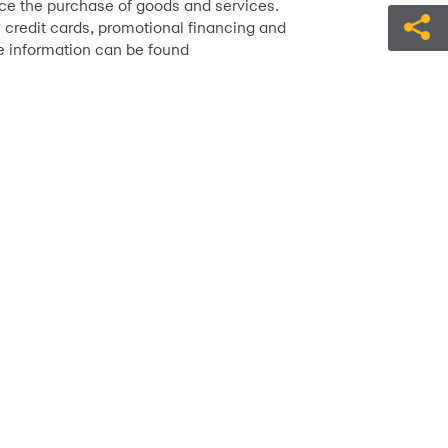
ance the purchase of goods and services.
credit cards, promotional financing and
™
e information can be found