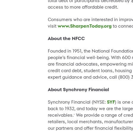
total debt of participants decreased by
access to more affordable credit.
Consumers who are interested in improvi
visit
www.SharpenToday.org
to connec
About the NFCC
Founded in 1951, the National Foundation
people’s financial well-being. With 600
are financial advocates, empowering mil
credit card debt, student loans, housin
expert guidance and advice, call (800) 3
About Synchrony Financial
Synchrony Financial (NYSE:
SYF
) is one
back to 1932, and today we are the large
receivables.
We provide a range of cred
*
retailers, local merchants, manufacturer
our partners and offer financial flexibi