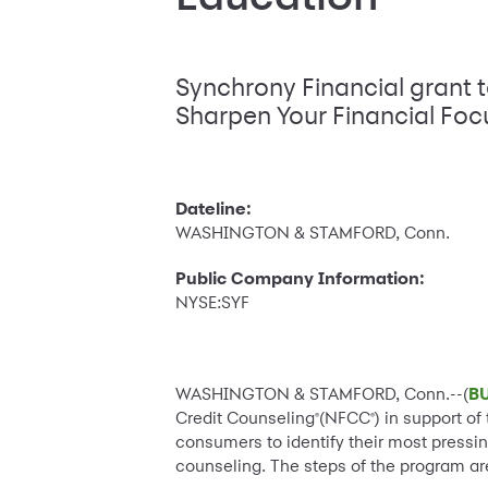
Synchrony Financial grant 
Sharpen Your Financial Fo
Dateline:
WASHINGTON & STAMFORD, Conn.
Public Company Information:
NYSE:SYF
WASHINGTON & STAMFORD, Conn.--(
B
Credit Counseling
(NFCC
) in support o
®
®
consumers to identify their most pressi
counseling. The steps of the program ar