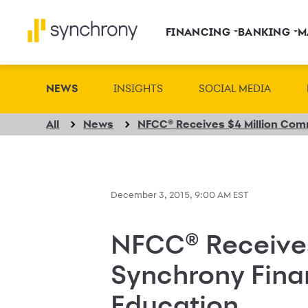
FINANCING
BANKING
M
NEWS
INSIGHTS
SOCIAL MEDIA
All
News
December 3, 2015, 9:00 AM EST
NFCC® Receive
Synchrony Fina
Education