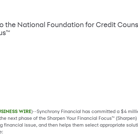
to the National Foundation for Credit Couns
cus™
USINESS WIRE
)--Synchrony Financial has committed a $4 millio
f the next phase of the Sharpen Your Financial Focus™ (Sharpen)
ng financial issue, and then helps them select appropriate solu
e: