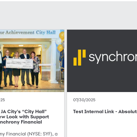
025
07/30/2025
JA City’s “City Hall”
Test Internal Link - Absolu
ew Look with Support
nchrony Financial
y Financial (NYSE: SYF), a