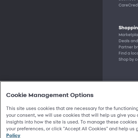
CareCredi
Shoppi
Marketpl
Deals and
Partner b
Find a loc
Shop by c
Cookie Management Options
This site uses cookies that are necessary for the functioning
your consent, we will use cookies that will help us give you
insights into how the site is used. To manage these cookies
©
2026 Synchrony Bank.
All Rights Reserved.
your preferences, or click "Accept All Cookies" and help us 
Policy