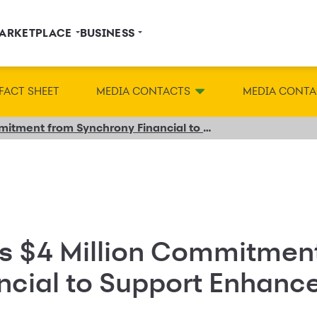
ARKETPLACE
BUSINESS
FACT SHEET
MEDIA CONTACTS
MEDIA CONTA
NFCC® Receives $4 Million Commitment from Synchrony Financial to Support Enhanced Financial Education
s $4 Million Commitmen
ncial to Support Enhance