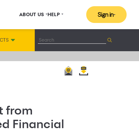
Sign in
ABOUT US
HELP
CTS
t from
d Financial