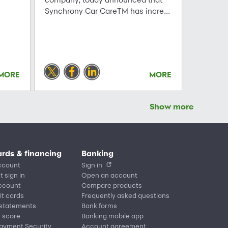
Synchrony Car CareTM has incre...
MORE
MORE
Show more
ards & financing
Banking
ccount
Sign in
t sign in
Open an account
account
Compare products
it cards
Frequently asked questions
 statements
Bank forms
t score
Banking mobile app
Payment Security
Account agreement