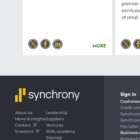
premier
service
of retail
MORE
Sign in
Customer 
Credit ca
About us
Leadership
Synchron
News & insights
Suppliers
Synchron
Careers
Ventures
Pay Later
Investors
Skills academy
Business 
Sitemap
Business 