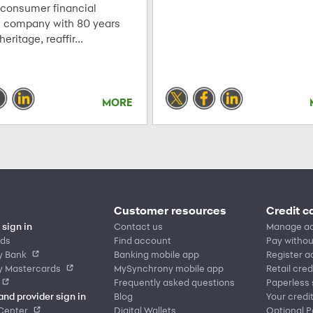
 consumer financial
s company with 80 years
 heritage, reaffir...
MORE
Customer resources
Credit c
sign in
Contact us
Manage a
rds
Find account
Pay withou
y Bank
Banking mobile app
Register 
y Mastercards
MySynchrony mobile app
Retail cred
Frequently asked questions
Paperless
and provider sign in
Blog
Your credi
Center
Digital Wallets
Optional 