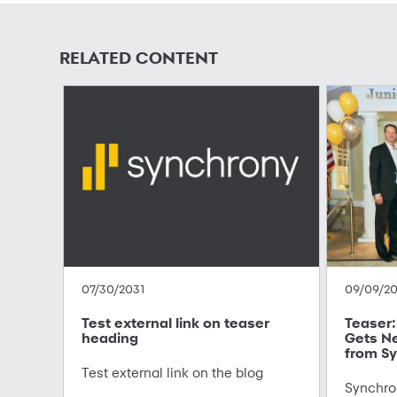
RELATED CONTENT
07/30/2031
09/09/2
Test external link on teaser
Teaser: 
heading
Gets N
from Sy
Test external link on the blog
Synchron