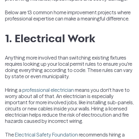
Below are 13 common home improvement projects where
professional expertise can make a meaningful difference.
1. Electrical Work
Anything more involved than switching existing fixtures
requires looking up your local permit rules to ensure you're
doing everything according to code. These rules can vary
by state or even municipality.
Hiring a
professional electrician
means you don't have to
worry about all of that. An electrician is especially
important for more involved jobs, like installing sub-panels,
circuits or new cables inside your walls. Hiring a licensed
electrician helps reduce the risk of electrocution and fire
hazards caused by incorrect wiring.
The
Electrical Safety Foundation
recommends hiring a