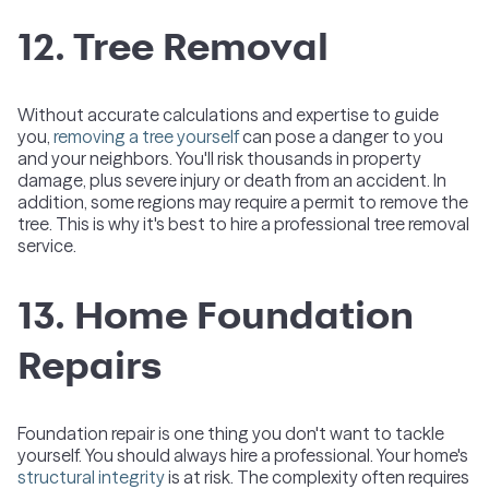
12. Tree Removal
Without accurate calculations and expertise to guide
you,
removing a tree yourself
can pose a danger to you
and your neighbors. You'll risk thousands in property
damage, plus severe injury or death from an accident. In
addition, some regions may require a permit to remove the
tree. This is why it's best to hire a professional tree removal
service.
13. Home Foundation
Repairs
Foundation repair is one thing you don't want to tackle
yourself. You should always hire a professional. Your home's
structural integrity
is at risk. The complexity often requires