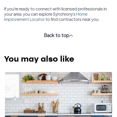
If you're ready to connect with licensed professionals in
your area, you can explore Synchrony’s
Home
Improvement Locator
to find contractors near you.
Back to top
You may also like