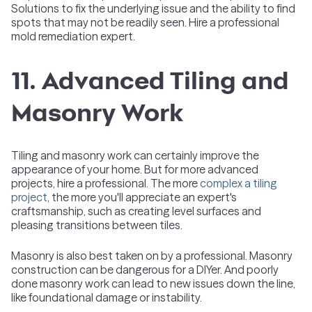
Solutions to fix the underlying issue and the ability to find
spots that may not be readily seen. Hire a professional
mold remediation expert.
11. Advanced Tiling and
Masonry Work
Tiling and masonry work can certainly improve the
appearance of your home. But for more advanced
projects, hire a professional. The more
complex a tiling
project
, the more you'll appreciate an expert's
craftsmanship, such as creating level surfaces and
pleasing transitions between tiles.
Masonry is also best taken on by a professional. Masonry
construction can be dangerous for a DIYer. And poorly
done masonry work can lead to new issues down the line,
like foundational damage or instability.