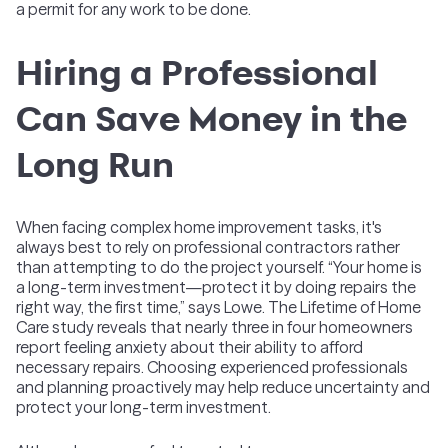
a permit for any work to be done.
Hiring a Professional
Can Save Money in the
Long Run
When facing complex home improvement tasks, it's
always best to rely on professional contractors rather
than attempting to do the project yourself. “Your home is
a long-term investment—protect it by doing repairs the
right way, the first time,” says Lowe. The Lifetime of Home
Care study reveals that nearly three in four homeowners
report feeling anxiety about their ability to afford
necessary repairs. Choosing experienced professionals
and planning proactively may help reduce uncertainty and
protect your long-term investment.