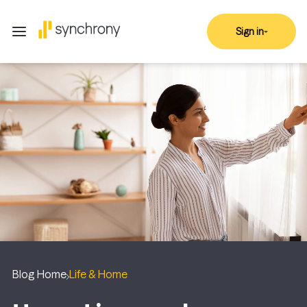
Sign in
Blog Home
Life & Home