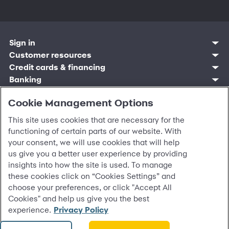
Sign in
Customer resources
Customer sign in
Credit cards
Contact us
Credit cards & financing
Synchrony Bank
Find account
Manage account
Banking
Synchrony Mastercards
Banking mobile app
Pay without sign in
Sign in
Shopping
Pay Later
MySynchrony mobile app
Register account
Open an account
Cookie Management Options
Marketplace
Business resources
Business and provider sign in
Frequently asked questions
Retail credit cards
Compare products
Deals and offers
Business Center
Sign in to Business Center
CareCredit
Blog
This site uses cookies that are necessary for the
Paperless statements
Frequently asked questions
Partner brands
CareCredit Provider Center
Overview
Digital Wallets
Home
Legal & security
Your credit score
functioning of certain parts of our website. With
Bank forms
Find a location
Financing solutions
CareCredit mobile app
Optional Payment Security
Accessibility
your consent, we will use cookies that will help
Banking mobile app
Shop by category
Commercial credit cards
Healthcare providers
Report a lost or stolen card
Privacy
Account agreement
us give you a better user experience by providing
Partner tools
Frequently asked questions
Autopay
Washington My Health My Data
Routing: 021213591
insights into how the site is used. To manage
Analytics tools
CA Residents – Do Not Sell/Share
these cookies click on “Cookies Settings” and
eCommerce Solutions
Cardholder agreements
choose your preferences, or click "Accept All
Request information
Banking account agreements
©
2026 Synchrony Bank.
All Rights Reserved.
Cookies" and help us give you the best
Terms of use
experience.
Privacy Policy
Fraud protection
Report a vulnerability