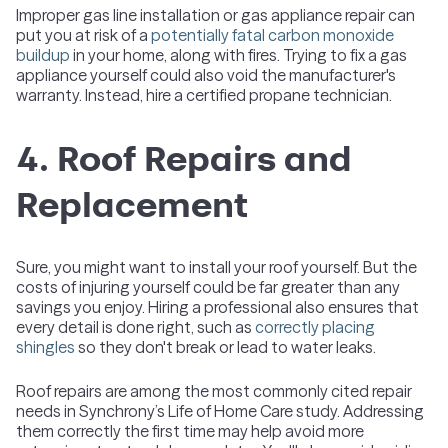
Improper gas line installation or gas appliance repair can
put you at risk of a
potentially fatal carbon monoxide
buildup
in your home, along with fires. Trying to fix a gas
appliance yourself could also void the manufacturer's
warranty. Instead, hire a certified propane technician.
4. Roof Repairs and
Replacement
Sure, you might want to install your roof yourself. But the
costs of injuring yourself could be far greater than any
savings you enjoy. Hiring a professional also ensures that
every detail is done right, such as
correctly placing
shingles
so they don't break or lead to water leaks.
Roof repairs are among the most commonly cited repair
needs in Synchrony’s Life of Home Care study. Addressing
them correctly the first time may help avoid more