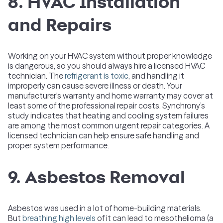
8. HVAC Installation
and Repairs
Working on your HVAC system without proper knowledge
is dangerous, so you should always hire a licensed HVAC
technician. The
refrigerant is toxic
, and handling it
improperly can cause severe illness or death. Your
manufacturer's warranty and home warranty may cover at
least some of the professional repair costs. Synchrony’s
study indicates that heating and cooling system failures
are among the most common urgent repair categories. A
licensed technician can help ensure safe handling and
proper system performance.
9. Asbestos Removal
Asbestos was used in a lot of home-building materials.
But
breathing high levels
of it can lead to mesothelioma (a