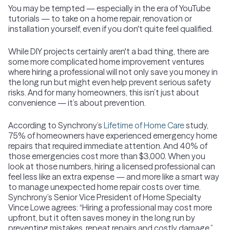
You may be tempted — especially in the era of YouTube
tutorials — to take on a home repair, renovation or
installation yourself, even if you don't quite feel qualified.
While DIY projects certainly aren't a bad thing, there are
some more complicated home improvement ventures
where hiring a professional will not only save you money in
the long run but might even help prevent serious safety
risks. And for many homeowners, this isn’t just about
convenience — it’s about prevention.
According to Synchrony’s
Lifetime of Home Care
study,
75% of homeowners have experienced emergency home
repairs that required immediate attention. And 40% of
those emergencies cost more than $3,000. When you
look at those numbers, hiring a licensed professional can
feel less like an extra expense — and more like a smart way
to manage unexpected home repair costs over time.
Synchrony’s Senior Vice President of Home Specialty
Vince Lowe agrees: “Hiring a professional may cost more
upfront, but it often saves money in the long run by
preventing mistakes, repeat repairs and costly damage.”