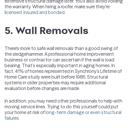
extensive structural damage later. You'll also avoid voiding
the warranty. When hiring a roofer, make sure they're
licensed, insured and bonded
.
5. Wall Removals
There's more to safe wall removals than a good swing of
the sledgehammer. A professional home improvement
business or contractor can ascertain if the wall is load
bearing. That’s especially important in aging homes. In
fact, 41% of homes represented in Synchrony’s Lifetime of
Home Care study were built before 1985. Structural
systems in older properties may require additional
evaluation before changes are made.
In addition, you may need other professionals to help with
moving service lines. Trying to do this yourself could put
your home at risk of
long-term damage or even structural
failures
.