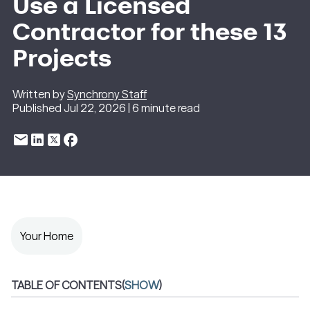
Use a Licensed
Contractor for these 13
Projects
Written by
Synchrony Staff
Published Jul 22, 2026 | 6 minute read
Your Home
TABLE OF CONTENTS
(
SHOW
)