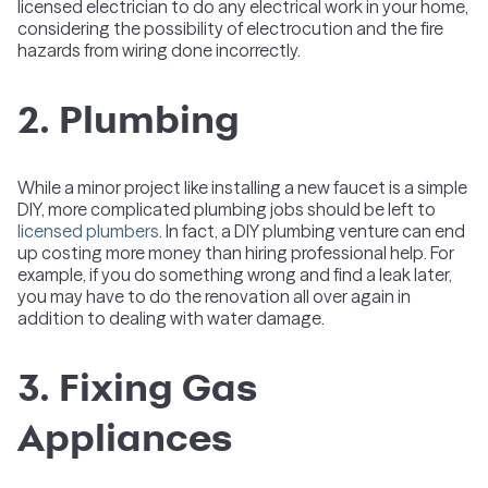
licensed electrician to do any electrical work in your home,
considering the possibility of electrocution and the fire
hazards from wiring done incorrectly.
2. Plumbing
While a minor project like installing a new faucet is a simple
DIY, more complicated plumbing jobs should be left to
licensed plumbers
. In fact, a DIY plumbing venture can end
up costing more money than hiring professional help. For
example, if you do something wrong and find a leak later,
you may have to do the renovation all over again in
addition to dealing with water damage.
3. Fixing Gas
Appliances