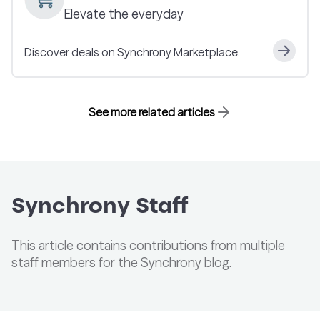
Elevate the everyday
Discover deals on Synchrony Marketplace.
See more related articles
Synchrony Staff
This article contains contributions from multiple
staff members for the Synchrony blog.