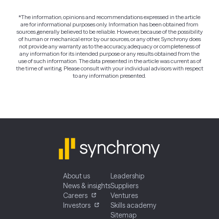
*The information, opinions and recommendations expressed in the article
are for informational purposes only. Information has been obtained from
sources generally believed to be reliable. However, because of the possibility
of human or mechanical error by our sources, or any other, Synchrony does
not provide any warranty as to the accuracy, adequacy or completeness of
any information for its intended purpose or any results obtained from the
use of such information. The data presented in the article was current as of
the time of writing. Please consult with your individual advisors with respect
to any information presented.
About us
Leadership
News & insights
Suppliers
Careers
Ventures
Investors
Skills academy
Sitemap