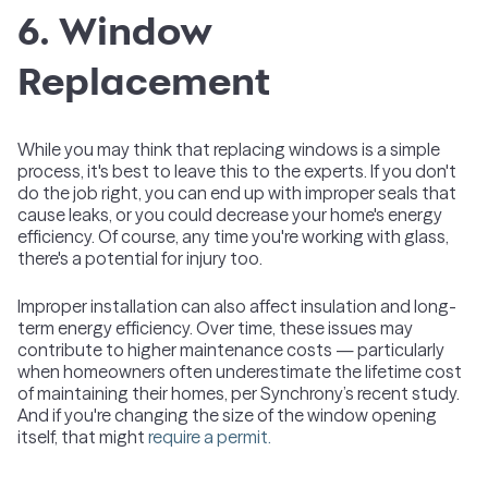
6. Window
Replacement
While you may think that replacing windows is a simple
process, it's best to leave this to the experts. If you don't
do the job right, you can end up with improper seals that
cause leaks, or you could decrease your home's energy
efficiency. Of course, any time you're working with glass,
there's a potential for injury too.
Improper installation can also affect insulation and long-
term energy efficiency. Over time, these issues may
contribute to higher maintenance costs — particularly
when homeowners often underestimate the lifetime cost
of maintaining their homes, per Synchrony’s recent study.
And if you're changing the size of the window opening
itself, that might
require a permit.