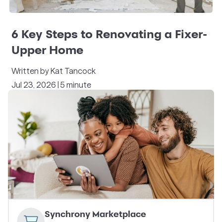
6 Key Steps to Renovating a Fixer-
Upper Home
Written by Kat Tancock
Jul 23, 2026 | 5 minute
Synchrony Marketplace