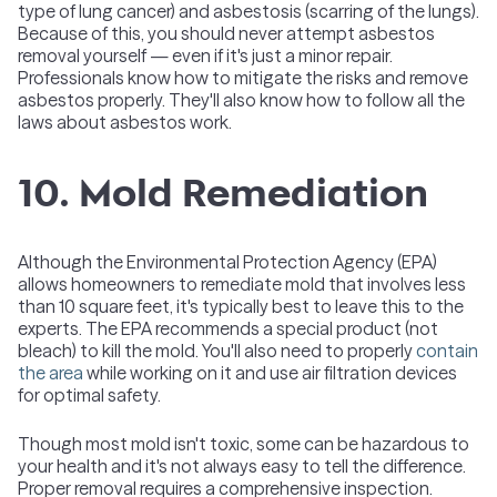
type of lung cancer) and asbestosis (scarring of the lungs).
Because of this, you should never attempt asbestos
removal yourself — even if it's just a minor repair.
Professionals know how to mitigate the risks and remove
asbestos properly. They'll also know how to follow all the
laws about asbestos work.
10. Mold Remediation
Although the Environmental Protection Agency (EPA)
allows homeowners to remediate mold that involves less
than 10 square feet, it's typically best to leave this to the
experts. The EPA recommends a special product (not
bleach) to kill the mold. You'll also need to properly
contain
the area
while working on it and use air filtration devices
for optimal safety.
Though most mold isn't toxic, some can be hazardous to
your health and it's not always easy to tell the difference.
Proper removal requires a comprehensive inspection.