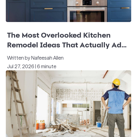
The Most Overlooked Kitchen
Remodel Ideas That Actually Add
Value
Written by Nafeesah Allen
Jul 27, 2026 | 6 minute