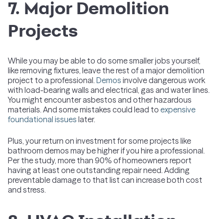
7. Major Demolition
Projects
While you may be able to do some smaller jobs yourself,
like removing fixtures, leave the rest of a major demolition
project to a professional.
Demos
involve dangerous work
with load-bearing walls and electrical, gas and water lines.
You might encounter asbestos and other hazardous
materials. And some mistakes could lead to
expensive
foundational issues
later.
Plus, your return on investment for some projects like
bathroom demos may be higher if you hire a professional.
Per the study, more than 90% of homeowners report
having at least one outstanding repair need. Adding
preventable damage to that list can increase both cost
and stress.