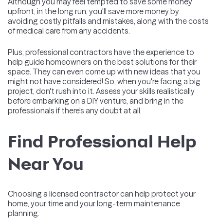
Although you may feel tempted to save some money
upfront, in the long run, you'll save more money by
avoiding costly pitfalls and mistakes, along with the costs
of medical care from any accidents.
Plus, professional contractors have the experience to
help guide homeowners on the best solutions for their
space. They can even come up with new ideas that you
might not have considered! So, when you're facing a big
project, don't rush into it. Assess your skills realistically
before embarking on a DIY venture, and bring in the
professionals if there's any doubt at all.
Find Professional Help
Near You
Choosing a licensed contractor can help protect your
home, your time and your long-term maintenance
planning.