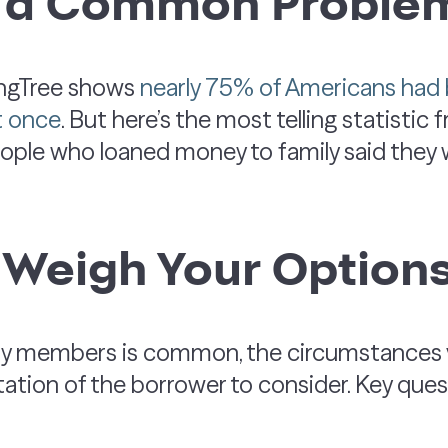
s a Common Proble
ingTree shows
nearly 75% of Americans ha
st once
. But here’s the most telling statistic 
ple who loaned money to family said they w
 Weigh Your Option
ily members is common, the circumstances v
utation of the borrower to consider. Key ques