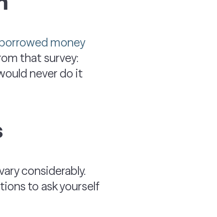
m
d borrowed money
from that survey:
ould never do it
s
ary considerably.
tions to ask yourself