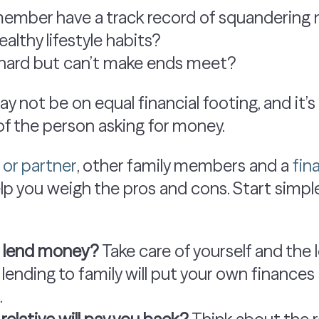
member have a track record of squanderin
althy lifestyle habits?
 hard but can’t make ends meet?
 not be on equal financial footing, and it’s
 of the person asking for money.
or partner
, other family members and a
fin
p you weigh the pros and cons. Start simpl
o lend money?
Take care of yourself and the 
f lending to family will put your own finances 
.