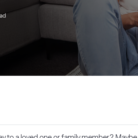
ead
y to a loved one or family member? Maybe y