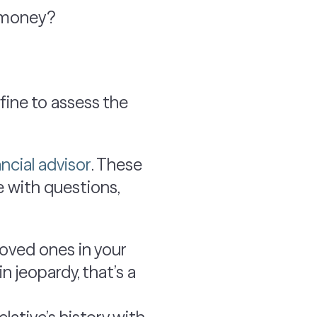
g money?
 fine to assess the
ancial advisor
. These
e with questions,
loved ones in your
in jeopardy, that’s a