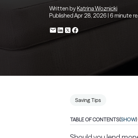
Written by
Katrina Woznicki
Published Apr 28, 2026 | 6 minute r
Saving Tips
TABLE OF CONTENTS
(
SHOW
)
Should you lend mone