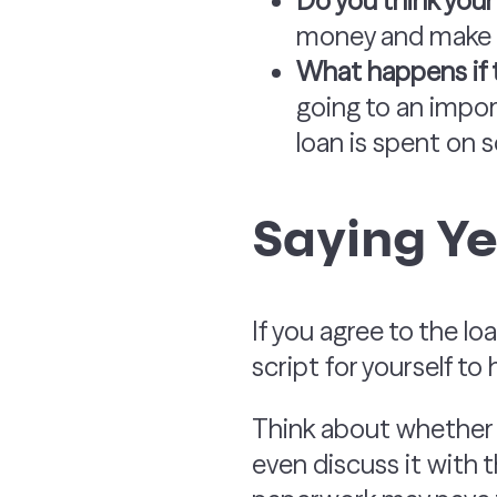
Do you think your 
money and make a
What happens if 
going to an import
loan is spent on s
Saying Ye
If you agree to the loa
script for yourself to 
Think about whether t
even discuss it with 