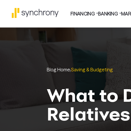
FINANCING
BANKING
MAR
Blog Home
Saving & Budgeting
What to 
Relatives