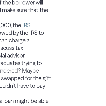
 the borrower will
d make sure that the
,000, the
IRS
owed by the IRS to
 can charge a
iscuss tax
al advisor.
raduates trying to
 rendered? Maybe
e swapped for the gift.
wouldn’t have to pay
 a loan might be able