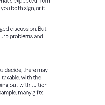
what’s expected from
ou both sign, or it
ged discussion. But
 curb problems and
 decide, there may
d taxable, with the
ping out with tuition
xample, many gifts