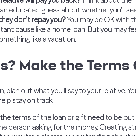
relative will pay you back?
Think about the re
n educated guess about whether you’ll see 
they don’t repay you?
You may be OK with thi
ant cause like a home loan. But you may feel
omething like a vacation.
s? Make the Terms 
n, plan out what you’ll say to your relative. 
help stay on track.
he terms of the loan or gift need to be pu
the person asking for the money. Creating s