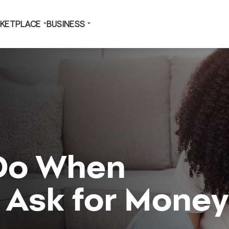
KETPLACE
BUSINESS
Do When
 Ask for Money