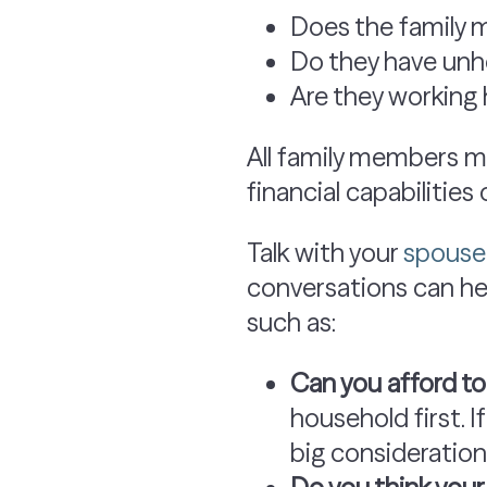
Does the family 
Do they have unhe
Are they working
All family members may
financial capabilities
Talk with your
spouse 
conversations can hel
such as:
Can you afford t
household first. I
big consideration