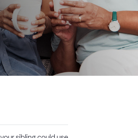
our sibling could use