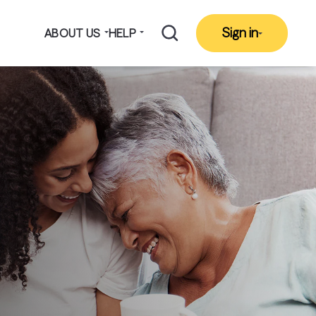
Sign in
ABOUT US
HELP