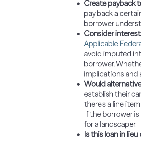
Create payback t
pay back a certai
borrower underst
Consider interest
Applicable Federa
avoid imputed int
borrower. Whether 
implications and 
Would alternati
establish their c
there’s a line ite
If the borrower is
for a landscaper.
Is this loan in li