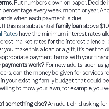
erms.
Put numbers down on paper. Decide if
n percentage every week, month or year. An
ands when each payment is due.
.
If this is a substantial
family loan
above $10
l Rates
have the minimum interest rates all
erest market rates for the interest a lender
you make this a loan or a gift, it’s best to d
appropriate payment terms with your financi
ve payments work?
For new adults, such as g
areers, can the money be given for services
m in your existing family budget that could b
 willing to mow your lawn, for example, you 
eu of something else?
An adult child asking for