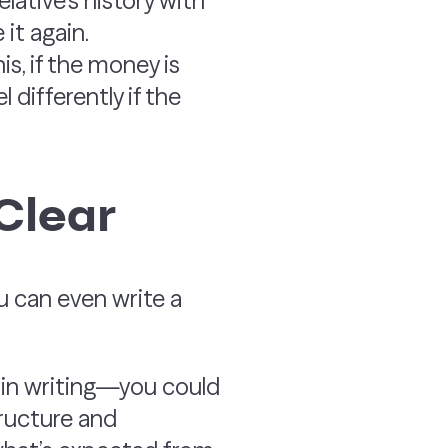
lative’s history with
it again.
s, if the money is
 differently if the
Clear
You can even write a
t in writing—you could
tructure and