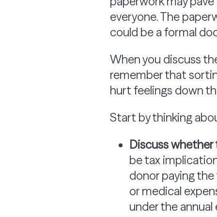
paperwork may pave t
everyone. The paperwo
could be a formal do
When you discuss the
remember that sortin
hurt feelings down th
Start by thinking abo
Discuss whether th
be tax implicatio
donor paying the 
or medical expens
under the annual 