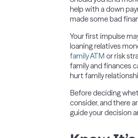
help with a down paym
made some bad finan
Your first impulse ma
loaning relatives mone
family ATM
or risk str
family and finances c
hurt family relationsh
Before deciding wheth
consider, and there a
guide your decision a