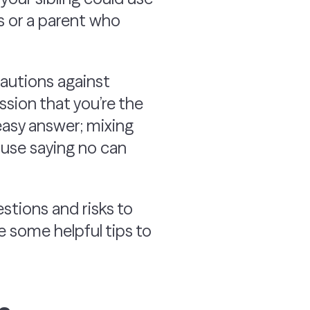
s or a parent who
cautions against
ession that you’re the
o easy answer; mixing
ause saying no can
stions and risks to
e some helpful tips to