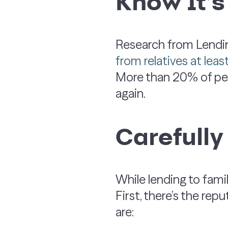
Know It’
Research from Lend
from relatives at lea
More than 20% of peo
again.
Carefully
While lending to fam
First, there’s the rep
are: