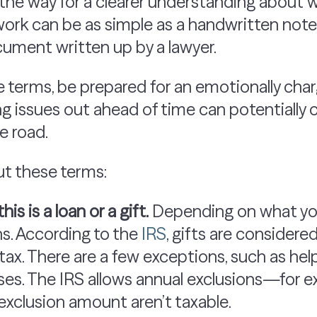
he way for a clearer understanding about 
rk can be as simple as a handwritten note y
cument written up by a lawyer.
 terms, be prepared for an emotionally char
g issues out ahead of time can potentially
e road.
ut these terms:
is is a loan or a gift.
Depending on what you
ns. According to the
IRS
, gifts are considere
tax. There are a few exceptions, such as hel
es. The IRS allows annual exclusions—for e
exclusion amount aren’t taxable.