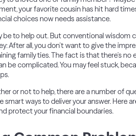
ent, your favorite cousin has hit hard time
cial choices now needs assistance.
y be to help out. But conventional wisdom 
y: After all, you don’t want to give the impr
aining family ties. The fact is that there’s n
an be complicated. You may feel stuck, bec
ips.
er or not to help, there are a number of que
re smart ways to deliver your answer. Here ar
nd protect your financial boundaries.