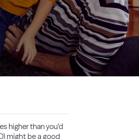
tes higher than you'd
(CD) might be a good