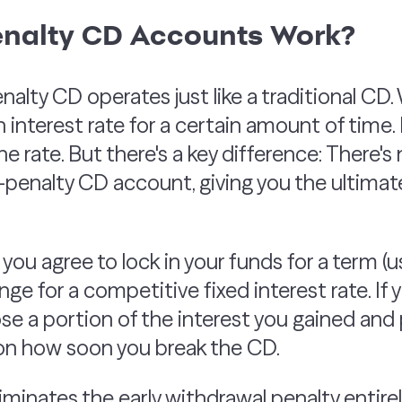
nalty CD Accounts Work?
nalty CD operates just like a traditional CD
an interest rate for a certain amount of time. 
he rate. But there's a key difference: There's 
penalty CD account, giving you the ultimate 
 you agree to lock in your funds for a term (
ange for a competitive fixed interest rate. If
 lose a portion of the interest you gained an
 on how soon you break the CD.
minates the early withdrawal penalty entirely