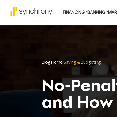
FINANCING
BANKING
MAR
Blog Home
Saving & Budgeting
No-Penalt
and How 