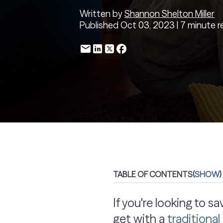
Written by
Shannon Shelton Miller
Published Oct 03, 2023 | 7 minute r
TABLE OF CONTENTS
(
SHOW
)
If you're looking to 
get with a
traditiona