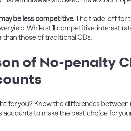
 may be less competitive.
The trade-off for th
wer yield. While still competitive, interest 
r than those of traditional CDs.
on of No-penalty C
counts
ight for you? Know the differences between
s accounts to make the best choice for your