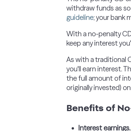
withdraw funds as soo
guideli
ne
; your bank m
With a no-penalty CD
keep any interest you
As with a traditional 
you'll earn interest. 
the full amount of in
originally invested) o
Benefits of N
Interest earnings