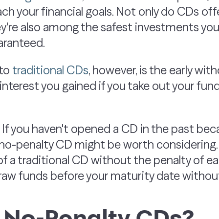
ach your financial goals. Not only do CDs of
hey're also among the safest investments yo
uaranteed.
 to
traditional CDs
, however, is the early wit
nterest you gained if you take out your fun
. If you haven't opened a CD in the past bec
a no-penalty CD might be worth considering
 of a traditional CD without the penalty of ea
raw funds before your maturity date without
 No-Penalty CDs?