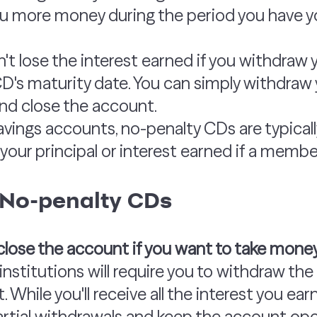
you more money during the period you have y
't lose the interest earned if you withdraw 
D's maturity date. You can simply withdraw 
and close the account.
 savings accounts, no-penalty CDs are typical
your principal or interest earned if a member
 No-penalty CDs
o close the account if you want to take mone
institutions will require you to withdraw th
 While you'll receive all the interest you ear
rtial withdrawals and keep the account ope