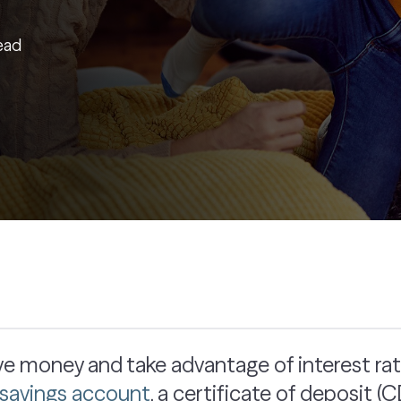
ead
save money and take advantage of interest ra
l savings account
, a certificate of deposit 