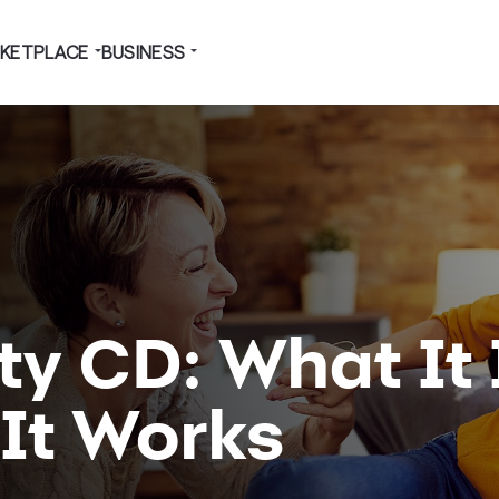
KETPLACE
BUSINESS
y CD: What It 
It Works