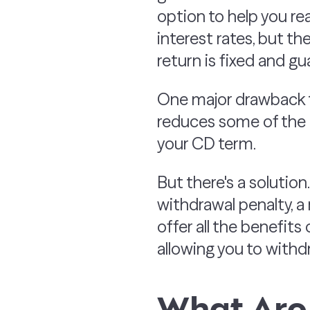
option to help you re
interest rates, but t
return is fixed and g
One major drawback
reduces some of the i
your CD term.
But there's a solution
withdrawal penalty, 
offer all the benefits
allowing you to withd
What Are