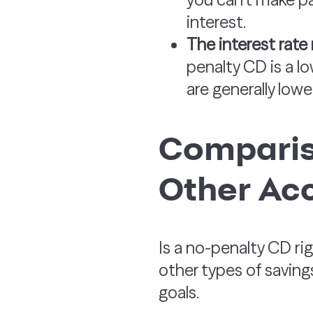
interest.
The interest rate
penalty CD is a lo
are generally lowe
Comparis
Other Ac
Is a no-penalty CD r
other types of saving
goals.