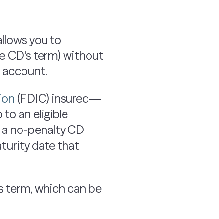
allows you to
he CD's term) without
e account.
ion
(FDIC) insured—
to an eligible
 a no-penalty CD
turity date that
ts term, which can be