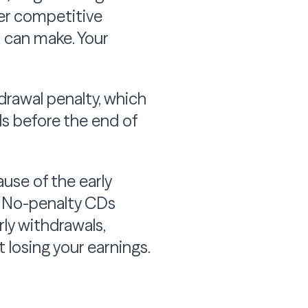
fer competitive
u can make. Your
hdrawal penalty, which
ds before the end of
ause of the early
. No-penalty CDs
rly withdrawals,
 losing your earnings.