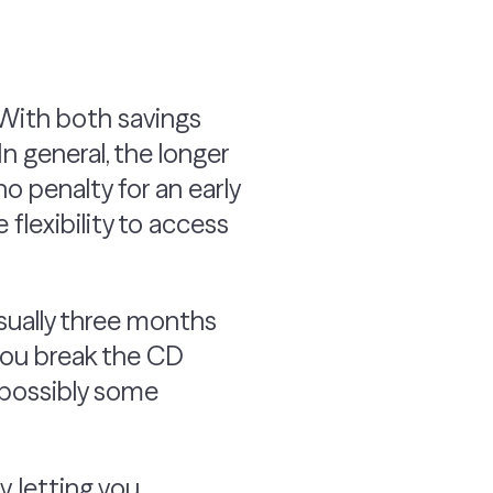
. With both savings
In general, the longer
no penalty for an early
flexibility to access
usually three months
 you break the CD
d possibly some
, letting you