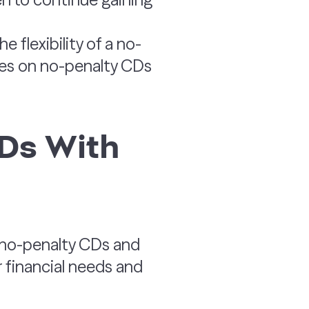
e flexibility of a no-
rates on no-penalty CDs
Ds With
 no-penalty CDs and
 financial needs and