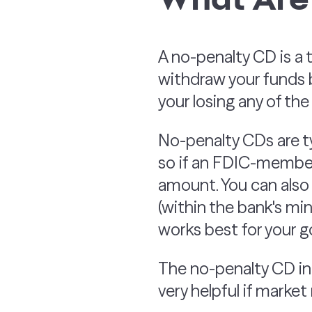
A no-penalty CD is a 
withdraw your funds b
your losing any of th
No-penalty CDs are t
so if an FDIC-member 
amount. You can also
(within the bank's mi
works best for your go
The no-penalty CD int
very helpful if market 