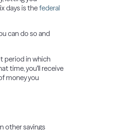
ix days is the
federal
you can do so and
et period in which
at time, you'll receive
 of money you
an other savings