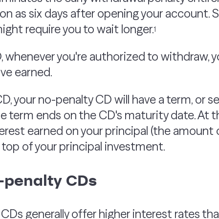
n as six days after opening your account. S
ight require you to wait longer.
1
, whenever you're authorized to withdraw, 
've earned.
CD, your no-penalty CD will have a term, or s
The term ends on the CD's maturity date. At th
terest earned on your principal (the amount
n top of your principal investment.
o-penalty CDs
.
CDs generally offer higher interest rates th