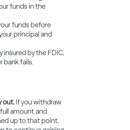
our funds in the
your funds before
your principal and
ly insured by the FDIC,
 bank fails.
y out.
If you withdraw
e full amount and
ned up to that point,
n to continue gaining