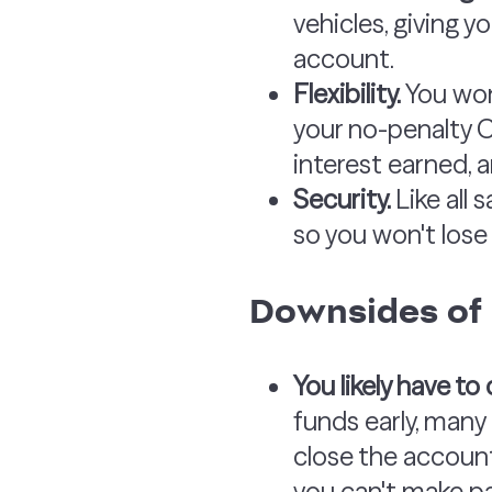
vehicles, giving 
account.
Flexibility.
You won
your no-penalty C
interest earned, 
Security.
Like all
so you won't lose 
Downsides of
You likely have t
funds early, many 
close the account.
you can't make pa