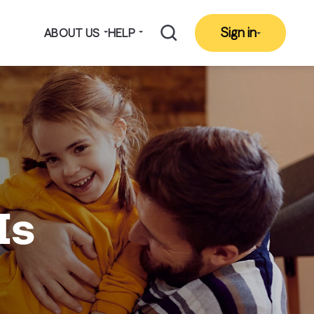
Sign in
ABOUT US
HELP
Is