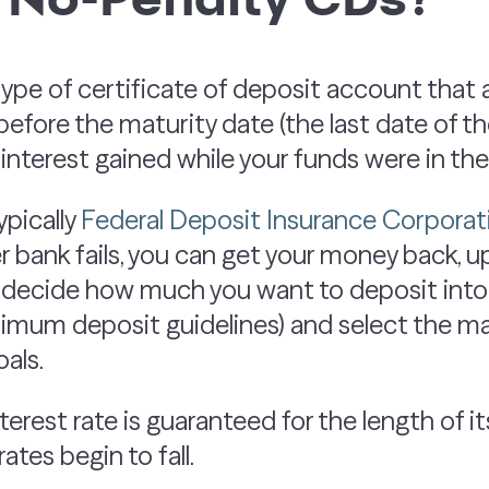
type of certificate of deposit account that 
efore the maturity date (the last date of t
e interest gained while your funds were in th
ypically
Federal Deposit Insurance Corporat
bank fails, you can get your money back, up 
 decide how much you want to deposit into
nimum deposit guidelines) and select the ma
als.
erest rate is guaranteed for the length of i
rates begin to fall.