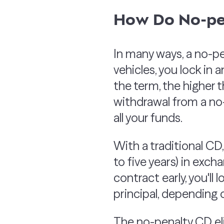
How Do No-pe
In many ways, a no-pe
vehicles, you lock in 
the term, the higher t
withdrawal from a no-
all your funds.
With a traditional CD,
to five years) in exch
contract early, you'll
principal, depending
The no-penalty CD eli