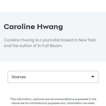
Caroline Hwang
Caroline Hwang is a journalist based in New York
and the author of In Full Bloom.
Sources
*The information, opinions and recommendations expressed in the
article are for informational purposes only. Information has been