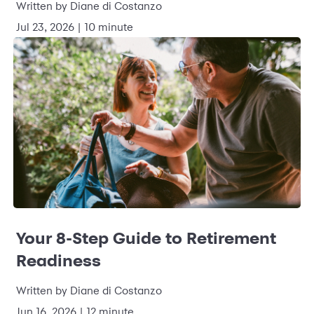
Written by Diane di Costanzo
Jul 23, 2026 | 10 minute
Your 8-Step Guide to Retirement
Readiness
Written by Diane di Costanzo
Jun 16, 2026 | 12 minute