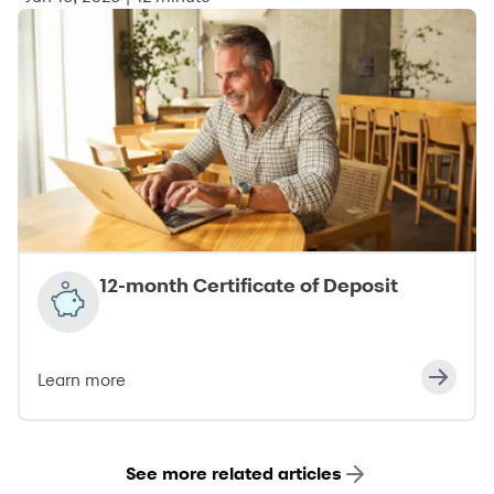
12-month Certificate of Deposit
Learn more
See more related articles