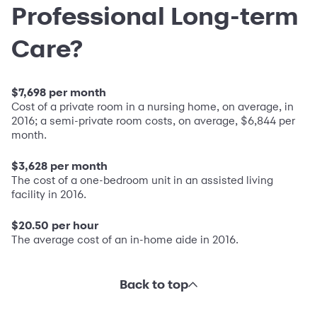
Professional Long-term
Care?
$7,698 per month
Cost of a private room in a nursing home, on average, in
2016; a semi-private room costs, on average, $6,844 per
month.
$3,628 per month
The cost of a one-bedroom unit in an assisted living
facility in 2016.
$20.50 per hour
The average cost of an in-home aide in 2016.
Back to top