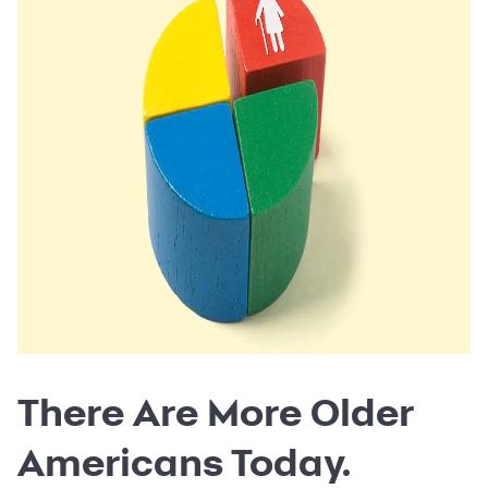
There Are More Older
Americans Today.