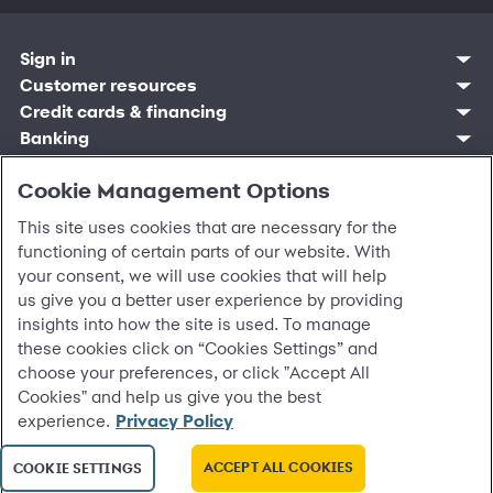
Sign in
Customer resources
Customer sign in
Credit cards
Contact us
Credit cards & financing
Synchrony Bank
Find account
Manage account
Banking
Synchrony Mastercards
Banking mobile app
Pay without sign in
Sign in
Shopping
Pay Later
MySynchrony mobile app
Register account
Open an account
Cookie Management Options
Marketplace
Business resources
Business and provider sign in
Frequently asked questions
Retail credit cards
Compare products
Deals and offers
Business Center
Sign in to Business Center
CareCredit
Blog
Paperless statements
This site uses cookies that are necessary for the
Frequently asked questions
Partner brands
CareCredit Provider Center
Overview
Digital Wallets
Home
Legal & security
Your credit score
Bank forms
functioning of certain parts of our website. With
Find a location
Financing solutions
CareCredit mobile app
Optional Payment Security
Accessibility
Banking mobile app
your consent, we will use cookies that will help
Shop by category
Commercial credit cards
Healthcare providers
Report a lost or stolen card
Privacy
Account agreement
us give you a better user experience by providing
Partner tools
Frequently asked questions
Autopay
Washington My Health My Data
Routing: 021213591
insights into how the site is used. To manage
Analytics tools
CA Residents – Do Not Sell/Share
eCommerce Solutions
these cookies click on “Cookies Settings” and
Cardholder agreements
Request information
choose your preferences, or click "Accept All
Banking account agreements
©
2026 Synchrony Bank.
All Rights Reserved.
Cookies" and help us give you the best
Terms of use
experience.
Privacy Policy
Fraud protection
Report a vulnerability
CRA public file
ACCEPT ALL COOKIES
COOKIE SETTINGS
Service of legal documents