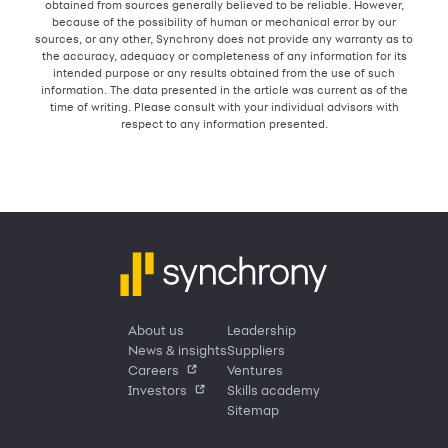
obtained from sources generally believed to be reliable. However,
because of the possibility of human or mechanical error by our
sources, or any other, Synchrony does not provide any warranty as to
the accuracy, adequacy or completeness of any information for its
intended purpose or any results obtained from the use of such
information. The data presented in the article was current as of the
time of writing. Please consult with your individual advisors with
respect to any information presented.
About us
Leadership
News & insights
Suppliers
Careers
Ventures
Investors
Skills academy
Sitemap