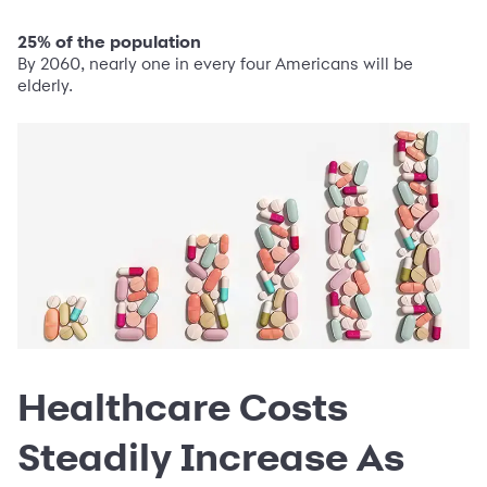
25% of the population
By 2060, nearly one in every four Americans will be
elderly.
Healthcare Costs
Steadily Increase As