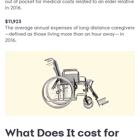
out of pocket for medical costs related to an elder relative
in 2016.
$11,923
The average annual expenses of long-distance caregivers
—defined as those living more than an hour away— in
2016.
What Does It cost for