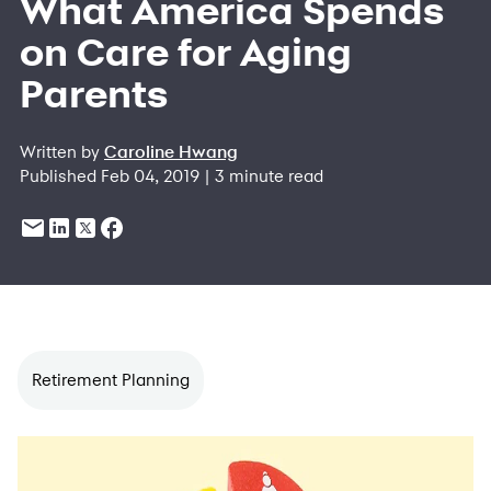
What America Spends
on Care for Aging
Parents
Written by
Caroline Hwang
Published Feb 04, 2019 | 3 minute read
Retirement Planning