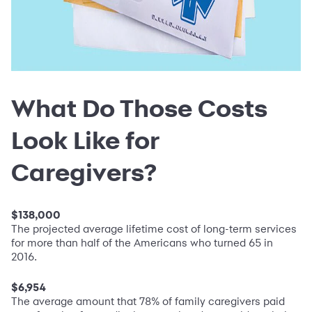
What Do Those Costs
Look Like for
Caregivers?
$138,000
The projected average lifetime cost of long-term services
for more than half of the Americans who turned 65 in
2016.
$6,954
The average amount that 78% of family caregivers paid