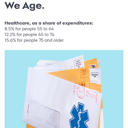
We Age.
Healthcare, as a share of expenditures:
8.5% for people 55 to 64
12.2% for people 65 to 74
15.6% for people 75 and older