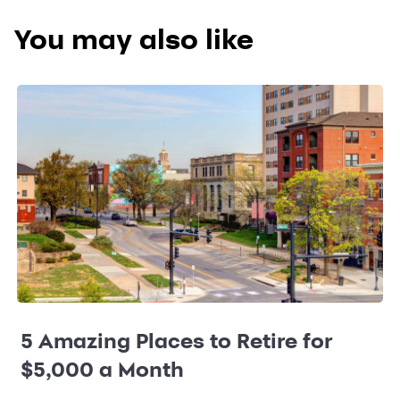
You may also like
5 Amazing Places to Retire for
$5,000 a Month