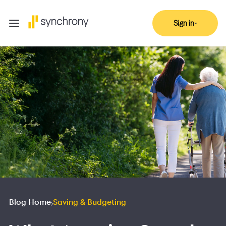
Sign in
Blog Home
Saving & Budgeting