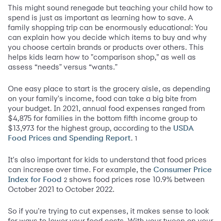
This might sound renegade but teaching your child how to
spend is just as important as learning how to save. A
family shopping trip can be enormously educational: You
can explain how you decide which items to buy and why
you choose certain brands or products over others. This
helps kids learn how to "comparison shop," as well as
assess “needs" versus “wants."
One easy place to start is the grocery aisle, as depending
on your family's income, food can take a big bite from
your budget. In 2021, annual food expenses ranged from
$4,875 for families in the bottom fifth income group to
$13,973 for the highest group, according to the
USDA
.
1
Food Prices and Spending Report
It's also important for kids to understand that food prices
can increase over time. For example, the
Consumer Price
shows food prices rose 10.9% between
2
Index for Food
October 2021 to October 2022.
So if you're trying to cut expenses, it makes sense to look
for ways to lower your food costs. With your tween on your