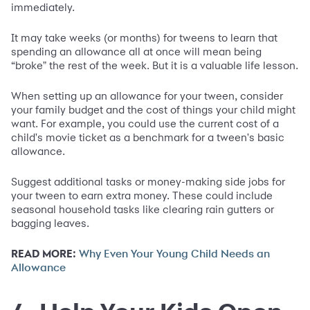
immediately.
It may take weeks (or months) for tweens to learn that
spending an allowance all at once will mean being
“broke" the rest of the week. But it is a valuable life lesson.
When setting up an allowance for your tween, consider
your family budget and the cost of things your child might
want. For example, you could use the current cost of a
child's movie ticket as a benchmark for a tween's basic
allowance.
Suggest additional tasks or money-making side jobs for
your tween to earn extra money. These could include
seasonal household tasks like clearing rain gutters or
bagging leaves.
READ MORE:
Why Even Your Young Child Needs an
Allowance