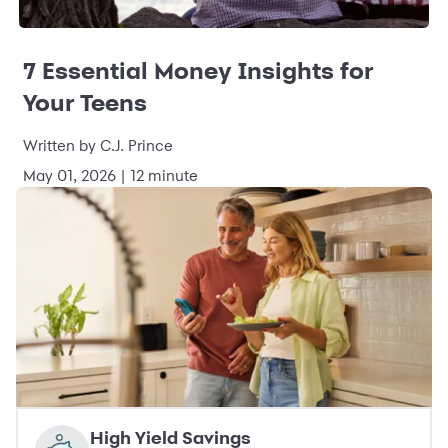
7 Essential Money Insights for
Your Teens
Written by C.J. Prince
May 01, 2026 | 12 minute
High Yield Savings