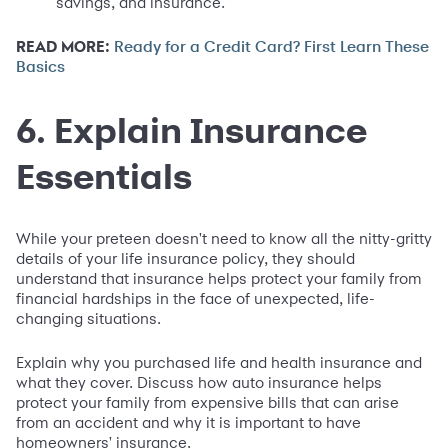
savings, and insurance.
READ MORE:
Ready for a Credit Card? First Learn These
Basics
6. Explain Insurance
Essentials
While your preteen doesn't need to know all the nitty-gritty
details of your life insurance policy, they should
understand that insurance helps protect your family from
financial hardships in the face of unexpected, life-
changing situations.
Explain why you purchased life and health insurance and
what they cover. Discuss how auto insurance helps
protect your family from expensive bills that can arise
from an accident and why it is important to have
homeowners' insurance.