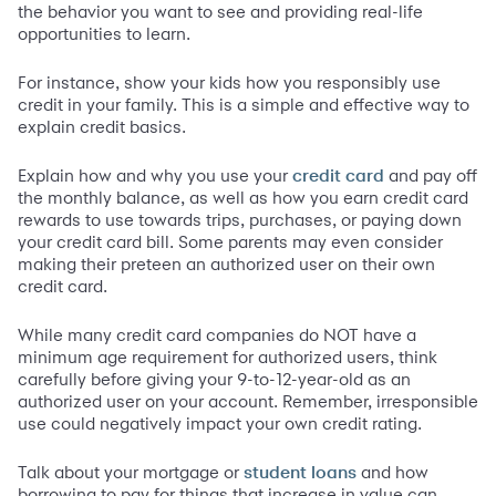
the behavior you want to see and providing real-life
opportunities to learn.
For instance, show your kids how you responsibly use
credit in your family. This is a simple and effective way to
explain credit basics.
Explain how and why you use your
and pay off
credit card
the monthly balance, as well as how you earn credit card
rewards to use towards trips, purchases, or paying down
your credit card bill. Some parents may even consider
making their preteen an authorized user on their own
credit card.
While many credit card companies do NOT have a
minimum age requirement for authorized users, think
carefully before giving your 9-to-12-year-old as an
authorized user on your account. Remember, irresponsible
use could negatively impact your own credit rating.
Talk about your mortgage or
and how
student loans
borrowing to pay for things that increase in value can