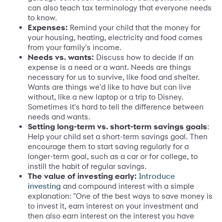
can also teach tax terminology that everyone needs
to know.
Expenses:
Remind your child that the money for
your housing, heating, electricity and food comes
from your family's income.
Needs vs. wants:
Discuss how to decide if an
expense is a need or a want. Needs are things
necessary for us to survive, like food and shelter.
Wants are things we'd like to have but can live
without, like a new laptop or a trip to Disney.
Sometimes it's hard to tell the difference between
needs and wants.
Setting long-term vs. short-term savings goals
:
Help your child set a short-term savings goal. Then
encourage them to start saving regularly for a
longer-term goal, such as a car or for college, to
instill the habit of regular savings.
The value of investing early:
I
ntroduce
and compound interest with a simple
investing
explanation: "One of the best ways to save money is
to invest it, earn interest on your investment and
then also earn interest on the interest you have