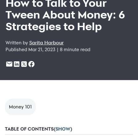
How to Talk to Your
Tween About Money: 6
Strategies to Help
Written by
Sarita Harbour
Published Mar 21, 2023 | 8 minute read
Money 101
TABLE OF CONTENTS
(
SHOW
)