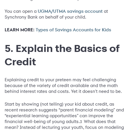
You can open a
at
UGMA/UTMA savings account
Synchrony Bank on behalf of your child.
LEARN MORE:
Types of Savings Accounts for Kids
5. Explain the Basics of
Credit
Explaining credit to your preteen may feel challenging
because of the variety of credit available and the math
behind interest rates and costs. Yet it doesn't need to be.
Start by showing (not telling) your kid about credit, as
recent research suggests “parent financial modeling" and
“experiential learning opportunities" can improve the
financial well-being of young adults.
What does that
3
mean? Instead of lecturing your youth, focus on modeling