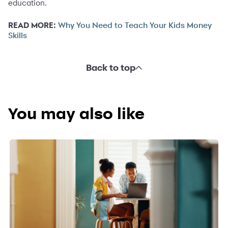
education.
READ MORE:
Why You Need to Teach Your Kids Money
Skills
Back to top
You may also like