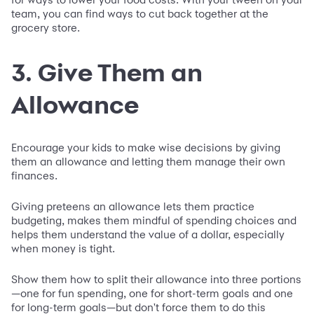
team, you can find ways to cut back together at the
grocery store.
3. Give Them an
Allowance
Encourage your kids to make wise decisions by giving
them an allowance and letting them manage their own
finances.
Giving preteens an allowance lets them practice
budgeting, makes them mindful of spending choices and
helps them understand the value of a dollar, especially
when money is tight.
Show them how to split their allowance into three portions
—one for fun spending, one for short-term goals and one
for long-term goals—but don't force them to do this