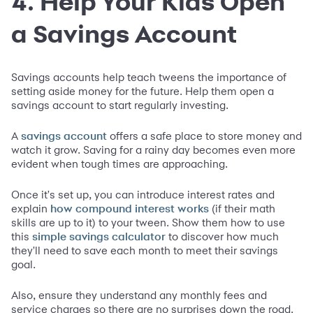
4. Help Your Kids Open
a Savings Account
Savings accounts help teach tweens the importance of
setting aside money for the future. Help them open a
savings account to start regularly investing.
A
offers a safe place to store money and
savings account
watch it grow. Saving for a rainy day becomes even more
evident when tough times are approaching.
Once it's set up, you can introduce interest rates and
explain
(if their math
how compound interest works
skills are up to it) to your tween. Show them how to use
this
to discover how much
simple savings calculator
they'll need to save each month to meet their savings
goal.
Also, ensure they understand any monthly fees and
service charges so there are no surprises down the road.