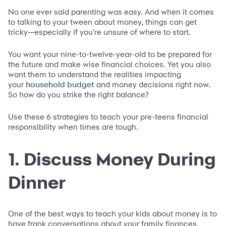
No one ever said parenting was easy. And when it comes
to talking to your tween about money, things can get
tricky—especially if you're unsure of where to start.
You want your nine-to-twelve-year-old to be prepared for
the future and make wise financial choices. Yet you also
want them to understand the realities impacting
your
and money decisions right now.
household budget
So how do you strike the right balance?
Use these 6 strategies to teach your pre-teens financial
responsibility when times are tough.
1. Discuss Money During
Dinner
One of the best ways to teach your kids about money is to
have frank conversations about your family finances.