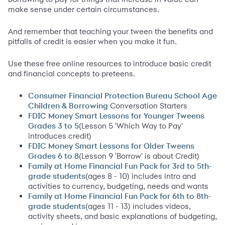
make sense under certain circumstances.
And remember that teaching your tween the benefits and
pitfalls of credit is easier when you make it fun.
Use these free online resources to introduce basic credit
and financial concepts to preteens.
Consumer Financial Protection Bureau School Age
Conversation Starters
Children & Borrowing
FDIC Money Smart Lessons for Younger Tweens
(Lesson 5 'Which Way to Pay'
Grades 3 to 5
introduces credit)
FDIC Money Smart Lessons for Older Tweens
(Lesson 9 'Borrow' is about Credit)
Grades 6 to 8
Family at Home Financial Fun Pack for 3rd to 5th-
(ages 8 - 10) includes intro and
grade students
activities to currency, budgeting, needs and wants
Family at Home Financial Fun Pack for 6th to 8th-
(ages 11 - 13) includes videos,
grade students
activity sheets, and basic explanations of budgeting,