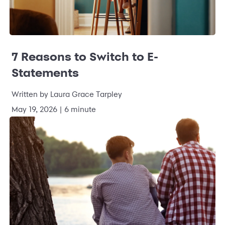
7 Reasons to Switch to E-
Statements
Written by Laura Grace Tarpley
May 19, 2026 | 6 minute