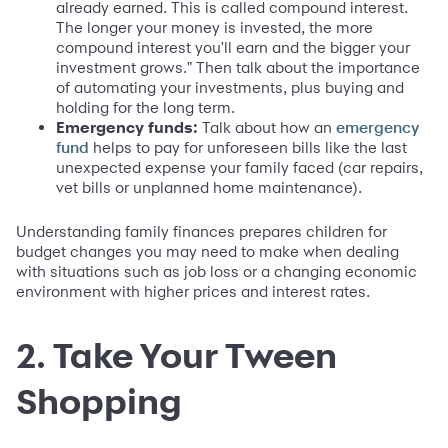
already earned. This is called compound interest.
The longer your money is invested, the more
compound interest you'll earn and the bigger your
investment grows." Then talk about the importance
of automating your investments, plus buying and
holding for the long term.
Emergency funds:
Talk about how an
emergency
helps to pay for unforeseen bills like the last
fund
unexpected expense your family faced (car repairs,
vet bills or unplanned home maintenance).
Understanding family finances prepares children for
budget changes you may need to make when dealing
with situations such as job loss or a changing economic
environment with higher prices and interest rates.
2. Take Your Tween
Shopping