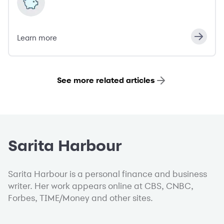
Learn more
See more related articles
Sarita Harbour
Sarita Harbour is a personal finance and business
writer. Her work appears online at CBS, CNBC,
Forbes, TIME/Money and other sites.