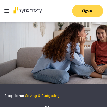
Sign in
Blog Home
Saving & Budgeting