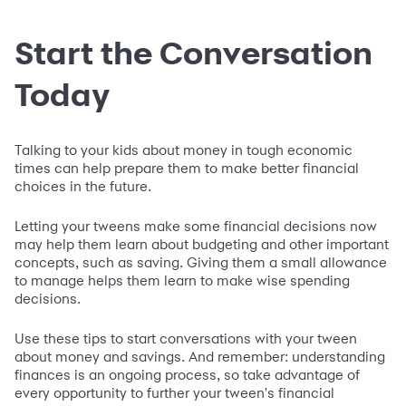
Start the Conversation
Today
Talking to your kids about money in tough economic
times can help prepare them to make better financial
choices in the future.
Letting your tweens make some financial decisions now
may help them learn about budgeting and other important
concepts, such as saving. Giving them a small allowance
to manage helps them learn to make wise spending
decisions.
Use these tips to start conversations with your tween
about money and savings. And remember: understanding
finances is an ongoing process, so take advantage of
every opportunity to further your tween's financial