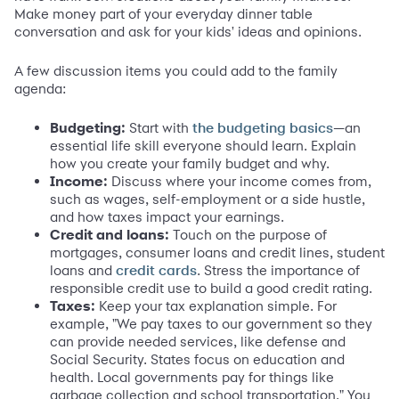
Make money part of your everyday dinner table
conversation and ask for your kids' ideas and opinions.
A few discussion items you could add to the family
agenda:
Budgeting:
Start with
—an
the budgeting basics
essential life skill everyone should learn. Explain
how you create your family budget and why.
Income:
Discuss where your income comes from,
such as wages, self-employment or a side hustle,
and how taxes impact your earnings.
Credit and loans:
Touch on the purpose of
mortgages, consumer loans and credit lines, student
loans and
. Stress the importance of
credit cards
responsible credit use to build a good credit rating.
Taxes:
Keep your tax explanation simple. For
example, "We pay taxes to our government so they
can provide needed services, like defense and
Social Security. States focus on education and
health. Local governments pay for things like
garbage collection and school transportation." You