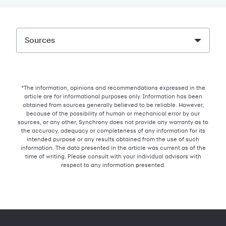
Sources
*The information, opinions and recommendations expressed in the
article are for informational purposes only. Information has been
obtained from sources generally believed to be reliable. However,
because of the possibility of human or mechanical error by our
sources, or any other, Synchrony does not provide any warranty as to
the accuracy, adequacy or completeness of any information for its
intended purpose or any results obtained from the use of such
information. The data presented in the article was current as of the
time of writing. Please consult with your individual advisors with
respect to any information presented.