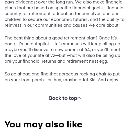
pays dividends: over the long run. We also make financial
plans that are based on specific financial goals—financial
security for retirement, education for ourselves and our
children to secure our economic futures, and the ability to
reinvest in our communities and causes we care about.
The best thing about a good retirement plan? Once it’s
done, it’s on autopilot. Life’s surprises will keep piling up—
maybe you’ll discover a new career at 64, or you’ll meet
the love of your life at 72—but what will also be piling up
are your financial returns and retirement nest egg.
So go ahead and find that gorgeous rocking chair to put
on your front porch—or, hey, maybe a Jet Ski! And enjoy.
Back to top
You may also like