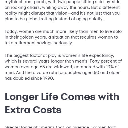
mythical front porch, with two people sitting side-by-side
on rocking chairs, whiling away the hours. But a different
reality might disrupt that vision—and it’s not just that you
plan to be globe-trotting instead of aging quietly.
Today, women are much more likely than men to live solo
in their golden years, a situation that requires women to
take retirement savings seriously.
The biggest factor at play is women’s life expectancy,
which is several years longer than men’s. Forty percent of
women over age 65 are widowed, compared with 13% of
men. And the divorce rate for couples aged 50 and older
has doubled since 1990.
Longer Life Comes with
Extra Costs
Greater longevity means that, on average, women fact