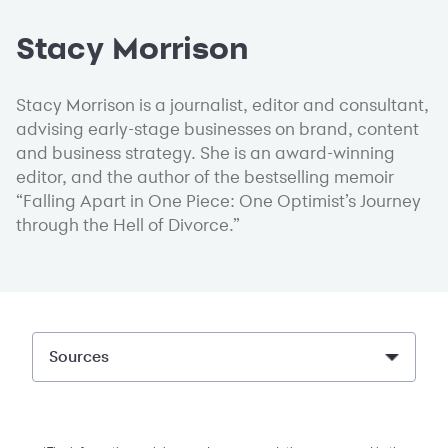
Stacy Morrison
Stacy Morrison is a journalist, editor and consultant,
advising early-stage businesses on brand, content
and business strategy. She is an award-winning
editor, and the author of the bestselling memoir
“Falling Apart in One Piece: One Optimist’s Journey
through the Hell of Divorce.”
Sources