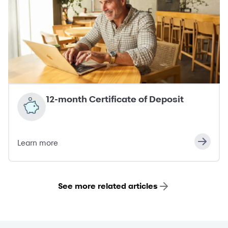
12-month Certificate of Deposit
Learn more
See more related articles