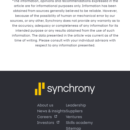
*The information, opinions and recommendations expressed in the
article are for informational purposes only. Information has been
obtained from sources generally believed to be reliable. However,
because of the possibility of human or mechanical error by our
sources, or any other, Synchrony does not provide any warranty as to
the accuracy, adequacy or completeness of any information for its
intended purpose or any results obtained from the use of such
information. The data presented in the article was current as of the
time of writing. Please consult with your individual advisors with
respect to any information presented.
About us
Leadership
News & insights
Suppliers
Careers
Ventures
Investors
Skills academy
Sitemap