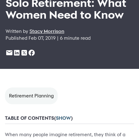
Solo Retirement: What
Women Need to Know
Written by
Stacy Morrison
Published Feb 07, 2019 | 6 minute read
Retirement Planning
TABLE OF CONTENTS
(
SHOW
)
When many people imagine retirement, they think of a