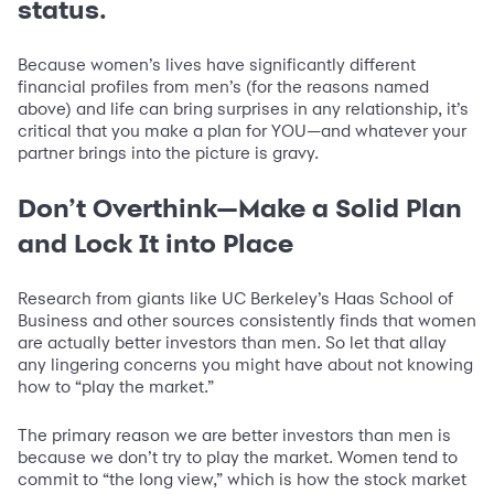
status.
Because women’s lives have significantly different
financial profiles from men’s (for the reasons named
above) and life can bring surprises in any relationship, it’s
critical that you make a plan for YOU—and whatever your
partner brings into the picture is gravy.
Don’t Overthink—Make a Solid Plan
and Lock It into Place
Research from giants like UC Berkeley’s Haas School of
Business and other sources consistently finds that women
are actually better investors than men. So let that allay
any lingering concerns you might have about not knowing
how to “play the market.”
The primary reason we are better investors than men is
because we don’t try to play the market. Women tend to
commit to “the long view,” which is how the stock market