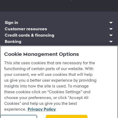
Sign in
Customer resources
Customer sign in
Credit cards
Contact us
Credit cards & financing
Synchrony Bank
Find account
Manage account
Banking
Synchrony Mastercards
Banking mobile app
Pay without sign in
Sign in
Shopping
Pay Later
MySynchrony mobile app
Register account
Open an account
Cookie Management Options
Marketplace
Business resources
Business and provider sign in
Frequently asked questions
Retail credit cards
Compare products
Deals and offers
Business Center
Sign in to Business Center
CareCredit
Blog
Paperless statements
This site uses cookies that are necessary for the
Frequently asked questions
Partner brands
CareCredit Provider Center
Overview
Digital Wallets
Home
Legal & security
Your credit score
functioning of certain parts of our website. With
Bank forms
Find a location
Financing solutions
CareCredit mobile app
Optional Payment Security
Accessibility
Banking mobile app
your consent, we will use cookies that will help
Shop by category
Commercial credit cards
Healthcare providers
Report a lost or stolen card
Privacy
Account agreement
us give you a better user experience by providing
Partner tools
Frequently asked questions
Autopay
Washington My Health My Data
Routing: 021213591
insights into how the site is used. To manage
Analytics tools
CA Residents – Do Not Sell/Share
these cookies click on “Cookies Settings” and
eCommerce Solutions
Cardholder agreements
Request information
choose your preferences, or click "Accept All
Banking account agreements
©
2026 Synchrony Bank.
All Rights Reserved.
Cookies" and help us give you the best
Terms of use
experience.
Privacy Policy
Fraud protection
Report a vulnerability