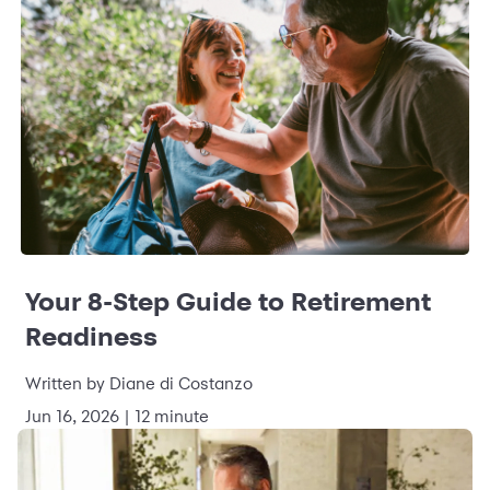
Your 8-Step Guide to Retirement
Readiness
Written by Diane di Costanzo
Jun 16, 2026 | 12 minute