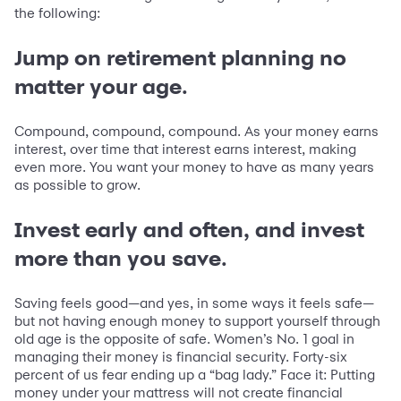
the following:
Jump on retirement planning no
matter your age.
Compound, compound, compound. As your money earns
interest, over time that interest earns interest, making
even more. You want your money to have as many years
as possible to grow.
Invest early and often, and invest
more than you save.
Saving feels good—and yes, in some ways it feels safe—
but not having enough money to support yourself through
old age is the opposite of safe. Women’s No. 1 goal in
managing their money is financial security. Forty-six
percent of us fear ending up a “bag lady.” Face it: Putting
money under your mattress will not create financial