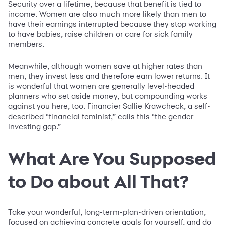
Security over a lifetime, because that benefit is tied to
income. Women are also much more likely than men to
have their earnings interrupted because they stop working
to have babies, raise children or care for sick family
members.
Meanwhile, although women save at higher rates than
men, they invest less and therefore earn lower returns. It
is wonderful that women are generally level-headed
planners who set aside money, but compounding works
against you here, too. Financier Sallie Krawcheck, a self-
described “financial feminist,” calls this “the gender
investing gap.”
What Are You Supposed
to Do about All That?
Take your wonderful, long-term-plan-driven orientation,
focused on achieving concrete goals for yourself, and do