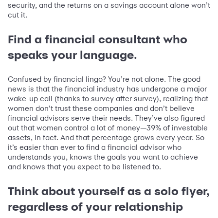
security, and the returns on a savings account alone won’t
cut it.
Find a financial consultant who
speaks your language.
Confused by financial lingo? You’re not alone. The good
news is that the financial industry has undergone a major
wake-up call (thanks to survey after survey), realizing that
women don’t trust these companies and don’t believe
financial advisors serve their needs. They’ve also figured
out that women control a lot of money—39% of investable
assets, in fact. And that percentage grows every year. So
it’s easier than ever to find a financial advisor who
understands you, knows the goals you want to achieve
and knows that you expect to be listened to.
Think about yourself as a solo flyer,
regardless of your relationship