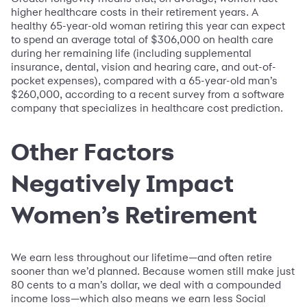
higher healthcare costs in their retirement years. A
healthy 65-year-old woman retiring this year can expect
to spend an average total of $306,000 on health care
during her remaining life (including supplemental
insurance, dental, vision and hearing care, and out-of-
pocket expenses), compared with a 65-year-old man’s
$260,000, according to a recent survey from a software
company that specializes in healthcare cost prediction.
Other Factors
Negatively Impact
Women’s Retirement
We earn less throughout our lifetime—and often retire
sooner than we’d planned. Because women still make just
80 cents to a man’s dollar, we deal with a compounded
income loss—which also means we earn less Social