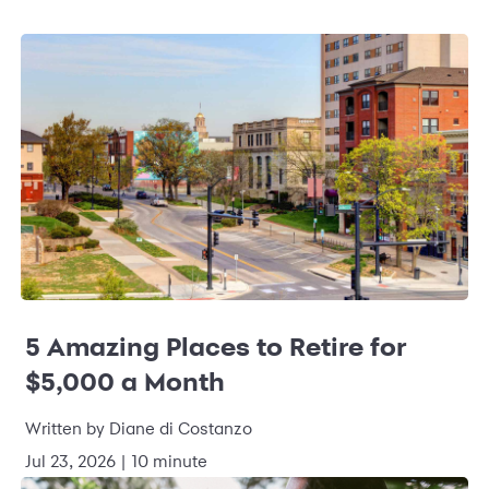
5 Amazing Places to Retire for
$5,000 a Month
Written by Diane di Costanzo
Jul 23, 2026 | 10 minute