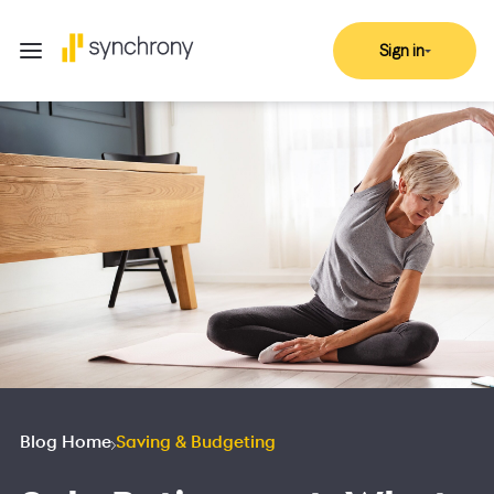
Sign in
Blog Home
Saving & Budgeting