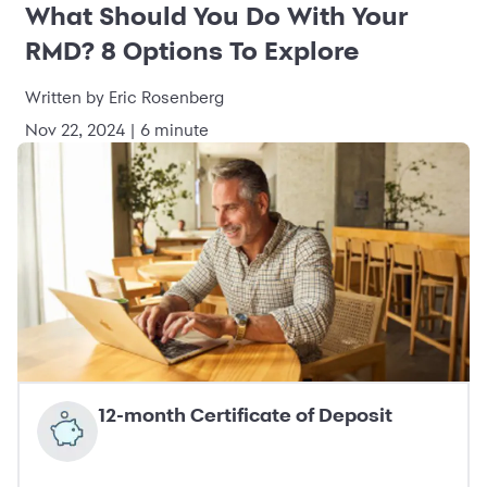
What Should You Do With Your
RMD? 8 Options To Explore
Written by Eric Rosenberg
Nov 22, 2024 | 6 minute
12-month Certificate of Deposit