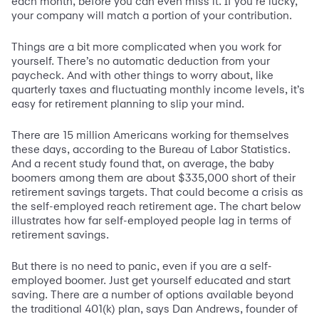
each month, before you can even miss it. If you’re lucky,
your company will match a portion of your contribution.
Things are a bit more complicated when you work for
yourself. There’s no automatic deduction from your
paycheck. And with other things to worry about, like
quarterly taxes and fluctuating monthly income levels, it’s
easy for retirement planning to slip your mind.
There are 15 million Americans working for themselves
these days, according to the Bureau of Labor Statistics.
And a recent study found that, on average, the baby
boomers among them are about $335,000 short of their
retirement savings targets. That could become a crisis as
the self-employed reach retirement age. The chart below
illustrates how far self-employed people lag in terms of
retirement savings.
But there is no need to panic, even if you are a self-
employed boomer. Just get yourself educated and start
saving. There are a number of options available beyond
the traditional 401(k) plan, says Dan Andrews, founder of