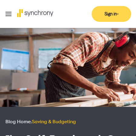
Sign in
Blog Home
Saving & Budgeting