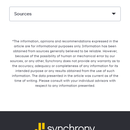
Sources
*The information, opinions and recommendations expressed in the
article are for informational purposes only. Information has been
obtained from sources generally believed to be reliable. However,
because of the possibility of human or mechanical error by our
sources, or any other, Synchrony does not provide any warranty as to
the accuracy, adequacy or completeness of any information for its
intended purpose or any results obtained from the use of such
information. The data presented in the article was current as of the
time of writing. Please consult with your individual advisors with
respect to any information presented.