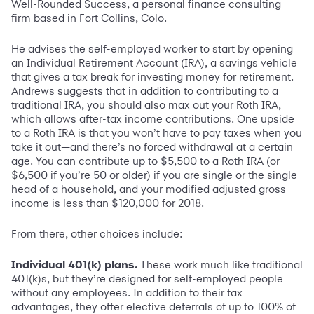
Well-Rounded Success, a personal finance consulting
firm based in Fort Collins, Colo.
He advises the self-employed worker to start by opening
an Individual Retirement Account (IRA), a savings vehicle
that gives a tax break for investing money for retirement.
Andrews suggests that in addition to contributing to a
traditional IRA, you should also max out your Roth IRA,
which allows after-tax income contributions. One upside
to a Roth IRA is that you won’t have to pay taxes when you
take it out—and there’s no forced withdrawal at a certain
age. You can contribute up to $5,500 to a Roth IRA (or
$6,500 if you’re 50 or older) if you are single or the single
head of a household, and your modified adjusted gross
income is less than $120,000 for 2018.
From there, other choices include:
Individual 401(k) plans.
These work much like traditional
401(k)s, but they’re designed for self-employed people
without any employees. In addition to their tax
advantages, they offer elective deferrals of up to 100% of