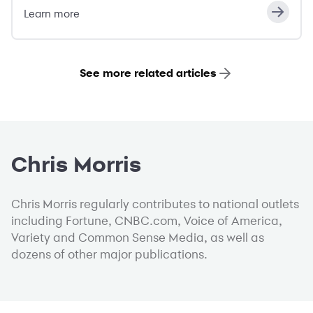
Learn more
See more related articles
Chris Morris
Chris Morris regularly contributes to national outlets
including Fortune, CNBC.com, Voice of America,
Variety and Common Sense Media, as well as
dozens of other major publications.