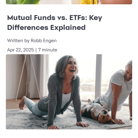
Mutual Funds vs. ETFs: Key
Differences Explained
Written by Robb Engen
Apr 22, 2025 | 7 minute