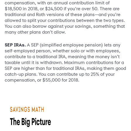
compensation, with an annual contribution limit of
$18,500 in 2018, or $24,500 if you’re over 50. There are
traditional and Roth versions of these plans—and you’re
allowed to split your contributions between the two types.
You can also borrow against your savings, something that
many other plans don’t allow.
SEP IRAs.
A SEP (simplified employee pension) lets any
self-employed person, whether solo or with employees,
contribute to a traditional IRA, meaning the money isn’t
taxable until it is withdrawn. Maximum contributions for a
SEP are higher than for traditional IRAs, making them good
catch-up plans. You can contribute up to 25% of your
compensation, or $55,000 for 2018.