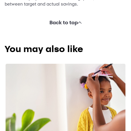
between target and actual savings.
Back to top
You may also like