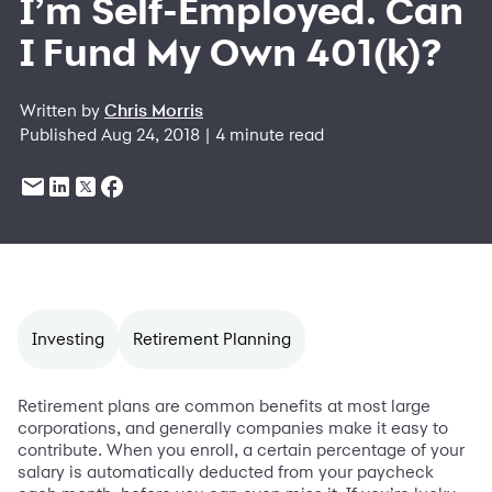
I’m Self-Employed. Can
I Fund My Own 401(k)?
Written by
Chris Morris
Published Aug 24, 2018 | 4 minute read
Investing
Retirement Planning
Retirement plans are common benefits at most large
corporations, and generally companies make it easy to
contribute. When you enroll, a certain percentage of your
salary is automatically deducted from your paycheck