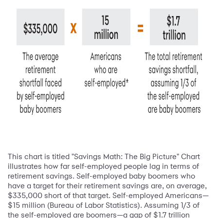
This chart is titled "Savings Math: The Big Picture" Chart
illustrates how far self-employed people lag in terms of
retirement savings. Self-employed baby boomers who
have a target for their retirement savings are, on average,
$335,000 short of that target. Self-employed Americans—
$15 million (Bureau of Labor Statistics). Assuming 1/3 of
the self-employed are boomers—a gap of $1.7 trillion