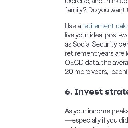
exercise, and think a
family? Do you want t
Use a
retirement calc
live your ideal post-w
as Social Security, p
retirement years are 
OECD data, the avera
20 more years, reachi
6. Invest strat
As your income peaks,
—especially if you did