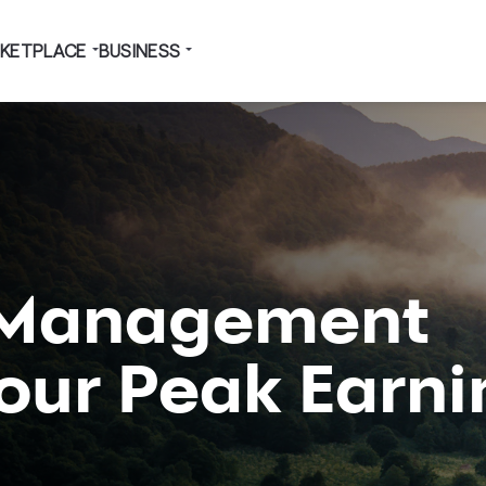
KETPLACE
BUSINESS
 Management
Your Peak Earn