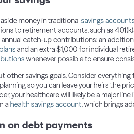
 aside money in traditional
savings account
ions to retirement accounts, such as 401(k)
e annual catch-up contributions: an addition
plans
and an extra $1,000 for individual ret
ibutions
whenever possible to ensure consis
ut other savings goals. Consider everything
lanning so you can leave your heirs the price
lder, your healthcare will likely be a major li
en a
health savings account
, which brings ad
wn on debt payments