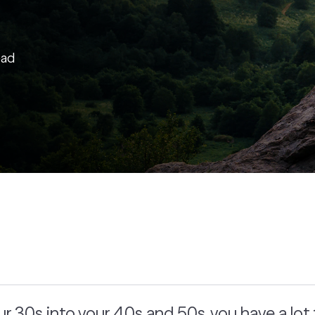
ead
 30s into your 40s and 50s, you have a lot 