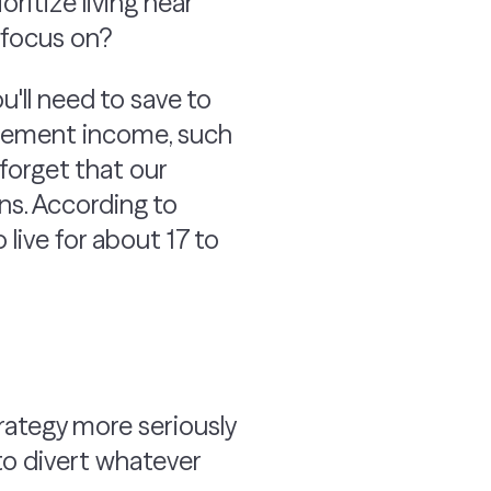
ritize living near
o focus on?
'll need to save to
etirement income, such
forget that our
ns. According to
ive for about 17 to
trategy more seriously
 to divert whatever