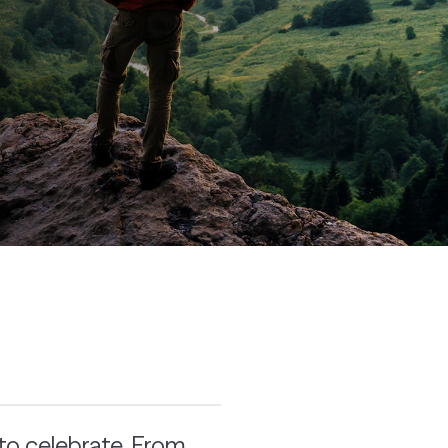
to celebrate. From