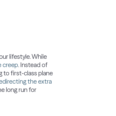
r lifestyle. While
le creep
. Instead of
 to first-class plane
edirecting the extra
the long run for