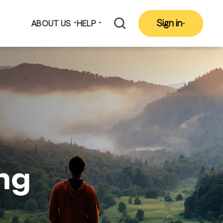
Sign in
ABOUT US
HELP
ing