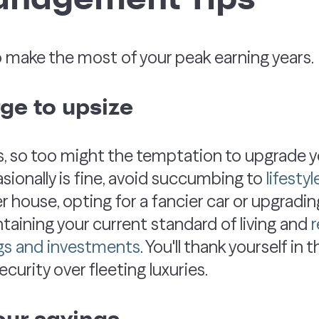
o make the most of your peak earning years.
rge to upsize
 so too might the temptation to upgrade you
asionally is fine, avoid succumbing to
lifesty
r house, opting for a fancier car or upgrading
ntaining your current standard of living and
r
gs and investments
. You'll thank yourself in 
security over fleeting luxuries.
our savings