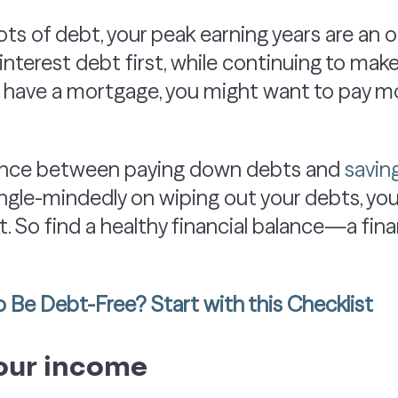
g lots of debt, your peak earning years are an 
h-interest debt first, while continuing to 
u have a mortgage, you might want to pay mo
alance between paying down debts and
savin
 single-mindedly on wiping out your debts, y
. So find a healthy financial balance—a fina
 Be Debt-Free? Start with this Checklist
our income