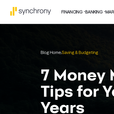
FINANCING
BANKING
MAR
Blog Home
Saving & Budgeting
7 Money
Tips for 
Years