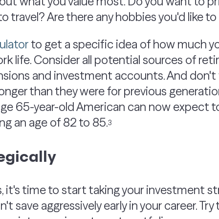
bout what you value most. Do you want to prio
o travel? Are there any hobbies you'd like t
ulator
to get a specific idea of how much you
ork life. Consider all potential sources of r
ensions and investment accounts. And don't 
longer than they were for previous generatio
ge 65-year-old American can now expect to l
ng an age of 82 to 85.
3
egically
 it's time to start taking your investment s
n't save aggressively early in your career. Try