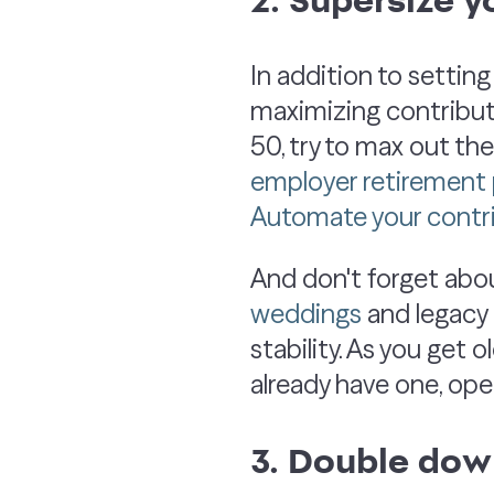
In addition to setting
maximizing contribut
50, try to max out th
employer retirement 
Automate your contr
And don't forget abo
weddings
and legacy p
stability. As you get o
already have one, op
3. Double do