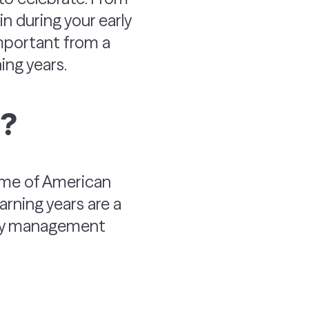
n during your early
 important from a
ning years.
s?
come of American
rning years are a
oney management