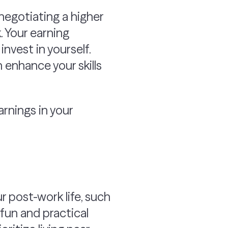
negotiating a higher
. Your earning
invest in yourself.
 enhance your skills
rnings in your
ur post-work life, such
 fun and practical