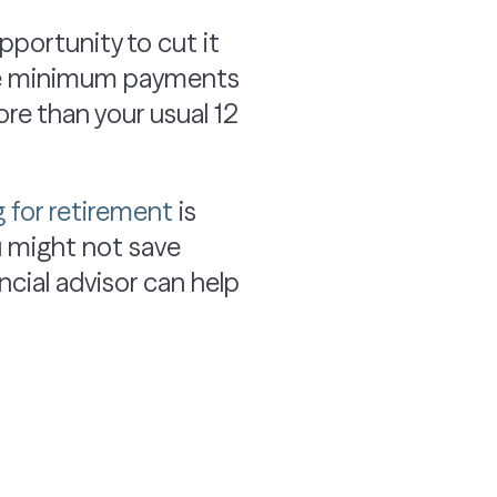
opportunity to cut it
make minimum payments
re than your usual 12
g for retirement
is
ou might not save
ncial advisor can help