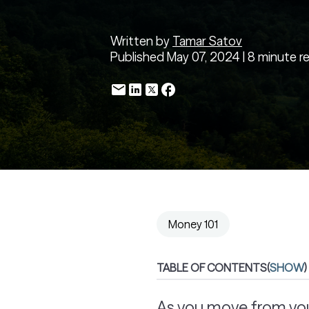
Written by
Tamar Satov
Published May 07, 2024 | 8 minute r
Money 101
TABLE OF CONTENTS
(
SHOW
)
As you move from your