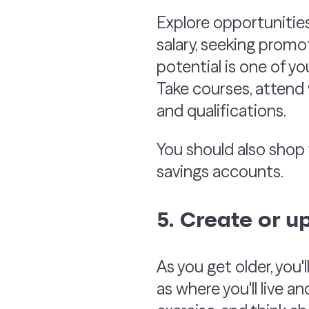
Explore opportunitie
salary, seeking promo
potential is one of yo
Take courses, attend 
and qualifications.
You should also shop 
savings accounts.
5. Create or u
As you get older, you'
as where you'll live a