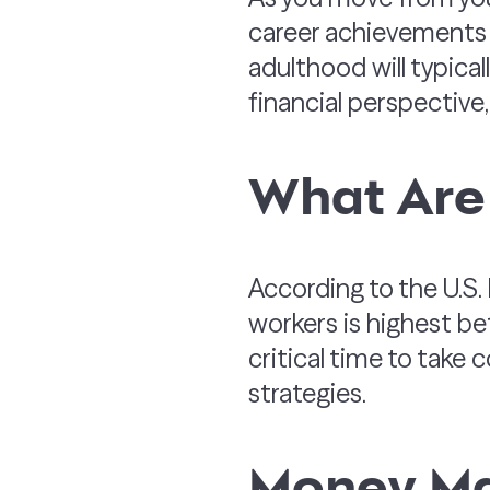
career achievements t
adulthood will typicall
financial perspective, 
What Are
According to the U.S.
workers is highest b
critical time to tak
strategies.
Money Ma