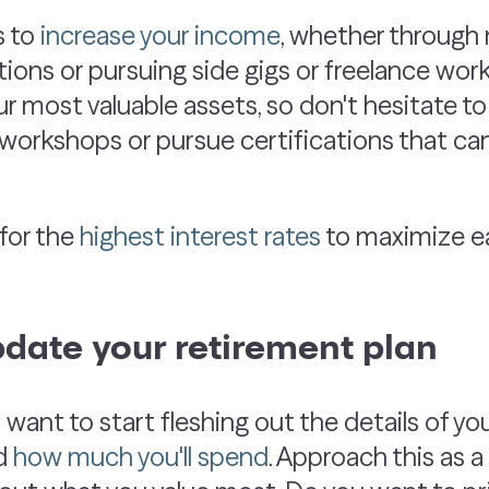
s to
increase your income
, whether through 
tions or pursuing side gigs or freelance work
ur most valuable assets, so don't hesitate to 
workshops or pursue certifications that can
for the
highest interest rates
to maximize ea
pdate your retirement plan
ll want to start fleshing out the details of yo
nd
how much you'll spend
. Approach this as a