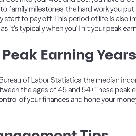
o family milestones, the hard work you put i
y start to pay off. This period of life is also
as it's typically when you'll hit your peak ear
 Peak Earning Year
 Bureau of Labor Statistics, the median in
etween the ages of 45 and 54.
These peak ea
1
e control of your finances and hone your m
nagement Tips