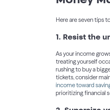
Here are seven tips t
1. Resist the u
As your income grows,
treating yourself occ
rushing to buy a bigge
tickets, consider mai
income toward savin
prioritizing financial 
2. Supersize y