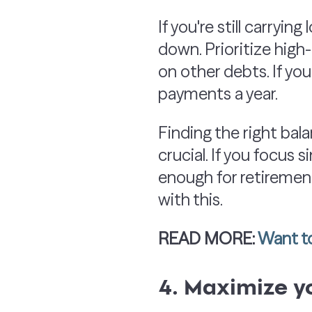
If you're still carryin
down. Prioritize hig
on other debts. If yo
payments a year.
Finding the right b
crucial. If you focus
enough for retirement
with this.
READ MORE:
Want to
4. Maximize y