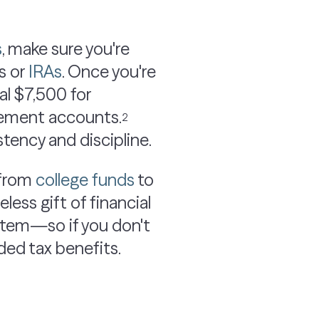
s
, make sure you're
s or
IRAs
. Once you're
al $7,500 for
irement accounts.
2
tency and discipline.
 from
college funds
to
less gift of financial
ne item—so if you don't
ded tax benefits.