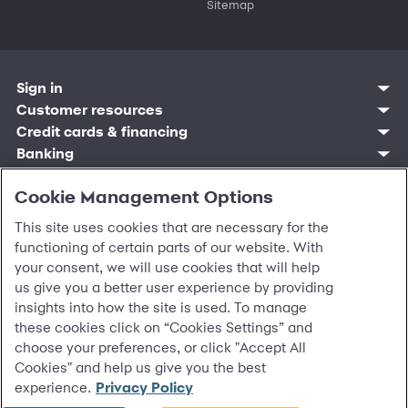
Sitemap
Sign in
Customer resources
Customer sign in
Credit cards
Contact us
Credit cards & financing
Synchrony Bank
Find account
Manage account
Banking
Synchrony Mastercards
Banking mobile app
Pay without sign in
Sign in
Shopping
Pay Later
MySynchrony mobile app
Register account
Open an account
Cookie Management Options
Marketplace
Business resources
Business and provider sign in
Frequently asked questions
Retail credit cards
Compare products
Deals and offers
Business Center
Sign in to Business Center
CareCredit
Blog
Paperless statements
This site uses cookies that are necessary for the
Frequently asked questions
Partner brands
CareCredit Provider Center
Overview
Digital Wallets
Home
Legal & security
Your credit score
Bank forms
functioning of certain parts of our website. With
Find a location
Financing solutions
CareCredit mobile app
Optional Payment Security
Accessibility
Banking mobile app
your consent, we will use cookies that will help
Shop by category
Commercial credit cards
Healthcare providers
Report a lost or stolen card
Privacy
Account agreement
us give you a better user experience by providing
Partner tools
Frequently asked questions
Autopay
Washington My Health My Data
Routing: 021213591
insights into how the site is used. To manage
Analytics tools
CA Residents – Do Not Sell/Share
eCommerce Solutions
these cookies click on “Cookies Settings” and
Cardholder agreements
Request information
choose your preferences, or click "Accept All
Banking account agreements
©
2026 Synchrony Bank.
All Rights Reserved.
Cookies" and help us give you the best
Terms of use
experience.
Privacy Policy
Fraud protection
Report a vulnerability