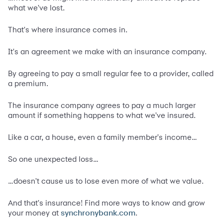
what we've lost.
That's where insurance comes in.
It's an agreement we make with an insurance company.
By agreeing to pay a small regular fee to a provider, called
a premium.
The insurance company agrees to pay a much larger
amount if something happens to what we've insured.
Like a car, a house, even a family member's income…
So one unexpected loss…
…doesn't cause us to lose even more of what we value.
And that's insurance! Find more ways to know and grow
your money at
.
synchronybank.com