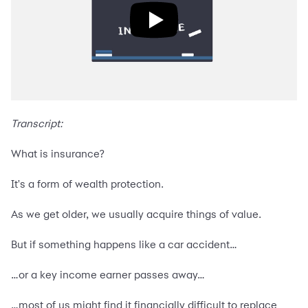
Transcript:
What is insurance?
It's a form of wealth protection.
As we get older, we usually acquire things of value.
But if something happens like a car accident…
…or a key income earner passes away…
…most of us might find it financially difficult to replace