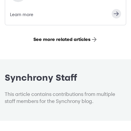
Learn more
See more related articles
Synchrony Staff
This article contains contributions from multiple
staff members for the Synchrony blog.