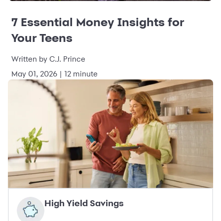
7 Essential Money Insights for
Your Teens
Written by C.J. Prince
May 01, 2026 | 12 minute
High Yield Savings