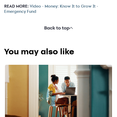
READ MORE:
Video - Money: Know It to Grow It -
Emergency Fund
Back to top
You may also like