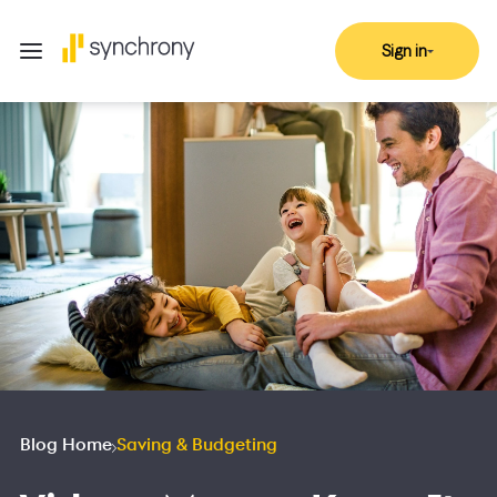
Sign in
Blog Home
Saving & Budgeting