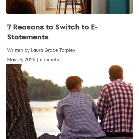
7 Reasons to Switch to E-
Statements
Written by Laura Grace Tarpley
May 19, 2026 | 6 minute