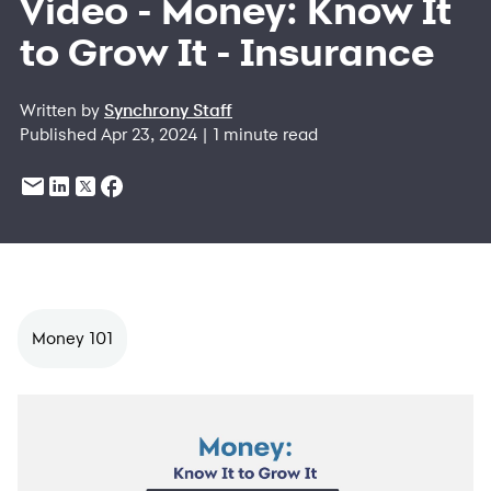
Video - Money: Know It
to Grow It - Insurance
Written by
Synchrony Staff
Published Apr 23, 2024 | 1 minute read
Money 101