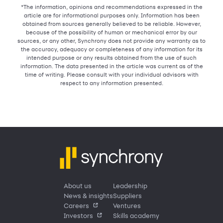
*The information, opinions and recommendations expressed in the
article are for informational purposes only. Information has been
obtained from sources generally believed to be reliable. However,
because of the possibility of human or mechanical error by our
sources, or any other, Synchrony does not provide any warranty as to
the accuracy, adequacy or completeness of any information for its
intended purpose or any results obtained from the use of such
information. The data presented in the article was current as of the
time of writing. Please consult with your individual advisors with
respect to any information presented.
About us
Leadership
News & insights
Suppliers
Careers
Ventures
Investors
Skills academy