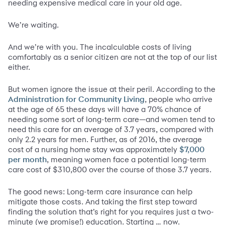
needing expensive medical care in your old age.
We’re waiting.
And we’re with you. The incalculable costs of living
comfortably as a senior citizen are not at the top of our list
either.
But women ignore the issue at their peril. According to the
, people who arrive
Administration for Community Living
at the age of 65 these days will have a 70% chance of
needing some sort of long-term care—and women tend to
need this care for an average of 3.7 years, compared with
only 2.2 years for men. Further, as of 2016, the average
cost of a nursing home stay was approximately
$7,000
, meaning women face a potential long-term
per month
care cost of $310,800 over the course of those 3.7 years.
The good news: Long-term care insurance can help
mitigate those costs. And taking the first step toward
finding the solution that’s right for you requires just a two-
minute (we promise!) education. Starting … now.