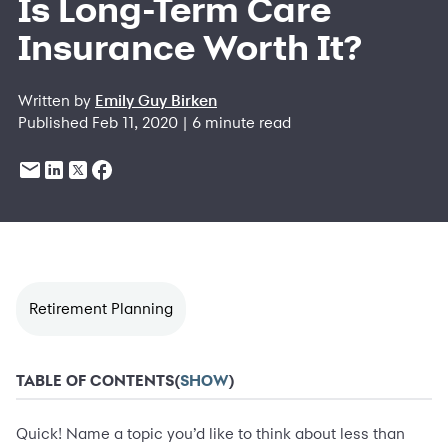
Is Long-Term Care
Insurance Worth It?
Written by
Emily Guy Birken
Published Feb 11, 2020 | 6 minute read
Retirement Planning
TABLE OF CONTENTS
(
SHOW
)
Quick! Name a topic you’d like to think about less than