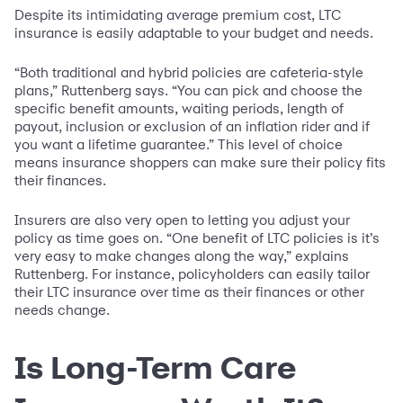
Despite its intimidating average premium cost, LTC
insurance is easily adaptable to your budget and needs.
“Both traditional and hybrid policies are cafeteria-style
plans,” Ruttenberg says. “You can pick and choose the
specific benefit amounts, waiting periods, length of
payout, inclusion or exclusion of an inflation rider and if
you want a lifetime guarantee.” This level of choice
means insurance shoppers can make sure their policy fits
their finances.
Insurers are also very open to letting you adjust your
policy as time goes on. “One benefit of LTC policies is it’s
very easy to make changes along the way,” explains
Ruttenberg. For instance, policyholders can easily tailor
their LTC insurance over time as their finances or other
needs change.
Is Long-Term Care