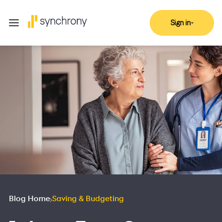
Sign in
Blog Home
Saving & Budgeting