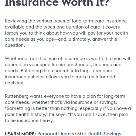
Insurance Worth It?
Reviewing the various types of long-term care insurance
available and the types and duration of care it covers
forces you to think about how you will pay for your health
care needs as you age—and, ultimately, answer this
question.
Whether or not this type of insurance is worth it to you will
depend on your specific circumstances, finances and
needs. But doing the research into long-term care
insurance policies allows you to make an informed
decision.
Ruttenberg wants everyone to have a plan for long-term
care needs, whether that’s via insurance or savings.
“Something is better than nothing, especially if you have a
poor health history,” he says. “If you can’t save, then plan
to be insurance heavy.”
LEARN MORE:
Personal Finance 301: Health Savings