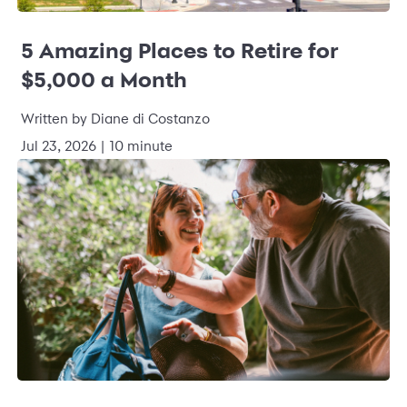
5 Amazing Places to Retire for
$5,000 a Month
Written by Diane di Costanzo
Jul 23, 2026 | 10 minute