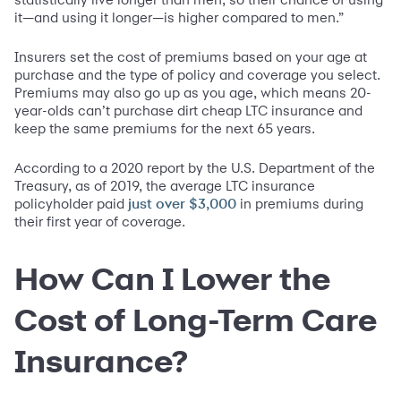
it—and using it longer—is higher compared to men.”
Insurers set the cost of premiums based on your age at
purchase and the type of policy and coverage you select.
Premiums may also go up as you age, which means 20-
year-olds can’t purchase dirt cheap LTC insurance and
keep the same premiums for the next 65 years.
According to a 2020 report by the U.S. Department of the
Treasury, as of 2019, the average LTC insurance
policyholder paid
in premiums during
just over $3,000
their first year of coverage.
How Can I Lower the
Cost of Long-Term Care
Insurance?