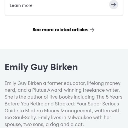
Learn more
See more related articles
Emily Guy Birken
Emily Guy Birken a former educator, lifelong money
nerd, and a Plutus Award-winning freelance writer.
She is the author of five books including The 5 Years
Before You Retire and Stacked: Your Super Serious
Guide to Modern Money Management, written with
Joe Saul-Sehy. Emily lives in Milwaukee with her
spouse, two sons, a dog and a cat.