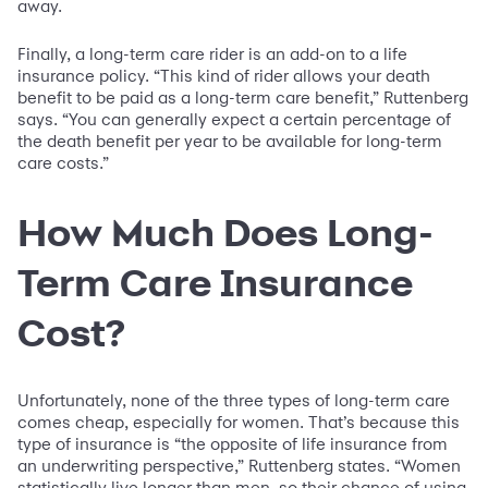
away.
Finally, a long-term care rider is an add-on to a life
insurance policy. “This kind of rider allows your death
benefit to be paid as a long-term care benefit,” Ruttenberg
says. “You can generally expect a certain percentage of
the death benefit per year to be available for long-term
care costs.”
How Much Does Long-
Term Care Insurance
Cost?
Unfortunately, none of the three types of long-term care
comes cheap, especially for women. That’s because this
type of insurance is “the opposite of life insurance from
an underwriting perspective,” Ruttenberg states. “Women
statistically live longer than men, so their chance of using