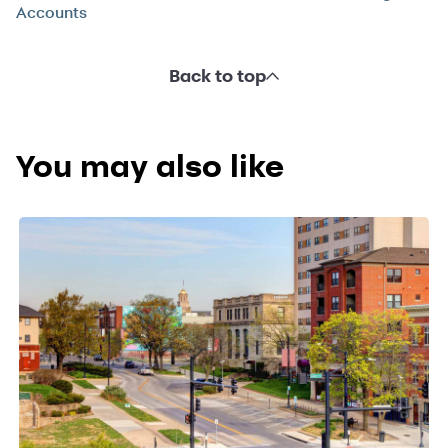
Accounts
Back to top
You may also like