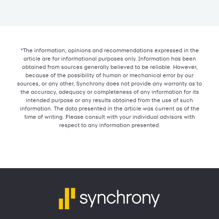
*The information, opinions and recommendations expressed in the
article are for informational purposes only. Information has been
obtained from sources generally believed to be reliable. However,
because of the possibility of human or mechanical error by our
sources, or any other, Synchrony does not provide any warranty as to
the accuracy, adequacy or completeness of any information for its
intended purpose or any results obtained from the use of such
information. The data presented in the article was current as of the
time of writing. Please consult with your individual advisors with
respect to any information presented.