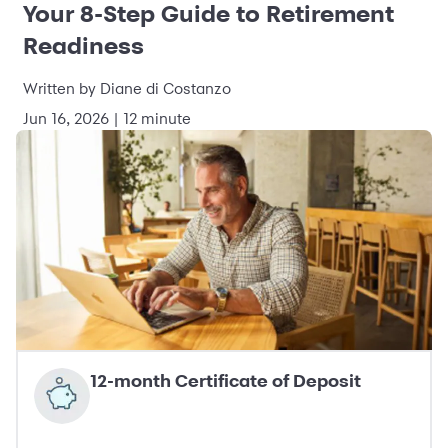
Your 8-Step Guide to Retirement
Readiness
Written by Diane di Costanzo
Jun 16, 2026 | 12 minute
12-month Certificate of Deposit