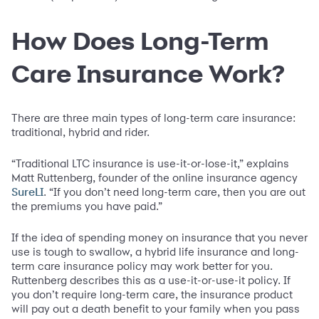
How Does Long-Term
Care Insurance Work?
There are three main types of long-term care insurance:
traditional, hybrid and rider.
“Traditional LTC insurance is use-it-or-lose-it,” explains
Matt Ruttenberg, founder of the online insurance agency
. “If you don’t need long-term care, then you are out
SureLI
the premiums you have paid.”
If the idea of spending money on insurance that you never
use is tough to swallow, a hybrid life insurance and long-
term care insurance policy may work better for you.
Ruttenberg describes this as a use-it-or-use-it policy. If
you don’t require long-term care, the insurance product
will pay out a death benefit to your family when you pass