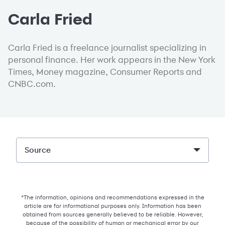
Carla Fried
Carla Fried is a freelance journalist specializing in
personal finance. Her work appears in the New York
Times, Money magazine, Consumer Reports and
CNBC.com.
Source
*The information, opinions and recommendations expressed in the
article are for informational purposes only. Information has been
obtained from sources generally believed to be reliable. However,
because of the possibility of human or mechanical error by our