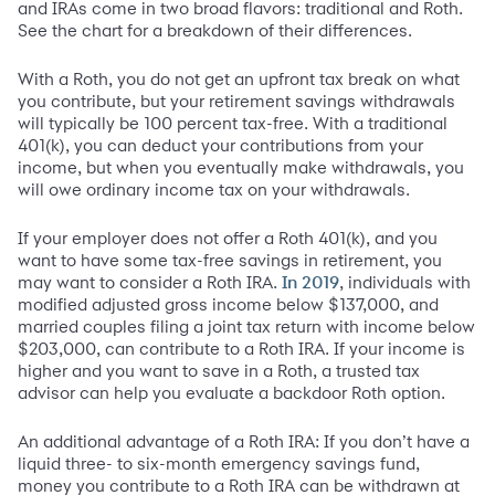
and IRAs come in two broad flavors: traditional and Roth.
See the chart for a breakdown of their differences.
With a Roth, you do not get an upfront tax break on what
you contribute, but your retirement savings withdrawals
will typically be 100 percent tax-free. With a traditional
401(k), you can deduct your contributions from your
income, but when you eventually make withdrawals, you
will owe ordinary income tax on your withdrawals.
If your employer does not offer a Roth 401(k), and you
want to have some tax-free savings in retirement, you
may want to consider a Roth IRA.
, individuals with
In 2019
modified adjusted gross income below $137,000, and
married couples filing a joint tax return with income below
$203,000, can contribute to a Roth IRA. If your income is
higher and you want to save in a Roth, a trusted tax
advisor can help you evaluate a backdoor Roth option.
An additional advantage of a Roth IRA: If you don’t have a
liquid three- to six-month emergency savings fund,
money you contribute to a Roth IRA can be withdrawn at