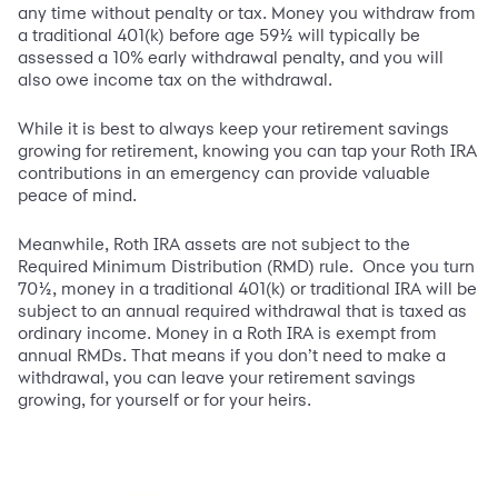
any time without penalty or tax. Money you withdraw from
a traditional 401(k) before age 59½ will typically be
assessed a 10% early withdrawal penalty, and you will
also owe income tax on the withdrawal.
While it is best to always keep your retirement savings
growing for retirement, knowing you can tap your Roth IRA
contributions in an emergency can provide valuable
peace of mind.
Meanwhile, Roth IRA assets are not subject to the
Required Minimum Distribution (RMD) rule. Once you turn
70½, money in a traditional 401(k) or traditional IRA will be
subject to an annual required withdrawal that is taxed as
ordinary income. Money in a Roth IRA is exempt from
annual RMDs. That means if you don’t need to make a
withdrawal, you can leave your retirement savings
growing, for yourself or for your heirs.