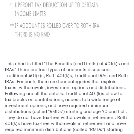
This chart is titled "The Benefits (and Limits) of 401(k)s and
IRAs" There are four types of accounts discussed:
Traditional 401(k)s, Roth 401(k)s, Traditional IRAs and Roth
IRAs. For each, there are four categories that explain
taxes, withdrawals, investment options and distributions.
Following are all the details. Traditional 401(k)s allow for
tax breaks on contributions, access to a wide range of
investment options, and have required minimum
distributions (called "RMDs") starting and age 70 and half.
They do not have tax-free withdrawals in retirement. Roth
401(k)s have tax-free withdrawals in retirement and have
required minimum distributions (called "RMDs") starting