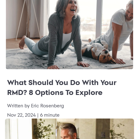
What Should You Do With Your
RMD? 8 Options To Explore
Written by Eric Rosenberg
Nov 22, 2024 | 6 minute