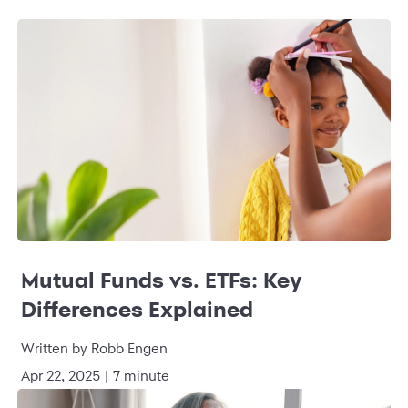
Mutual Funds vs. ETFs: Key
Differences Explained
Written by Robb Engen
Apr 22, 2025 | 7 minute