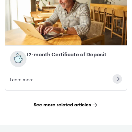
12-month Certificate of Deposit
Learn more
See more related articles