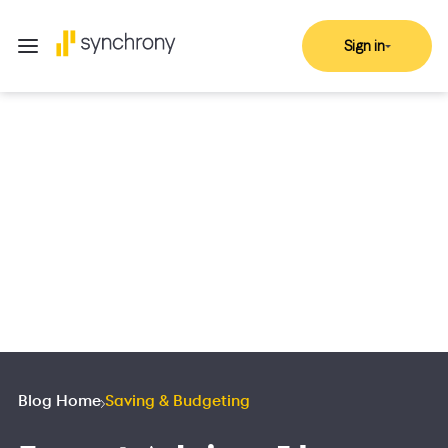
Sign in
Blog Home
Saving & Budgeting