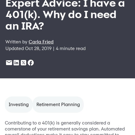
Expert Advice: I have a
401(k). Why do I need
an IRA?
Written by
Carla Fried
Updated Oct 28, 2019 | 4 minute read
Investing
Retirement Planning
Contributing to a 401(k) is generally considered a
cornerstone of your retirement savings plan. Automated
payroll deductions make it easy to stay committed to