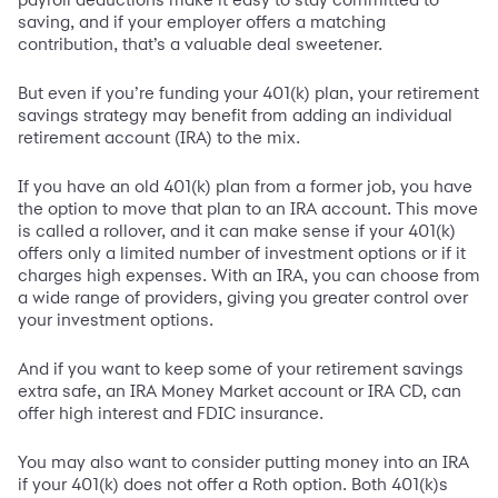
saving, and if your employer offers a matching
contribution, that’s a valuable deal sweetener.
But even if you’re funding your 401(k) plan, your retirement
savings strategy may benefit from adding an individual
retirement account (IRA) to the mix.
If you have an old 401(k) plan from a former job, you have
the option to move that plan to an IRA account. This move
is called a rollover, and it can make sense if your 401(k)
offers only a limited number of investment options or if it
charges high expenses. With an IRA, you can choose from
a wide range of providers, giving you greater control over
your investment options.
And if you want to keep some of your retirement savings
extra safe, an IRA Money Market account or IRA CD, can
offer high interest and FDIC insurance.
You may also want to consider putting money into an IRA
if your 401(k) does not offer a Roth option. Both 401(k)s