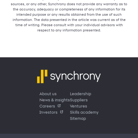
sources, or any other, Synchrony does not provide any warranty as to
the accuracy, adequacy or completeness of any information for its
intended purpose or any results obtained from the use of such
information. The data presented in the article was current as of the
time of writing. Please consult with your individual advisors with
respect to any information presented.
About us
Leadership
News & insights
Suppliers
Careers
Ventures
Investors
Skills academy
Sitemap