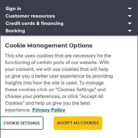
Sign in
Customer resources
Customer sign in
Credit cards
Contact us
Credit cards & financing
Synchrony Bank
Find account
Manage account
Banking
Synchrony Mastercards
Banking mobile app
Pay without sign in
Sign in
Shopping
Pay Later
MySynchrony mobile app
Register account
Open an account
Cookie Management Options
Marketplace
Business resources
Business and provider sign in
Frequently asked questions
Retail credit cards
Compare products
Deals and offers
Business Center
Sign in to Business Center
CareCredit
Blog
Paperless statements
This site uses cookies that are necessary for the
Frequently asked questions
Partner brands
CareCredit Provider Center
Overview
Digital Wallets
Home
Legal & security
Your credit score
Bank forms
functioning of certain parts of our website. With
Find a location
Financing solutions
CareCredit mobile app
Optional Payment Security
Accessibility
Banking mobile app
your consent, we will use cookies that will help
Shop by category
Commercial credit cards
Healthcare providers
Report a lost or stolen card
Privacy
Account agreement
us give you a better user experience by providing
Partner tools
Frequently asked questions
Autopay
Washington My Health My Data
Routing: 021213591
insights into how the site is used. To manage
Analytics tools
CA Residents – Do Not Sell/Share
eCommerce Solutions
these cookies click on “Cookies Settings” and
Cardholder agreements
Request information
choose your preferences, or click "Accept All
Banking account agreements
©
2026 Synchrony Bank.
All Rights Reserved.
Cookies" and help us give you the best
Terms of use
experience.
Privacy Policy
Fraud protection
Report a vulnerability
CRA public file
ACCEPT ALL COOKIES
COOKIE SETTINGS
Service of legal documents
cookie settings