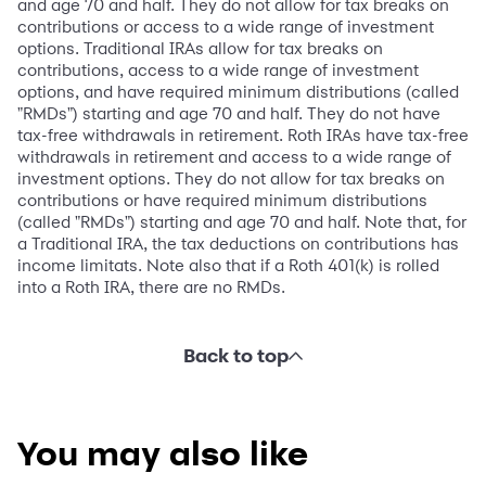
and age 70 and half. They do not allow for tax breaks on
contributions or access to a wide range of investment
options. Traditional IRAs allow for tax breaks on
contributions, access to a wide range of investment
options, and have required minimum distributions (called
"RMDs") starting and age 70 and half. They do not have
tax-free withdrawals in retirement. Roth IRAs have tax-free
withdrawals in retirement and access to a wide range of
investment options. They do not allow for tax breaks on
contributions or have required minimum distributions
(called "RMDs") starting and age 70 and half. Note that, for
a Traditional IRA, the tax deductions on contributions has
income limitats. Note also that if a Roth 401(k) is rolled
into a Roth IRA, there are no RMDs.
Back to top
You may also like