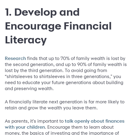
1. Develop and
Encourage Financial
Literacy
finds that up to 70% of family wealth is lost by
Research
the second generation, and up to 90% of family wealth is
lost by the third generation. To avoid going from
“shirtsleeves to shirtsleeves in three generations," you
need to educate your future generations about building
and preserving wealth.
A financially literate next generation is far more likely to
retain and grow the wealth you leave them.
As parents, it's important to
talk openly about finances
. Encourage them to learn about
with your children
money, the basics of investing and the importance of