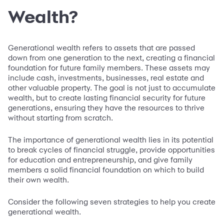
Wealth?
Generational wealth refers to assets that are passed
down from one generation to the next, creating a financial
foundation for future family members. These assets may
include cash, investments, businesses, real estate and
other valuable property. The goal is not just to accumulate
wealth, but to create lasting financial security for future
generations, ensuring they have the resources to thrive
without starting from scratch.
The importance of generational wealth lies in its potential
to break cycles of financial struggle, provide opportunities
for education and entrepreneurship, and give family
members a solid financial foundation on which to build
their own wealth.
Consider the following seven strategies to help you create
generational wealth.