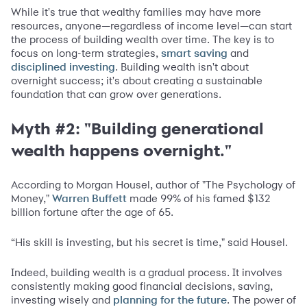
While it's true that wealthy families may have more
resources, anyone—regardless of income level—can start
the process of building wealth over time. The key is to
focus on long-term strategies,
and
smart saving
. Building wealth isn't about
disciplined investing
overnight success; it's about creating a sustainable
foundation that can grow over generations.
Myth #2: "Building generational
wealth happens overnight."
According to Morgan Housel, author of "The Psychology of
Money,"
made 99% of his famed $132
Warren Buffett
billion fortune after the age of 65.
“His skill is investing, but his secret is time," said Housel.
Indeed, building wealth is a gradual process. It involves
consistently making good financial decisions, saving,
investing wisely and
. The power of
planning for the future