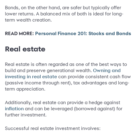
Bonds, on the other hand, are safer but typically offer
lower returns. A balanced mix of both is ideal for long-
term wealth creation.
READ MORE:
Personal Finance 201: Stocks and Bonds
Real estate
Real estate is often regarded as one of the best ways to
build and preserve generational wealth.
Owning and
can provide consistent cash flow
investing in real estate
(passive income through rent), tax advantages and long-
term appreciation.
Additionally, real estate can provide a hedge against
and can be leveraged (borrowed against) for
inflation
further investment.
Successful real estate investment involves: