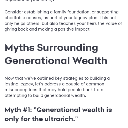
Consider establishing a family foundation, or supporting
charitable causes, as part of your legacy plan. This not
only helps others, but also teaches your heirs the value of
giving back and making a positive impact.
Myths Surrounding
Generational Wealth
Now that we've outlined key strategies to building a
lasting legacy, let's address a couple of common
misconceptions that may hold people back from
attempting to build generational wealth.
Myth #1: "Generational wealth is
only for the ultrarich."