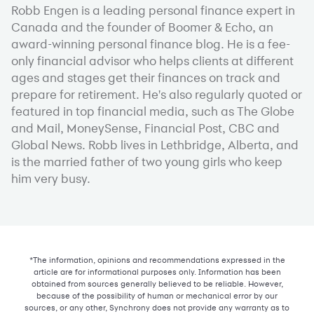
Robb Engen is a leading personal finance expert in
Canada and the founder of Boomer & Echo, an
award-winning personal finance blog. He is a fee-
only financial advisor who helps clients at different
ages and stages get their finances on track and
prepare for retirement. He's also regularly quoted or
featured in top financial media, such as The Globe
and Mail, MoneySense, Financial Post, CBC and
Global News. Robb lives in Lethbridge, Alberta, and
is the married father of two young girls who keep
him very busy.
*The information, opinions and recommendations expressed in the
article are for informational purposes only. Information has been
obtained from sources generally believed to be reliable. However,
because of the possibility of human or mechanical error by our
sources, or any other, Synchrony does not provide any warranty as to