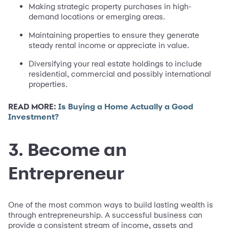
Making strategic property purchases in high-
demand locations or emerging areas.
Maintaining properties to ensure they generate
steady rental income or appreciate in value.
Diversifying your real estate holdings to include
residential, commercial and possibly international
properties.
READ MORE:
Is Buying a Home Actually a Good
Investment?
3. Become an
Entrepreneur
One of the most common ways to build lasting wealth is
through entrepreneurship. A successful business can
provide a consistent stream of income, assets and