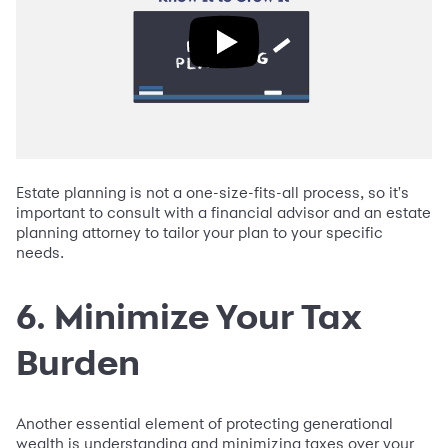
Estate planning is not a one-size-fits-all process, so it's
important to consult with a financial advisor and an estate
planning attorney to tailor your plan to your specific
needs.
6. Minimize Your Tax
Burden
Another essential element of protecting generational
wealth is understanding and minimizing taxes over your