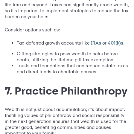
lifetime and beyond. Taxes can significantly erode wealth,
so it's important to implement strategies to reduce the tax
burden on your heirs.
Consider options such as:
Tax-deferred growth accounts like
or
.
IRAs
401(k)s
Gifting strategies to pass wealth to heirs before
death, utilizing the lifetime gift tax exemption.
Trusts and foundations that can reduce estate taxes
and direct funds to charitable causes.
7. Practice Philanthropy
Wealth is not just about accumulation; it's about impact.
Instilling values of philanthropy and social responsibility
in the next generation ensures that wealth is used for the
greater good, benefiting communities and causes
important to your family.