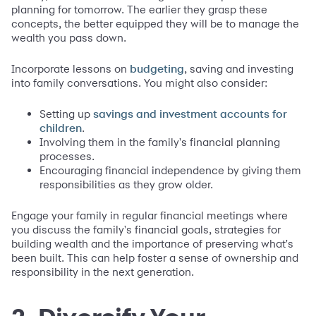
planning for tomorrow. The earlier they grasp these
concepts, the better equipped they will be to manage the
wealth you pass down.
Incorporate lessons on
, saving and investing
budgeting
into family conversations. You might also consider:
Setting up
savings and investment accounts for
.
children
Involving them in the family's financial planning
processes.
Encouraging financial independence by giving them
responsibilities as they grow older.
Engage your family in regular financial meetings where
you discuss the family's financial goals, strategies for
building wealth and the importance of preserving what's
been built. This can help foster a sense of ownership and
responsibility in the next generation.