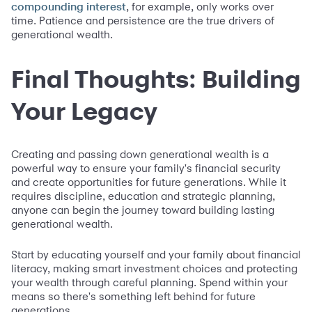
, for example, only works over
compounding interest
time. Patience and persistence are the true drivers of
generational wealth.
Final Thoughts: Building
Your Legacy
Creating and passing down generational wealth is a
powerful way to ensure your family's financial security
and create opportunities for future generations. While it
requires discipline, education and strategic planning,
anyone can begin the journey toward building lasting
generational wealth.
Start by educating yourself and your family about financial
literacy, making smart investment choices and protecting
your wealth through careful planning. Spend within your
means so there's something left behind for future
generations.