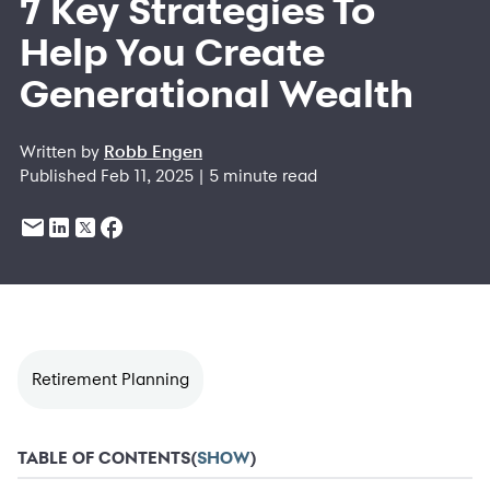
7 Key Strategies To
Help You Create
Generational Wealth
Written by
Robb Engen
Published Feb 11, 2025 | 5 minute read
Retirement Planning
TABLE OF CONTENTS
(
SHOW
)