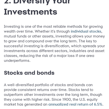
2. Diversify Your
Investments
Investing is one of the most reliable methods for growing
wealth over time. Whether it's through
,
individual stocks
mutual funds or other assets, investing allows your money
to grow and compound over the long term. The key to
successful investing is diversification, which spreads your
investments across different sectors, industries and asset
classes, reducing the risk of a major loss if one area
underperforms.
Stocks and bonds
A well-diversified portfolio of stocks and bonds can
provide consistent returns over time. Stocks tend to
outperform other investments over the long term, though
they come with higher risk. Since 1900, the U.S. equity
market has generated an
.
annualized real return of 6.5%