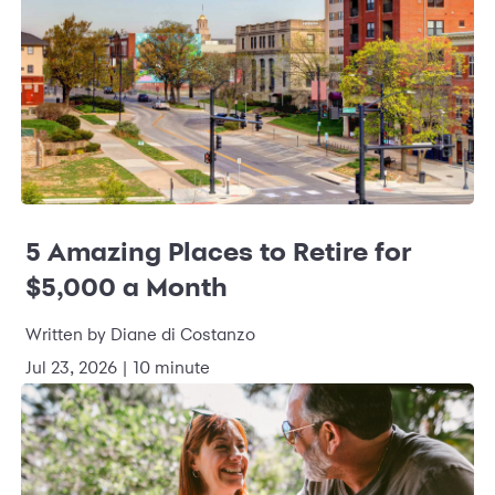
5 Amazing Places to Retire for
$5,000 a Month
Written by Diane di Costanzo
Jul 23, 2026 | 10 minute