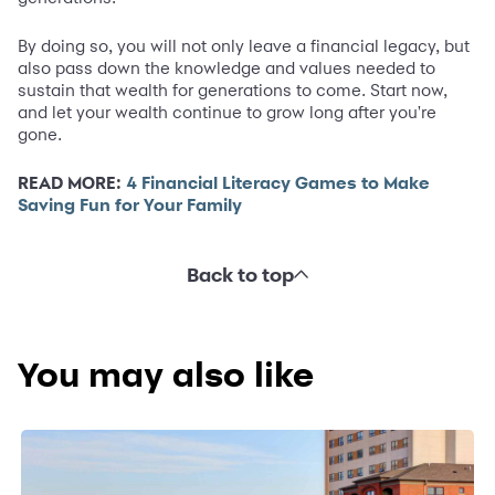
By doing so, you will not only leave a financial legacy, but
also pass down the knowledge and values needed to
sustain that wealth for generations to come. Start now,
and let your wealth continue to grow long after you're
gone.
READ MORE:
4 Financial Literacy Games to Make
Saving Fun for Your Family
Back to top
You may also like