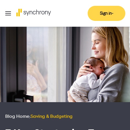
Sign in
Blog Home
Saving & Budgeting