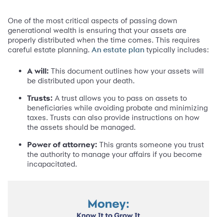
One of the most critical aspects of passing down
generational wealth is ensuring that your assets are
properly distributed when the time comes. This requires
careful estate planning.
typically includes:
An estate plan
A will:
This document outlines how your assets will
be distributed upon your death.
Trusts:
A trust allows you to pass on assets to
beneficiaries while avoiding probate and minimizing
taxes. Trusts can also provide instructions on how
the assets should be managed.
Power of attorney:
This grants someone you trust
the authority to manage your affairs if you become
incapacitated.