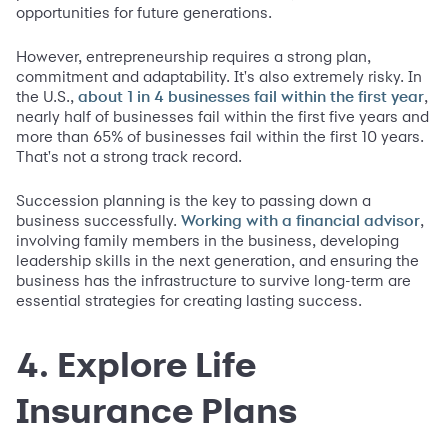
opportunities for future generations.
However, entrepreneurship requires a strong plan,
commitment and adaptability. It's also extremely risky. In
the U.S.,
,
about 1 in 4 busin
esses fail with
in the fi
rst year
nearly half of businesses fail within the first five years and
more than 65% of businesses fail within the first 10 years.
That's not a strong track record.
Succession planning is the key to passing down a
business successfully.
,
Working with a financial advisor
involving family members in the business, developing
leadership skills in the next generation, and ensuring the
business has the infrastructure to survive long-term are
essential strategies for creating lasting success.
4. Explore Life
Insurance Plans