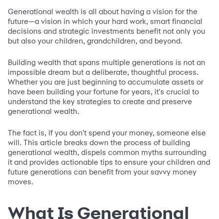
Generational wealth is all about having a vision for the
future—a vision in which your hard work, smart financial
decisions and strategic investments benefit not only you
but also your children, grandchildren, and beyond.
Building wealth that spans multiple generations is not an
impossible dream but a deliberate, thoughtful process.
Whether you are just beginning to accumulate assets or
have been building your fortune for years, it's crucial to
understand the key strategies to create and preserve
generational wealth.
The fact is, if you don't spend your money, someone else
will. This article breaks down the process of building
generational wealth, dispels common myths surrounding
it and provides actionable tips to ensure your children and
future generations can benefit from your savvy money
moves.
What Is Generational