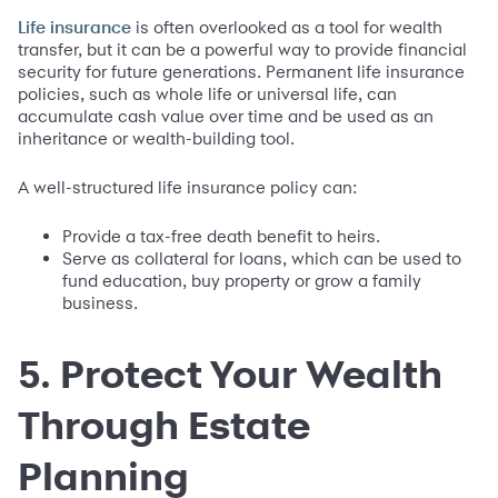
is often overlooked as a tool for wealth
Life insurance
transfer, but it can be a powerful way to provide financial
security for future generations. Permanent life insurance
policies, such as whole life or universal life, can
accumulate cash value over time and be used as an
inheritance or wealth-building tool.
A well-structured life insurance policy can:
Provide a tax-free death benefit to heirs.
Serve as collateral for loans, which can be used to
fund education, buy property or grow a family
business.
5. Protect Your Wealth
Through Estate
Planning