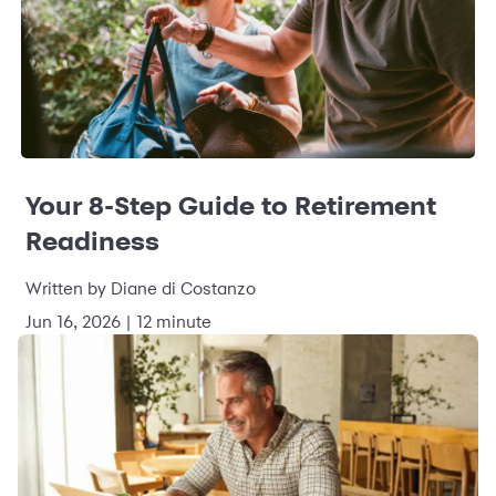
Your 8-Step Guide to Retirement
Readiness
Written by Diane di Costanzo
Jun 16, 2026 | 12 minute