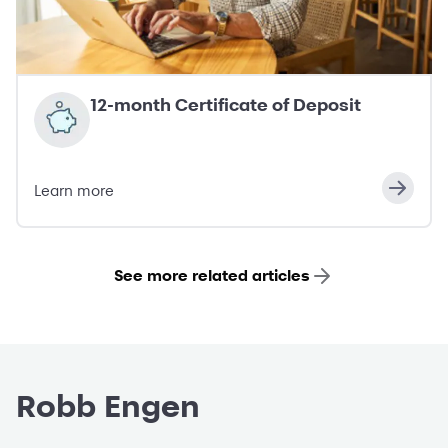
12-month Certificate of Deposit
Learn more
See more related articles
Robb Engen