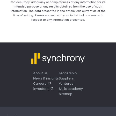
the accuracy, adequacy or completeness of any information for its
intended purpose or any results obtained from the use of such
information. The data presented in the article was current as of the
time of writing. Please consult with your individual advisors with
respect to any information presented.
About us
Leadership
News & insights
Suppliers
Careers
Ventures
Investors
Skills academy
Sitemap