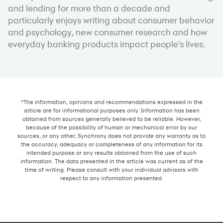
and lending for more than a decade and
particularly enjoys writing about consumer behavior
and psychology, new consumer research and how
everyday banking products impact people's lives.
*The information, opinions and recommendations expressed in the
article are for informational purposes only. Information has been
obtained from sources generally believed to be reliable. However,
because of the possibility of human or mechanical error by our
sources, or any other, Synchrony does not provide any warranty as to
the accuracy, adequacy or completeness of any information for its
intended purpose or any results obtained from the use of such
information. The data presented in the article was current as of the
time of writing. Please consult with your individual advisors with
respect to any information presented.