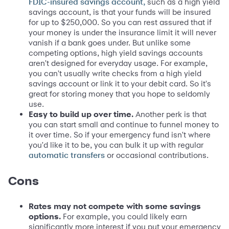
such as a high yield
FDIC-insured savings account,
savings account, is that your funds will be insured
for up to $250,000. So you can rest assured that if
your money is under the insurance limit it will never
vanish if a bank goes under. But unlike some
competing options, high yield savings accounts
aren't designed for everyday usage. For example,
you can't usually write checks from a high yield
savings account or link it to your debit card. So it's
great for storing money that you hope to seldomly
use.
Easy to build up over time.
Another perk is that
you can start small and continue to funnel money to
it over time. So if your emergency fund isn't where
you'd like it to be, you can bulk it up with regular
or occasional contributions.
automatic transfers
Cons
Rates may not compete with some savings
options.
For example, you could likely earn
significantly more interest if you put your emergency