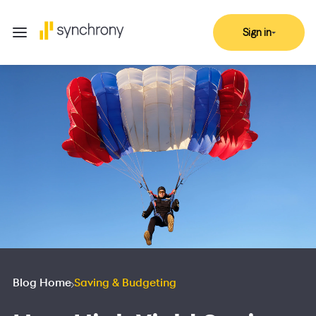
Sign in
Blog Home
Saving & Budgeting