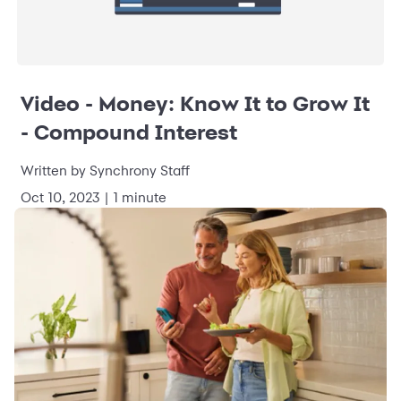
Video - Money: Know It to Grow It
- Compound Interest
Written by Synchrony Staff
Oct 10, 2023 | 1 minute