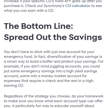
increase if your specific CD's fixed APY goes up after you
purchase it. Check out Synchrony's
to see
CD calculator
what you can earn with a CD.
The Bottom Line:
Spread Out the Savings
You don't have to stick with just one account for your
emergency fund. In fact, diversification of your savings is
a smart way to build a buffer and protect your savings. For
example, if you don't mind juggling accounts, you could
put some emergency savings into a high yield savings
account, some into a money market account for
expenses that require a check and the rest in a high-
earning CD.
Regardless of the strategy you choose, do your homework
to make sure you know what each account type can offer
you. A particularly fun way to educate yourself about