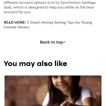
different account options is to try Synchrony's
Savings
, which is designed to help you settle on the best
Quiz
account for you.
READ MORE:
5 Smart Money Saving Tips for Young
Female Savers
Back to top
You may also like