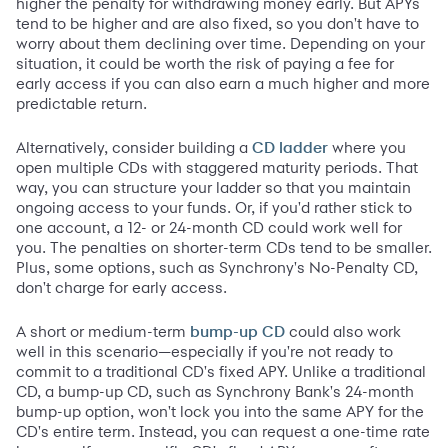
higher the penalty for withdrawing money early. But APYs
tend to be higher and are also fixed, so you don't have to
worry about them declining over time. Depending on your
situation, it could be worth the risk of paying a fee for
early access if you can also earn a much higher and more
predictable return.
Alternatively, consider building a
where you
CD ladder
open multiple CDs with staggered maturity periods. That
way, you can structure your ladder so that you maintain
ongoing access to your funds. Or, if you'd rather stick to
one account, a 12- or 24-month CD could work well for
you. The penalties on shorter-term CDs tend to be smaller.
Plus, some options, such as Synchrony's No-Penalty CD,
don't charge for early access.
A short or medium-term
could also work
bump-up CD
well in this scenario—especially if you're not ready to
commit to a traditional CD's fixed APY. Unlike a traditional
CD, a bump-up CD, such as Synchrony Bank's 24-month
bump-up option, won't lock you into the same APY for the
CD's entire term. Instead, you can request a one-time rate