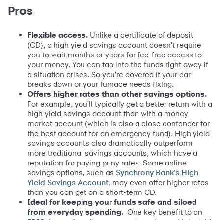
Pros
Flexible access.
Unlike a certificate of deposit
(CD), a high yield savings account doesn't require
you to wait months or years for fee-free access to
your money. You can tap into the funds right away if
a situation arises. So you're covered if your car
breaks down or your furnace needs fixing.
Offers higher rates than other savings options.
For example, you'll typically get a better return with a
high yield savings account than with a money
market account (which is also a close contender for
the best account for an emergency fund). High yield
savings accounts also dramatically outperform
more traditional savings accounts, which have a
reputation for paying puny rates. Some online
savings options, such as
Synchrony Bank's High
, may even offer higher rates
Yield Savings Account
than you can get on a short-term CD.
Ideal for keeping your funds safe and siloed
from everyday spending.
One key benefit to an