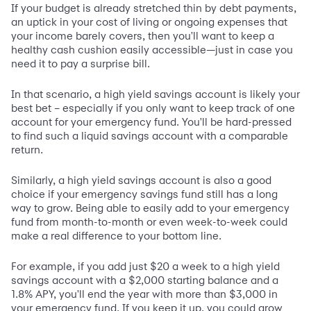
If your budget is already stretched thin by debt payments,
an uptick in your cost of living or ongoing expenses that
your income barely covers, then you'll want to keep a
healthy cash cushion easily accessible—just in case you
need it to pay a surprise bill.
In that scenario, a high yield savings account is likely your
best bet – especially if you only want to keep track of one
account for your emergency fund. You'll be hard-pressed
to find such a liquid savings account with a comparable
return.
Similarly, a high yield savings account is also a good
choice if your emergency savings fund still has a long
way to grow. Being able to easily add to your emergency
fund from month-to-month or even week-to-week could
make a real difference to your bottom line.
For example, if you add just $20 a week to a high yield
savings account with a $2,000 starting balance and a
1.8% APY, you'll end the year with more than $3,000 in
your emergency fund. If you keep it up, you could grow