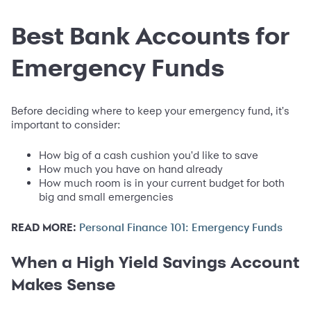
Best Bank Accounts for
Emergency Funds
Before deciding where to keep your emergency fund, it's
important to consider:
How big of a cash cushion you'd like to save
How much you have on hand already
How much room is in your current budget for both
big and small emergencies
READ MORE:
Personal Finance 101: Emergency Funds
When a High Yield Savings Account
Makes Sense