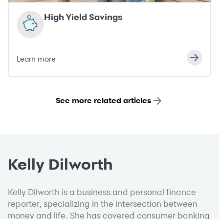
High Yield Savings
Learn more
See more related articles
Kelly Dilworth
Kelly Dilworth is a business and personal finance
reporter, specializing in the intersection between
money and life. She has covered consumer banking