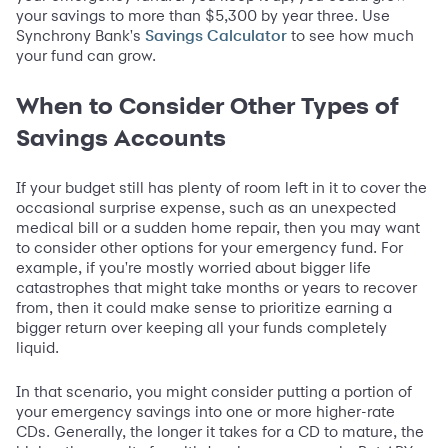
your savings to more than $5,300 by year three. Use
Synchrony Bank's
to see how much
Savings Calculator
your fund can grow.
When to Consider Other Types of
Savings Accounts
If your budget still has plenty of room left in it to cover the
occasional surprise expense, such as an unexpected
medical bill or a sudden home repair, then you may want
to consider other options for your emergency fund. For
example, if you're mostly worried about bigger life
catastrophes that might take months or years to recover
from, then it could make sense to prioritize earning a
bigger return over keeping all your funds completely
liquid.
In that scenario, you might consider putting a portion of
your emergency savings into one or more higher-rate
CDs. Generally, the longer it takes for a CD to mature, the