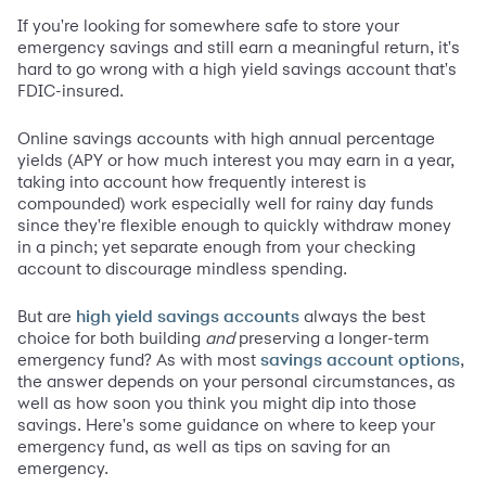
If you're looking for somewhere safe to store your
emergency savings and still earn a meaningful return, it's
hard to go wrong with a high yield savings account that's
FDIC-insured.
Online savings accounts with high annual percentage
yields (APY or how much interest you may earn in a year,
taking into account how frequently interest is
compounded) work especially well for rainy day funds
since they're flexible enough to quickly withdraw money
in a pinch; yet separate enough from your checking
account to discourage mindless spending.
But are
always the best
high yield savings accounts
choice for both building
and
preserving a longer-term
emergency fund? As with most
,
savings account options
the answer depends on your personal circumstances, as
well as how soon you think you might dip into those
savings. Here's some guidance on where to keep your
emergency fund, as well as tips on saving for an
emergency.