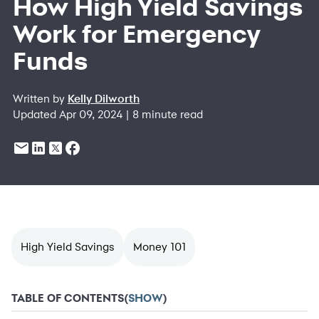
How High Yield Savings
Work for Emergency
Funds
Written by
Kelly Dilworth
Updated Apr 09, 2024 | 8 minute read
High Yield Savings
Money 101
TABLE OF CONTENTS
(
SHOW
)