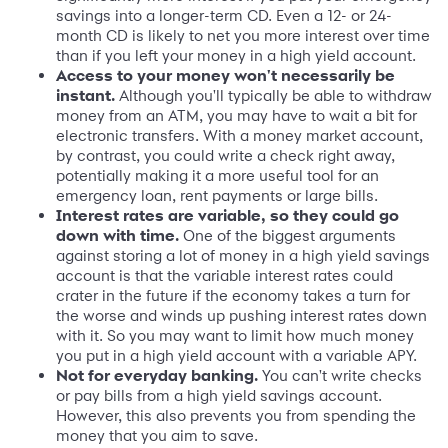
savings into a longer-term CD. Even a 12- or 24-
month CD is likely to net you more interest over time
than if you left your money in a high yield account.
Access to your money won't necessarily be
instant.
Although you'll typically be able to withdraw
money from an ATM, you may have to wait a bit for
electronic transfers. With a money market account,
by contrast, you could write a check right away,
potentially making it a more useful tool for an
emergency loan, rent payments or large bills.
Interest rates are variable, so they could go
down with time.
One of the biggest arguments
against storing a lot of money in a high yield savings
account is that the variable interest rates could
crater in the future if the economy takes a turn for
the worse and winds up pushing interest rates down
with it. So you may want to limit how much money
you put in a high yield account with a variable APY.
Not for everyday banking.
You can't write checks
or pay bills from a high yield savings account.
However, this also prevents you from spending the
money that you aim to save.