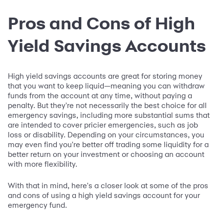
Pros and Cons of High
Yield Savings Accounts
High yield savings accounts are great for storing money
that you want to keep liquid—meaning you can withdraw
funds from the account at any time, without paying a
penalty. But they're not necessarily the best choice for all
emergency savings, including more substantial sums that
are intended to cover pricier emergencies, such as job
loss or disability. Depending on your circumstances, you
may even find you're better off trading some liquidity for a
better return on your investment or choosing an account
with more flexibility.
With that in mind, here's a closer look at some of the pros
and cons of using a high yield savings account for your
emergency fund.