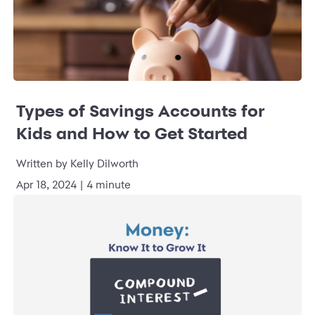
Types of Savings Accounts for
Kids and How to Get Started
Written by Kelly Dilworth
Apr 18, 2024 | 4 minute