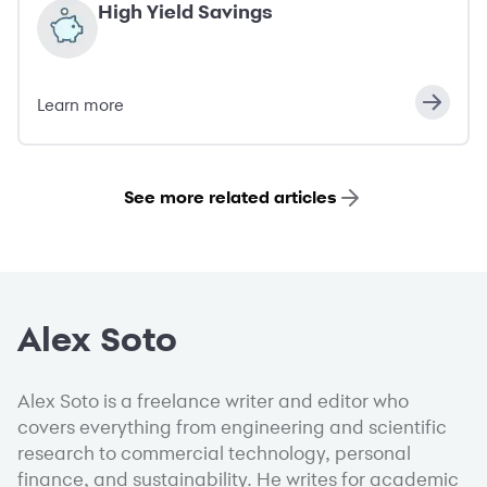
High Yield Savings
Learn more
See more related articles
Alex Soto
Alex Soto is a freelance writer and editor who
covers everything from engineering and scientific
research to commercial technology, personal
finance, and sustainability. He writes for academic