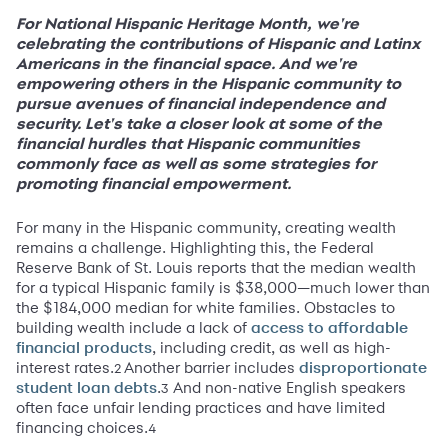
For National Hispanic Heritage Month, we're
celebrating the contributions of Hispanic and Latinx
Americans in the financial space. And we're
empowering others in the Hispanic community to
pursue avenues of financial independence and
security. Let's take a closer look at some of the
financial hurdles that Hispanic communities
commonly face as well as some strategies for
promoting financial empowerment.
For many in the Hispanic community, creating wealth
remains a challenge. Highlighting this, the Federal
Reserve Bank of St. Louis reports that the median wealth
for a typical Hispanic family is $38,000—much lower than
the $184,000 median for white families. Obstacles to
building wealth include a lack of
access to affordable
, including credit, as well as high-
financial products
interest rates.
Another barrier includes
2
disproportionate
.
And non-native English speakers
3
student loan debts
often face unfair lending practices and have limited
financing choices.
4