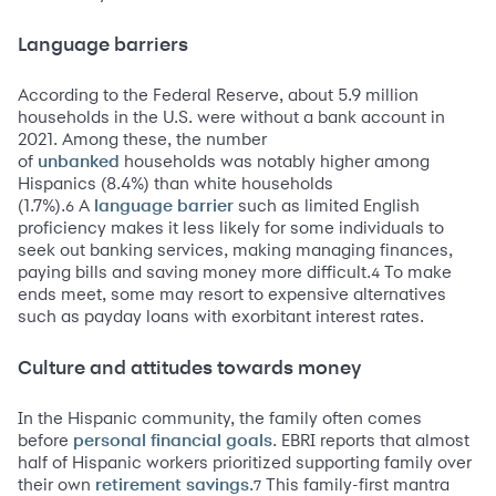
Language barriers
According to the Federal Reserve, about 5.9 million
households in the U.S. were without a bank account in
2021. Among these, the number
of
households was notably higher among
unbanked
Hispanics (8.4%) than white households
(1.7%).
A
such as limited English
6
language barrier
proficiency makes it less likely for some individuals to
seek out banking services, making managing finances,
paying bills and saving money more difficult.
To make
4
ends meet, some may resort to expensive alternatives
such as payday loans with exorbitant interest rates.
Culture and attitudes towards money
In the Hispanic community, the family often comes
before
. EBRI reports that almost
personal financial goals
half of Hispanic workers prioritized supporting family over
their own
.
This family-first mantra
7
retirement savings