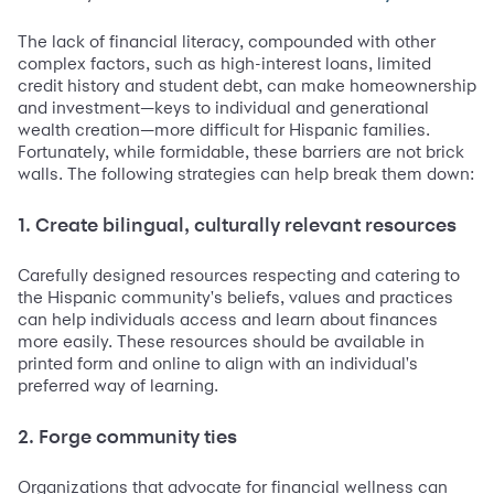
The lack of financial literacy, compounded with other
complex factors, such as high-interest loans, limited
credit history and student debt, can make homeownership
and investment—keys to individual and generational
wealth creation—more difficult for Hispanic families.
Fortunately, while formidable, these barriers are not brick
walls. The following strategies can help break them down:
1. Create bilingual, culturally relevant resources
Carefully designed resources respecting and catering to
the Hispanic community's beliefs, values and practices
can help individuals access and learn about finances
more easily. These resources should be available in
printed form and online to align with an individual's
preferred way of learning.
2. Forge community ties
Organizations that advocate for financial wellness can