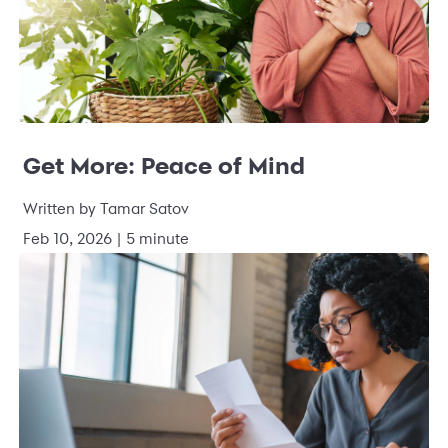
Get More: Peace of Mind
Written by Tamar Satov
Feb 10, 2026 | 5 minute