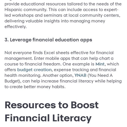
provide educational resources tailored to the needs of the
Hispanic community. This can include access to expert-
led workshops and seminars at local community centers,
delivering valuable insights into managing money
effectively.
3. Leverage financial education apps
Not everyone finds Excel sheets effective for financial
management. Enter mobile apps that can help chart a
course to financial freedom. One example is
, which
Mint
offers
, expense tracking and financial
budget creation
health monitoring. Another option,
(You Need A
YNAB
Budget), can help increase financial literacy while helping
to create better money habits.
Resources to Boost
Financial Literacy