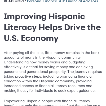
READ MORE:
Personal Finance 301: Financial Advisors
Improving Hispanic
Literacy Helps Drive the
U.S. Economy
After paying all the bills, little money remains in the bank
accounts of many in the Hispanic community.
Understanding how money works and budgeting
effectively is critical for saving money and achieving
personal and generational prosperity. The journey requires
taking proactive steps, including promoting financial
education within the Hispanic community, providing
increased access to financial literacy resources and
making it easy for individuals to seek expert guidance.
Empowering Hispanic people with financial literacy
benefits not only the community itself but the nation as a