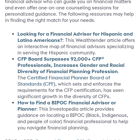
financial advisor who can guide you on financial matters
and even offer one-on-one counseling sessions for
personalized guidance. The following resources may help
in finding the right match for your needs.
Looking for a Financial Advisor for Hispanic and
Latino Americans?
: This Wealthtender article offers
an interactive map of financial advisors specializing
in serving the Hispanic community.
CFP Board Surpasses 92,000+ CFP®
Professionals, Increases Gender and Racial
Diversity of Financial Planning Profession
.
The
Certified Financial Planner Board of
, which sets and enforces the
Standards (CPF)
requirements for the CFP certification, has seen
significant growth in the diversity of CFPs.
How to Find a BIPOC Financial Advisor or
Planner
: This Investopedia article provides
guidance on locating a BIPOC (Black, Indigenous,
and people of color) financial professional to help
you navigate financial planning.