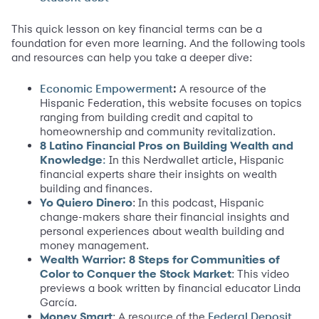
This quick lesson on key financial terms can be a
foundation for even more learning. And the following tools
and resources can help you take a deeper dive:
:
A resource of the
Economic Empowerment
Hispanic Federation, this website focuses on topics
ranging from building credit and capital to
homeownership and community revitalization.
8 Latino Financial Pros on Building Wealth and
Knowledge
In this Nerdwallet article, Hispanic
:
financial experts share their insights on wealth
building and finances.
Yo Quiero Dinero
: In this podcast, Hispanic
change-makers share their financial insights and
personal experiences about wealth building and
money management.
Wealth Warrior: 8 Steps for Communities of
Color to Conquer the Stock Market
: This video
previews a book written by financial educator Linda
García.
Money Smart
: A resource of the
Federal Deposit