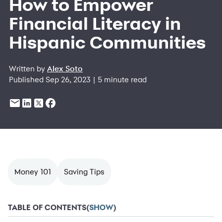
How to Empower
Financial Literacy in
Hispanic Communities
Written by
Alex Soto
Published Sep 26, 2023 | 5 minute read
Money 101
Saving Tips
TABLE OF CONTENTS
(
SHOW
)