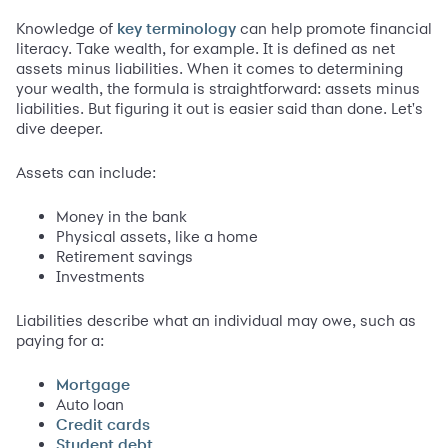
Knowledge of
can help promote financial
key terminology
literacy. Take wealth, for example. It is defined as net
assets minus liabilities. When it comes to determining
your wealth, the formula is straightforward: assets minus
liabilities. But figuring it out is easier said than done. Let's
dive deeper.
Assets can include:
Money in the bank
Physical assets, like a home
Retirement savings
Investments
Liabilities describe what an individual may owe, such as
paying for a:
Mortgage
Auto loan
Credit cards
Student debt