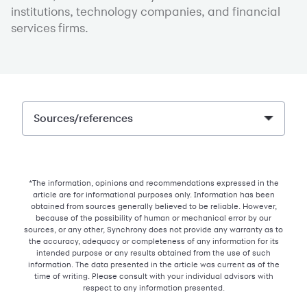
institutions, technology companies, and financial
services firms.
Sources/references
*The information, opinions and recommendations expressed in the
article are for informational purposes only. Information has been
obtained from sources generally believed to be reliable. However,
because of the possibility of human or mechanical error by our
sources, or any other, Synchrony does not provide any warranty as to
the accuracy, adequacy or completeness of any information for its
intended purpose or any results obtained from the use of such
information. The data presented in the article was current as of the
time of writing. Please consult with your individual advisors with
respect to any information presented.