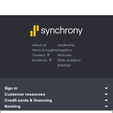
About us
Leadership
News & insights
Suppliers
Careers
Ventures
Investors
Skills academy
Sitemap
Sign in
Customer resources
Customer sign in
Credit cards
Contact us
Credit cards & financing
Synchrony Bank
Find account
Manage account
Banking
Synchrony Mastercards
Banking mobile app
Pay without sign in
Sign in
Shopping