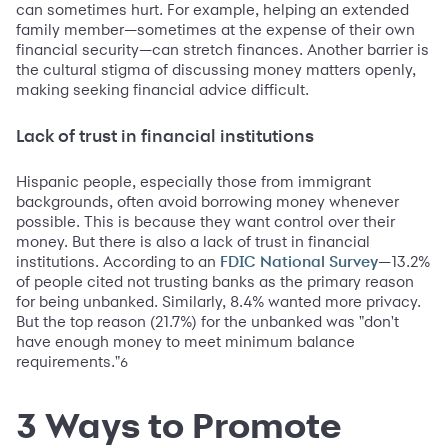
can sometimes hurt. For example, helping an extended
family member—sometimes at the expense of their own
financial security—can stretch finances. Another barrier is
the cultural stigma of discussing money matters openly,
making seeking financial advice difficult.
Lack of trust in financial institutions
Hispanic people, especially those from immigrant
backgrounds, often avoid borrowing money whenever
possible. This is because they want control over their
money. But there is also a lack of trust in financial
institutions. According to an
—13.2%
FDIC National Survey
of people cited not trusting banks as the primary reason
for being unbanked. Similarly, 8.4% wanted more privacy.
But the top reason (21.7%) for the unbanked was "don't
have enough money to meet minimum balance
requirements."
6
3 Ways to Promote