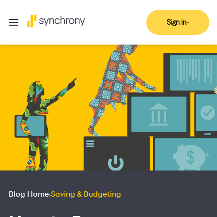
Sign in
Blog Home
Saving & Budgeting