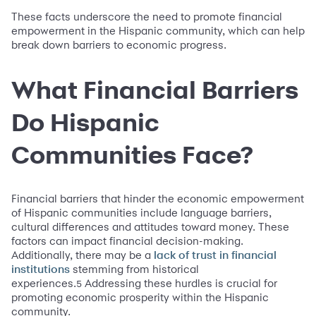
These facts underscore the need to promote financial
empowerment in the Hispanic community, which can help
break down barriers to economic progress.
What Financial Barriers
Do Hispanic
Communities Face?
Financial barriers that hinder the economic empowerment
of Hispanic communities include language barriers,
cultural differences and attitudes toward money. These
factors can impact financial decision-making.
Additionally, there may be a
lack of trust in financial
stemming from historical
institutions
experiences.
Addressing these hurdles is crucial for
5
promoting economic prosperity within the Hispanic
community.