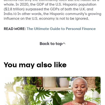
whole. In 2020, the GDP of the U.S. Hispanic population
($2.8 trillion) surpassed the GDPs of both the U.K. and
India.
In other words, the Hispanic community's growing
10
influence on the U.S. economy is not to be ignored.
READ MORE:
The Ultimate Guide to Personal Finance
Back to top
You may also like