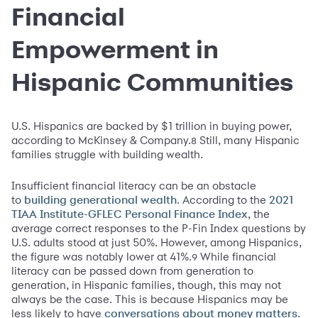
Financial
Empowerment in
Hispanic Communities
U.S. Hispanics are backed by $1 trillion in buying power,
according to McKinsey & Company.
Still, many Hispanic
8
families struggle with building wealth.
Insufficient financial literacy can be an obstacle
to
. According to the
building generational wealth
2021
, the
TIAA Institute-GFLEC Personal Finance Index
average correct responses to the P-Fin Index questions by
U.S. adults stood at just 50%. However, among Hispanics,
the figure was notably lower at 41%.
While financial
9
literacy can be passed down from generation to
generation, in Hispanic families, though, this may not
always be the case. This is because Hispanics may be
less likely to have
conversations about money matters.