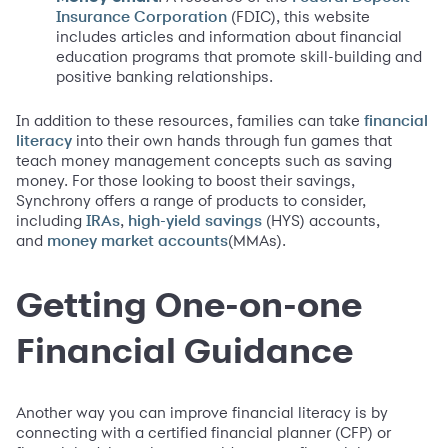
(FDIC), this website
Insurance Corporation
includes articles and information about financial
education programs that promote skill-building and
positive banking relationships.
In addition to these resources, families can take
financial
into their own hands through fun games that
literacy
teach money management concepts such as saving
money. For those looking to boost their savings,
Synchrony offers a range of products to consider,
including
,
(HYS) accounts,
IRAs
high-yield savings
and
(MMAs).
money market accounts
Getting One-on-one
Financial Guidance
Another way you can improve financial literacy is by
connecting with a certified financial planner (CFP) or