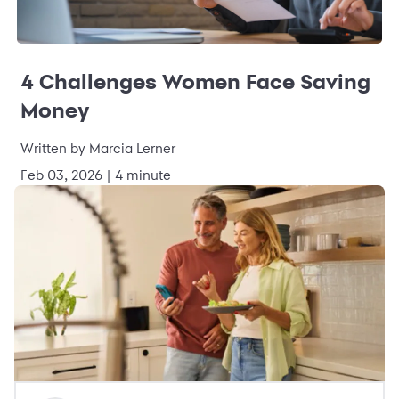
4 Challenges Women Face Saving
Money
Written by Marcia Lerner
Feb 03, 2026 | 4 minute