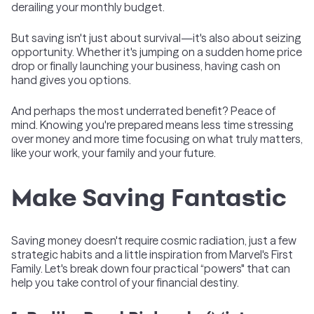
derailing your monthly budget.
But saving isn't just about survival—it's also about seizing
opportunity. Whether it's jumping on a sudden home price
drop or finally launching your business, having cash on
hand gives you options.
And perhaps the most underrated benefit? Peace of
mind. Knowing you're prepared means less time stressing
over money and more time focusing on what truly matters,
like your work, your family and your future.
Make Saving Fantastic
Saving money doesn't require cosmic radiation, just a few
strategic habits and a little inspiration from Marvel's First
Family. Let's break down four practical “powers" that can
help you take control of your financial destiny.