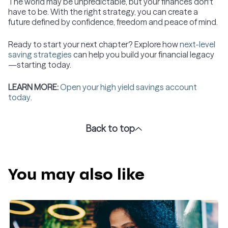
The world may be unpredictable, but your finances don't
have to be. With the right strategy, you can create a
future defined by confidence, freedom and peace of mind.
Ready to start your next chapter? Explore how
next-level
saving strategies
can help you build your financial legacy
—starting today.
LEARN MORE:
Open your high yield savings account
today
.
Back to top
You may also like