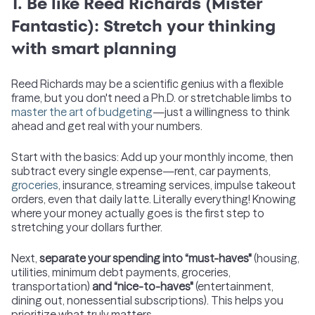
1. Be like Reed Richards (Mister
Fantastic): Stretch your thinking
with smart planning
Reed Richards may be a scientific genius with a flexible
frame, but you don't need a Ph.D. or stretchable limbs to
master the art of budgeting
—just a willingness to think
ahead and get real with your numbers.
Start with the basics: Add up your monthly income, then
subtract every single expense—rent, car payments,
groceries
, insurance, streaming services, impulse takeout
orders, even that daily latte. Literally everything! Knowing
where your money actually goes is the first step to
stretching your dollars further.
Next,
separate your spending into “must-haves"
(housing,
utilities, minimum debt payments, groceries,
transportation)
and “nice-to-haves"
(entertainment,
dining out, nonessential subscriptions). This helps you
prioritize what truly matters.