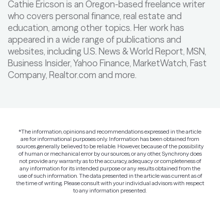
Cathie Ericson is an Oregon-based freelance writer
who covers personal finance, real estate and
education, among other topics. Her work has
appeared in a wide range of publications and
websites, including U.S. News & World Report, MSN,
Business Insider, Yahoo Finance, MarketWatch, Fast
Company, Realtor.com and more.
*The information, opinions and recommendations expressed in the article
are for informational purposes only. Information has been obtained from
sources generally believed to be reliable. However, because of the possibility
of human or mechanical error by our sources, or any other, Synchrony does
not provide any warranty as to the accuracy, adequacy or completeness of
any information for its intended purpose or any results obtained from the
use of such information. The data presented in the article was current as of
the time of writing. Please consult with your individual advisors with respect
to any information presented.