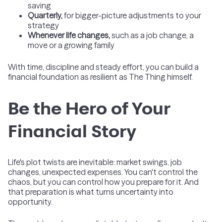
saving
Quarterly,
for bigger-picture adjustments to your
strategy
Whenever life changes,
such as a job change, a
move or a growing family
With time, discipline and steady effort, you can build a
financial foundation as resilient as The Thing himself.
Be the Hero of Your
Financial Story
Life's plot twists are inevitable: market swings, job
changes, unexpected expenses. You can't control the
chaos, but you can control how you prepare for it. And
that preparation is what turns uncertainty into
opportunity.