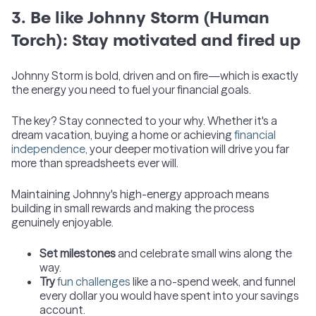
3. Be like Johnny Storm (Human
Torch): Stay motivated and fired up
Johnny Storm is bold, driven and on fire—which is exactly
the energy you need to fuel your financial goals.
The key? Stay connected to your why. Whether it's a
dream vacation, buying a home or achieving
financial
independence
, your deeper motivation will drive you far
more than spreadsheets ever will.
Maintaining Johnny's high-energy approach means
building in small rewards and making the process
genuinely enjoyable.
Set milestones
and celebrate small wins along the
way.
Try
fun challenges
like a no-spend week, and funnel
every dollar you would have spent into your savings
account.