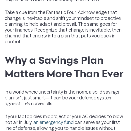
Take a cue from the Fantastic Four: Acknowledge that
change is inevitable and shift your mindset to proactive
planning to help adapt and prevail. The same goes for
your finances. Recognize that change is inevitable, then
channel that energy into a plan that puts you back in
control.
Why a Savings Plan
Matters More Than Ever
In a world where uncertainty is the norm, a solid savings
plan isn't just smart—it can be your defense system
against life's curveballs.
If your laptop dies midproject or your AC decides to blow
hot air in July,
an emergency fund
can serve as your first
line of defense, allowing you to handle issues without