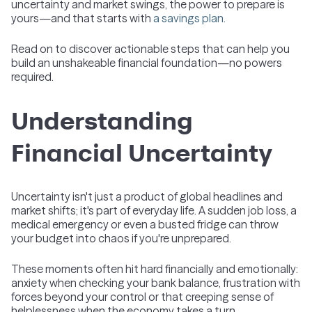
uncertainty and market swings, the power to prepare is
yours—and that starts with
a savings plan.
Read on to discover actionable steps that can help you
build an unshakeable financial foundation—no powers
required.
Understanding
Financial Uncertainty
Uncertainty isn't just a product of global headlines and
market shifts; it's part of everyday life. A sudden job loss, a
medical emergency or even a busted fridge can throw
your budget into chaos if you're unprepared.
These moments often hit hard financially and emotionally:
anxiety when checking your bank balance, frustration with
forces beyond your control or that creeping sense of
helplessness when the economy takes a turn.