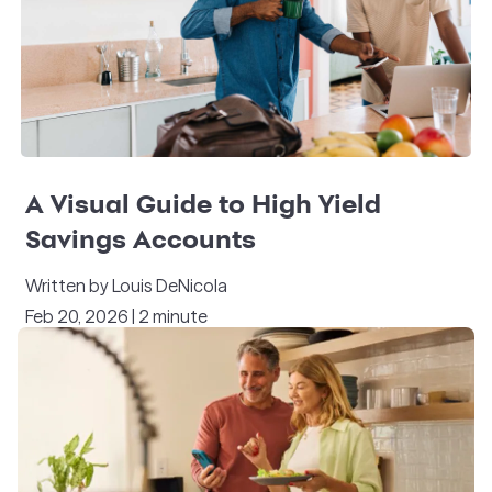
A Visual Guide to High Yield
Savings Accounts
Written by Louis DeNicola
Feb 20, 2026 | 2 minute