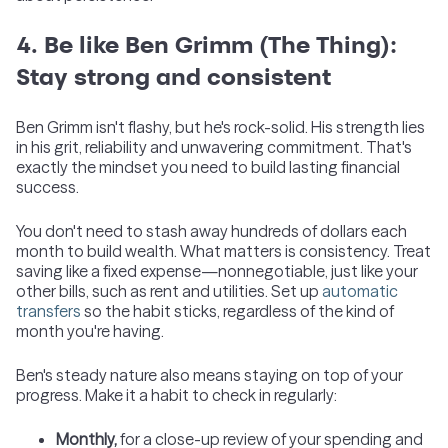
4. Be like Ben Grimm (The Thing):
Stay strong and consistent
Ben Grimm isn't flashy, but he's rock-solid. His strength lies
in his grit, reliability and unwavering commitment. That's
exactly the mindset you need to build lasting financial
success.
You don't need to stash away hundreds of dollars each
month to build wealth. What matters is consistency. Treat
saving like a fixed expense—nonnegotiable, just like your
other bills, such as rent and utilities. Set up
automatic
transfers
so the habit sticks, regardless of the kind of
month you're having.
Ben's steady nature also means staying on top of your
progress. Make it a habit to check in regularly:
Monthly,
for a close-up review of your spending and