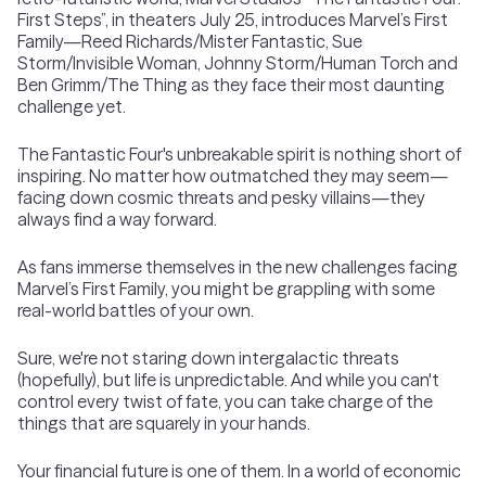
First Steps”, in theaters July 25, introduces Marvel’s First
Family—Reed Richards/Mister Fantastic, Sue
Storm/Invisible Woman, Johnny Storm/Human Torch and
Ben Grimm/The Thing as they face their most daunting
challenge yet.
The Fantastic Four's unbreakable spirit is nothing short of
inspiring. No matter how outmatched they may seem—
facing down cosmic threats and pesky villains—they
always find a way forward.
As fans immerse themselves in the new challenges facing
Marvel’s First Family, you might be grappling with some
real-world battles of your own.
Sure, we're not staring down intergalactic threats
(hopefully), but life is unpredictable. And while you can't
control every twist of fate, you can take charge of the
things that are squarely in your hands.
Your financial future is one of them. In a world of economic