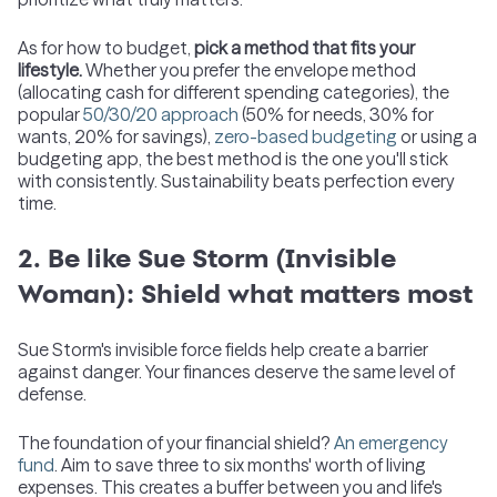
As for how to budget,
pick a method that fits your
lifestyle.
Whether you prefer the envelope method
(allocating cash for different spending categories), the
popular
50/30/20 approach
(50% for needs, 30% for
wants, 20% for savings),
zero-based budgeting
or using a
budgeting app, the best method is the one you'll stick
with consistently. Sustainability beats perfection every
time.
2. Be like Sue Storm (Invisible
Woman): Shield what matters most
Sue Storm's invisible force fields help create a barrier
against danger. Your finances deserve the same level of
defense.
The foundation of your financial shield?
An emergency
fund
. Aim to save three to six months' worth of living
expenses. This creates a buffer between you and life's