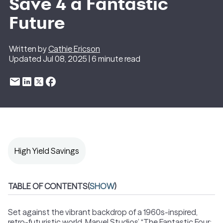
Save 4 a Fantastic
Future
Written by
Cathie Ericson
Updated Jul 08, 2025 | 6 minute read
High Yield Savings
TABLE OF CONTENTS
(
SHOW
)
Set against the vibrant backdrop of a 1960s-inspired,
retro-futuristic world, Marvel Studios’ “The Fantastic Four: