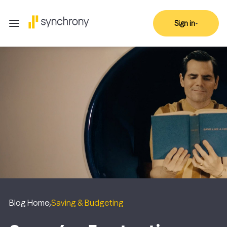
Sign in
Blog Home
Saving & Budgeting