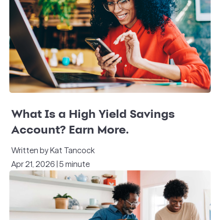
What Is a High Yield Savings
Account? Earn More.
Written by Kat Tancock
Apr 21, 2026 | 5 minute