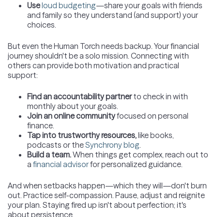
Use
loud budgeting
—share your goals with friends
and family so they understand (and support) your
choices.
But even the Human Torch needs backup. Your financial
journey shouldn't be a solo mission. Connecting with
others can provide both motivation and practical
support:
Find an accountability partner
to check in with
monthly about your goals.
Join an online community
focused on personal
finance.
Tap into trustworthy resources,
like books,
podcasts or the
Synchrony blog
.
Build a team.
When things get complex, reach out to
a
financial advisor
for personalized guidance.
And when setbacks happen—which they will—don't burn
out. Practice self-compassion. Pause, adjust and reignite
your plan. Staying fired up isn't about perfection; it's
about persistence.