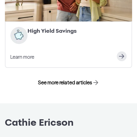
High Yield Savings
Learn more
See more related articles
Cathie Ericson