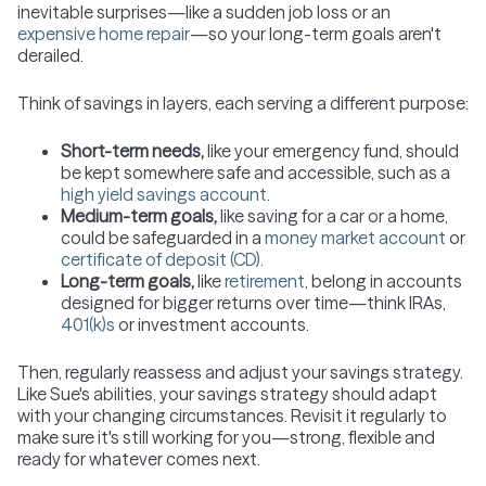
inevitable surprises—like a sudden job loss or an
expensive home repair
—so your long-term goals aren't
derailed.
Think of savings in layers, each serving a different purpose:
Short-term needs,
like your emergency fund, should
be kept somewhere safe and accessible, such as a
high yield savings account
.
Medium-term goals,
like saving for a car or a home,
could be safeguarded in a
money market account
or
certificate of deposit (CD).
Long-term goals,
like
retirement
, belong in accounts
designed for bigger returns over time—think IRAs,
401(k)s
or investment accounts.
Then, regularly reassess and adjust your savings strategy.
Like Sue's abilities, your savings strategy should adapt
with your changing circumstances. Revisit it regularly to
make sure it's still working for you—strong, flexible and
ready for whatever comes next.