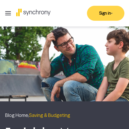
Sign in
Blog Home
Saving & Budgeting