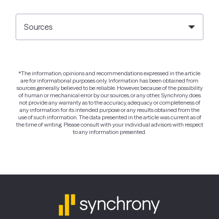
Sources
*The information, opinions and recommendations expressed in the article
are for informational purposes only. Information has been obtained from
sources generally believed to be reliable. However, because of the possibility
of human or mechanical error by our sources, or any other, Synchrony does
not provide any warranty as to the accuracy, adequacy or completeness of
any information for its intended purpose or any results obtained from the
use of such information. The data presented in the article was current as of
the time of writing. Please consult with your individual advisors with respect
to any information presented.