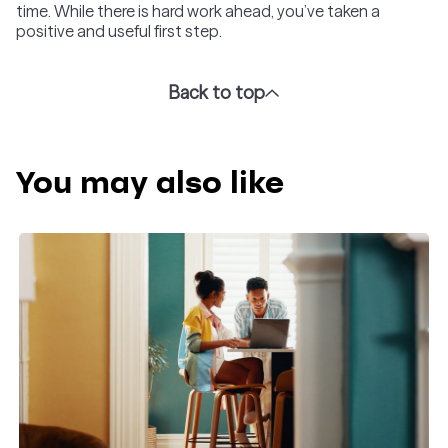
time. While there is hard work ahead, you’ve taken a
positive and useful first step.
Back to top
You may also like