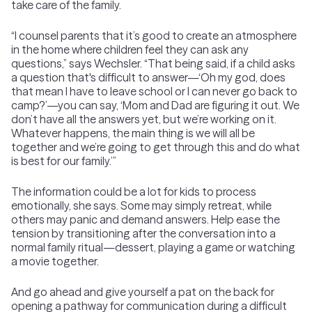
take care of the family.
“I counsel parents that it’s good to create an atmosphere
in the home where children feel they can ask any
questions,” says Wechsler. “That being said, if a child asks
a question that's difficult to answer—‘Oh my god, does
that mean I have to leave school or I can never go back to
camp?’—you can say, ‘Mom and Dad are figuring it out. We
don’t have all the answers yet, but we’re working on it.
Whatever happens, the main thing is we will all be
together and we’re going to get through this and do what
is best for our family.’”
The information could be a lot for kids to process
emotionally, she says. Some may simply retreat, while
others may panic and demand answers. Help ease the
tension by transitioning after the conversation into a
normal family ritual—dessert, playing a game or watching
a movie together.
And go ahead and give yourself a pat on the back for
opening a pathway for communication during a difficult