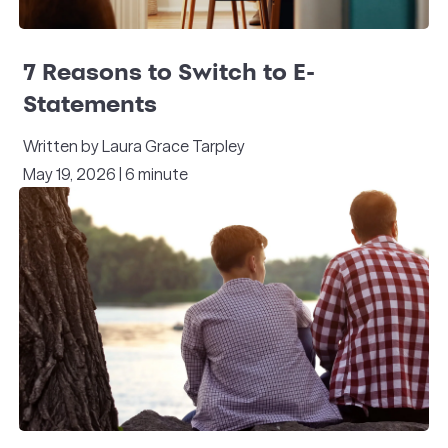
7 Reasons to Switch to E-
Statements
Written by Laura Grace Tarpley
May 19, 2026 | 6 minute