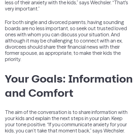
less of their anxiety with the kids,” says Wechsler. “That's
very important.”
For both single and divorced parents, having sounding
boards are no less important, so seek out trusted loved
ones with whom you can discuss your situation. And
although it may be challenging to connect with an ex,
divorcees should share their financial news with their
former spouse, as appropriate, to make their kids the
priority.
Your Goals: Information
and Comfort
The aim of the conversation is to share information with
your kids and explain the next steps in your plan. Keep
your tone positive. “If you communicate anxiety for your
kids, you can’t take that moment back,” says Wechsler.