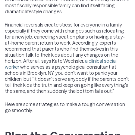
most fiscally responsible family can find itself facing
dramatic lifestyle changes.
Financial reversals create stress for everyone in a family,
especially if they come with changes such as relocating
for a new job, canceling vacation plans or having a stay-
at-home parent return to work. Accordingly, experts
recommend that parents who find themselves in this
situation talk to their kids about any changes on the
horizon. After all, says Kate Wechsler,
a clinical social
worker
who serves as a psychological consultant at
schools in Brooklyn, NY, you don’t want to panic your
children, but “it doesn’t serve anybody if the parents don’t
tell their kids the truth and keep on going like everything's
the same, and then suddenly the bottom falls out.”
Here are some strategies to make a tough conversation
go smoothly.