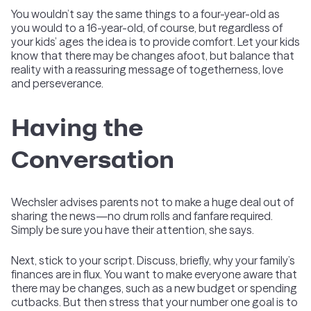
You wouldn’t say the same things to a four-year-old as
you would to a 16-year-old, of course, but regardless of
your kids’ ages the idea is to provide comfort. Let your kids
know that there may be changes afoot, but balance that
reality with a reassuring message of togetherness, love
and perseverance.
Having the
Conversation
Wechsler advises parents not to make a huge deal out of
sharing the news—no drum rolls and fanfare required.
Simply be sure you have their attention, she says.
Next, stick to your script. Discuss, briefly, why your family’s
finances are in flux. You want to make everyone aware that
there may be changes, such as a new budget or spending
cutbacks. But then stress that your number one goal is to