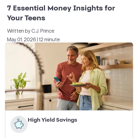
7 Essential Money Insights for
Your Teens
Written by C.J. Prince
May 01, 2026 | 12 minute
High Yield Savings