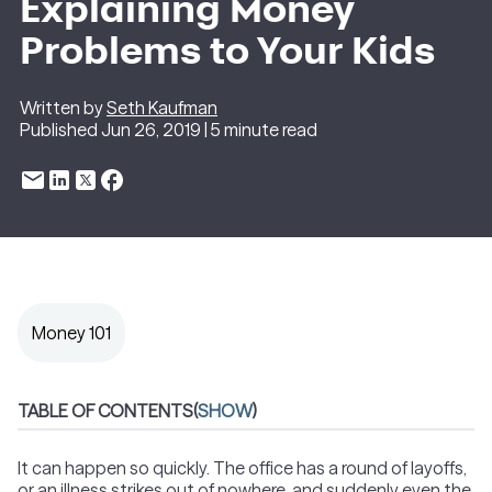
Explaining Money
Problems to Your Kids
Written by
Seth Kaufman
Published Jun 26, 2019 | 5 minute read
Money 101
TABLE OF CONTENTS
(
SHOW
)
It can happen so quickly. The office has a round of layoffs,
or an illness strikes out of nowhere, and suddenly even the