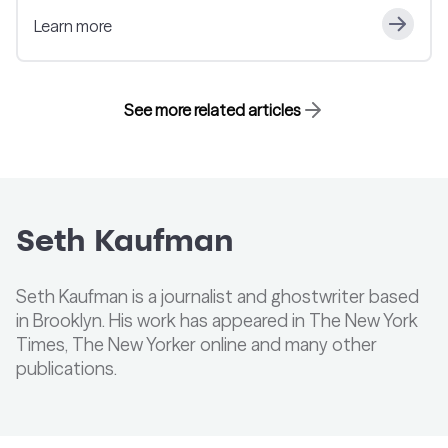
Learn more
See more related articles
Seth Kaufman
Seth Kaufman is a journalist and ghostwriter based
in Brooklyn. His work has appeared in The New York
Times, The New Yorker online and many other
publications.