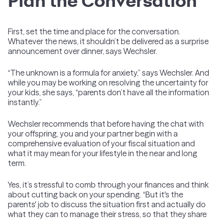
Plan the Conversation
First, set the time and place for the conversation.
Whatever the news, it shouldn’t be delivered as a surprise
announcement over dinner, says Wechsler.
“The unknown is a formula for anxiety,” says Wechsler. And
while you may be working on resolving the uncertainty for
your kids, she says, “parents don’t have all the information
instantly.”
Wechsler recommends that before having the chat with
your offspring, you and your partner begin with a
comprehensive evaluation of your fiscal situation and
what it may mean for your lifestyle in the near and long
term.
Yes, it’s stressful to comb through your finances and think
about cutting back on your spending. “But it's the
parents' job to discuss the situation first and actually do
what they can to manage their stress, so that they share