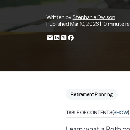
Written by
Stephanie Dwilson
Published Mar 10, 2026 | 10 minute r
Retirement Planning
TABLE OF CONTENTS
(
SHOW
)
Learn what a Roth co