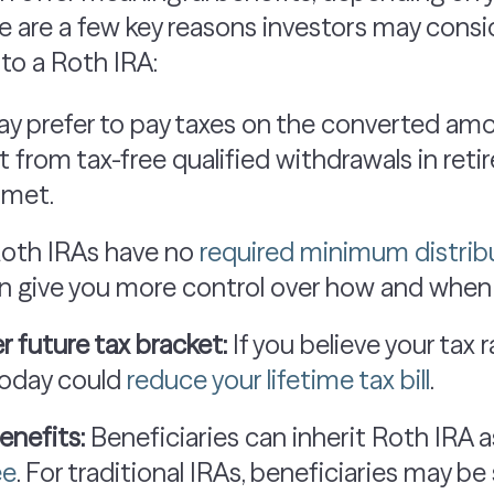
re are a few key reasons investors may cons
 to a Roth IRA:
y prefer to pay taxes on the converted a
t from tax-free qualified withdrawals in reti
 met.
oth IRAs have no
required minimum distrib
an give you more control over how and when 
r future tax bracket:
If you believe your tax 
 today could
reduce your lifetime tax bill
.
enefits:
Beneficiaries can inherit Roth IRA 
ee
. For traditional IRAs, beneficiaries may b