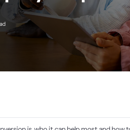
ead
nversion is, who it can help most and how 