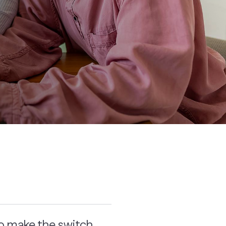
to make the switch