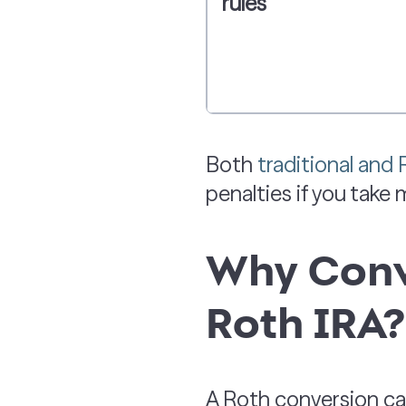
rules
Both
traditional and
penalties if you take
Why Conve
Roth IRA?
A Roth conversion can