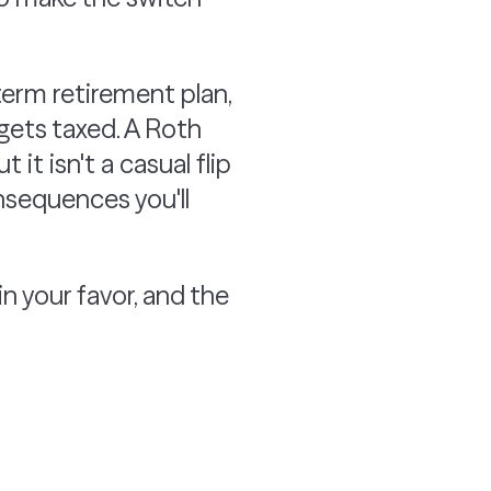
term retirement plan,
gets taxed. A Roth
it isn't a casual flip
nsequences you'll
 your favor, and the