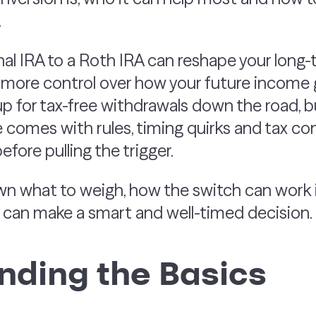
.
nal IRA to a Roth IRA can reshape your long-
t more control over how your future income 
 for tax-free withdrawals down the road, but 
 comes with rules, timing quirks and tax co
fore pulling the trigger.
n what to weigh, how the switch can work in
u can make a smart and well-timed decision.
nding the Basics