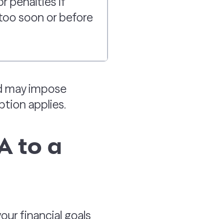
r penalties if
too soon or before
nd may impose
ption applies.
A to a
ur financial goals