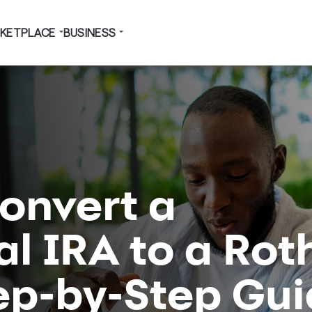
KETPLACE
BUSINESS
onvert a
al IRA to a Rot
tep-by-Step Gu