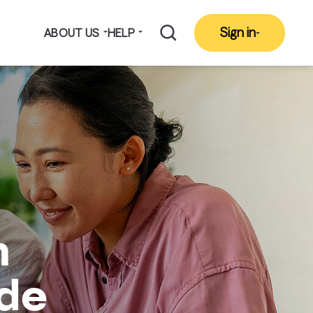
Sign in
ABOUT US
HELP
h
ide