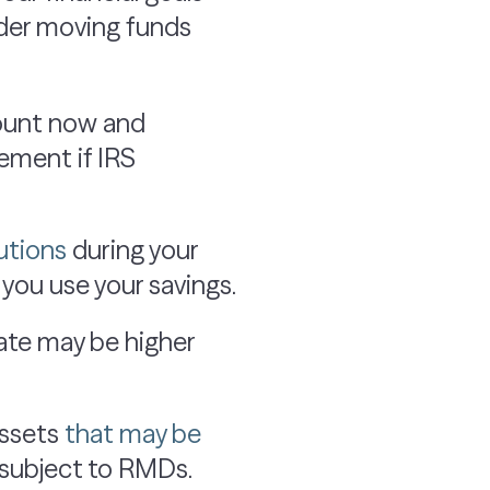
ider moving funds
mount now and
rement if IRS
utions
during your
you use your savings.
rate may be higher
assets
that may be
e subject to RMDs.