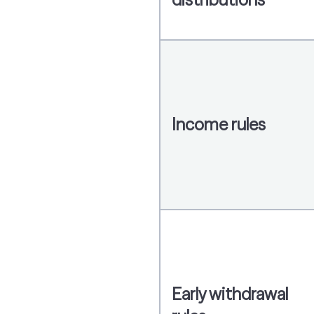
Income rules
Early withdrawal