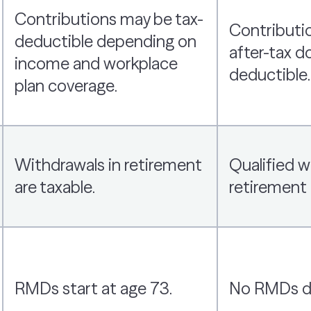
Contributions may be tax-
Contributi
deductible depending on
after-tax do
income and workplace
deductible.
plan coverage.
Withdrawals in retirement
Qualified w
are taxable.
retirement 
RMDs start at age 73.
No RMDs dur