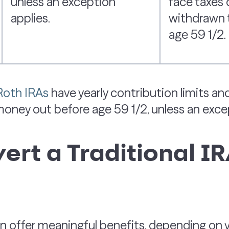
unless an exception
face taxes o
applies.
withdrawn 
age 59 1/2.
 Roth IRAs
have yearly contribution limits a
 money out before age 59 1/2, unless an exce
rt a Traditional IR
 offer meaningful benefits, depending on yo