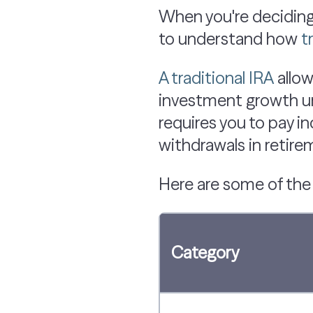
When you're deciding
to understand how
t
A traditional IRA
allow
investment growth unt
requires you to pay i
withdrawals in retirem
Here are some of th
Category