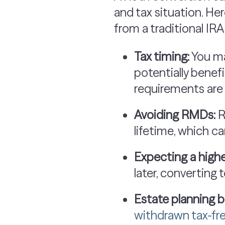
and tax situation. He
from a traditional IRA
Tax timing:
You ma
potentially benefi
requirements are
Avoiding RMDs:
R
lifetime, which c
Expecting a highe
later, converting
Estate planning b
withdrawn tax-fr