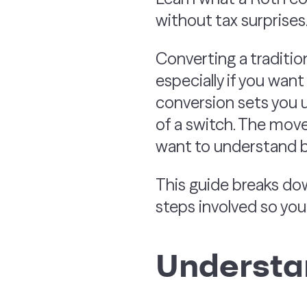
without tax surprises
Converting a traditio
especially if you wan
conversion sets you up
of a switch. The move
want to understand be
This guide breaks dow
steps involved so yo
Understa