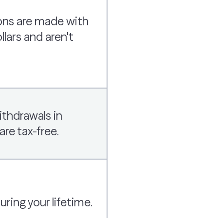
ons are made with
llars and aren't
ithdrawals in
are tax-free.
ing your lifetime.