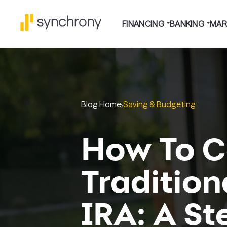
FINANCING
BANKING
MAR
Blog Home
Saving & Budgeting
How To C
Tradition
IRA: A S