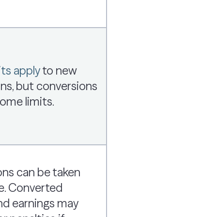
ts apply
to new
ns, but conversions
ome limits.
ons can be taken
e. Converted
d earnings may