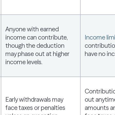
Anyone with earned
income can contribute,
Income limi
though the deduction
contributio
may phase out at higher
have no inc
income levels.
Contributi
Early withdrawals may
out anytim
face taxes or penalties
amounts an