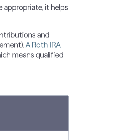
appropriate, it helps
ontributions and
rement).
A Roth IRA
hich means qualified