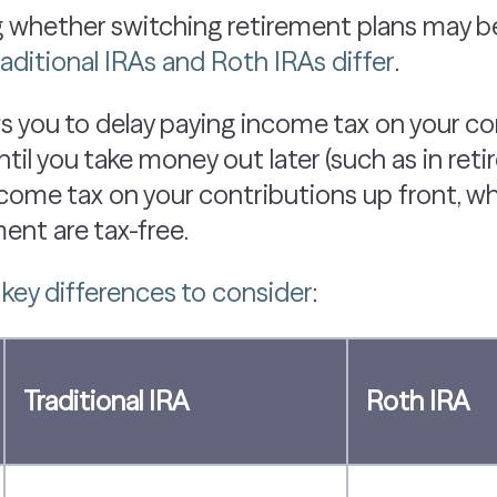
 whether switching retirement plans may be 
raditional IRAs and Roth IRAs differ
.
s you to delay paying income tax on your c
il you take money out later (such as in reti
ncome tax on your contributions up front, w
ent are tax-free.
e
key differences to consider
:
Traditional IRA
Roth IRA