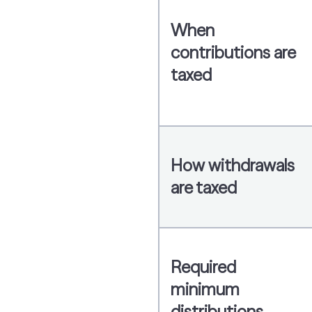
When
contributions are
taxed
How withdrawals
are taxed
Required
minimum
distributions