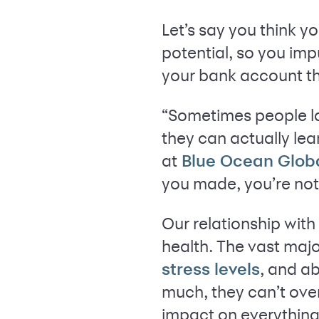
Let’s say you think y
potential, so you imp
your bank account th
“Sometimes people l
they can actually le
at
Blue Ocean Glob
you made, you’re not 
Our relationship wit
health. The vast majo
, and ab
stress levels
much, they can’t ove
impact on everything 