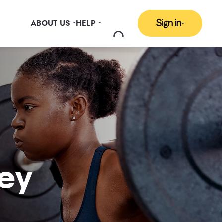
Sign in
ABOUT US
HELP
ey