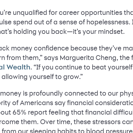
ou’re unqualified for career opportunities t
ulse spend out of a sense of hopelessness. I
at’s holding you back—it’s your mindset.
ack money confidence because they’ve ma
arn from them,” says Marguerita Cheng, th
. “If you continue to beat yoursel
al Wealth
allowing yourself to grow.”
h money is profoundly connected to our phy
rity of Americans say financial considerati
out 65% report feeling that financial difficul
rcome them. Over time, these stressors can
from our sleeping habits to blood pressure 