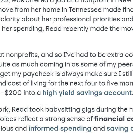
move from her home in Tennessee made financ
d clarity about her professional priorities an
ge her spending, Read recently made the m
t nonprofits, and so I’ve had to be extra 
quite as much coming in as some of my peer
 I get my paycheck is always make sure I sti
d cost of living for the next four to five mo
0–$200 into a
high yield savings account
k, Read took babysitting gigs during the
ices reflect a strong sense of
financial 
cious and
and
informed spending
saving 