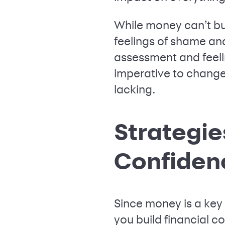
While money can’t bu
feelings of shame and
assessment and feelin
imperative to change
lacking.
Strategie
Confiden
Since money is a key p
you build financial c