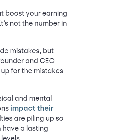
hat boost your earning
t’s not the number in
de mistakes, but
e founder and CEO
f up for the mistakes
sical and mental
ons
impact their
ties are piling up so
 have a lasting
levels.