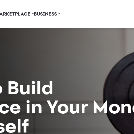
ARKETPLACE
BUSINESS
 Build
ce in Your Mon
elf