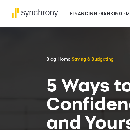
FINANCING
BANKING
M
Blog Home
Saving & Budgeting
5 Ways to
Confiden
and Yours