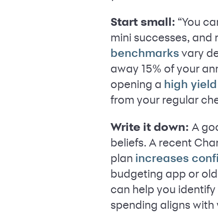
Start small:
“You ca
mini successes, and 
vary de
benchmarks
away 15% of your annu
opening a
high yiel
from your regular ch
Write it down:
A goo
beliefs. A recent Cha
plan
increases con
budgeting app or ol
can help you identif
spending aligns with 