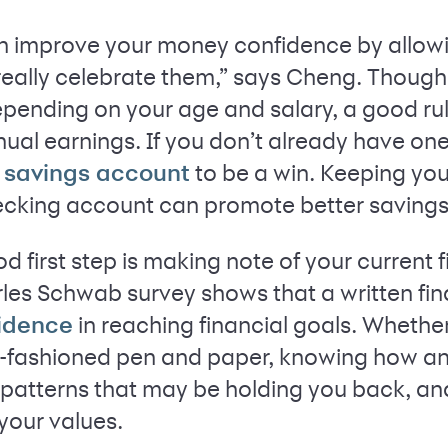
n improve your money confidence by allowi
really celebrate them,” says Cheng. Though
pending on your age and salary, a good rul
al earnings. If you don’t already have one,
to be a win. Keeping yo
d savings account
ecking account can promote better savings 
d first step is making note of your current 
rles Schwab survey shows that a written fin
in reaching financial goals. Whethe
fidence
d-fashioned pen and paper, knowing how a
y patterns that may be holding you back, a
your values.