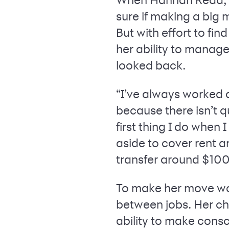
sure if making a big 
But with effort to fin
her ability to mana
looked back.
“I’ve always worked a
because there isn’t 
first thing I do when
aside to cover rent an
transfer around $10
To make her move wor
between jobs. Her cho
ability to make cons