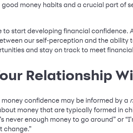
ng good money habits and a crucial part of 
 to start developing financial confidence. Af
between our self-perception and the ability
nities and stay on track to meet financial
Your Relationship W
r money confidence may be informed by a
m
about money that are typically formed in 
e’s never enough money to go around” or “I’
t change.”