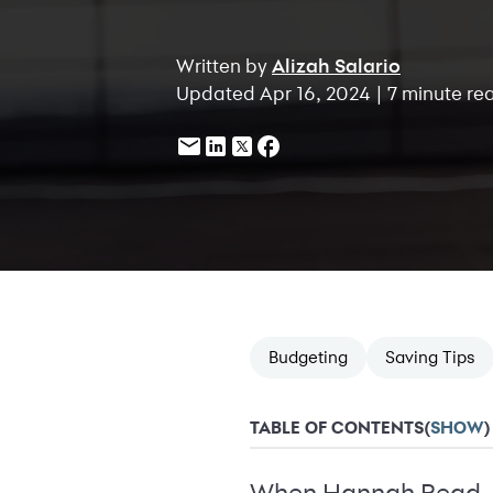
Written by
Alizah Salario
Updated Apr 16, 2024 | 7 minute re
Budgeting
Saving Tips
TABLE OF CONTENTS
(
SHOW
)
When Hannah Read, 25