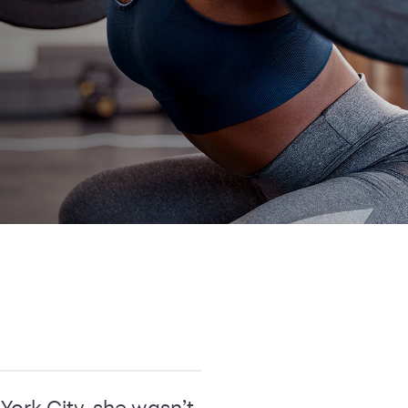
York City, she wasn’t