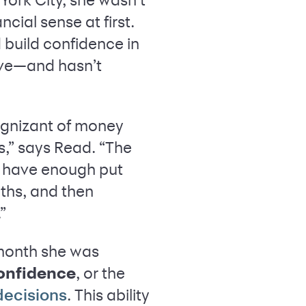
ial sense at first.
d build confidence in
ove—and hasn’t
cognizant of money
s,” says Read. “The
ll have enough put
nths, and then
.”
 month she was
confidence
, or the
. This ability
decisions