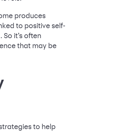
ncome produces
ked to positive self-
So it’s often
dence that may be
y
strategies to help