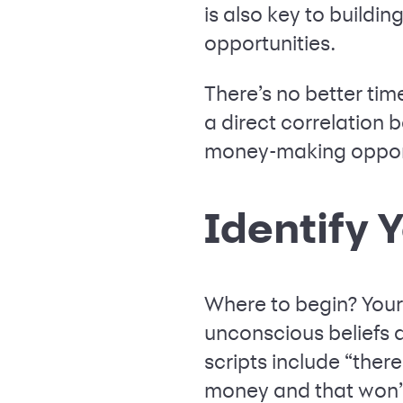
is also key to buildi
opportunities.
There’s no better time
a direct correlation 
money-making opportu
Identify 
Where to begin? You
unconscious beliefs 
scripts include “ther
money and that won’