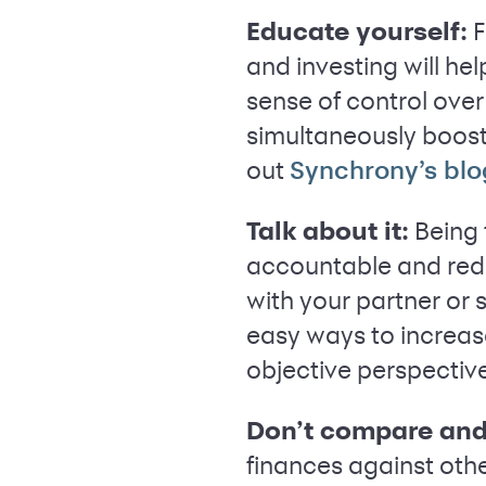
Educate yourself:
F
and investing will he
sense of control over
simultaneously boosti
out
Synchrony’s blo
Talk about it:
Being 
accountable and red
with your partner or
easy ways to increa
objective perspective
Don’t compare and
finances against oth