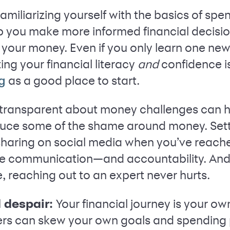
amiliarizing yourself with the basics of spe
lp you make more informed financial decisio
 your money. Even if you only learn one new
ng your financial literacy
and
confidence i
as a good place to start.
g
transparent about money challenges can he
uce some of the shame around money. Set
 sharing on social media when you’ve reach
se communication—and accountability. And 
, reaching out to an expert never hurts.
 despair:
Your financial journey is your o
ers can skew your own goals and spending 