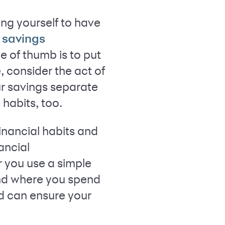
ng yourself to have
savings
e of thumb is to put
 consider the act of
ur savings separate
habits, too.
financial habits and
ancial
r you use a simple
nd where you spend
nd can ensure your