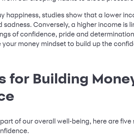
y happiness, studies show that a lower i
 sadness. Conversely, a higher income is lin
gs of confidence, pride and determination. 
 your money mindset to build up the confi
s for Building Mone
ce
art of our overall well-being, here are five 
onfidence.