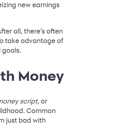
seizing new earnings
ter all, there’s often
 to take advantage of
 goals.
ith Money
oney script,
or
childhood. Common
m just bad with