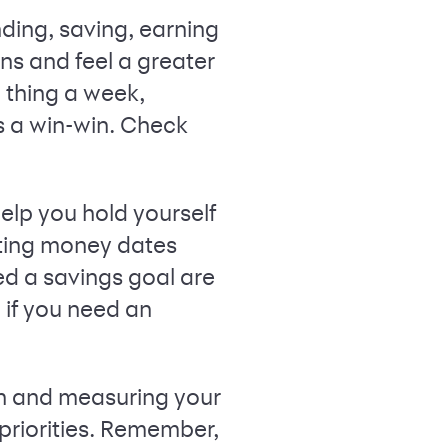
nding, saving, earning
ns and feel a greater
 thing a week,
s a win-win. Check
lp you hold yourself
ting money dates
ed a savings goal are
if you need an
wn and measuring your
priorities. Remember,