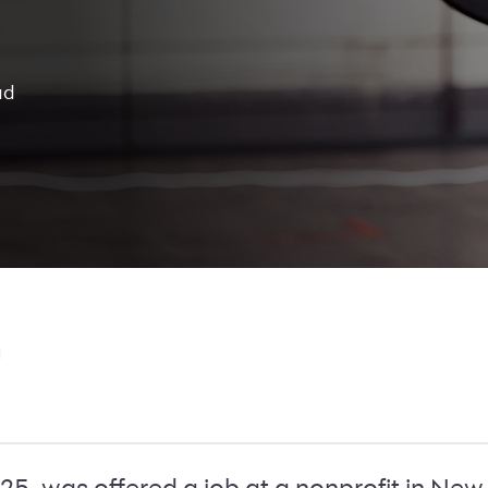
ad
, was offered a job at a nonprofit in New 