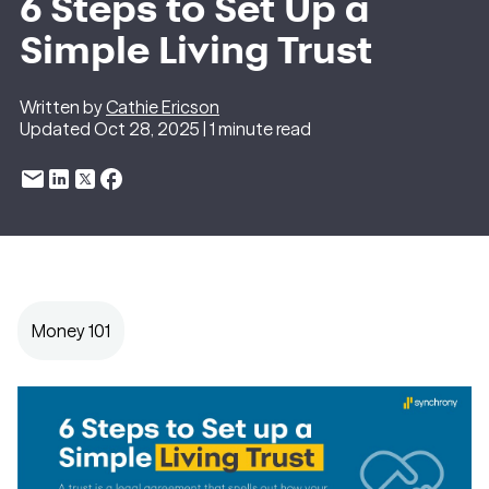
6 Steps to Set Up a
Simple Living Trust
Written by
Cathie Ericson
Updated Oct 28, 2025 | 1 minute read
Money 101