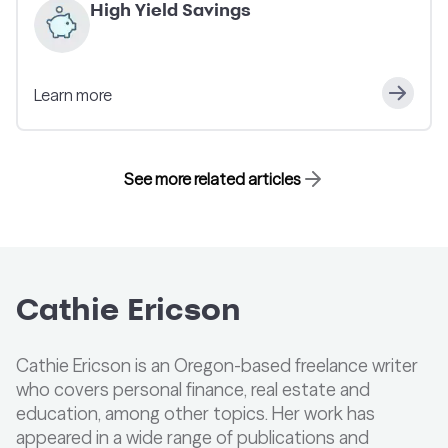
High Yield Savings
Learn more
See more related articles
Cathie Ericson
Cathie Ericson is an Oregon-based freelance writer
who covers personal finance, real estate and
education, among other topics. Her work has
appeared in a wide range of publications and