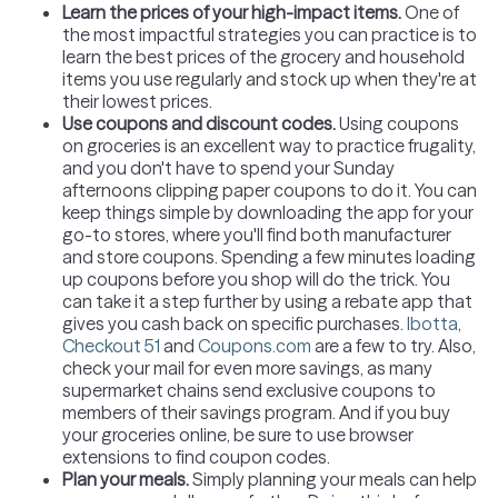
Learn the prices of your high-impact items
.
One of
the most impactful strategies you can practice is to
learn the best prices of the grocery and household
items you use regularly and stock up when they're at
their lowest prices.
Use coupons and discount codes.
Using coupons
on groceries is an excellent way to practice frugality,
and you don't have to spend your Sunday
afternoons clipping paper coupons to do it. You can
keep things simple by downloading the app for your
go-to stores, where you'll find both manufacturer
and store coupons. Spending a few minutes loading
up coupons before you shop will do the trick. You
can take it a step further by using a rebate app that
gives you cash back on specific purchases.
Ibotta
,
Checkout 51
and
Coupons.com
are a few to try. Also,
check your mail for even more savings, as many
supermarket chains send exclusive coupons to
members of their savings program. And if you buy
your groceries online, be sure to use browser
extensions to find coupon codes.
Plan your meals.
Simply planning your meals can help