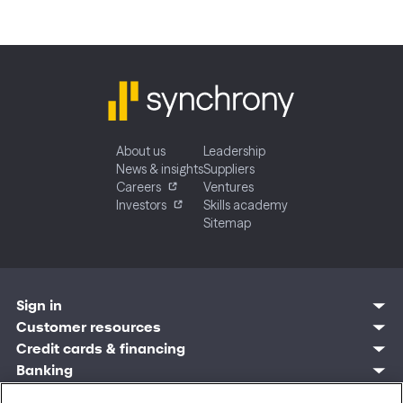
About us
Leadership
News & insights
Suppliers
Careers
Ventures
Investors
Skills academy
Sitemap
Sign in
Customer resources
Customer sign in
Credit cards
Contact us
Credit cards & financing
Synchrony Bank
Find account
Manage account
Banking
Synchrony Mastercards
Banking mobile app
Pay without sign in
Sign in
Shopping
Pay Later
MySynchrony mobile app