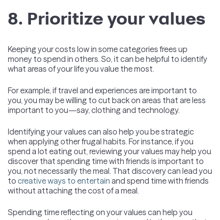
8. Prioritize your values
Keeping your costs low in some categories frees up
money to spend in others. So, it can be helpful to identify
what areas of your life you value the most.
For example, if travel and experiences are important to
you, you may be willing to cut back on areas that are less
important to you—say, clothing and technology.
Identifying your values can also help you be strategic
when applying other frugal habits. For instance, if you
spend a lot eating out, reviewing your values may help you
discover that spending time with friends is important to
you, not necessarily the meal. That discovery can lead you
to
creative ways to entertain
and spend time with friends
without attaching the cost of a meal.
Spending time reflecting on your values can help you