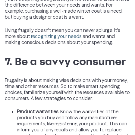
the difference between your needs and wants. For
example, purchasing a well-made winter coat is a need,
but buying a designer coat is a want.
Living frugally doesn't mean you can never splurge. It's
more about
recognizing your needs
and wants and
making conscious decisions about your spending.
7. Be a savvy consumer
Frugality is about making wise decisions with your money,
time and other resources. So to make smart spending
choices, familiarize yourself with the resources available to
consumers. A few strategies to consider:
Product warranties.
Know the warranties of the
products you buy and follow any manufacturer
requirements, like registering your product. This can
inform you of any recalls and allow you to replace