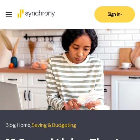
Sign in
Blog Home
Saving & Budgeting