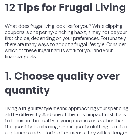
12 Tips for Frugal Living
What does frugal living look like for you? While clipping
coupons is one penny-pinching habit, it may not be your
first choice, depending on your preferences. Fortunately,
there are many ways to adopt a frugal lifestyle. Consider
which of these frugal habits work for you and your
financial goals.
1. Choose quality over
quantity
Living a frugal lifestyle means approaching your spending
a little differently. And one of the most impactful shifts is
to focus on the quality of your possessions rather than
the quantity. Purchasing higher-quality clothing, furniture,
appliances and so forth often means they will last longer.