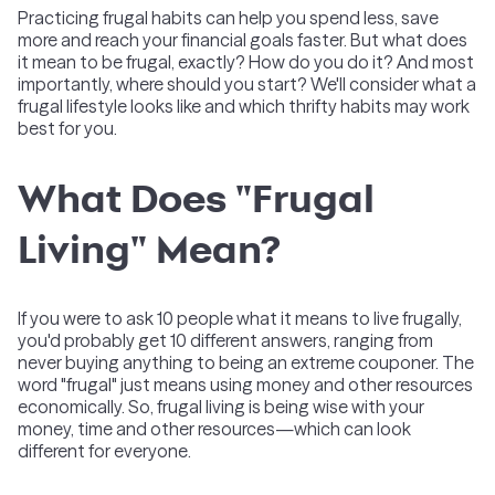
Practicing frugal habits can help you spend less, save
more and reach your financial goals faster. But what does
it mean to be frugal, exactly? How do you do it? And most
importantly, where should you start? We'll consider what a
frugal lifestyle looks like and which thrifty habits may work
best for you.
What Does "Frugal
Living" Mean?
If you were to ask 10 people what it means to live frugally,
you'd probably get 10 different answers, ranging from
never buying anything to being an extreme couponer. The
word "frugal" just means using money and other resources
economically. So, frugal living is being wise with your
money, time and other resources—which can look
different for everyone.