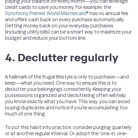
paying your balance off every month—you can leverage
credit cards to save you money. For example, the
Synchrony Premier World Mastercard®
has no annual fee
and offers cash back on every purchase automatically.
Getting money back on your everyday purchases
(including utility bills) can be a smart way to maximize your
budget and reduce your bottom line.
4. Declutter regularly
A hallmark of the frugal lifestyle is only to purchase—and
keep—what you need. One way to ensure this is to
declutter your belongings consistently. Keeping your
possessions organized and decluttering often will help
you know exactly what you have. This way, you can avoid
buying duplicates and notice if you're accumulating too
much of one thing.
To put this habit into practice, consider purging quarterly
or at another regular interval. Or adopt the “one-in, one-