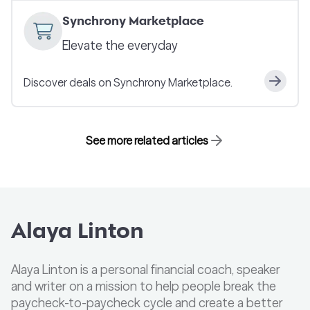
Synchrony Marketplace
Elevate the everyday
Discover deals on Synchrony Marketplace.
See more related articles
Alaya Linton
Alaya Linton is a personal financial coach, speaker
and writer on a mission to help people break the
paycheck-to-paycheck cycle and create a better