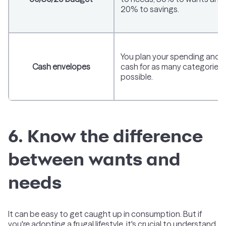
20% to savings.
You plan your spending and 
Cash envelopes
cash for as many categories 
possible.
6. Know the difference
between wants and
needs
It can be easy to get caught up in consumption. But if
you're adopting a frugal lifestyle, it's crucial to understand