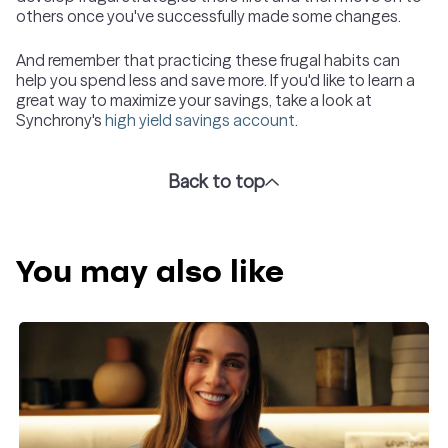
others once you've successfully made some changes.
And remember that practicing these frugal habits can
help you spend less and save more. If you'd like to learn a
great way to maximize your savings, take a look at
Synchrony's
high yield savings account
.
Back to top
You may also like