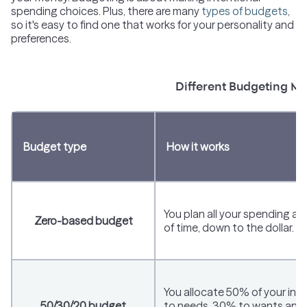
spending choices. Plus, there are many
types of budgets
,
so it's easy to find one that works for your personality and
preferences.
Different Budgeting M
Budget type
How it works
You plan all your spending a
Zero-based budget
of time, down to the dollar.
You allocate 50% of your in
50/30/20 budget
to needs, 30% to wants and