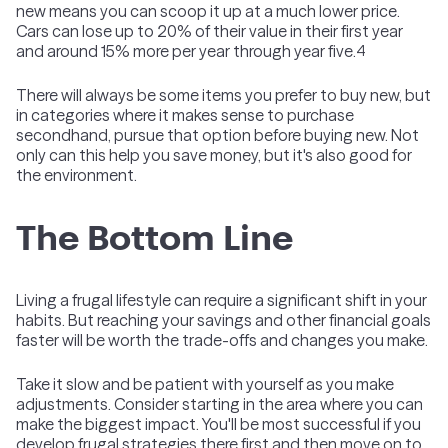
new means you can scoop it up at a much lower price.
Cars can lose up to 20% of their value in their first year
and around 15% more per year through year five.
4
There will always be some items you prefer to buy new, but
in categories where it makes sense to purchase
secondhand, pursue that option before buying new. Not
only can this help you save money, but it's also good for
the environment.
The Bottom Line
Living a frugal lifestyle can require a significant shift in your
habits. But reaching your savings and other financial goals
faster will be worth the trade-offs and changes you make.
Take it slow and be patient with yourself as you make
adjustments. Consider starting in the area where you can
make the biggest impact. You'll be most successful if you
develop frugal strategies there first and then move on to