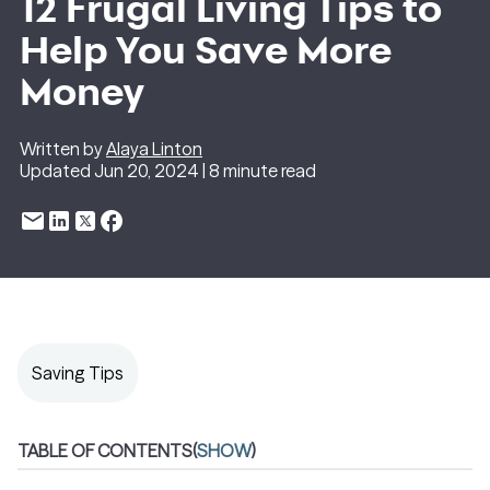
12 Frugal Living Tips to
Help You Save More
Money
Written by
Alaya Linton
Updated Jun 20, 2024 | 8 minute read
Saving Tips
TABLE OF CONTENTS
(
SHOW
)