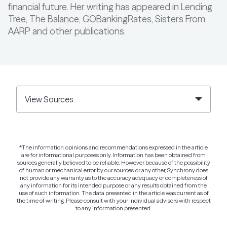
financial future. Her writing has appeared in Lending
Tree, The Balance, GOBankingRates, Sisters From
AARP and other publications.
View Sources
*The information, opinions and recommendations expressed in the article
are for informational purposes only. Information has been obtained from
sources generally believed to be reliable. However, because of the possibility
of human or mechanical error by our sources, or any other, Synchrony does
not provide any warranty as to the accuracy, adequacy or completeness of
any information for its intended purpose or any results obtained from the
use of such information. The data presented in the article was current as of
the time of writing. Please consult with your individual advisors with respect
to any information presented.