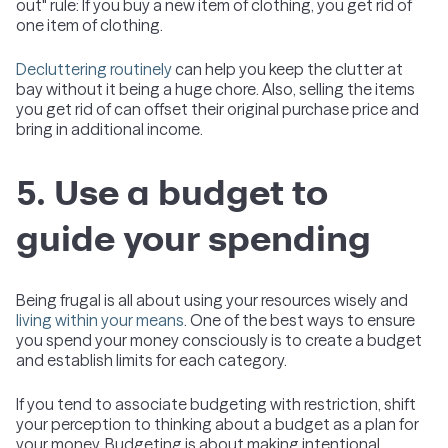
out" rule: If you buy a new item of clothing, you get rid of
one item of clothing.
Decluttering routinely
can help you keep the clutter at
bay without it being a huge chore. Also, selling the items
you get rid of can offset their original purchase price and
bring in additional income.
5. Use a budget to
guide your spending
Being frugal is all about using your resources wisely and
living within your means
. One of the best ways to ensure
you spend your money consciously is to create a budget
and establish limits for each category.
If you tend to associate budgeting with restriction, shift
your perception to thinking about a budget as a plan for
your money. Budgeting is about making intentional