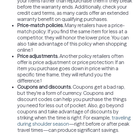
your items rather than repurchase them if they break
before the warranty ends. Additionally, check your
credit card terms, as many cards offer an extended
warranty benefit on qualifying purchases.
Price-match policies
.
Many retailers have a price-
match policy: If you find the same item for less at a
competitor, they will honor the lower price. You can
also take advantage of this policy when shopping
online.
1
Price adjustments
.
Another policy retailers often
offer is price adjustment or price protection: If an
item you purchase goes down in price within a
specific time frame, they will refund you the
difference.
1
Coupons and discounts.
Coupons get a bad rap,
but they're a form of currency. Coupons and
discount codes can help you purchase the things
you need for less out of pocket. Also, go beyond
coupons and take advantage of discounts by
striking when the time is right. For example,
traveling
during shoulder season
—right before or after peak
travel times—can produce significant savings.