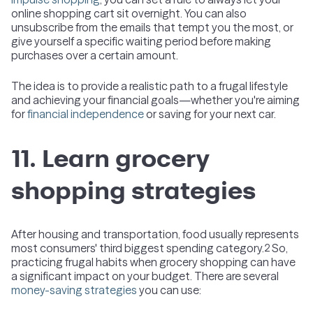
online shopping cart sit overnight. You can also
unsubscribe from the emails that tempt you the most, or
give yourself a specific waiting period before making
purchases over a certain amount.
The idea is to provide a realistic path to a frugal lifestyle
and achieving your financial goals—whether you're aiming
for
financial independence
or saving for your next car.
11. Learn grocery
shopping strategies
After housing and transportation, food usually represents
most consumers' third biggest spending category.
So,
2
practicing frugal habits when grocery shopping can have
a significant impact on your budget. There are several
money-saving strategies
you can use: