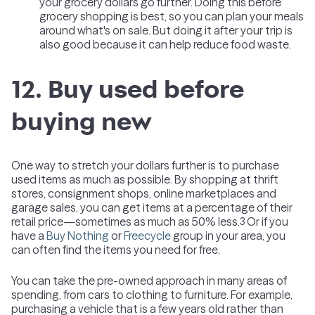
your grocery dollars go further. Doing this before
grocery shopping is best, so you can plan your meals
around what's on sale. But doing it after your trip is
also good because it can help reduce food waste.
12. Buy used before
buying new
One way to stretch your dollars further is to purchase
used items as much as possible. By shopping at thrift
stores, consignment shops, online marketplaces and
garage sales, you can get items at a percentage of their
retail price—sometimes as much as 50% less.
Or if you
3
have a
Buy Nothing
or
Freecycle
group in your area, you
can often find the items you need for free.
You can take the pre-owned approach in many areas of
spending, from cars to clothing to furniture. For example,
purchasing a vehicle that is a few years old rather than