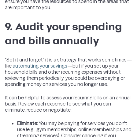
ensure you have the resources to spend in the areas that
are important to you.
9. Audit your spending
and bills annually
"Set it and forget" it is a strategy that works sometimes—
like
automating your savings
—but if you set up your
household bills and other recurring expenses without
reviewing them periodically, you could be overpaying or
spending money on services you no longer use.
It can be helpful to assess your recurring bills on an annual
basis. Review each expense to see what you can
eliminate, reduce or negotiate:
Eliminate
:
You may be paying for services you don't
use (e.g., gym memberships, online memberships and
streaming services). Consider canceling if you