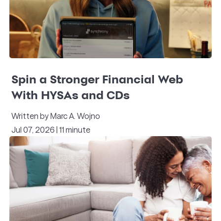
Spin a Stronger Financial Web
With HYSAs and CDs
Written by Marc A. Wojno
Jul 07, 2026 | 11 minute