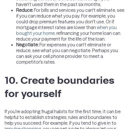
haven't used them in the past six months.
Reduce
:
For bills and services you can't eliminate, see
if you can reduce what you pay. For example, you
could drop premium features you don't use. Or if
mortgage interest rates are lower than
when you
bought your home
, refinancing your home loan can
reduce your payment for the life of the loan.
Negotiate
:
For expenses you can't eliminate or
reduce, see what you can negotiate. Perhaps you
can ask your cell phone provider to meet a
competitor's rates.
10. Create boundaries
for yourself
If you're adopting frugal habits for the first time, it can be
helpful to establish strategies, rules and boundaries to
help you succeed. For example, if you tend to give in to
impulse shopping
, you can set a rule to always let your