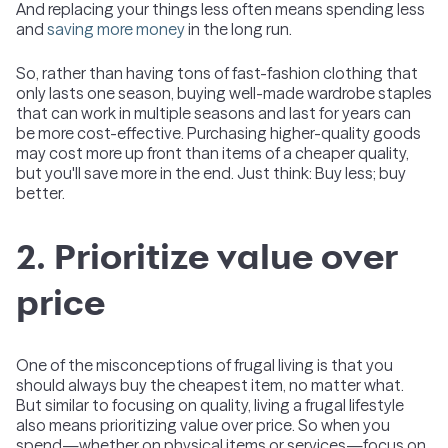
And replacing your things less often means spending less
and
saving more money
in the long run.
So, rather than having tons of fast-fashion clothing that
only lasts one season, buying well-made wardrobe staples
that can work in multiple seasons and last for years can
be more cost-effective. Purchasing higher-quality goods
may cost more up front than items of a cheaper quality,
but you'll save more in the end. Just think: Buy less; buy
better.
2. Prioritize value over
price
One of the misconceptions of frugal living is that you
should always buy the cheapest item, no matter what.
But similar to focusing on quality, living a frugal lifestyle
also means prioritizing value over price. So when you
spend—whether on physical items or services—focus on