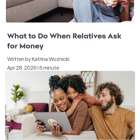
What to Do When Relatives Ask
for Money
Written by Katrina Woznicki
Apr 28, 2026 | 6 minute