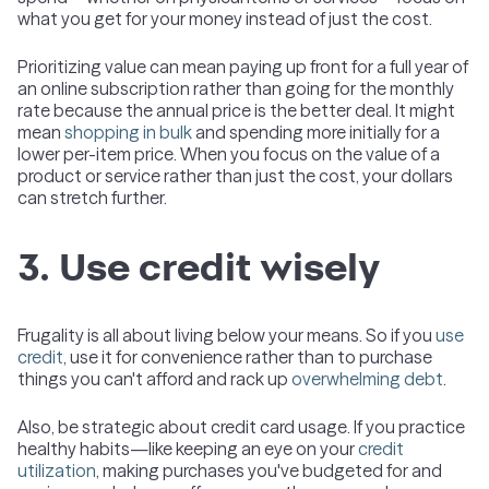
what you get for your money instead of just the cost.
Prioritizing value can mean paying up front for a full year of
an online subscription rather than going for the monthly
rate because the annual price is the better deal. It might
mean
shopping in bulk
and spending more initially for a
lower per-item price. When you focus on the value of a
product or service rather than just the cost, your dollars
can stretch further.
3. Use credit wisely
Frugality is all about living below your means. So if you
use
credit
, use it for convenience rather than to purchase
things you can't afford and rack up
overwhelming debt
.
Also, be strategic about credit card usage. If you practice
healthy habits—like keeping an eye on your
credit
utilization
, making purchases you've budgeted for and