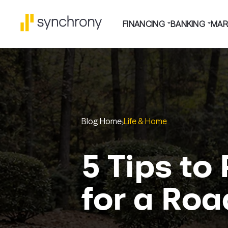
FINANCING
BANKING
MAR
Blog Home
Life & Home
5 Tips to
for a Roa