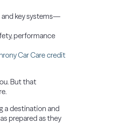
ids and key systems—
fety, performance
rony Car Care credit
you. But that
re.
ng a destination and
 as prepared as they