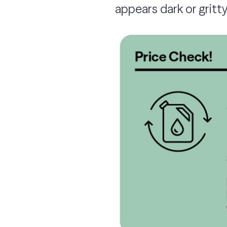
appears dark or gritty,