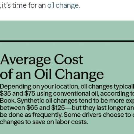
 it’s time for an
oil change
.