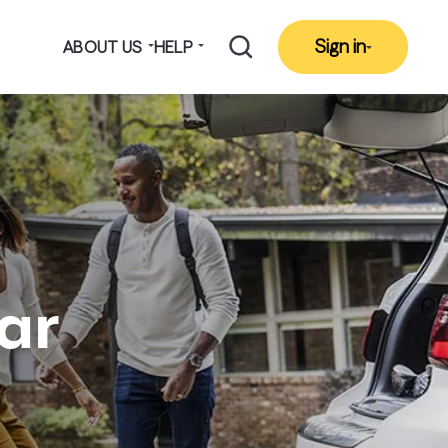
Sign in
ABOUT US
HELP
ar