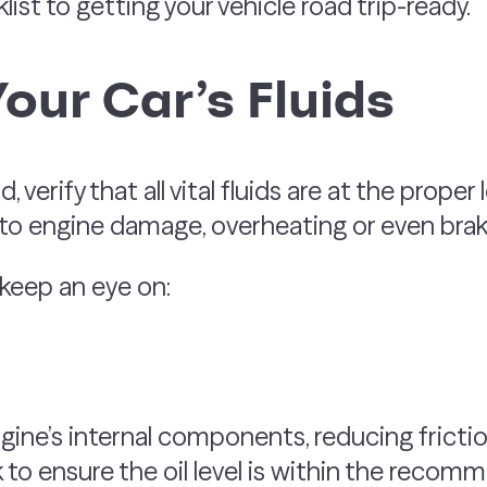
st to getting your vehicle road trip-ready.
Your Car’s Fluids
, verify that all vital fluids are at the proper
 to engine damage, overheating or even brake
 keep an eye on:
ngine’s internal components, reducing frict
 to ensure the oil level is within the recomm