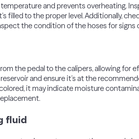
e temperature and prevents overheating. In
’s filled to the proper level. Additionally, che
spect the condition of the hoses for signs
rom the pedal to the calipers, allowing for ef
reservoir and ensure it’s at the recommended 
colored, it may indicate moisture contamina
d replacement.
 fluid