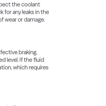
spect the coolant
ck for any leaks in the
 of wear or damage.
fective braking.
level. If the fluid
tion, which requires