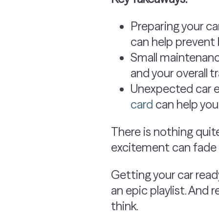
Preparing your ca
can help prevent 
Small maintenanc
and your overall t
Unexpected car ex
card
can help you
There is nothing quite
excitement can fade f
Getting your car ready
an epic playlist. And
think.