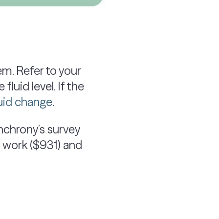
m. Refer to your
luid level. If the
luid change
.
ynchrony’s survey
 work ($931) and