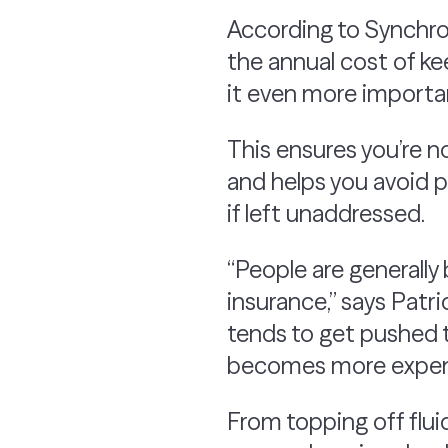
According to Synchr
the annual cost of k
it even more importan
This ensures you’re n
and helps you avoid po
if left unaddressed.
“People are generally 
insurance,” says Pat
tends to get pushed t
becomes more expens
From topping off flui