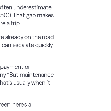
s often underestimate
4,500. That gap makes
e a trip.
e already on the road
t can escalate quickly
ar payment or
ny. “But maintenance
at’s usually when it
een, here’s a