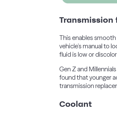
Transmission f
This enables smooth g
vehicle’s manual to lo
fluid is low or discolo
Gen Z and Millennials
found that younger a
transmission replacem
Coolant