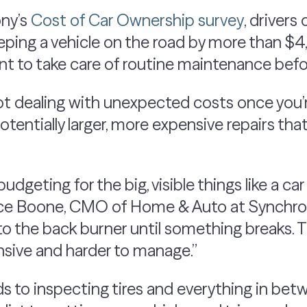
ony’s
Cost of Car Ownership survey
, driver
eeping a vehicle on the road by more than $
t to take care of routine maintenance befor
ot dealing with unexpected costs once you’r
tentially larger, more expensive repairs tha
budgeting for the big, visible things like a c
rice Boone, CMO of Home & Auto at Synchro
o the back burner until something breaks. Th
ive and harder to manage.”
ds to inspecting tires and everything in betw