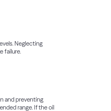
 levels. Neglecting
 failure.
ion and preventing
ended range. If the oil