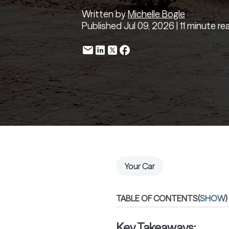
Written by
Michelle Bogle
Published Jul 09, 2026 | 11 minute re
Your Car
TABLE OF CONTENTS
(
SHOW
)
Key Takeaways: