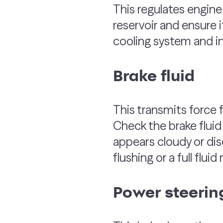
This regulates engin
reservoir and ensure it
cooling system and in
Brake fluid
This transmits force f
Check the brake fluid 
appears cloudy or dis
flushing or a full flui
Power steering