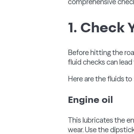
comprehensive checkli
1. Check 
Before hitting the road
fluid checks can lead
Here are the fluids to
Engine oil
This lubricates the e
wear. Use the dipstick