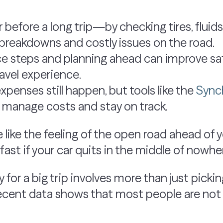
r before a long trip—by checking tires, flu
breakdowns and costly issues on the road.
e steps and planning ahead can improve sa
ravel experience.
penses still happen, but tools like the
Synch
 manage costs and stay on track.
 like the feeling of the open road ahead of 
ast if your car quits in the middle of nowhe
 for a big trip involves more than just picki
 recent data shows that most people are not