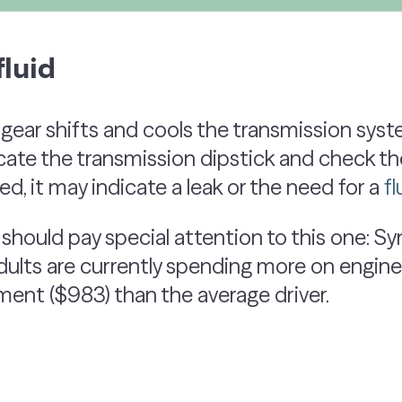
luid
ear shifts and cools the transmission syste
cate the transmission dipstick and check the f
red, it may indicate a leak or the need for a
f
 should pay special attention to this one: S
dults are currently spending more on engine
ent ($983) than the average driver.