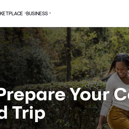
KETPLACE
BUSINESS
 Prepare Your C
d Trip