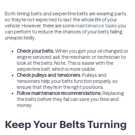
Both timing belts and serpentine belts are wearing parts,
so they're not expected to last the whole life of your
vehicle. However, there are some
maintenance tasks
you
can perform to reduce the chances of your belts failing
unexpectedly.
Check your belts.
When you get your oil changed or
engine serviced, ask the mechanic or technician to
look at the belts. Note: This is easier with the
serpentine belt, which is more visible.
Check pulleys and tensioners.
Pulleys and
tensioners help your belts function properly, so
ensure that they're in the right positions.
Follow maintenance recommendations.
Replacing
the belts before they fail can save you time and
money.
Keep Your Belts Turning