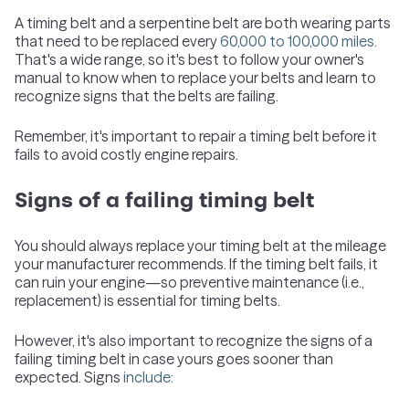
A timing belt and a serpentine belt are both wearing parts
that need to be replaced every
60,000 to 100,000 miles.
That's a wide range, so it's best to follow your owner's
manual to know when to replace your belts and learn to
recognize signs that the belts are failing.
Remember, it's important to repair a timing belt before it
fails to avoid costly engine repairs.
Signs of a failing timing belt
You should always replace your timing belt at the mileage
your manufacturer recommends. If the timing belt fails, it
can ruin your engine—so preventive maintenance (i.e.,
replacement) is essential for timing belts.
However, it's also important to recognize the signs of a
failing timing belt in case yours goes sooner than
expected. Signs
include: