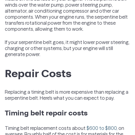
winds over the water pump, power steering pump,
alternator, air conditioning compressor and other car
components. When your engine runs, the serpentine belt
transfers rotational power from the engine to these
components, allowing them to work.
If your serpentine belt goes, it might lower power steering,
charging or other systems, but your engine will still
generate power.
Repair Costs
Replacing a timing belt is more expensive than replacing a
serpentine belt. Here's what you can expect to pay.
Timing belt repair costs
Timing belt replacement costs about
$600 to $800,
on
average. Roughly half of the cost is for materials for the