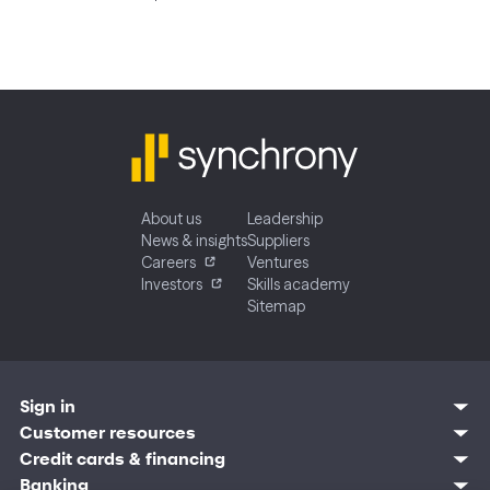
About us
Leadership
News & insights
Suppliers
Careers
Ventures
Investors
Skills academy
Sitemap
Sign in
Customer resources
Customer sign in
Credit cards
Contact us
Credit cards & financing
Synchrony Bank
Find account
Manage account
Banking