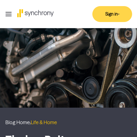
Sign in
Blog Home
Life & Home