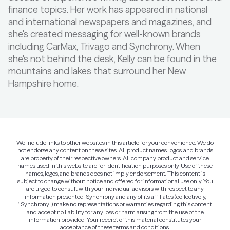
finance topics. Her work has appeared in national
and international newspapers and magazines, and
she's created messaging for well-known brands
including CarMax, Trivago and Synchrony. When
she's not behind the desk, Kelly can be found in the
mountains and lakes that surround her New
Hampshire home.
We include links to other websites in this article for your convenience. We do
not endorse any content on these sites. All product names, logos, and brands
are property of their respective owners. All company, product and service
names used in this website are for identification purposes only. Use of these
names, logos, and brands does not imply endorsement. This content is
subject to change without notice and offered for informational use only. You
are urged to consult with your individual advisors with respect to any
information presented. Synchrony and any of its affiliates (collectively,
“Synchrony”) make no representations or warranties regarding this content
and accept no liability for any loss or harm arising from the use of the
information provided. Your receipt of this material constitutes your
acceptance of these terms and conditions.