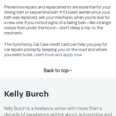
Preventive repairs and replacements are essential for your
timing belt or serpentine belt. If it's been awhile since your
belt was replaced, ask your mechanic when you're due for
a new one. If you notice signs of a failing belt—like strange
noises from under the hood—don't delay a trip to the
mechanic.
The Synchrony Car Care credit card can help you pay for
car repairs promptly, keeping you on the road and where
you need to be.
Learn more and apply now.
Back to top
Kelly Burch
Kelly Burch is a freelance writer with more than a
decade of experience writing about automotive and