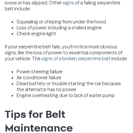
loose or has slipped. Other
signs
of a failing serpentine
belt include:
Squealing or chirping from under the hood
Loss of power, including a stalled engine
Check engine light
If your serpentine belt fails, you'll notice more obvious
signs, like the loss of power to essential components of
your vehicle. The
signs of a broken serpentine belt
include:
Power steering failure
Air conditioner failure
Dead battery or trouble starting the car because
the alternator has no power
Engine overheating due to lack of water pump
Tips for Belt
Maintenance