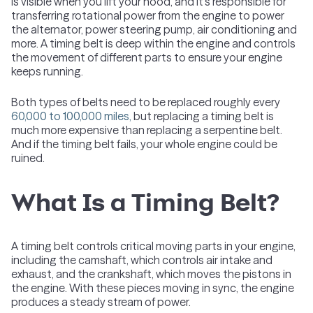
is visible when you lift your hood, and it's responsible for
transferring rotational power from the engine to power
the alternator, power steering pump, air conditioning and
more. A timing belt is deep within the engine and controls
the movement of different parts to ensure your engine
keeps running.
Both types of belts need to be replaced roughly every
60,000 to 100,000 miles,
but replacing a timing belt is
much more expensive than replacing a serpentine belt.
And if the timing belt fails, your whole engine could be
ruined.
What Is a Timing Belt?
A timing belt controls critical moving parts in your engine,
including the camshaft, which controls air intake and
exhaust, and the crankshaft, which moves the pistons in
the engine. With these pieces moving in sync, the engine
produces a steady stream of power.