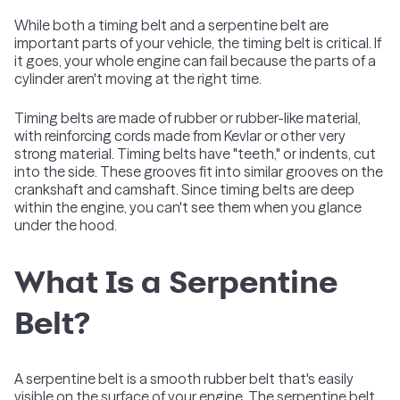
While both a timing belt and a serpentine belt are
important parts of your vehicle, the timing belt is critical. If
it goes, your whole engine can fail because the parts of a
cylinder aren't moving at the right time.
Timing belts are made of rubber or rubber-like material,
with reinforcing cords made from Kevlar or other very
strong material. Timing belts have "teeth," or indents, cut
into the side. These grooves fit into similar grooves on the
crankshaft and camshaft. Since timing belts are deep
within the engine, you can't see them when you glance
under the hood.
What Is a Serpentine
Belt?
A serpentine belt is a smooth rubber belt that's easily
visible on the surface of your engine. The serpentine belt