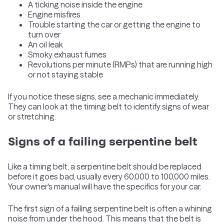
A ticking noise inside the engine
Engine misfires
Trouble starting the car or getting the engine to
turn over
An oil leak
Smoky exhaust fumes
Revolutions per minute (RMPs) that are running high
or not staying stable
If you notice these signs, see a mechanic immediately.
They can look at the timing belt to identify signs of wear
or stretching.
Signs of a failing serpentine belt
Like a timing belt, a serpentine belt should be replaced
before it goes bad, usually every 60,000 to 100,000 miles.
Your owner's manual will have the specifics for your car.
The first sign of a failing serpentine belt is often a whining
noise from under the hood. This means that the belt is