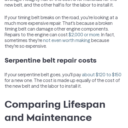
new belt, and the other half is for the labor to install it.
If your timing belt breaks on the road, you're looking at a
much more expensive repair. That's because a broken
timing belt can damage other engine components.
Repairs to the engine can cost
$2,000 or more.
In fact,
sometimes they're
not even worth making
because
they're so expensive.
Serpentine belt repair costs
If your serpentine belt goes, you'll pay
about $120 to $150
for a new one. The cost is made up equally of the cost of
the new belt and the labor to install it.
Comparing Lifespan
and Maintenance