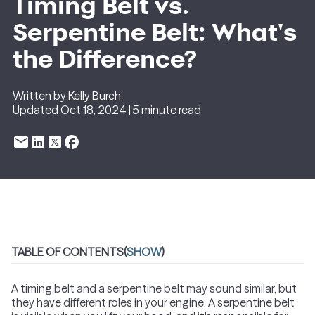
Timing Belt vs.
Serpentine Belt: What's
the Difference?
Written by
Kelly Burch
Updated Oct 18, 2024 | 5 minute read
TABLE OF CONTENTS
(
SHOW
)
A timing belt and a serpentine belt may sound similar, but
they have different roles in your engine. A serpentine belt