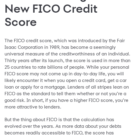
New FICO Credit
Score
The FICO credit score, which was introduced by the Fair
Isaac Corporation in 1989, has become a seemingly
universal measure of the creditworthiness of an individual.
Thirty years after its launch, the score is used in more than
25 countries to rate billions of people. While your personal
FICO score may not come up in day-to-day life, you will
likely encounter it when you open a credit card, get a car
loan or apply for a mortgage. Lenders of all stripes lean on
FICO as the standard to tell them whether or not you’re a
good risk. In short, if you have a higher FICO score, you’re
more attractive to lenders.
But the thing about FICO is that the calculation has
evolved over the years. As more data about your debts
becomes readily accessible to FICO, the score has