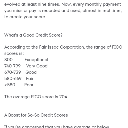
evolved at least nine times. Now, every monthly payment
you miss or pay is recorded and used, almost in real time,
to create your score.
What’s a Good Credit Score?
According to the Fair Issac Corporation, the range of FICO
scores is:
800+ Exceptional
740-799 Very Good
670-739 Good
580-669 Fair
<580 Poor
The average FICO score is 704.
A Boost for So-So Credit Scores
If you’re concerned that you have average or below