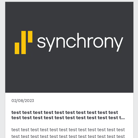
02/08/2023
test test test test test test test test test test
test test test test test test test test test test t...
test test test test test test test test test test test test
test test test test test test test test test test test test