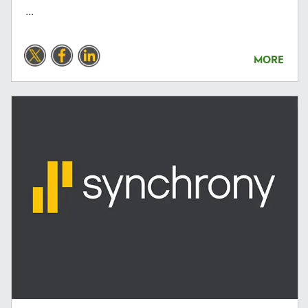
...
MORE