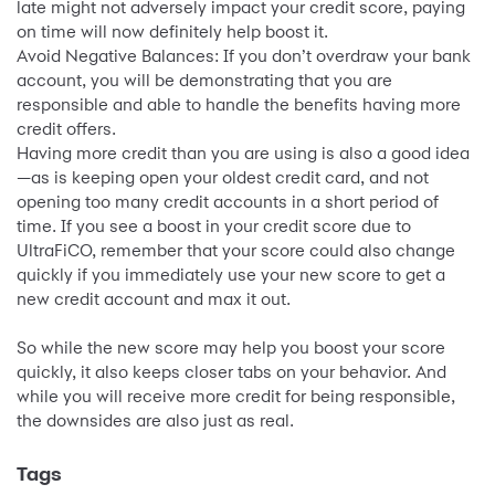
late might not adversely impact your credit score, paying
on time will now definitely help boost it.
Avoid Negative Balances: If you don’t overdraw your bank
account, you will be demonstrating that you are
responsible and able to handle the benefits having more
credit offers.
Having more credit than you are using is also a good idea
—as is keeping open your oldest credit card, and not
opening too many credit accounts in a short period of
time. If you see a boost in your credit score due to
UltraFiCO, remember that your score could also change
quickly if you immediately use your new score to get a
new credit account and max it out.
So while the new score may help you boost your score
quickly, it also keeps closer tabs on your behavior. And
while you will receive more credit for being responsible,
the downsides are also just as real.
Tags