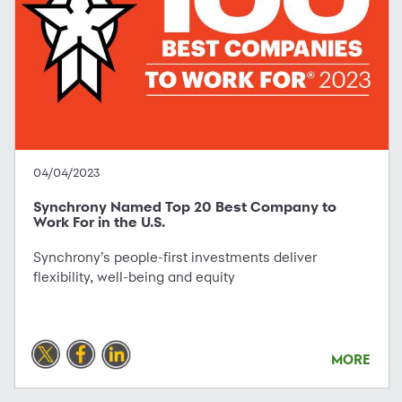
04/04/2023
Synchrony Named Top 20 Best Company to
Work For in the U.S.
Synchrony’s people-first investments deliver
flexibility, well-being and equity
MORE