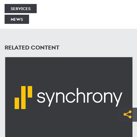
SERVICES
NEWS
RELATED CONTENT