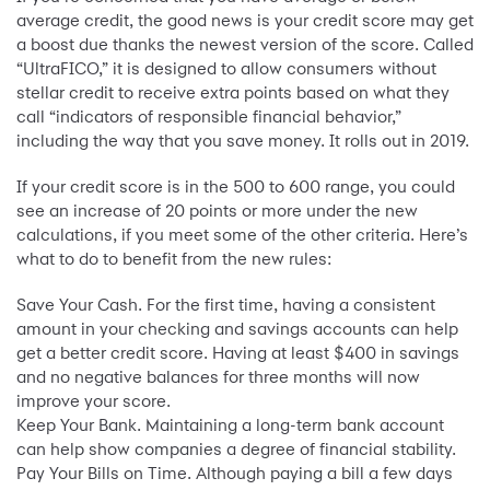
average credit, the good news is your credit score may get
a boost due thanks the newest version of the score. Called
“UltraFICO,” it is designed to allow consumers without
stellar credit to receive extra points based on what they
call “indicators of responsible financial behavior,”
including the way that you save money. It rolls out in 2019.
If your credit score is in the 500 to 600 range, you could
see an increase of 20 points or more under the new
calculations, if you meet some of the other criteria. Here’s
what to do to benefit from the new rules:
Save Your Cash. For the first time, having a consistent
amount in your checking and savings accounts can help
get a better credit score. Having at least $400 in savings
and no negative balances for three months will now
improve your score.
Keep Your Bank. Maintaining a long-term bank account
can help show companies a degree of financial stability.
Pay Your Bills on Time. Although paying a bill a few days