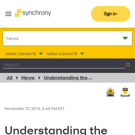
Sign in
MEDIA CONTACTS
MEDIA CONTACTS
All
News
Understanding the New FICO Credit Score
November 27, 2019, 3:45 PM EST
Understanding the