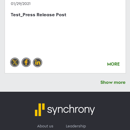
01/29/2021
Test_Press Release Post
MORE
Show more
About us
Leadership