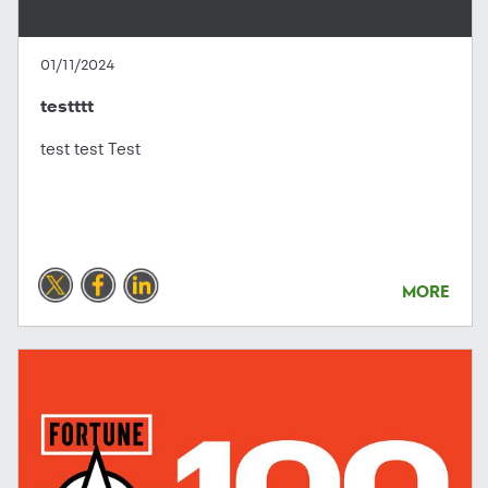
01/11/2024
testttt
test test Test
MORE